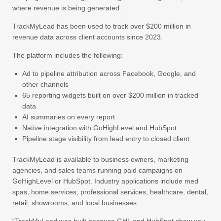
where revenue is being generated.
TrackMyLead has been used to track over $200 million in
revenue data across client accounts since 2023.
The platform includes the following:
Ad to pipeline attribution across Facebook, Google, and
other channels
65 reporting widgets built on over $200 million in tracked
data
AI summaries on every report
Native integration with GoHighLevel and HubSpot
Pipeline stage visibility from lead entry to closed client
TrackMyLead is available to business owners, marketing
agencies, and sales teams running paid campaigns on
GoHighLevel or HubSpot. Industry applications include med
spas, home services, professional services, healthcare, dental,
retail, showrooms, and local businesses.