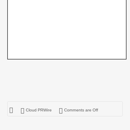
Cloud PRWire
Comments are Off