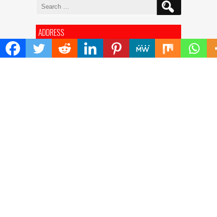
Search
for:
ADDRESS
Mailing Address :
Pacific Daily
445 E Ohio Street,Unit 2708
Chicago , IL 60611
Contact No. : +1(773)-654-0355
E-mail :
info@pacificdaily.us