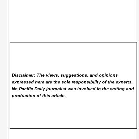
Disclaimer: The views, suggestions, and opinions
expressed here are the sole responsibility of the experts.
No Pacific Daily
journalist was involved in the writing and
production of this article.