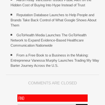
Hidden Cost of Buying Into Hype Instead of Trust
Reputation Database Launches to Help People and
Brands Take Back Control of What Google Shows About
Them
GoToHealth Media Launches The GoToHealth
Network to Expand Evidence-Based Healthcare
Communication Nationwide
From a Free Book to a Business in the Making:
Entrepreneur Vanessa Murphy Launches Trading My Way
Barter Journey Across the U.S.
COMMENTS ARE CLOSED
FIND