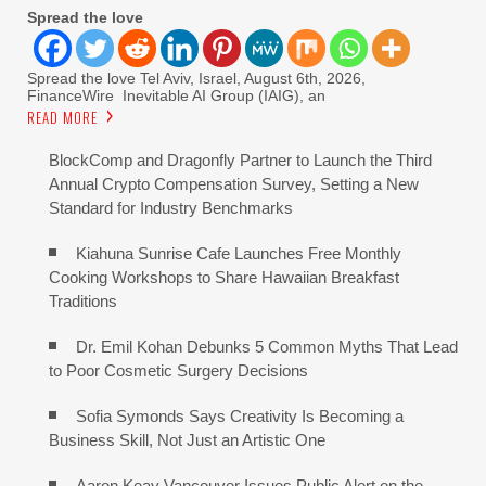
Spread the love
Spread the love Tel Aviv, Israel, August 6th, 2026,
FinanceWire Inevitable AI Group (IAIG), an
READ MORE
BlockComp and Dragonfly Partner to Launch the Third
Annual Crypto Compensation Survey, Setting a New
Standard for Industry Benchmarks
Kiahuna Sunrise Cafe Launches Free Monthly
Cooking Workshops to Share Hawaiian Breakfast
Traditions
Dr. Emil Kohan Debunks 5 Common Myths That Lead
to Poor Cosmetic Surgery Decisions
Sofia Symonds Says Creativity Is Becoming a
Business Skill, Not Just an Artistic One
Aaron Keay Vancouver Issues Public Alert on the