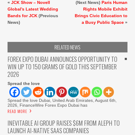
«
JCK Show – Novell
(Next News)
Paris Human
Global’s Latest Wedding
Rights Mobile Exhibit
Bands for JCK
(Previous
Brings Civic Education to
News)
a Busy Public Space
»
RELATED NEWS
FOREX EXPO DUBAI ANNOUNCES OPPORTUNITY TO
WIN UP TO 150 GRAMS OF GOLD THIS SEPTEMBER
2026
Spread the love
Spread the love Dubai, United Arab Emirates, August 6th,
2026, FinanceWire Forex Expo Dubai has
READ MORE
INEVITABLE AI GROUP RAISES $6M FROM ALEPH TO
LAUNCH AI-NATIVE SAAS COMPANIES