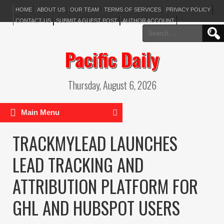
HOME
ABOUT US
OUR TEAM
TERMS OF SERVICES
PRIVACY POLICY
CONTACT US
SUBMIT A GUEST POST
AUTHOR ACCOUNT
Search
for:
Pacific Daily
Thursday, August 6, 2026
Main Menu
TRACKMYLEAD LAUNCHES
LEAD TRACKING AND
ATTRIBUTION PLATFORM FOR
GHL AND HUBSPOT USERS