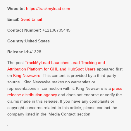
Website:
https://trackmylead.com
Email:
Send Email
Contact Number:
+12106705445
Country:
United States
Release id:
41328
The post
TrackMyLead Launches Lead Tracking and
Attribution Platform for GHL and HubSpot Users
appeared first
on
King Newswire
. This content is provided by a third-party
source.. King Newswire makes no warranties or
representations in connection with it. King Newswire is a
press
release distribution agency
and does not endorse or verify the
claims made in this release. If you have any complaints or
copyright concerns related to this article, please contact the
company listed in the ‘Media Contact’ section