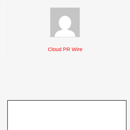
Cloud PR Wire