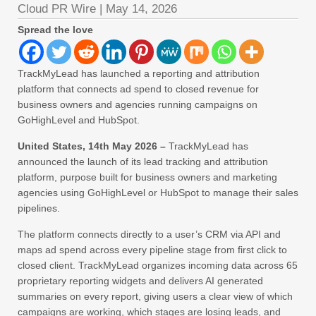
Cloud PR Wire
|
May 14, 2026
Spread the love
TrackMyLead has launched a reporting and attribution
platform that connects ad spend to closed revenue for
business owners and agencies running campaigns on
GoHighLevel and HubSpot.
United States, 14th May 2026 –
TrackMyLead has
announced the launch of its lead tracking and attribution
platform, purpose built for business owners and marketing
agencies using GoHighLevel or HubSpot to manage their sales
pipelines.
The platform connects directly to a user’s CRM via API and
maps ad spend across every pipeline stage from first click to
closed client. TrackMyLead organizes incoming data across 65
proprietary reporting widgets and delivers AI generated
summaries on every report, giving users a clear view of which
campaigns are working, which stages are losing leads, and