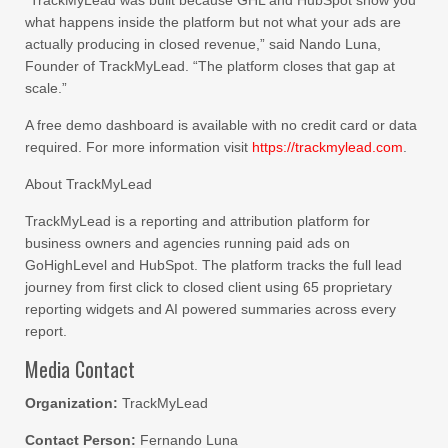
“TrackMyLead was built because GHL and HubSpot show you
what happens inside the platform but not what your ads are
actually producing in closed revenue,” said Nando Luna,
Founder of TrackMyLead. “The platform closes that gap at
scale.”
A free demo dashboard is available with no credit card or data
required. For more information visit
https://trackmylead.com
.
About TrackMyLead
TrackMyLead is a reporting and attribution platform for
business owners and agencies running paid ads on
GoHighLevel and HubSpot. The platform tracks the full lead
journey from first click to closed client using 65 proprietary
reporting widgets and AI powered summaries across every
report.
Media Contact
Organization:
TrackMyLead
Contact Person:
Fernando Luna