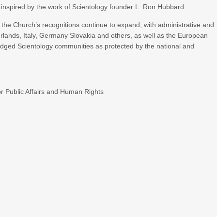
 inspired by the work of Scientology founder L. Ron Hubbard.
, the Church’s recognitions continue to expand, with administrative and
herlands, Italy, Germany Slovakia and others, as well as the European
ged Scientology communities as protected by the national and
r Public Affairs and Human Rights