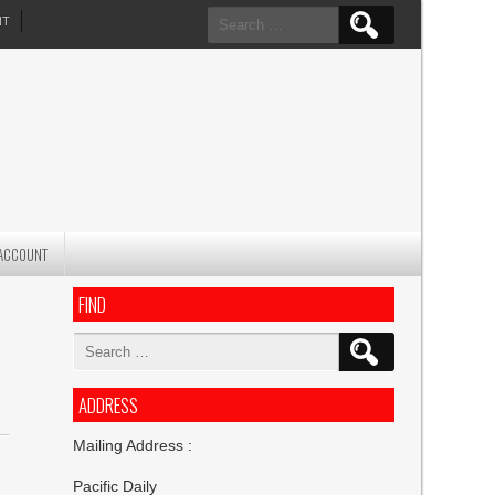
Search
NT
for:
ACCOUNT
FIND
Search
for:
ADDRESS
Mailing Address :
Pacific Daily