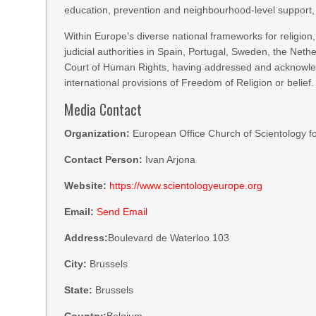
education, prevention and neighbourhood-level support,
Within Europe’s diverse national frameworks for religion
judicial authorities in Spain, Portugal, Sweden, the Net
Court of Human Rights, having addressed and acknowled
international provisions of Freedom of Religion or belief.
Media Contact
Organization:
European Office Church of Scientology fo
Contact Person:
Ivan Arjona
Website:
https://www.scientologyeurope.org
Email:
Send Email
Address:
Boulevard de Waterloo 103
City:
Brussels
State:
Brussels