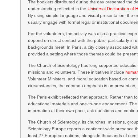
The booklets distributed during the day presented the d
understanding reflected in the
Universal Declaration of
By using simple language and visual presentation, the e
usually engage with formal legal or institutional documen
For the volunteers, the activity was also a practical exp
depend on direct contact with the public, particularly 
backgrounds meet. In Paris, a city closely associated with
provided a setting where those themes could be present
The Church of Scientology has long supported education
missions and volunteers. These initiatives include
human
Volunteer Ministers, and moral education based on commo
circumstances, the common emphasis is on prevention, ed
The Paris exhibit reflected that approach. Rather than fo
educational materials and one-to-one engagement. The p
information at their own pace, ask questions and continue
The Church of Scientology, its churches, missions, gro
Scientology Europe reports a continent-wide presence th
least 27 European nations, alongside thousands of comm