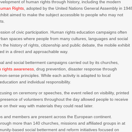
evelopment of human rights through history, including the modern
 Human Rights
, adopted by the United Nations General Assembly in 194
xhibit aimed to make the subject accessible to people who may not
ts.
ression of civic participation. Human rights education campaigns often
in urban spaces where people from many cultures, languages and social
 the history of rights, citizenship and public debate, the mobile exhibit
ed in a direct and approachable way.
al and social betterment campaigns carried out by its churches,
 rights awareness
, drug prevention, disaster response through
n-sense principles. While each activity is adapted to local
ucation and individual responsibility.
cusing on ceremony or speeches, the event relied on visibility, printed
resence of volunteers throughout the day allowed people to receive
 on their way with materials they could read later.
ups and members are present across the European continent.
rough more than 140 churches, missions and affiliated groups in at
unity-based social betterment and reform initiatives focused on