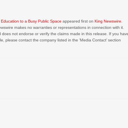
c Education to a Busy Public Space
appeared first on
King Newswire
.
Newswire makes no warranties or representations in connection with it.
 does not endorse or verify the claims made in this release. If you hav
cle, please contact the company listed in the ‘Media Contact’ section