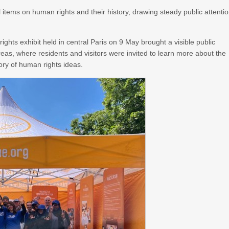
items on human rights and their history, drawing steady public attenti
ghts exhibit held in central Paris on 9 May brought a visible public
areas, where residents and visitors were invited to learn more about the
ory of human rights ideas.