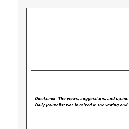
Disclaimer: The views, suggestions, and opinion
Daily
journalist was involved in the writing and 