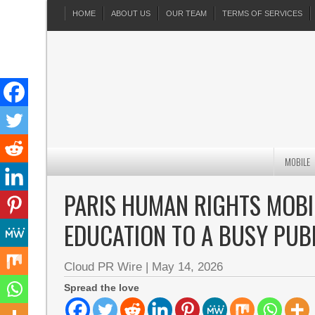
HOME
ABOUT US
OUR TEAM
TERMS OF SERVICES
MOBILE
PARIS HUMAN RIGHTS MOBIL
EDUCATION TO A BUSY PUB
Cloud PR Wire
|
May 14, 2026
Spread the love