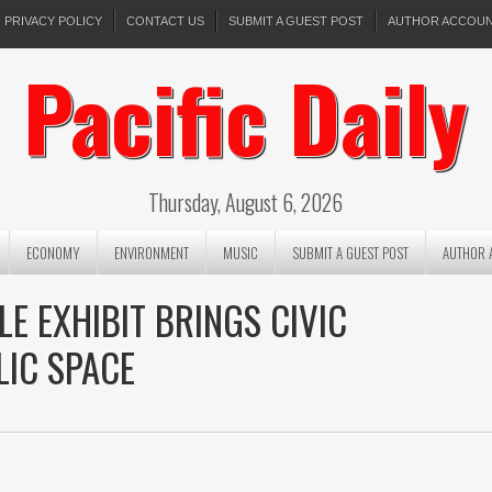
PRIVACY POLICY
CONTACT US
SUBMIT A GUEST POST
AUTHOR ACCOU
Pacific Daily
Thursday, August 6, 2026
ECONOMY
ENVIRONMENT
MUSIC
SUBMIT A GUEST POST
AUTHOR 
E EXHIBIT BRINGS CIVIC
LIC SPACE