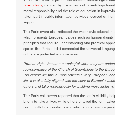
Scientology
, inspired by the writings of Scientology foun
moral responsibility and the role of education in improv
taken part in public information activities focused on h
support.
The Paris event also reflected the wider civic educati
which presents European values such as human dignity, 
principles that require understanding and practical applica
space, the Paris exhibit connected the universal langua
rights are protected and discussed.
“Human rights become meaningful when they are understoo
representative of the Church of Scientology to the Euro
“An exhibit like this in Paris reflects a very European id
life. It is also fully aligned with the spirit of Europe’s v
others and take responsibility for building more inclusiv
The Paris volunteers reported that the tent’s visibility 
briefly to take a flyer, while others entered the tent, as
reach both local residents and international visitors pas