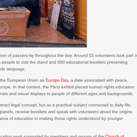
ention of passers-by throughout the day. Around 15 volunteers took part i
ting people to visit the stand and 800 educational booklets presenting
ible language.
s the European Union as
Europe Day
, a date associated with peace,
rope. In that context, the Paris exhibit placed human rights education
terials and visual displays to people of different ages and backgrounds.
act legal concept, but as a practical subject connected to daily life,
ew panels, receive booklets and speak with volunteers about the origins
tance of education in making those rights understood by younger
education work supported by members and groups of the
Church of