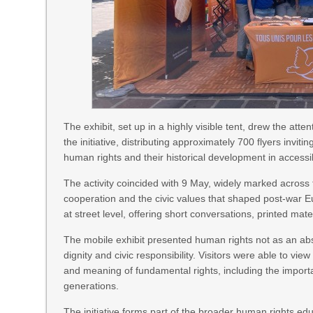
The exhibit, set up in a highly visible tent, drew the att
the initiative, distributing approximately 700 flyers invi
human rights and their historical development in access
The activity coincided with 9 May, widely marked acros
cooperation and the civic values that shaped post-war Eu
at street level, offering short conversations, printed ma
The mobile exhibit presented human rights not as an abstr
dignity and civic responsibility. Visitors were able to vi
and meaning of fundamental rights, including the impor
generations.
The initiative forms part of the broader human rights 