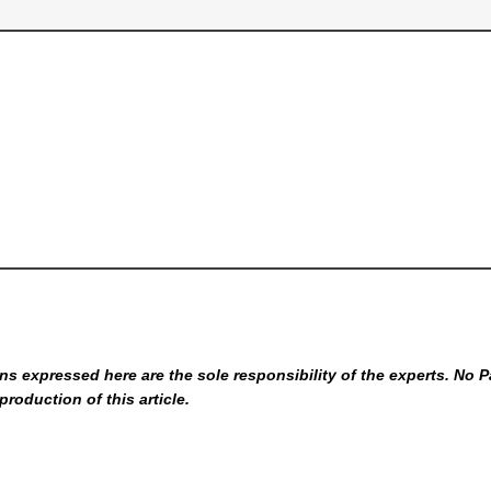
s expressed here are the sole responsibility of the experts. No P
production of this article.