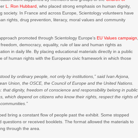
der
L. Ron Hubbard
, who placed strong emphasis on human dignity,
ing society. In France and across Europe, Scientology volunteers have
uman rights, drug prevention, literacy, moral values and community
on approach promoted through Scientology Europe’s
EU Values campaign
freedom, democracy, equality, rule of law and human rights as
tion in daily life. By placing educational materials directly in a public
ge of human rights with the European civic framework in which those
d by ordinary people, not only by institutions,” said Ivan Arjona,
pean Union, the OSCE, the Council of Europe and the United Nations.
ea: that dignity, freedom of conscience and responsibility belong in public
alues, which depend on citizens who know their rights, respect the rights of
e communities.”
helped bring a constant flow of people past the exhibit. Some stopped
ked questions or received booklets. The format allowed the materials to
sing through the area.