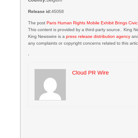
Country:
Belgium
Release id:
45058
The post
Paris Human Rights Mobile Exhibit Brings Civi
This content is provided by a third-party source.. King 
King Newswire is a
press release distribution agency
and
any complaints or copyright concerns related to this arti
Cloud PR Wire