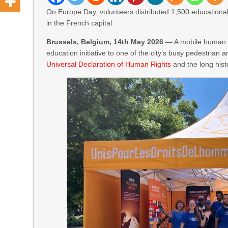
On Europe Day, volunteers distributed 1,500 educational 
in the French capital.
Brussels, Belgium, 14th May 2026
— A mobile human ri
education initiative to one of the city’s busy pedestrian 
Universal Declaration of Human Rights
and the long hist