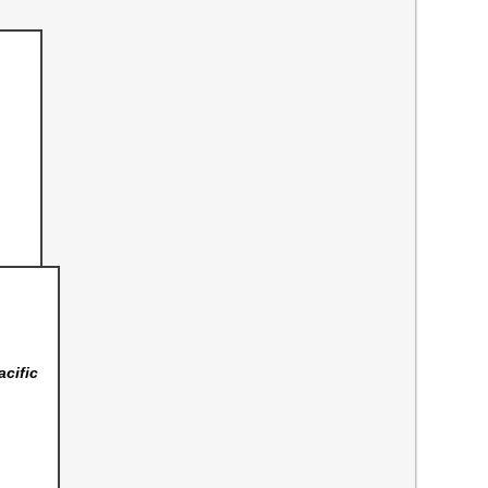
acific