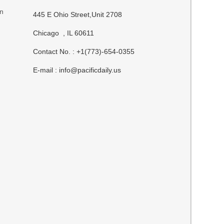
on
445 E Ohio Street,Unit 2708
Chicago , IL 60611
Contact No. : +1(773)-654-0355
E-mail :
info@pacificdaily.us