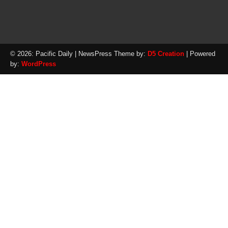
© 2026: Pacific Daily
| NewsPress Theme by:
D5 Creation
| Powered
by:
WordPress