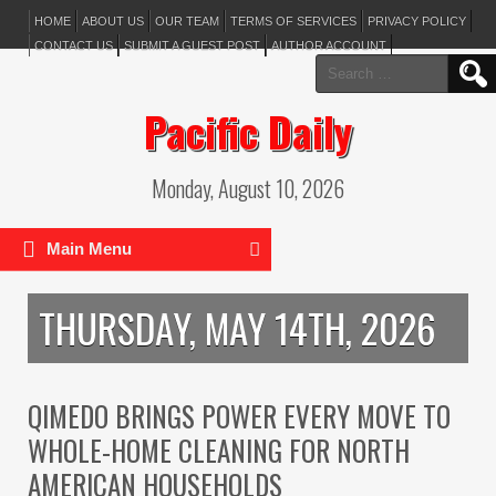
HOME
ABOUT US
OUR TEAM
TERMS OF SERVICES
PRIVACY POLICY
CONTACT US
SUBMIT A GUEST POST
AUTHOR ACCOUNT
Search
for:
Pacific Daily
Monday, August 10, 2026
Main Menu
THURSDAY, MAY 14TH, 2026
QIMEDO BRINGS POWER EVERY MOVE TO
WHOLE-HOME CLEANING FOR NORTH
AMERICAN HOUSEHOLDS