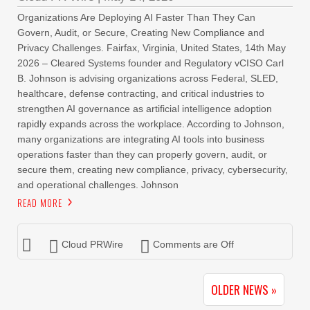
Organizations Are Deploying AI Faster Than They Can
Govern, Audit, or Secure, Creating New Compliance and
Privacy Challenges. Fairfax, Virginia, United States, 14th May
2026 – Cleared Systems founder and Regulatory vCISO Carl
B. Johnson is advising organizations across Federal, SLED,
healthcare, defense contracting, and critical industries to
strengthen AI governance as artificial intelligence adoption
rapidly expands across the workplace. According to Johnson,
many organizations are integrating AI tools into business
operations faster than they can properly govern, audit, or
secure them, creating new compliance, privacy, cybersecurity,
and operational challenges. Johnson
READ MORE
Cloud PRWire
Comments are Off
OLDER NEWS »