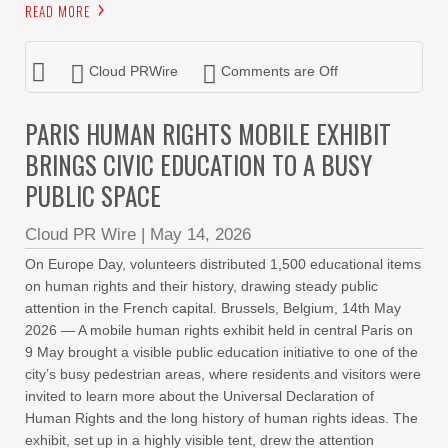
READ MORE
Cloud PRWire
Comments are Off
PARIS HUMAN RIGHTS MOBILE EXHIBIT
BRINGS CIVIC EDUCATION TO A BUSY
PUBLIC SPACE
Cloud PR Wire
|
May 14, 2026
On Europe Day, volunteers distributed 1,500 educational items
on human rights and their history, drawing steady public
attention in the French capital. Brussels, Belgium, 14th May
2026 — A mobile human rights exhibit held in central Paris on
9 May brought a visible public education initiative to one of the
city’s busy pedestrian areas, where residents and visitors were
invited to learn more about the Universal Declaration of
Human Rights and the long history of human rights ideas. The
exhibit, set up in a highly visible tent, drew the attention