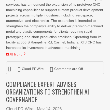
services, has announced the expansion of its prototype CNC
machining capabilities to support custom product development
projects across multiple industries, including aerospace,
automotive, and electronics. The expansion is intended to
strengthen the company’s ability to deliver precision-machined
metal and plastic components for clients requiring rapid
prototyping and short production timelines. Operating from its
facility at 506 S Rangeline Rd, Carmel, Indiana, XTJ CNC has
increased its investment in advanced machining
READ MORE
Cloud PRWire
Comments are Off
COMPLIANCE EXPERT ADVISES
ORGANIZATIONS TO STRENGTHEN AI
GOVERNANCE
Cloud PR Wire
|
May 14, 2026