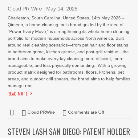
Cloud PR Wire
|
May 14, 2026
Charleston, South Carolina, United States, 14th May 2026 –
Qimedo, a home-cleaning tools brand guided by the idea of
“Power Every Move,” is strengthening its whole-home cleaning
portfolio for modern households across North America. Built
around real cleaning scenarios—from pet hair and floor stains
to bathroom grime, kitchen grease, and post-grill residue—the
brand aims to make everyday cleaning more efficient, more
manageable, and less physically demanding. With a growing
product matrix designed for bathrooms, floors, kitchens, pet
areas, and outdoor grill spaces, the brand aims to help families
manage real
READ MORE
Cloud PRWire
Comments are Off
STEVEN LASH SAN DIEGO: PATENT HOLDER