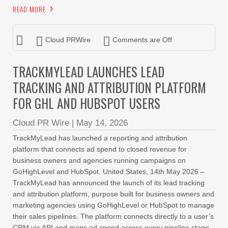
READ MORE
Cloud PRWire
Comments are Off
TRACKMYLEAD LAUNCHES LEAD
TRACKING AND ATTRIBUTION PLATFORM
FOR GHL AND HUBSPOT USERS
Cloud PR Wire
|
May 14, 2026
TrackMyLead has launched a reporting and attribution
platform that connects ad spend to closed revenue for
business owners and agencies running campaigns on
GoHighLevel and HubSpot. United States, 14th May 2026 –
TrackMyLead has announced the launch of its lead tracking
and attribution platform, purpose built for business owners and
marketing agencies using GoHighLevel or HubSpot to manage
their sales pipelines. The platform connects directly to a user’s
CRM via API and maps ad spend across every pipeline stage