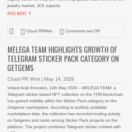
jewelry market, JCK expects
READ MORE
Cloud PRWire
Comments are Off
MELEGA TEAM HIGHLIGHTS GROWTH OF
TELEGRAM STICKER PACK CATEGORY ON
GETGEMS
Cloud PR Wire
|
May 14, 2026
United Arab Emirates, 14th May 2026 – MELEGA TEAM, a
Telegram sticker-based NFT collection on the TON blockchain,
has gained visibility within the Sticker Pack category on the
Getgems marketplace. According to publicly available
marketplace data, the collection has recorded trading activity
on Getgems and ranks among Sticker Pack projects on the
platform. The project combines Telegram sticker content with