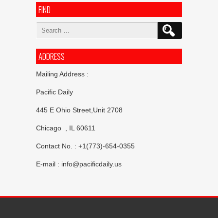
FIND
Search
for:
ADDRESS
Mailing Address :
Pacific Daily
445 E Ohio Street,Unit 2708
Chicago , IL 60611
Contact No. : +1(773)-654-0355
E-mail :
info@pacificdaily.us