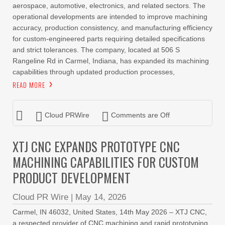
aerospace, automotive, electronics, and related sectors. The
operational developments are intended to improve machining
accuracy, production consistency, and manufacturing efficiency
for custom-engineered parts requiring detailed specifications
and strict tolerances. The company, located at 506 S
Rangeline Rd in Carmel, Indiana, has expanded its machining
capabilities through updated production processes,
READ MORE
Cloud PRWire
Comments are Off
XTJ CNC EXPANDS PROTOTYPE CNC
MACHINING CAPABILITIES FOR CUSTOM
PRODUCT DEVELOPMENT
Cloud PR Wire
|
May 14, 2026
Carmel, IN 46032, United States, 14th May 2026 – XTJ CNC,
a respected provider of CNC machining and rapid prototyping