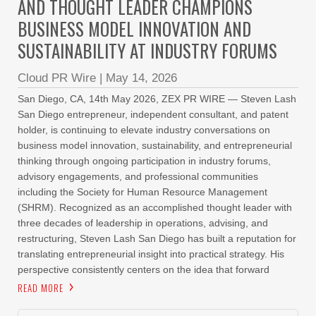
AND THOUGHT LEADER CHAMPIONS
BUSINESS MODEL INNOVATION AND
SUSTAINABILITY AT INDUSTRY FORUMS
Cloud PR Wire
|
May 14, 2026
San Diego, CA, 14th May 2026, ZEX PR WIRE — Steven Lash
San Diego entrepreneur, independent consultant, and patent
holder, is continuing to elevate industry conversations on
business model innovation, sustainability, and entrepreneurial
thinking through ongoing participation in industry forums,
advisory engagements, and professional communities
including the Society for Human Resource Management
(SHRM). Recognized as an accomplished thought leader with
three decades of leadership in operations, advising, and
restructuring, Steven Lash San Diego has built a reputation for
translating entrepreneurial insight into practical strategy. His
perspective consistently centers on the idea that forward
READ MORE