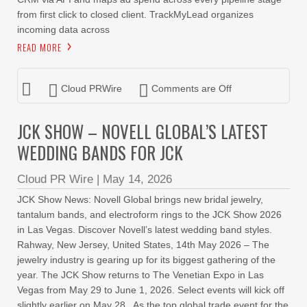
from first click to closed client. TrackMyLead organizes
incoming data across
READ MORE
Cloud PRWire
Comments are Off
JCK SHOW – NOVELL GLOBAL’S LATEST
WEDDING BANDS FOR JCK
Cloud PR Wire
|
May 14, 2026
JCK Show News: Novell Global brings new bridal jewelry,
tantalum bands, and electroform rings to the JCK Show 2026
in Las Vegas. Discover Novell’s latest wedding band styles.
Rahway, New Jersey, United States, 14th May 2026 – The
jewelry industry is gearing up for its biggest gathering of the
year. The JCK Show returns to The Venetian Expo in Las
Vegas from May 29 to June 1, 2026. Select events will kick off
slightly earlier on May 28. As the top global trade event for the