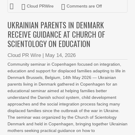
Cloud PRWire
Comments are Off
UKRAINIAN PARENTS IN DENMARK
RECEIVE GUIDANCE AT CHURCH OF
SCIENTOLOGY ON EDUCATION
Cloud PR Wire
|
May 14, 2026
Community seminar in Copenhagen focused on integration,
education and support for displaced families adapting to life in
Denmark Brussels, Belgium, 14th May 2026 — Ukrainian
parents living in Denmark gathered in Copenhagen for an
educational seminar aimed at helping families better
understand the Danish school system, child development
approaches and the social integration process facing many
displaced families since the outbreak of the war in Ukraine.
The seminar was organized by the Church of Scientology
Denmark and held in Copenhagen, bringing together Ukrainian
mothers seeking practical guidance on how to