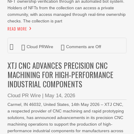
NFT ownership verification through an automated bot system.
Holders of NFTs from the collection can access a private
community, with access managed through real-time ownership
checks. The collection is part
READ MORE
Cloud PRWire
Comments are Off
XTJ CNC ADVANCES PRECISION CNC
MACHINING FOR HIGH-PERFORMANCE
INDUSTRIAL COMPONENTS
Cloud PR Wire
|
May 14, 2026
Carmel, IN 46032, United States, 14th May 2026 – XTJ CNC,
a respected provider of CNC machining and rapid prototyping
solutions, has announced advancements in its precision CNC
machining operations to support the production of high-
performance industrial components for manufacturers across