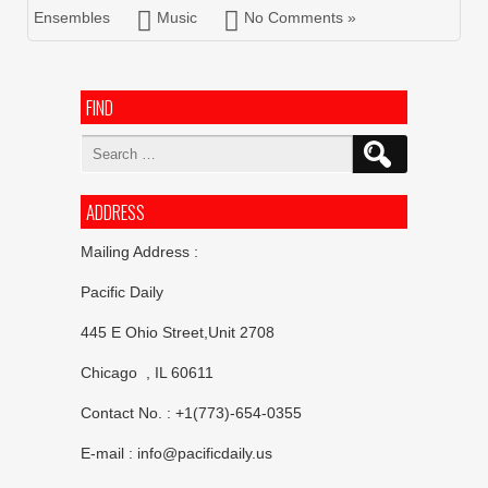
Ensembles
Music
No Comments »
FIND
Search
for:
ADDRESS
Mailing Address :
Pacific Daily
445 E Ohio Street,Unit 2708
Chicago , IL 60611
Contact No. : +1(773)-654-0355
E-mail :
info@pacificdaily.us