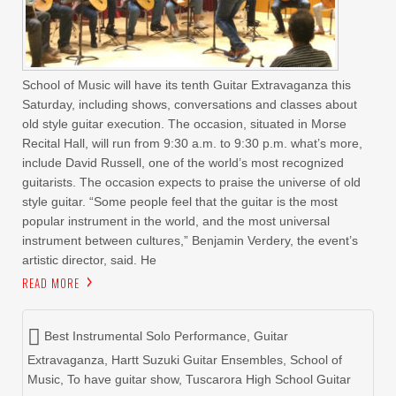
School of Music will have its tenth Guitar Extravaganza this
Saturday, including shows, conversations and classes about
old style guitar execution. The occasion, situated in Morse
Recital Hall, will run from 9:30 a.m. to 9:30 p.m. what’s more,
include David Russell, one of the world’s most recognized
guitarists. The occasion expects to praise the universe of old
style guitar. “Some people feel that the guitar is the most
popular instrument in the world, and the most universal
instrument between cultures,” Benjamin Verdery, the event’s
artistic director, said. He
READ MORE
Best Instrumental Solo Performance
,
Guitar
Extravaganza
,
Hartt Suzuki Guitar Ensembles
,
School of
Music
,
To have guitar show
,
Tuscarora High School Guitar