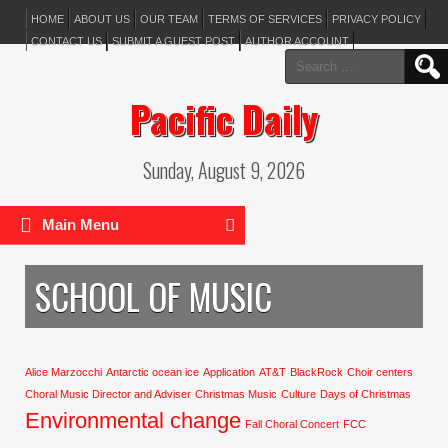
HOME
ABOUT US
OUR TEAM
TERMS OF SERVICES
PRIVACY POLICY
CONTACT US
SUBMIT A GUEST POST
AUTHOR ACCOUNT
Search
for:
Pacific Daily
Sunday, August 9, 2026
Main Menu
SCHOOL OF MUSIC
Alice Marzocchi
Antarctic ocean ice
Application
AT&T
BlackRock
Choir centers
Choral Music Director and Adviser
Christmas Music
Culture
Days of Christmas
Environmental change
Fall Choral Concert
FCC