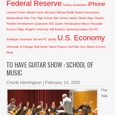
Federal Reserve
iPhone
Fishery breakdown
Leonard Cohen
Mariah Carey
McLaren
Michael Bublé
Nature Geoscience
Neonicotinoid
New Trier High School
Olaf Jensen
plastic
Plastic Bags
Plastics
Positive Development
Qualcomm X55
Quartz
Renaissance Macro
Reusable
Grocery Bags
Rutgers University
Salt fixations
Samsung Galaxy S10 5G
U.S. Economy
Schlanger
Scientists
Siri and PC
Spotify
University of Chicago
Wall Street
Yahoo Finance
YouTube
Zero Waste Grocery
Shop
TO HAVE GUITAR SHOW : SCHOOL OF
MUSIC
Chunk Hemingson
|
February 14, 2020
The
Yale