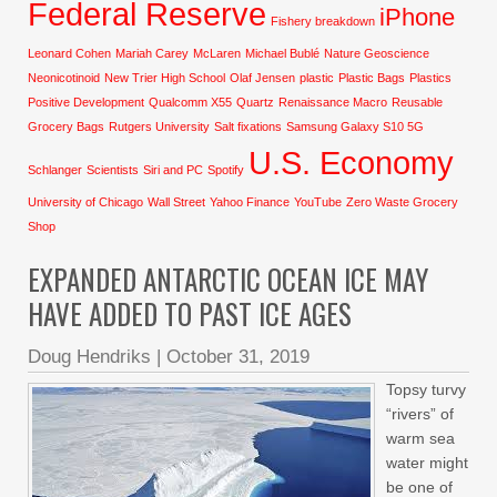
Federal Reserve
iPhone
Fishery breakdown
Leonard Cohen
Mariah Carey
McLaren
Michael Bublé
Nature Geoscience
Neonicotinoid
New Trier High School
Olaf Jensen
plastic
Plastic Bags
Plastics
Positive Development
Qualcomm X55
Quartz
Renaissance Macro
Reusable
Grocery Bags
Rutgers University
Salt fixations
Samsung Galaxy S10 5G
U.S. Economy
Schlanger
Scientists
Siri and PC
Spotify
University of Chicago
Wall Street
Yahoo Finance
YouTube
Zero Waste Grocery
Shop
EXPANDED ANTARCTIC OCEAN ICE MAY
HAVE ADDED TO PAST ICE AGES
Doug Hendriks
|
October 31, 2019
Topsy turvy
“rivers” of
warm sea
water might
be one of