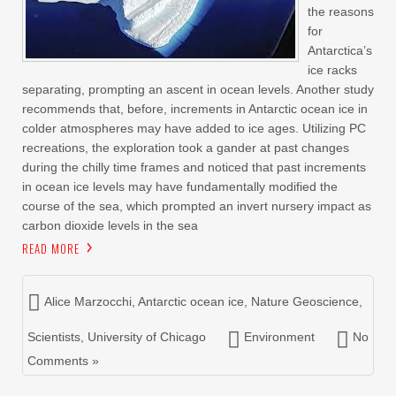
the reasons
for
Antarctica’s
ice racks
separating, prompting an ascent in ocean levels. Another study
recommends that, before, increments in Antarctic ocean ice in
colder atmospheres may have added to ice ages. Utilizing PC
recreations, the exploration took a gander at past changes
during the chilly time frames and noticed that past increments
in ocean ice levels may have fundamentally modified the
course of the sea, which prompted an invert nursery impact as
carbon dioxide levels in the sea
READ MORE
Alice Marzocchi
,
Antarctic ocean ice
,
Nature Geoscience
,
Scientists
,
University of Chicago
Environment
No
Comments »