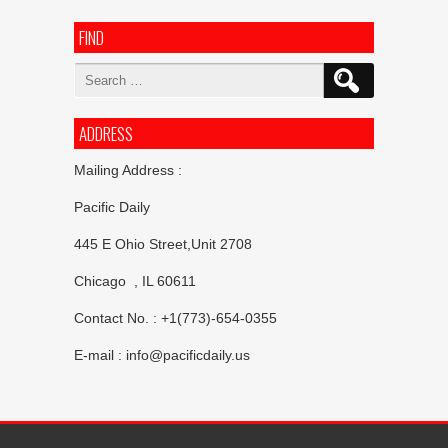
FIND
Search
for:
ADDRESS
Mailing Address :
Pacific Daily
445 E Ohio Street,Unit 2708
Chicago , IL 60611
Contact No. : +1(773)-654-0355
E-mail :
info@pacificdaily.us