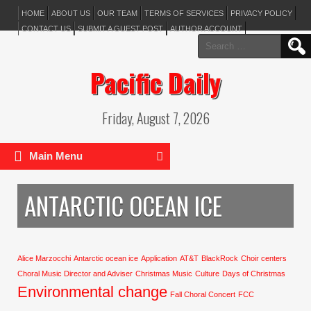
HOME
ABOUT US
OUR TEAM
TERMS OF SERVICES
PRIVACY POLICY
CONTACT US
SUBMIT A GUEST POST
AUTHOR ACCOUNT
Search
for:
Pacific Daily
Friday, August 7, 2026
Main Menu
ANTARCTIC OCEAN ICE
Alice Marzocchi
Antarctic ocean ice
Application
AT&T
BlackRock
Choir centers
Choral Music Director and Adviser
Christmas Music
Culture
Days of Christmas
Environmental change
Fall Choral Concert
FCC