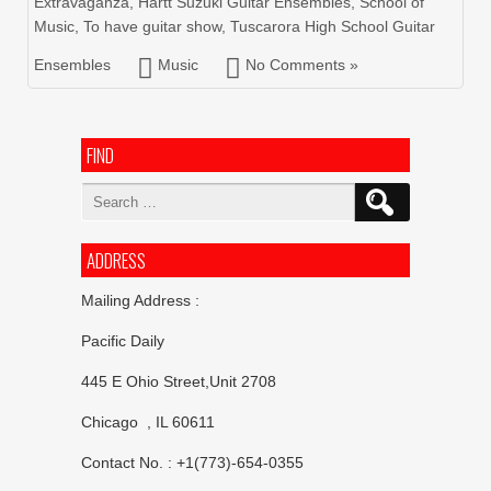
Extravaganza
,
Hartt Suzuki Guitar Ensembles
,
School of
Music
,
To have guitar show
,
Tuscarora High School Guitar
Ensembles
Music
No Comments »
FIND
Search
for:
ADDRESS
Mailing Address :
Pacific Daily
445 E Ohio Street,Unit 2708
Chicago , IL 60611
Contact No. : +1(773)-654-0355