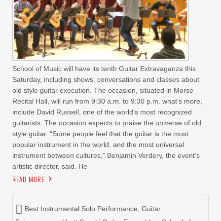
School of Music will have its tenth Guitar Extravaganza this
Saturday, including shows, conversations and classes about
old style guitar execution. The occasion, situated in Morse
Recital Hall, will run from 9:30 a.m. to 9:30 p.m. what’s more,
include David Russell, one of the world’s most recognized
guitarists. The occasion expects to praise the universe of old
style guitar. “Some people feel that the guitar is the most
popular instrument in the world, and the most universal
instrument between cultures,” Benjamin Verdery, the event’s
artistic director, said. He
READ MORE
Best Instrumental Solo Performance
,
Guitar