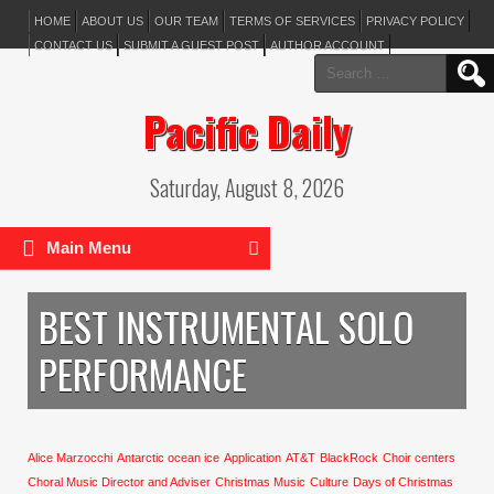
HOME
ABOUT US
OUR TEAM
TERMS OF SERVICES
PRIVACY POLICY
CONTACT US
SUBMIT A GUEST POST
AUTHOR ACCOUNT
Search
for:
Pacific Daily
Saturday, August 8, 2026
Main Menu
BEST INSTRUMENTAL SOLO
PERFORMANCE
Alice Marzocchi
Antarctic ocean ice
Application
AT&T
BlackRock
Choir centers
Choral Music Director and Adviser
Christmas Music
Culture
Days of Christmas