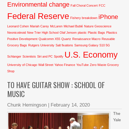
Environmental change
Fall Choral Concert
FCC
Federal Reserve
iPhone
Fishery breakdown
Leonard Cohen
Mariah Carey
McLaren
Michael Bublé
Nature Geoscience
Neonicotinoid
New Trier High School
Olaf Jensen
plastic
Plastic Bags
Plastics
Positive Development
Qualcomm X55
Quartz
Renaissance Macro
Reusable
Grocery Bags
Rutgers University
Salt fixations
Samsung Galaxy S10 5G
U.S. Economy
Schlanger
Scientists
Siri and PC
Spotify
University of Chicago
Wall Street
Yahoo Finance
YouTube
Zero Waste Grocery
Shop
TO HAVE GUITAR SHOW : SCHOOL OF
MUSIC
Chunk Hemingson
|
February 14, 2020
The
Yale