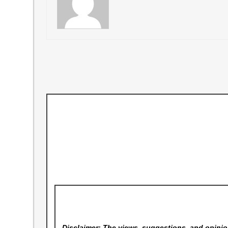
Disclaimer: The views, suggestions, and opinion