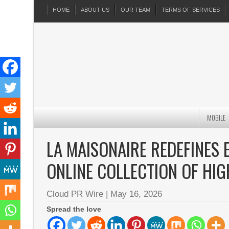
HOME
ABOUT US
OUR TEAM
TERMS OF SERVICES
MOBILE
LA MAISONAIRE REDEFINES 
ONLINE COLLECTION OF HIG
Cloud PR Wire
|
May 16, 2026
Spread the love