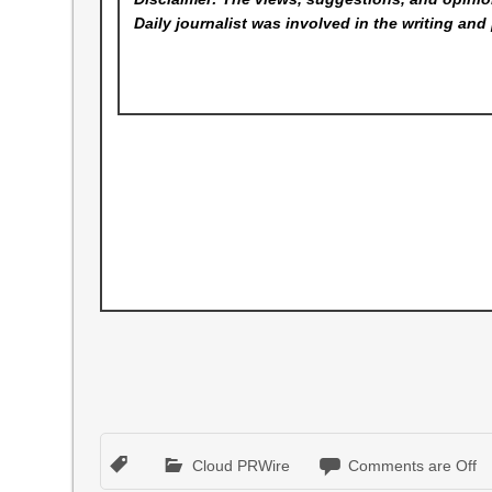
Daily
journalist was involved in the writing and 
Cloud PRWire
Comments are Off