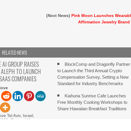
(Next News)
Pink Moon Launches Wearab
Affirmation Jewelry Brand
RELATED NEWS
E AI GROUP RAISES
BlockComp and Dragonfly Partner
 ALEPH TO LAUNCH
to Launch the Third Annual Crypto
 SAAS COMPANIES
Compensation Survey, Setting a New
Standard for Industry Benchmarks
love
Kiahuna Sunrise Cafe Launches
Free Monthly Cooking Workshops to
Share Hawaiian Breakfast Traditions
ve Tel Aviv, Israel,
 2026, FinanceWire
Dr. Emil Kohan Debunks 5
I Group (IAIG), an
Common Myths That Lead to Poor