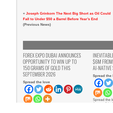
«
Joseph Grinkorn The Next Big Short as Oil Could
Fall to Under $50 a Barrel Before Year’s End
(Previous News)
FOREX EXPO DUBAI ANNOUNCES
INEVITABL
OPPORTUNITY TO WIN UP TO
$6M FROM
150 GRAMS OF GOLD THIS
AI-NATIVE
SEPTEMBER 2026
Spread the 
Spread the love
Spread the lo
August 6th,
Spread the love Dubai, United Arab
Inevitable A
Emirates, August 6th, 2026,
READ MORE