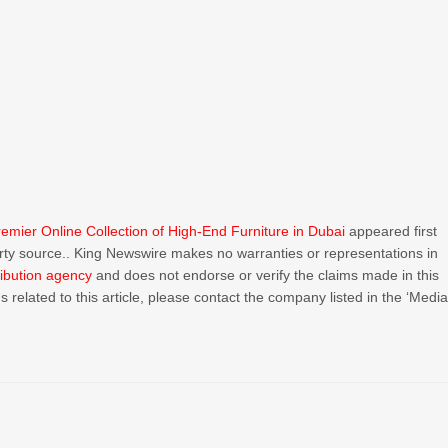
emier Online Collection of High-End Furniture in Dubai
appeared first
party source.. King Newswire makes no warranties or representations in
ribution agency
and does not endorse or verify the claims made in this
 related to this article, please contact the company listed in the ‘Medi