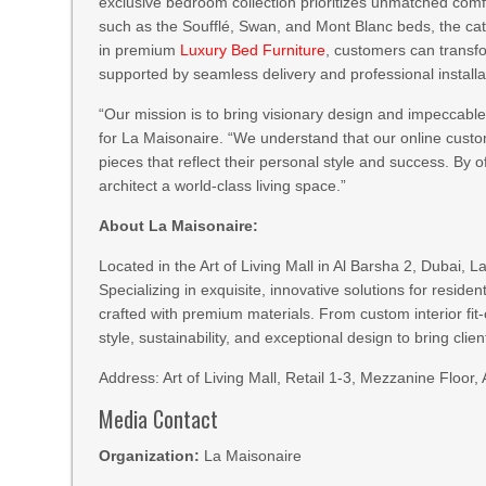
exclusive bedroom collection prioritizes unmatched comfo
such as the Soufflé, Swan, and Mont Blanc beds, the cata
in premium
Luxury Bed Furniture
, customers can transfo
supported by seamless delivery and professional install
“Our mission is to bring visionary design and impeccable 
for La Maisonaire. “We understand that our online custo
pieces that reflect their personal style and success. By of
architect a world-class living space.”
About La Maisonaire:
Located in the Art of Living Mall in Al Barsha 2, Dubai, 
Specializing in exquisite, innovative solutions for reside
crafted with premium materials. From custom interior fi
style, sustainability, and exceptional design to bring clients
Address: Art of Living Mall, Retail 1-3, Mezzanine Floo
Media Contact
Organization:
La Maisonaire