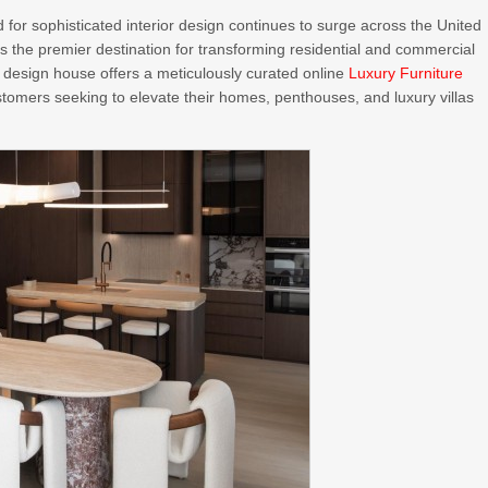
for sophisticated interior design continues to surge across the United
as the premier destination for transforming residential and commercial
d design house offers a meticulously curated online
Luxury Furniture
stomers seeking to elevate their homes, penthouses, and luxury villas