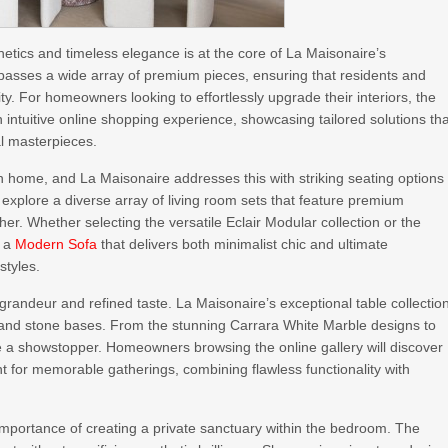
tics and timeless elegance is at the core of La Maisonaire’s
asses a wide array of premium pieces, ensuring that residents and
ty. For homeowners looking to effortlessly upgrade their interiors, the
intuitive online shopping experience, showcasing tailored solutions th
al masterpieces.
 home, and La Maisonaire addresses this with striking seating options
explore a diverse array of living room sets that feature premium
er. Whether selecting the versatile Eclair Modular collection or the
d a
Modern Sofa
that delivers both minimalist chic and ultimate
styles.
grandeur and refined taste. La Maisonaire’s exceptional table collectio
 and stone bases. From the stunning Carrara White Marble designs to
be a showstopper. Homeowners browsing the online gallery will discover
nt for memorable gatherings, combining flawless functionality with
portance of creating a private sanctuary within the bedroom. The