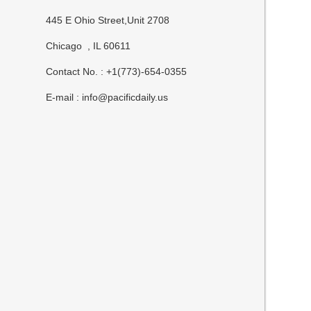
445 E Ohio Street,Unit 2708
Chicago , IL 60611
Contact No. : +1(773)-654-0355
E-mail :
info@pacificdaily.us