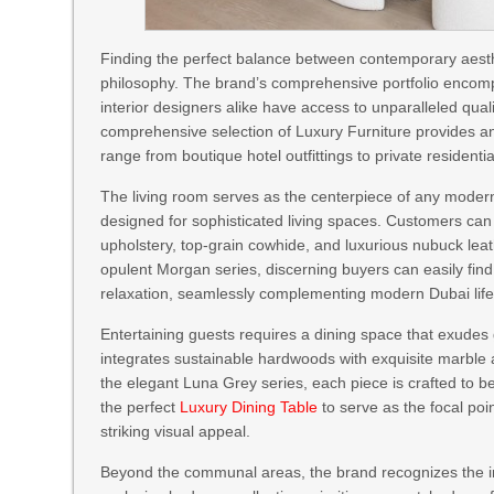
Finding the perfect balance between contemporary aesthe
philosophy. The brand’s comprehensive portfolio encomp
interior designers alike have access to unparalleled quali
comprehensive selection of Luxury Furniture provides an 
range from boutique hotel outfittings to private residenti
The living room serves as the centerpiece of any modern
designed for sophisticated living spaces. Customers can 
upholstery, top-grain cowhide, and luxurious nubuck leath
opulent Morgan series, discerning buyers can easily fin
relaxation, seamlessly complementing modern Dubai life
Entertaining guests requires a dining space that exudes 
integrates sustainable hardwoods with exquisite marble
the elegant Luna Grey series, each piece is crafted to 
the perfect
Luxury Dining Table
to serve as the focal poi
striking visual appeal.
Beyond the communal areas, the brand recognizes the im