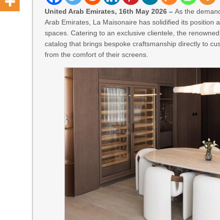
United Arab Emirates, 16th May 2026 –
As the demand 
Arab Emirates, La Maisonaire has solidified its position 
spaces. Catering to an exclusive clientele, the renowne
catalog that brings bespoke craftsmanship directly to cu
from the comfort of their screens.