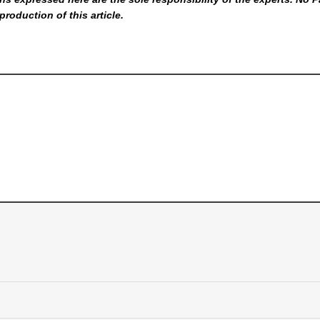
production of this article.