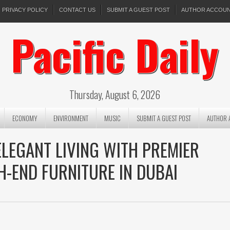
PRIVACY POLICY
CONTACT US
SUBMIT A GUEST POST
AUTHOR ACCOU
Pacific Daily
Thursday, August 6, 2026
ECONOMY
ENVIRONMENT
MUSIC
SUBMIT A GUEST POST
AUTHOR 
ELEGANT LIVING WITH PREMIER
H-END FURNITURE IN DUBAI