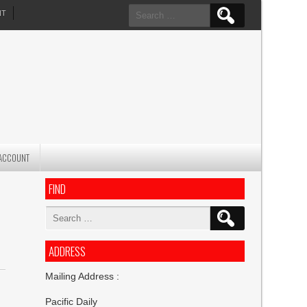
Search
NT
for:
ACCOUNT
FIND
Search
for:
ADDRESS
Mailing Address :
Pacific Daily