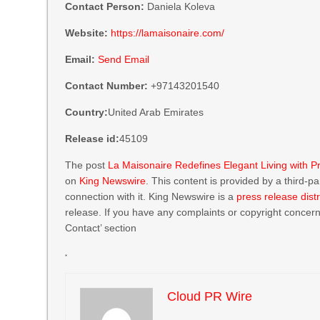
Contact Person:
Daniela Koleva
Website:
https://lamaisonaire.com/
Email:
Send Email
Contact Number:
+97143201540
Country:
United Arab Emirates
Release id:
45109
The post
La Maisonaire Redefines Elegant Living with Pr
on
King Newswire
. This content is provided by a third-
connection with it. King Newswire is a
press release dist
release. If you have any complaints or copyright concerns
Contact’ section
Cloud PR Wire