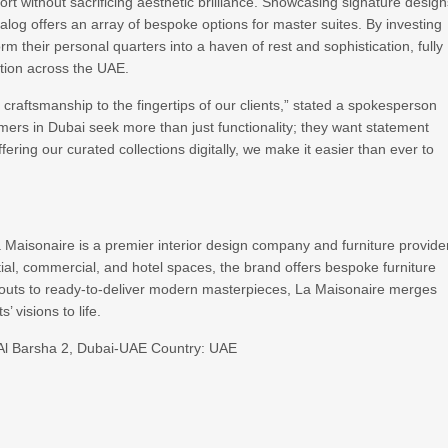
rt without sacrificing aesthetic brilliance. Showcasing signature desig
log offers an array of bespoke options for master suites. By investing
rm their personal quarters into a haven of rest and sophistication, fully
ation across the UAE.
craftsmanship to the fingertips of our clients,” stated a spokesperson
mers in Dubai seek more than just functionality; they want statement
fering our curated collections digitally, we make it easier than ever to
La Maisonaire is a premier interior design company and furniture provide
ntial, commercial, and hotel spaces, the brand offers bespoke furniture
t-outs to ready-to-deliver modern masterpieces, La Maisonaire merges
’ visions to life.
r, Al Barsha 2, Dubai-UAE Country: UAE