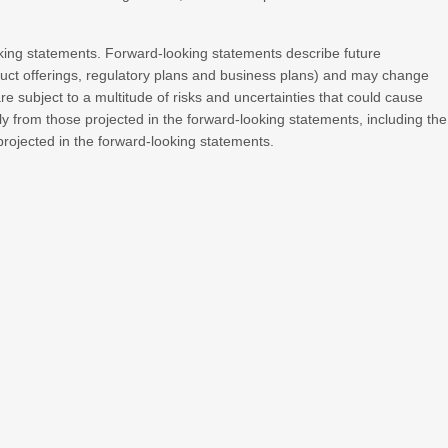
king statements. Forward-looking statements describe future
roduct offerings, regulatory plans and business plans) and may change
e subject to a multitude of risks and uncertainties that could cause
lly from those projected in the forward-looking statements, including the
 projected in the forward-looking statements.