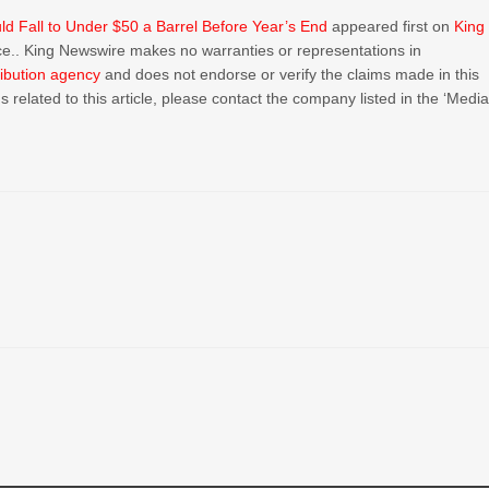
ld Fall to Under $50 a Barrel Before Year’s End
appeared first on
King
urce.. King Newswire makes no warranties or representations in
ribution agency
and does not endorse or verify the claims made in this
 related to this article, please contact the company listed in the ‘Medi