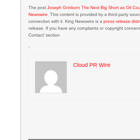
The post
Joseph Grinkorn The Next Big Short as Oil Cou
Newswire
. This content is provided by a third-party so
connection with it. King Newswire is a
press release dist
release. If you have any complaints or copyright concerns
Contact’ section
Cloud PR Wire