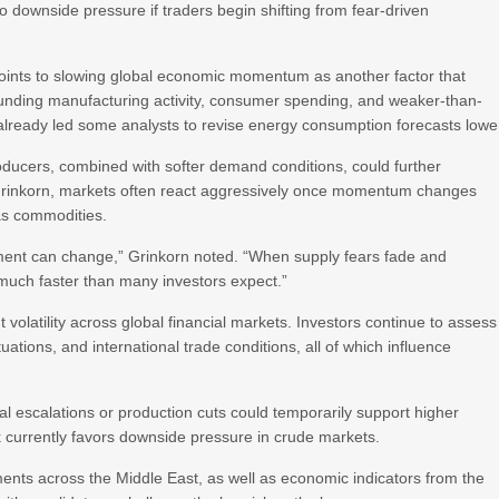
o downside pressure if traders begin shifting from fear-driven
 points to slowing global economic momentum as another factor that
nding manufacturing activity, consumer spending, and weaker-than-
ready led some analysts to revise energy consumption forecasts lowe
roducers, combined with softer demand conditions, could further
Grinkorn, markets often react aggressively once momentum changes
 as commodities.
iment can change,” Grinkorn noted. “When supply fears fade and
much faster than many investors expect.”
olatility across global financial markets. Investors continue to assess
ctuations, and international trade conditions, all of which influence
l escalations or production cuts could temporarily support higher
k currently favors downside pressure in crude markets.
ents across the Middle East, as well as economic indicators from the