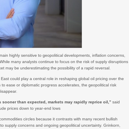
in highly sensitive to geopolitical developments, inflation concerns,
 While many analysts continue to focus on the risk of supply disruptions
et may be underestimating the possibility of a rapid reversal.
 East could play a central role in reshaping global oil pricing over the
 to ease or diplomatic progress accelerates, the geopolitical risk
disappear.
s sooner than expected, markets may rapidly reprice oil,”
said
crude prices down to year-end lows
 commodities circles because it contrasts with many recent bullish
 to supply concerns and ongoing geopolitical uncertainty. Grinkorn,