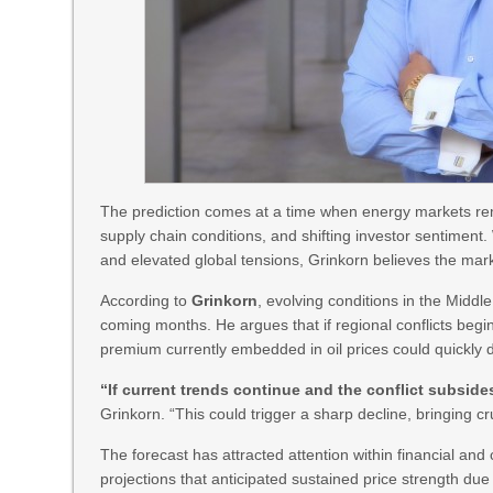
The prediction comes at a time when energy markets rema
supply chain conditions, and shifting investor sentiment.
and elevated global tensions, Grinkorn believes the mark
According to
Grinkorn
, evolving conditions in the Middle
coming months. He argues that if regional conflicts begin
premium currently embedded in oil prices could quickly 
“If current trends continue and the conflict subside
Grinkorn. “This could trigger a sharp decline, bringing 
The forecast has attracted attention within financial and
projections that anticipated sustained price strength due