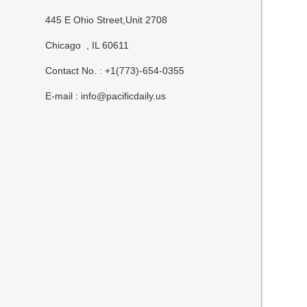
445 E Ohio Street,Unit 2708
Chicago , IL 60611
Contact No. : +1(773)-654-0355
E-mail :
info@pacificdaily.us