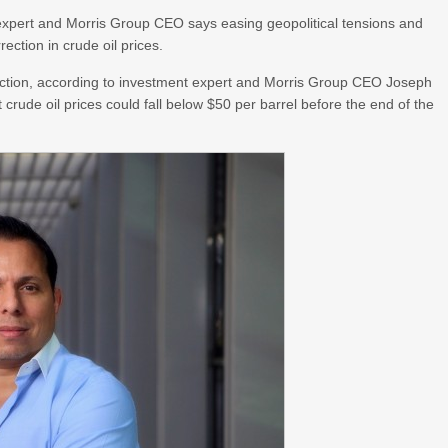
xpert and Morris Group CEO says easing geopolitical tensions and
ection in crude oil prices.
ection, according to investment expert and Morris Group CEO Joseph
crude oil prices could fall below $50 per barrel before the end of the