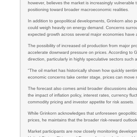
however, believes the market is increasingly vulnerable t
positioning toward broader macroeconomic realities.
In addition to geopolitical developments, Grinkorn also
could weigh heavily on energy demand. Concerns surrou
expected growth across several major economies have al
The possibility of increased oil production from major p
accelerate downward pressure on prices. According to 
direction, particularly in highly speculative sectors such
“The oil market has historically shown how quickly sent
economic concerns take center stage, prices can move 
The forecast also comes amid broader discussions about v
the impact of inflation policy, interest rates, currency flu
commodity pricing and investor appetite for risk assets.
While Grinkorn acknowledges that unforeseen geopolitica
prices, he maintains that the broader risk-reward outloo
Market participants are now closely monitoring developm