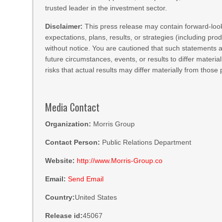
trusted leader in the investment sector.
Disclaimer:
This press release may contain forward-loo
expectations, plans, results, or strategies (including p
without notice. You are cautioned that such statements ar
future circumstances, events, or results to differ materia
risks that actual results may differ materially from those
Media Contact
Organization:
Morris Group
Contact Person:
Public Relations Department
Website:
http://www.Morris-Group.co
Email:
Send Email
Country:
United States
Release id:
45067