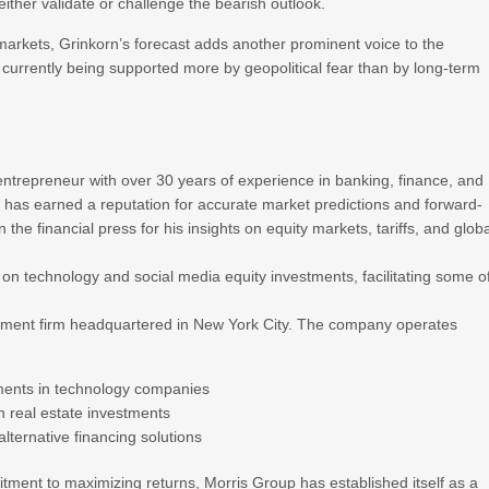
either validate or challenge the bearish outlook.
markets, Grinkorn’s forecast adds another prominent voice to the
 currently being supported more by geopolitical fear than by long-term
entrepreneur with over 30 years of experience in banking, finance, and
 has earned a reputation for accurate market predictions and forward-
 the financial press for his insights on equity markets, tariffs, and glob
on technology and social media equity investments, facilitating some o
stment firm headquartered in New York City. The company operates
ments in technology companies
rn real estate investments
lternative financing solutions
ment to maximizing returns, Morris Group has established itself as a