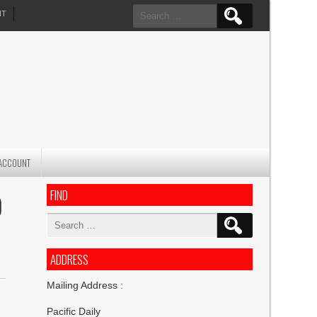
Search
NT
for:
ACCOUNT
FIND
O
Search
for:
ADDRESS
Mailing Address :
Pacific Daily