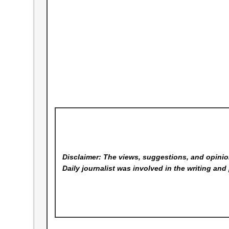
Disclaimer: The views, suggestions, and opinion
Daily
journalist was involved in the writing and 