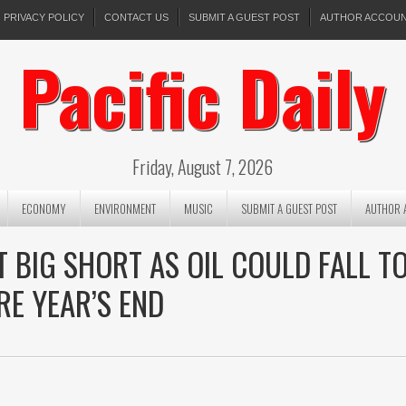
PRIVACY POLICY
CONTACT US
SUBMIT A GUEST POST
AUTHOR ACCOU
Pacific Daily
Friday, August 7, 2026
ECONOMY
ENVIRONMENT
MUSIC
SUBMIT A GUEST POST
AUTHOR 
 BIG SHORT AS OIL COULD FALL T
RE YEAR’S END