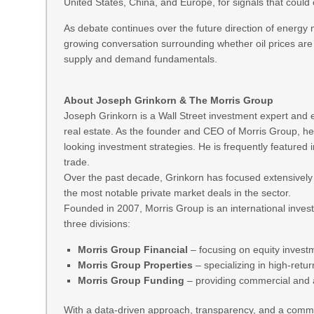
United States, China, and Europe, for signals that could 
As debate continues over the future direction of energy 
growing conversation surrounding whether oil prices are
supply and demand fundamentals.
About Joseph Grinkorn & The Morris Group
Joseph Grinkorn is a Wall Street investment expert and 
real estate. As the founder and CEO of Morris Group, he
looking investment strategies. He is frequently featured in
trade.
Over the past decade, Grinkorn has focused extensively 
the most notable private market deals in the sector.
Founded in 2007, Morris Group is an international inve
three divisions:
Morris Group Financial
– focusing on equity invest
Morris Group Properties
– specializing in high‑retu
Morris Group Funding
– providing commercial and a
With a data-driven approach, transparency, and a commit