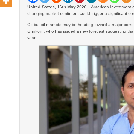
United States, 16th May 2026
– American Investment e
changing market sentiment could trigger a significant corr
Global oil markets may be heading toward a major corr
Grinkorn, who has issued a new forecast suggesting that 
year.