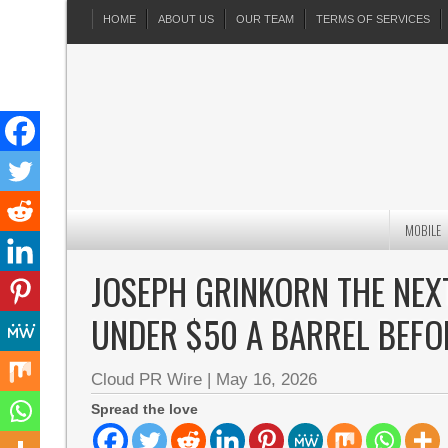
HOME
ABOUT US
OUR TEAM
TERMS OF SERVICES
MOBILE
JOSEPH GRINKORN THE NEXT
UNDER $50 A BARREL BEFO
Cloud PR Wire
|
May 16, 2026
Spread the love