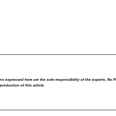
s expressed here are the sole responsibility of the experts. No P
production of this article.