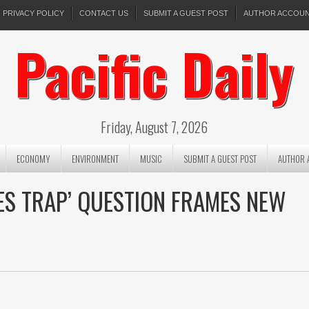
PRIVACY POLICY
CONTACT US
SUBMIT A GUEST POST
AUTHOR ACCOU
Pacific Daily
Friday, August 7, 2026
ECONOMY
ENVIRONMENT
MUSIC
SUBMIT A GUEST POST
AUTHOR 
ES TRAP’ QUESTION FRAMES NEW