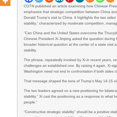
CGTN published an article examining how Chinese Presid
emphasize that strategic competition between China and 
Donald Trump’s visit to China. It highlights the two sides
stability,” characterized by moderate competition, mana
“Can China and the United States overcome the Thucydi
Chinese President Xi Jinping asked the question during 
broader historical question at the center of a state visit
stability.
The phrase, repeatedly invoked by Xi in recent years, ref
challenges an established one. By raising it again, Xi si
Washington need not end in confrontation if both sides
That message shaped the tone of Trump’s May 14-15 visi
The two leaders agreed on a new positioning for bilateral 
stability.” Xi cast the positioning as a response to what h
people.”
“Constructive strategic stability” should be a positive st