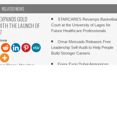
RELATED NEWS
EXPANDS GOLD
STARCARES Revamps Basketbal
WITH THE LAUNCH OF
Court at the University of Lagos for
7
Future Healthcare Professionals
love
Omar Messado Releases Free
Leadership Self-Audit to Help People
Build Stronger Careers
Forex Expo Dubai Announces
ove Ebene, Mauritius,
 2026, FinanceWire PU
Opportunity to Win Up to 150 Grams o
launched XAUUSD247, a
Gold This September 2026
Inevitable AI Group Raises $6M
e Third Annual Crypto Compensation Survey, Setting a New Standar