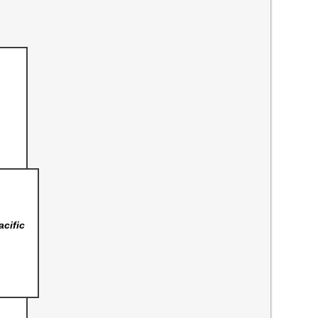
acific