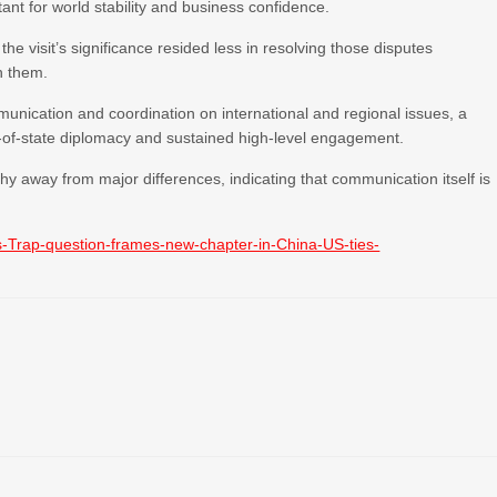
t for world stability and business confidence.
e visit’s significance resided less in resolving those disputes
h them.
munication and coordination on international and regional issues, a
-of-state diplomacy and sustained high-level engagement.
hy away from major differences, indicating that communication itself is
-Trap-question-frames-new-chapter-in-China-US-ties-