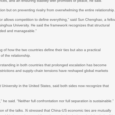
nces, and an enduring stability with promises of peace, he said.
on but on preventing rivalry from overwhelming the entire relationship
nor allows competition to define everything,” said Sun Chenghao, a fell
Tsinghua University. He said the framework recognizes that structural
ounded and manageable.”
of how the two countries define their ties but also a practical
of the relationship.
derstanding in both countries that prolonged escalation has become
 restrictions and supply-chain tensions have reshaped global markets
 University in the United States, said both sides now recognize that
he said. “Neither full confrontation nor full separation is sustainable.”
ion of the talks. Xi stressed that China-US economic ties are mutually