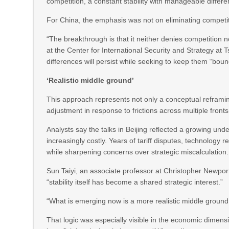
competition, a constant stability with manageable differe
For China, the emphasis was not on eliminating competiti
“The breakthrough is that it neither denies competition 
at the Center for International Security and Strategy at 
differences will persist while seeking to keep them “b
‘Realistic middle ground’
This approach represents not only a conceptual reframing 
adjustment in response to frictions across multiple fronts 
Analysts say the talks in Beijing reflected a growing un
increasingly costly. Years of tariff disputes, technology
while sharpening concerns over strategic miscalculation.
Sun Taiyi, an associate professor at Christopher Newport
“stability itself has become a shared strategic interest.”
“What is emerging now is a more realistic middle ground,” 
That logic was especially visible in the economic dimens