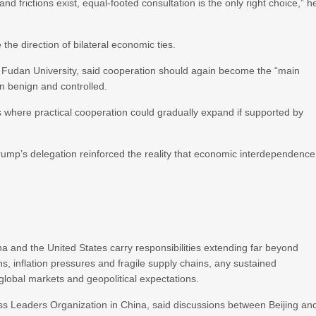
d frictions exist, equal-footed consultation is the only right choice,” h
 the direction of bilateral economic ties.
t Fudan University, said cooperation should again become the “main
in benign and controlled.
 where practical cooperation could gradually expand if supported by
ump’s delegation reinforced the reality that economic interdependence
 and the United States carry responsibilities extending far beyond
ns, inflation pressures and fragile supply chains, any sustained
lobal markets and geopolitical expectations.
ness Leaders Organization in China, said discussions between Beijing an