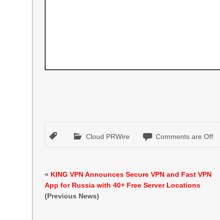
Cloud PRWire
Comments are Off
«
KING VPN Announces Secure VPN and Fast VPN
App for Russia with 40+ Free Server Locations
(Previous News)