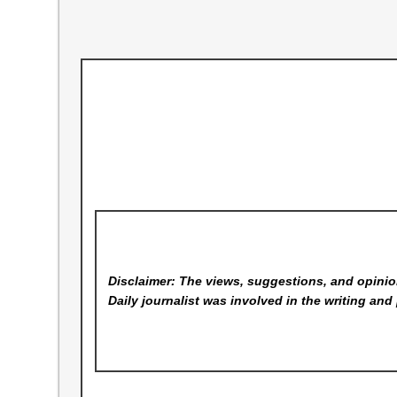
Disclaimer: The views, suggestions, and opinion
Daily
journalist was involved in the writing and 