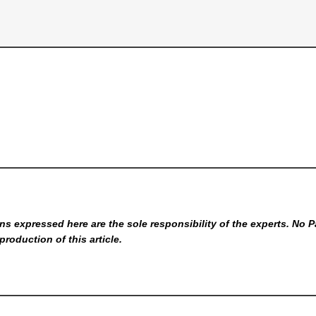
s expressed here are the sole responsibility of the experts. No P
production of this article.