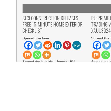
SECI CONSTRUCTION RELEASES
PU PRIME 
FREE 15-MINUTE HOME EXTERIOR
TRADING 
CHECKLIST
XAUUSD24
Spread the love
Spread the 
Spread the love New Jersey, USA,
Spread the l
Aug 07, 2026, ZEX PR WIRE — Seci
August 7th,
Construction, Inc., a
Prime has 
READ MORE
READ MORE
From Aleph to Launch AI-Native SaaS Companies
BlockComp and Dragonfly Partner to Launch th
for Industry Benchmarks