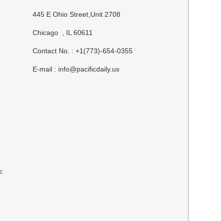
445 E Ohio Street,Unit 2708
Chicago , IL 60611
Contact No. : +1(773)-654-0355
E-mail :
info@pacificdaily.us
ic