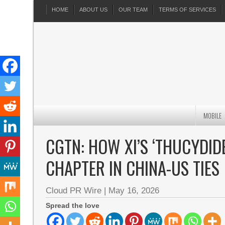
HOME
ABOUT US
OUR TEAM
TERMS OF SERVICES
MOBILE
CGTN: HOW XI’S ‘THUCYDID
CHAPTER IN CHINA-US TIES
Cloud PR Wire
|
May 16, 2026
Spread the love