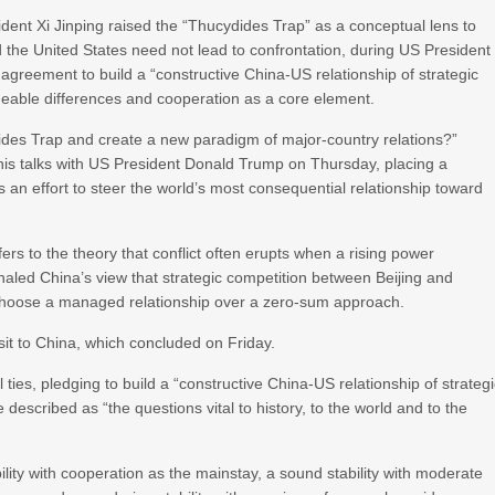
ent Xi Jinping raised the “Thucydides Trap” as a conceptual lens to
the United States need not lead to confrontation, during US President
’ agreement to build a “constructive China-US relationship of strategic
geable differences and cooperation as a core element.
des Trap and create a new paradigm of major-country relations?”
his talks with US President Donald Trump on Thursday, placing a
 as an effort to steer the world’s most consequential relationship toward
ers to the theory that conflict often erupts when a rising power
gnaled China’s view that strategic competition between Beijing and
 choose a managed relationship over a zero-sum approach.
t to China, which concluded on Friday.
ties, pledging to build a “constructive China-US relationship of strateg
e described as “the questions vital to history, to the world and to the
ability with cooperation as the mainstay, a sound stability with moderate