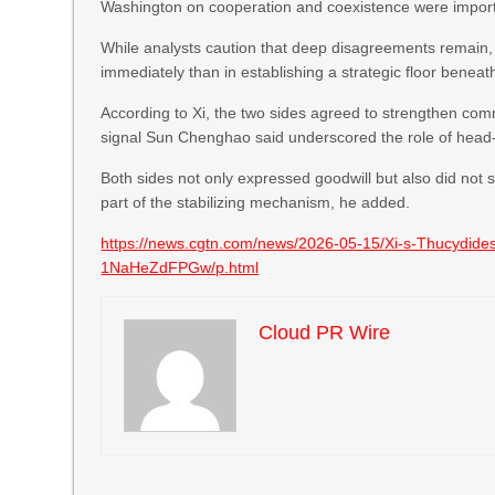
Washington on cooperation and coexistence were importan
While analysts caution that deep disagreements remain, th
immediately than in establishing a strategic floor beneat
According to Xi, the two sides agreed to strengthen com
signal Sun Chenghao said underscored the role of head
Both sides not only expressed goodwill but also did not s
part of the stabilizing mechanism, he added.
https://news.cgtn.com/news/2026-05-15/Xi-s-Thucydides
1NaHeZdFPGw/p.html
Cloud PR Wire