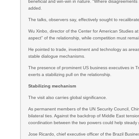
beneficial and win-win in nature. “Where disagreements an
added.
The talks, observers say, effectively sought to recalibrate
Wu Xinbo, director of the Center for American Studies a
aspect” of the relationship, while competition must rema
He pointed to trade, investment and technology as areas
stable dialogue mechanisms.
The presence of prominent US business executives in Tr
exerts a stabilizing pull on the relationship.
Stabilizing mechanism
The visit also carries global significance.
As permanent members of the UN Security Council, China
bilateral ties. Against the backdrop of Middle East tensio
coordination between the two powers could help steady g
Jose Ricardo, chief executive officer of the Brazil Busi