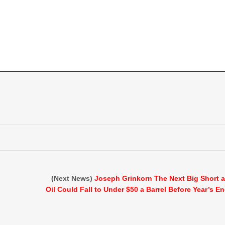
(Next News)
Joseph Grinkorn The Next Big Short 
Oil Could Fall to Under $50 a Barrel Before Year’s E