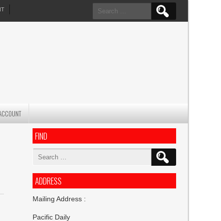
Search
NT
for:
ACCOUNT
FIND
Search
for:
ADDRESS
Mailing Address :
Pacific Daily