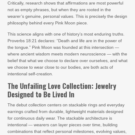
Critically, research shows that affirmations are most powerful
not as empty phrases, but when they are rooted in the
wearer’s genuine, personal values. This is precisely the design
philosophy behind every Pink Moon piece.
This science aligns with one of history’s most enduring truths.
Proverbs 18:21 declares: “Death and life are in the power of
the tongue.” Pink Moon was founded at this intersection —
where ancient wisdom meets modern neuroscience — with the
belief that what we choose to declare over ourselves, and what
we choose to wear close to our bodies, are both acts of
intentional self-creation.
The Unfailing Love Collection: Jewelry
Designed to Be Lived In
The debut collection centers on stackable rings and everyday
earrings crafted from durable, lightweight materials designed
for continuous daily wear. The stackable architecture is
intentional — wearers can layer pieces over time, building
combinations that reflect personal milestones, evolving values,