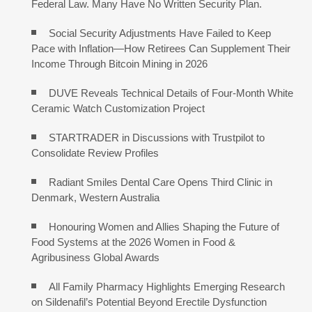
Federal Law. Many Have No Written Security Plan.
Social Security Adjustments Have Failed to Keep
Pace with Inflation—How Retirees Can Supplement Their
Income Through Bitcoin Mining in 2026
DUVE Reveals Technical Details of Four-Month White
Ceramic Watch Customization Project
STARTRADER in Discussions with Trustpilot to
Consolidate Review Profiles
Radiant Smiles Dental Care Opens Third Clinic in
Denmark, Western Australia
Honouring Women and Allies Shaping the Future of
Food Systems at the 2026 Women in Food &
Agribusiness Global Awards
All Family Pharmacy Highlights Emerging Research
on Sildenafil’s Potential Beyond Erectile Dysfunction