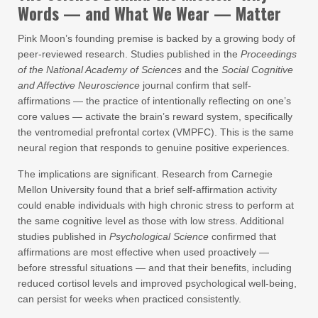
Words — and What We Wear — Matter
Pink Moon’s founding premise is backed by a growing body of
peer-reviewed research. Studies published in the
Proceedings
of the National Academy of Sciences
and the
Social Cognitive
and Affective Neuroscience
journal confirm that self-
affirmations — the practice of intentionally reflecting on one’s
core values — activate the brain’s reward system, specifically
the ventromedial prefrontal cortex (VMPFC). This is the same
neural region that responds to genuine positive experiences.
The implications are significant. Research from Carnegie
Mellon University found that a brief self-affirmation activity
could enable individuals with high chronic stress to perform at
the same cognitive level as those with low stress. Additional
studies published in
Psychological Science
confirmed that
affirmations are most effective when used proactively —
before stressful situations — and that their benefits, including
reduced cortisol levels and improved psychological well-being,
can persist for weeks when practiced consistently.