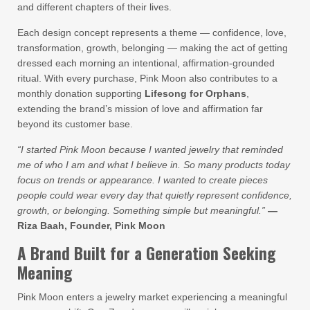
and different chapters of their lives.
Each design concept represents a theme — confidence, love,
transformation, growth, belonging — making the act of getting
dressed each morning an intentional, affirmation-grounded
ritual. With every purchase, Pink Moon also contributes to a
monthly donation supporting
Lifesong for Orphans
,
extending the brand’s mission of love and affirmation far
beyond its customer base.
“I started Pink Moon because I wanted jewelry that reminded
me of who I am and what I believe in. So many products today
focus on trends or appearance. I wanted to create pieces
people could wear every day that quietly represent confidence,
growth, or belonging. Something simple but meaningful.”
—
Riza Baah, Founder, Pink Moon
A Brand Built for a Generation Seeking
Meaning
Pink Moon enters a jewelry market experiencing a meaningful