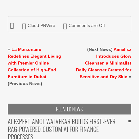
Cloud PRWire
Comments are Off
«
La Maisonaire
(Next News)
Aimelisz
Redefines Elegant Living
Introduces Glow
with Premier Online
Cleanser, a Minimalist
Collection of High-End
Daily Cleanser Created for
Furniture in Dubai
Sensitive and Dry Skin
»
(Previous News)
RELATED NEWS
AI EXPERT AMOL WALVEKAR BUILDS FIRST-EVER
RAG-POWERED, CUSTOM AI FOR FINANCE
PROCESSES