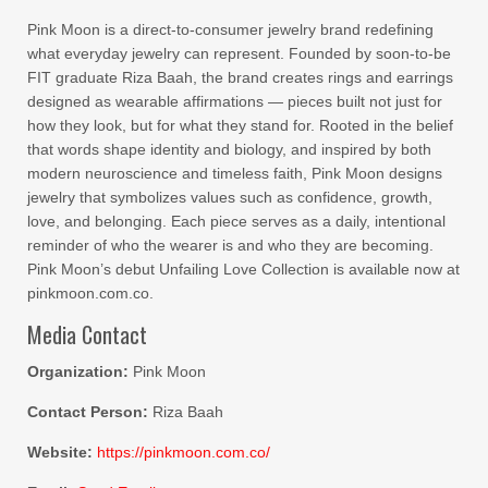
Pink Moon is a direct-to-consumer jewelry brand redefining
what everyday jewelry can represent. Founded by soon-to-be
FIT graduate Riza Baah, the brand creates rings and earrings
designed as wearable affirmations — pieces built not just for
how they look, but for what they stand for. Rooted in the belief
that words shape identity and biology, and inspired by both
modern neuroscience and timeless faith, Pink Moon designs
jewelry that symbolizes values such as confidence, growth,
love, and belonging. Each piece serves as a daily, intentional
reminder of who the wearer is and who they are becoming.
Pink Moon’s debut Unfailing Love Collection is available now at
pinkmoon.com.co.
Media Contact
Organization:
Pink Moon
Contact Person:
Riza Baah
Website:
https://pinkmoon.com.co/