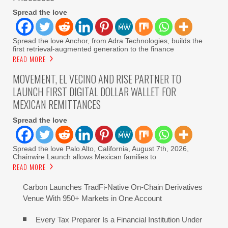
Spread the love
Spread the love Anchor, from Adra Technologies, builds the
first retrieval-augmented generation to the finance
READ MORE
MOVEMENT, EL VECINO AND RISE PARTNER TO
LAUNCH FIRST DIGITAL DOLLAR WALLET FOR
MEXICAN REMITTANCES
Spread the love
Spread the love Palo Alto, California, August 7th, 2026,
Chainwire Launch allows Mexican families to
READ MORE
Carbon Launches TradFi-Native On-Chain Derivatives
Venue With 950+ Markets in One Account
Every Tax Preparer Is a Financial Institution Under