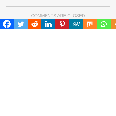
COMMENTS ARE CLOSED
FIND
Search
for:
ADDRESS
Mailing Address :
Pacific Daily
445 E Ohio Street,Unit 2708
Chicago , IL 60611
Contact No. : +1(773)-654-0355
E-mail :
info@pacificdaily.us