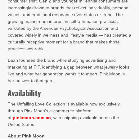
consumer shift. Gen Z and younger millennial consumers are
increasingly drawn to brands that reflect individuality, personal
values, and emotional resonance over status or trend. The
growing mainstream interest in self-affirmation practices —
validated by the American Psychological Association and
covered widely in wellness and lifestyle media — has created a
culturally receptive moment for a brand that makes those
practices wearable.
Baah founded the brand while studying advertising and
marketing at FIT, identifying a gap between what jewelry looks
like and what her generation wants it to
mean
. Pink Moon is
her answer to that gap.
Availability
The Unfailing Love Collection is available now exclusively
through Pink Moon’s e-commerce platform
at
pinkmoon.com.co
, with shipping available across the
United States.
About Pink Moon