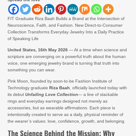
FIT Graduate Riza Baah Builds a Brand at the Intersection of
Neuroscience, Faith, and Fashion. New Direct-to-Consumer
Collection Transforms Everyday Jewelry Into a Daily Practice
of Speaking Life
United States, 16th May 2026
— At a time when science and
scripture are converging on a powerful truth about the human
voice, one emerging jewelry brand is turning that truth into
something you can wear.
Pink Moon, founded by soon-to-be Fashion Institute of
Technology graduate
Riza Baah
, officially launched today with
its debut
Unfailing Love Collection
— a line of stackable
rings and everyday earrings designed not merely as
accessories, but as wearable affirmations. Each piece is
intentionally created to serve as a daily, physical reminder of
the wearer’s values: love, confidence, growth, and belonging.
The Science Behind the Mission: Why