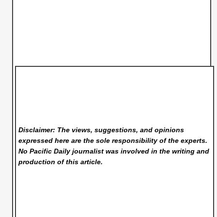
Disclaimer: The views, suggestions, and opinions
expressed here are the sole responsibility of the experts.
No Pacific Daily
journalist was involved in the writing and
production of this article.