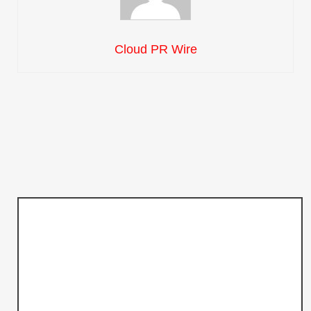
Cloud PR Wire