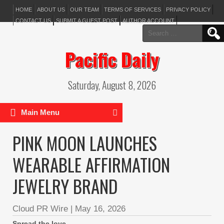
HOME
ABOUT US
OUR TEAM
TERMS OF SERVICES
PRIVACY POLICY
CONTACT US
SUBMIT A GUEST POST
AUTHOR ACCOUNT
Search
for:
Pacific Daily
Saturday, August 8, 2026
Main Menu
PINK MOON LAUNCHES
WEARABLE AFFIRMATION
JEWELRY BRAND
Cloud PR Wire
|
May 16, 2026
Spread the love