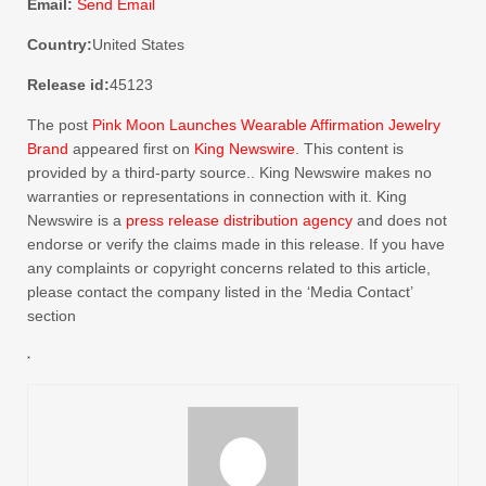
Email:
Send Email
Country:
United States
Release id:
45123
The post
Pink Moon Launches Wearable Affirmation Jewelry
Brand
appeared first on
King Newswire
. This content is
provided by a third-party source.. King Newswire makes no
warranties or representations in connection with it. King
Newswire is a
press release distribution agency
and does not
endorse or verify the claims made in this release. If you have
any complaints or copyright concerns related to this article,
please contact the company listed in the ‘Media Contact’
section