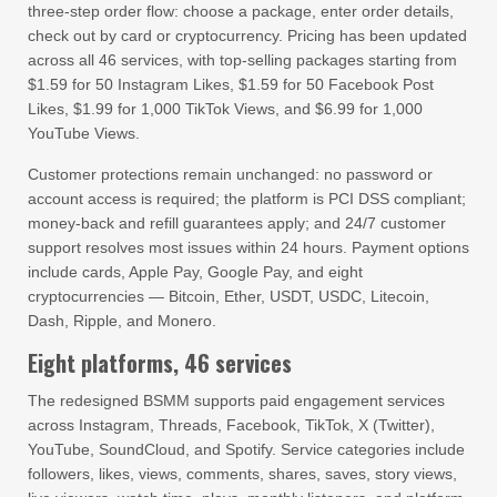
three-step order flow: choose a package, enter order details,
check out by card or cryptocurrency. Pricing has been updated
across all 46 services, with top-selling packages starting from
$1.59 for 50 Instagram Likes, $1.59 for 50 Facebook Post
Likes, $1.99 for 1,000 TikTok Views, and $6.99 for 1,000
YouTube Views.
Customer protections remain unchanged: no password or
account access is required; the platform is PCI DSS compliant;
money-back and refill guarantees apply; and 24/7 customer
support resolves most issues within 24 hours. Payment options
include cards, Apple Pay, Google Pay, and eight
cryptocurrencies — Bitcoin, Ether, USDT, USDC, Litecoin,
Dash, Ripple, and Monero.
Eight platforms, 46 services
The redesigned BSMM supports paid engagement services
across Instagram, Threads, Facebook, TikTok, X (Twitter),
YouTube, SoundCloud, and Spotify. Service categories include
followers, likes, views, comments, shares, saves, story views,