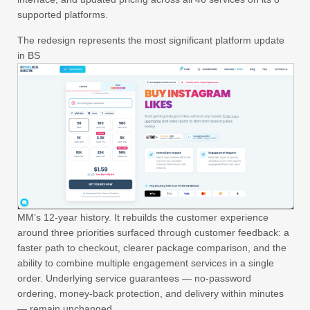
supported platforms.
The redesign represents the most significant platform update
in BS
MM’s 12-year history. It rebuilds the customer experience
around three priorities surfaced through customer feedback: a
faster path to checkout, clearer package comparison, and the
ability to combine multiple engagement services in a single
order. Underlying service guarantees — no-password
ordering, money-back protection, and delivery within minutes
— remain unchanged.