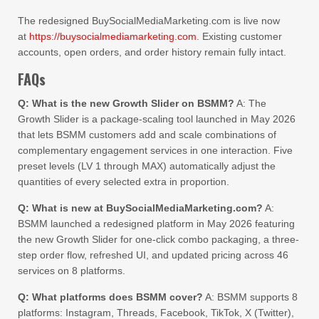
The redesigned BuySocialMediaMarketing.com is live now
at
https://buysocialmediamarketing.com
. Existing customer
accounts, open orders, and order history remain fully intact.
FAQs
Q: What is the new Growth Slider on BSMM?
A: The
Growth Slider is a package-scaling tool launched in May 2026
that lets BSMM customers add and scale combinations of
complementary engagement services in one interaction. Five
preset levels (LV 1 through MAX) automatically adjust the
quantities of every selected extra in proportion.
Q: What is new at BuySocialMediaMarketing.com?
A:
BSMM launched a redesigned platform in May 2026 featuring
the new Growth Slider for one-click combo packaging, a three-
step order flow, refreshed UI, and updated pricing across 46
services on 8 platforms.
Q: What platforms does BSMM cover?
A: BSMM supports 8
platforms: Instagram, Threads, Facebook, TikTok, X (Twitter),