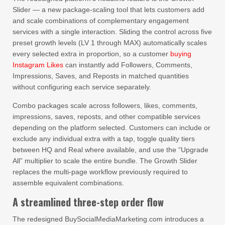
Slider — a new package-scaling tool that lets customers add
and scale combinations of complementary engagement
services with a single interaction. Sliding the control across five
preset growth levels (LV 1 through MAX) automatically scales
every selected extra in proportion, so a customer
buying
Instagram Likes
can instantly add Followers, Comments,
Impressions, Saves, and Reposts in matched quantities
without configuring each service separately.
Combo packages scale across followers, likes, comments,
impressions, saves, reposts, and other compatible services
depending on the platform selected. Customers can include or
exclude any individual extra with a tap, toggle quality tiers
between HQ and Real where available, and use the “Upgrade
All” multiplier to scale the entire bundle. The Growth Slider
replaces the multi-page workflow previously required to
assemble equivalent combinations.
A streamlined three-step order flow
The redesigned BuySocialMediaMarketing.com introduces a