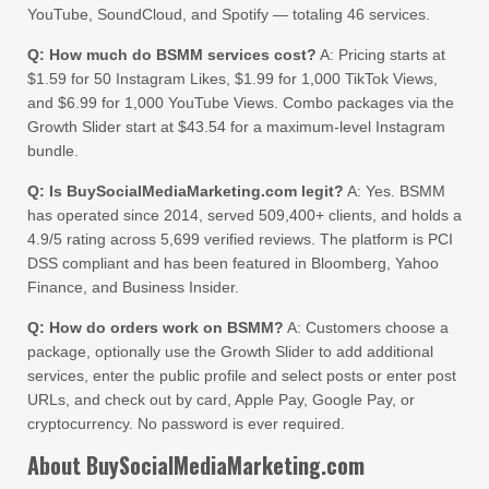
YouTube, SoundCloud, and Spotify — totaling 46 services.
Q: How much do BSMM services cost?
A: Pricing starts at
$1.59 for 50 Instagram Likes, $1.99 for 1,000 TikTok Views,
and $6.99 for 1,000 YouTube Views. Combo packages via the
Growth Slider start at $43.54 for a maximum-level Instagram
bundle.
Q: Is BuySocialMediaMarketing.com legit?
A: Yes. BSMM
has operated since 2014, served 509,400+ clients, and holds a
4.9/5 rating across 5,699 verified reviews. The platform is PCI
DSS compliant and has been featured in Bloomberg, Yahoo
Finance, and Business Insider.
Q: How do orders work on BSMM?
A: Customers choose a
package, optionally use the Growth Slider to add additional
services, enter the public profile and select posts or enter post
URLs, and check out by card, Apple Pay, Google Pay, or
cryptocurrency. No password is ever required.
About BuySocialMediaMarketing.com