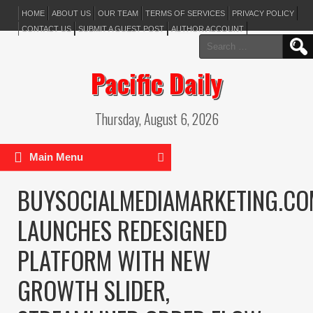
HOME
ABOUT US
OUR TEAM
TERMS OF SERVICES
PRIVACY POLICY
CONTACT US
SUBMIT A GUEST POST
AUTHOR ACCOUNT
Search
for:
Pacific Daily
Thursday, August 6, 2026
Main Menu
BUYSOCIALMEDIAMARKETING.CO
LAUNCHES REDESIGNED
PLATFORM WITH NEW
GROWTH SLIDER,