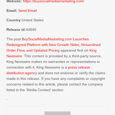
Website:
https://buysocialmediamarketing.com/
Email:
Send Email
Country:
United States
Release id:
44840
The post
BuySocialMediaMarketing.com Launches
Redesigned Platform with New Growth Slider, Streamlined
Order Flow, and Updated Pricing
appeared first on
King
Newswire
. This content is provided by a third-party source..
King Newswire makes no warranties or representations in
connection with it. King Newswire is a
press release
distribution agency
and does not endorse or verify the claims
made in this release. If you have any complaints or copyright
concerns related to this article, please contact the company
listed in the ‘Media Contact’ section