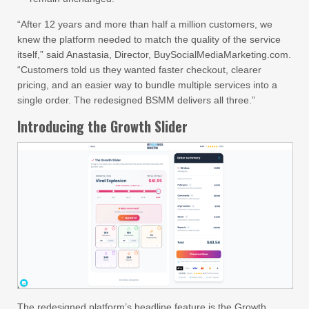
“After 12 years and more than half a million customers, we
knew the platform needed to match the quality of the service
itself,” said Anastasia, Director, BuySocialMediaMarketing.com.
“Customers told us they wanted faster checkout, clearer
pricing, and an easier way to bundle multiple services into a
single order. The redesigned BSMM delivers all three.”
Introducing the Growth Slider
The redesigned platform’s headline feature is the Growth