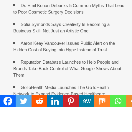
Dr. Emil Kohan Debunks 5 Common Myths That Lead
to Poor Cosmetic Surgery Decisions
Sofia Symonds Says Creativity Is Becoming a
Business Skill, Not Just an Artistic One
Aaron Keay Vancouver Issues Public Alert on the
Hidden Cost of Buying Into Hype Instead of Trust
Reputation Database Launches to Help People and
Brands Take Back Control of What Google Shows About
Them
GoToHealth Media Launches The GoToHealth
Network to Expand Evidence-Based Healthcare
Communication Nationwide
From a Free Book to a Business in the Making:
Entrepreneur Vanessa Murphy Launches Trading My Way
Barter Journey Across the U.S.