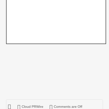
Cloud PRWire
Comments are Off