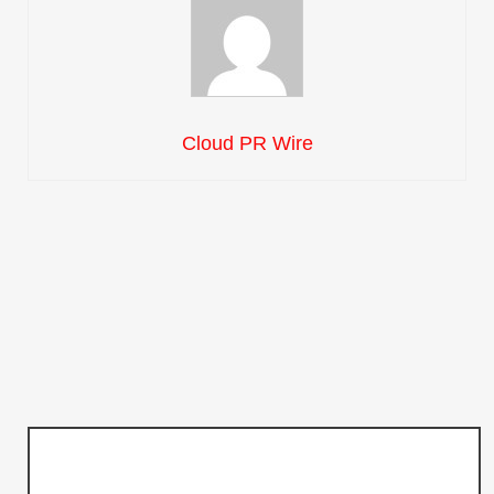
Cloud PR Wire