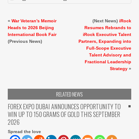
«
War Veteran’s Memoir
(Next News)
iRock
Heads to 2026 Beijing
Resumes Rebrands to
International Book Fair
iRock Executive Talent
(Previous News)
Partners, Expanding into
Full-Scope Executive
Talent Advisory and
Fractional Leadership
Strategy
»
RELATED NEWS
FOREX EXPO DUBAI ANNOUNCES OPPORTUNITY TO
WIN UP TO 150 GRAMS OF GOLD THIS SEPTEMBER
2026
Spread the love