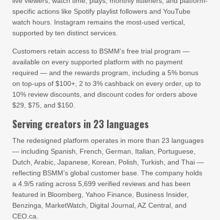
live viewers, watch time, plays, monthly listeners, and platform-
specific actions like Spotify playlist followers and YouTube
watch hours. Instagram remains the most-used vertical,
supported by ten distinct services.
Customers retain access to BSMM’s free trial program —
available on every supported platform with no payment
required — and the rewards program, including a 5% bonus
on top-ups of $100+, 2 to 3% cashback on every order, up to
10% review discounts, and discount codes for orders above
$29, $75, and $150.
Serving creators in 23 languages
The redesigned platform operates in more than 23 languages
— including Spanish, French, German, Italian, Portuguese,
Dutch, Arabic, Japanese, Korean, Polish, Turkish, and Thai —
reflecting BSMM’s global customer base. The company holds
a 4.9/5 rating across 5,699 verified reviews and has been
featured in Bloomberg, Yahoo Finance, Business Insider,
Benzinga, MarketWatch, Digital Journal, AZ Central, and
CEO.ca.