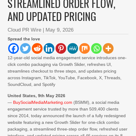
STREAMLINED ORDER FLOW,
AND UPDATED PRICING
Cloud PR Wire
|
May 9, 2026
Spread the love
12-year-old social media engagement service introduces one-
click combo packaging via Growth Slider, refreshes UI,
streamlines checkout to three steps, and updates pricing
across Instagram, TikTok, YouTube, Facebook, X, Threads,
SoundCloud, and Spotify
United States, 9th May 2026
—
BuySocialMediaMarketing.com
(BSMM), a social media
engagement service trusted by more than 509,400 clients
since 2014, today announced the launch of a fully redesigned
website featuring a new Growth Slider for one-click combo
packaging, a streamlined three-step order flow, refreshed user
interface, and updated pricing across all 46 services on its 8