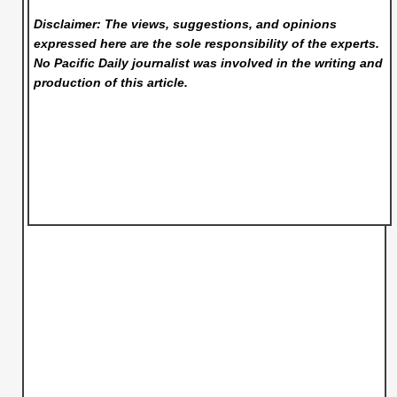
Disclaimer: The views, suggestions, and opinions
expressed here are the sole responsibility of the experts.
No Pacific Daily
journalist was involved in the writing and
production of this article.