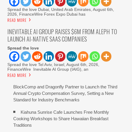
Spread the love Dubai, United Arab Emirates, August 6th,
2026, FinanceWire Forex Expo Dubai has
READ MORE
INEVITABLE AI GROUP RAISES $6M FROM ALEPH TO
LAUNCH AI-NATIVE SAAS COMPANIES
Spread the love
Spread the love Tel Aviv, Israel, August 6th, 2026,
FinanceWire Inevitable AI Group (IAIG), an
READ MORE
BlockComp and Dragonfly Partner to Launch the Third
Annual Crypto Compensation Survey, Setting a New
Standard for Industry Benchmarks
Kiahuna Sunrise Cafe Launches Free Monthly
Cooking Workshops to Share Hawaiian Breakfast
Traditions