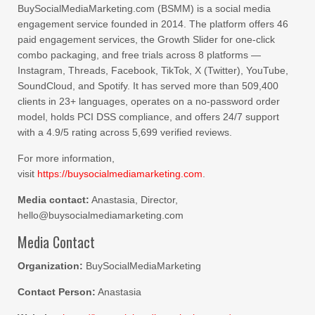
BuySocialMediaMarketing.com (BSMM) is a social media
engagement service founded in 2014. The platform offers 46
paid engagement services, the Growth Slider for one-click
combo packaging, and free trials across 8 platforms —
Instagram, Threads, Facebook, TikTok, X (Twitter), YouTube,
SoundCloud, and Spotify. It has served more than 509,400
clients in 23+ languages, operates on a no-password order
model, holds PCI DSS compliance, and offers 24/7 support
with a 4.9/5 rating across 5,699 verified reviews.
For more information,
visit
https://buysocialmediamarketing.com
.
Media contact:
Anastasia, Director,
hello@buysocialmediamarketing.com
Media Contact
Organization:
BuySocialMediaMarketing
Contact Person:
Anastasia