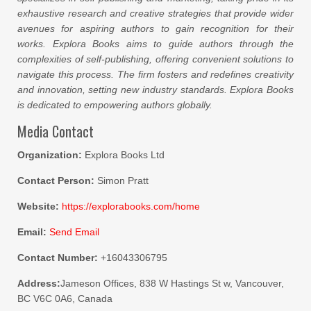
exhaustive research and creative strategies that provide wider
avenues for aspiring authors to gain recognition for their
works. Explora Books aims to guide authors through the
complexities of self-publishing, offering convenient solutions to
navigate this process. The firm fosters and redefines creativity
and innovation, setting new industry standards. Explora Books
is dedicated to empowering authors globally.
Media Contact
Organization:
Explora Books Ltd
Contact Person:
Simon Pratt
Website:
https://explorabooks.com/home
Email:
Send Email
Contact Number:
+16043306795
Address:
Jameson Offices, 838 W Hastings St w, Vancouver,
BC V6C 0A6, Canada