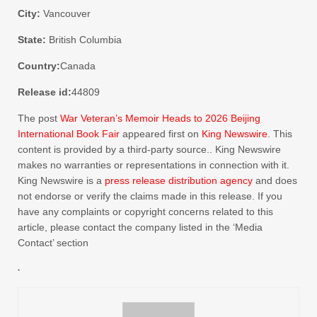
City:
Vancouver
State:
British Columbia
Country:
Canada
Release id:
44809
The post
War Veteran’s Memoir Heads to 2026 Beijing
International Book Fair
appeared first on
King Newswire
. This
content is provided by a third-party source.. King Newswire
makes no warranties or representations in connection with it.
King Newswire is a
press release distribution agency
and does
not endorse or verify the claims made in this release. If you
have any complaints or copyright concerns related to this
article, please contact the company listed in the ‘Media
Contact’ section