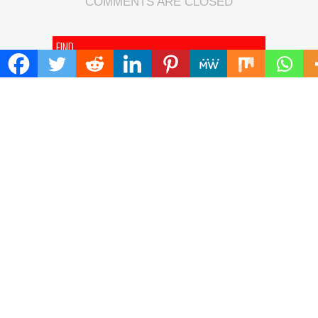
COMMENTS ARE CLOSED
FIND
Search
for:
ADDRESS
Mailing Address :
Pacific Daily
445 E Ohio Street,Unit 2708
Chicago , IL 60611
Contact No. : +1(773)-654-0355
E-mail :
info@pacificdaily.us