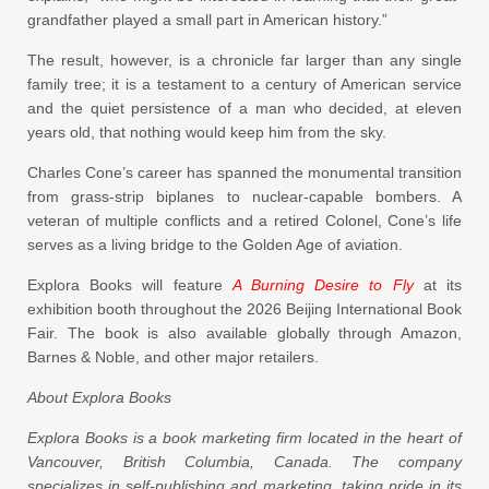
grandfather played a small part in American history.”
The result, however, is a chronicle far larger than any single
family tree; it is a testament to a century of American service
and the quiet persistence of a man who decided, at eleven
years old, that nothing would keep him from the sky.
Charles Cone’s career has spanned the monumental transition
from grass-strip biplanes to nuclear-capable bombers. A
veteran of multiple conflicts and a retired Colonel, Cone’s life
serves as a living bridge to the Golden Age of aviation.
Explora Books will feature
A Burning Desire to Fly
at its
exhibition booth throughout the 2026 Beijing International Book
Fair. The book is also available globally through Amazon,
Barnes & Noble, and other major retailers.
About Explora Books
Explora Books is a book marketing firm located in the heart of
Vancouver, British Columbia, Canada. The company
specializes in self-publishing and marketing, taking pride in its