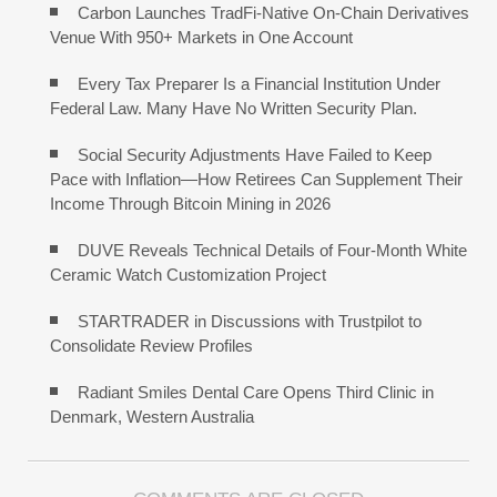
Carbon Launches TradFi-Native On-Chain Derivatives
Venue With 950+ Markets in One Account
Every Tax Preparer Is a Financial Institution Under
Federal Law. Many Have No Written Security Plan.
Social Security Adjustments Have Failed to Keep
Pace with Inflation—How Retirees Can Supplement Their
Income Through Bitcoin Mining in 2026
DUVE Reveals Technical Details of Four-Month White
Ceramic Watch Customization Project
STARTRADER in Discussions with Trustpilot to
Consolidate Review Profiles
Radiant Smiles Dental Care Opens Third Clinic in
Denmark, Western Australia