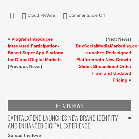
Cloud PRWire
Comments are Off
«
Viogram Introduces
(Next News)
Integrated Participation-
BuySocialMediaMarketing.co
Based Super App Platform
Launches Redesigned
for Global Digital Markets
Platform with New Growth
(Previous News)
Slider, Streamlined Order
Flow, and Updated
Pricing
»
RELATED NEWS
CAPITALXTEND LAUNCHES NEW BRAND IDENTITY
AND ENHANCED DIGITAL EXPERIENCE
Spread the love