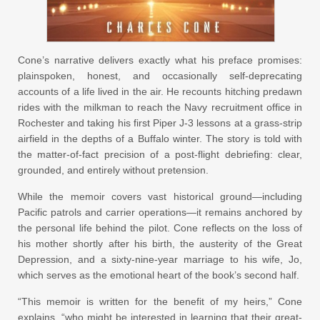
Cone’s narrative delivers exactly what his preface promises:
plainspoken, honest, and occasionally self-deprecating
accounts of a life lived in the air. He recounts hitching predawn
rides with the milkman to reach the Navy recruitment office in
Rochester and taking his first Piper J-3 lessons at a grass-strip
airfield in the depths of a Buffalo winter. The story is told with
the matter-of-fact precision of a post-flight debriefing: clear,
grounded, and entirely without pretension.
While the memoir covers vast historical ground—including
Pacific patrols and carrier operations—it remains anchored by
the personal life behind the pilot. Cone reflects on the loss of
his mother shortly after his birth, the austerity of the Great
Depression, and a sixty-nine-year marriage to his wife, Jo,
which serves as the emotional heart of the book’s second half.
“This memoir is written for the benefit of my heirs,” Cone
explains, “who might be interested in learning that their great-