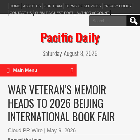
HOME
ABOUT US
OUR TEAM
TERMS OF SERVICES
PRIVACY POLICY
CONTACT US
SUBMIT A GUEST POST
AUTHOR ACCOUNT
Search
for:
Pacific Daily
Saturday, August 8, 2026
Main Menu
WAR VETERAN’S MEMOIR
HEADS TO 2026 BEIJING
INTERNATIONAL BOOK FAIR
Cloud PR Wire
|
May 9, 2026
Spread the love