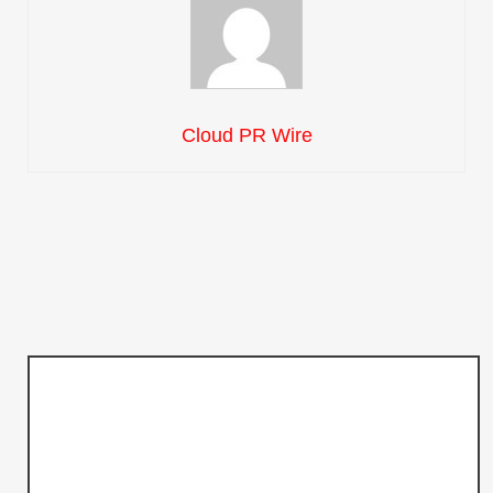
Cloud PR Wire