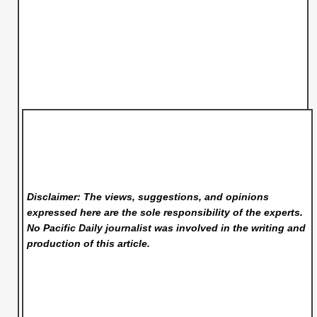
Disclaimer: The views, suggestions, and opinions
expressed here are the sole responsibility of the experts.
No Pacific Daily
journalist was involved in the writing and
production of this article.