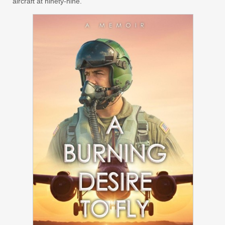
aircraft at ninety-nine.