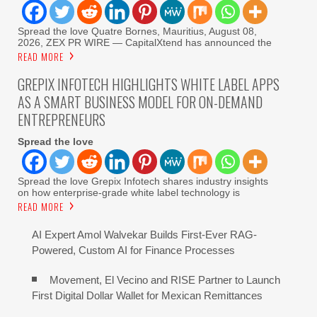
Spread the love Quatre Bornes, Mauritius, August 08,
2026, ZEX PR WIRE — CapitalXtend has announced the
READ MORE
GREPIX INFOTECH HIGHLIGHTS WHITE LABEL APPS
AS A SMART BUSINESS MODEL FOR ON-DEMAND
ENTREPRENEURS
Spread the love
Spread the love Grepix Infotech shares industry insights
on how enterprise-grade white label technology is
READ MORE
AI Expert Amol Walvekar Builds First-Ever RAG-
Powered, Custom AI for Finance Processes
Movement, El Vecino and RISE Partner to Launch
First Digital Dollar Wallet for Mexican Remittances