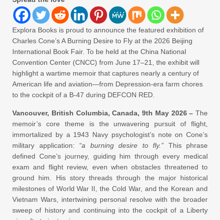
Explora Books is proud to announce the featured exhibition of
Charles Cone’s A Burning Desire to Fly at the 2026 Beijing
International Book Fair. To be held at the China National
Convention Center (CNCC) from June 17–21, the exhibit will
highlight a wartime memoir that captures nearly a century of
American life and aviation—from Depression-era farm chores
to the cockpit of a B-47 during DEFCON RED.
Vancouver, British Columbia, Canada, 9th May 2026 –
The
memoir’s core theme is the unwavering pursuit of flight,
immortalized by a 1943 Navy psychologist’s note on Cone’s
military application:
“a burning desire to fly.”
This phrase
defined Cone’s journey, guiding him through every medical
exam and flight review, even when obstacles threatened to
ground him. His story threads through the major historical
milestones of World War II, the Cold War, and the Korean and
Vietnam Wars, intertwining personal resolve with the broader
sweep of history and continuing into the cockpit of a Liberty