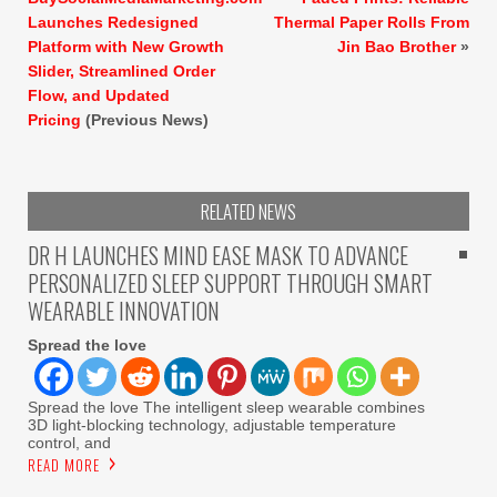
Launches Redesigned
Thermal Paper Rolls From
Platform with New Growth
Jin Bao Brother
»
Slider, Streamlined Order
Flow, and Updated
Pricing
(Previous News)
RELATED NEWS
DR H LAUNCHES MIND EASE MASK TO ADVANCE
PERSONALIZED SLEEP SUPPORT THROUGH SMART
WEARABLE INNOVATION
Spread the love
Spread the love The intelligent sleep wearable combines
3D light-blocking technology, adjustable temperature
control, and
READ MORE