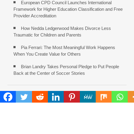
European CPD Council Launches International
Framework for Higher Education Classification and Free
Provider Accreditation
How Nedda Ledgerwood Makes Divorce Less
Traumatic for Children and Parents
Pia Ferrari: The Most Meaningful Work Happens
When You Create Value for Others
Brian Landry Takes Personal Pledge to Put People
Back at the Center of Soccer Stories
COMMENTS ARE CLOSED
FIND
Search
for: