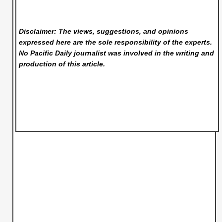
Disclaimer: The views, suggestions, and opinions
expressed here are the sole responsibility of the experts.
No Pacific Daily
journalist was involved in the writing and
production of this article.