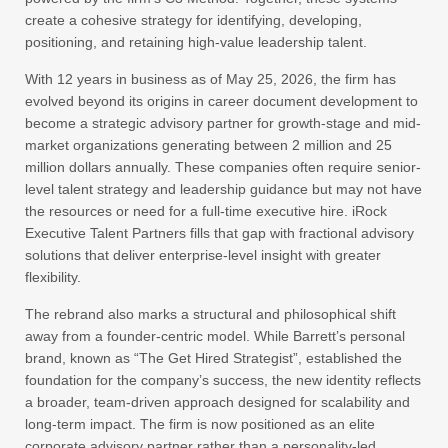
create a cohesive strategy for identifying, developing,
positioning, and retaining high-value leadership talent.
With 12 years in business as of May 25, 2026, the firm has
evolved beyond its origins in career document development to
become a strategic advisory partner for growth-stage and mid-
market organizations generating between 2 million and 25
million dollars annually. These companies often require senior-
level talent strategy and leadership guidance but may not have
the resources or need for a full-time executive hire. iRock
Executive Talent Partners fills that gap with fractional advisory
solutions that deliver enterprise-level insight with greater
flexibility.
The rebrand also marks a structural and philosophical shift
away from a founder-centric model. While Barrett’s personal
brand, known as “The Get Hired Strategist”, established the
foundation for the company’s success, the new identity reflects
a broader, team-driven approach designed for scalability and
long-term impact. The firm is now positioned as an elite
corporate advisory partner rather than a personality-led