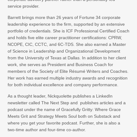
service provider.
Barrett brings more than 26 years of Fortune 34 corporate
leadership experience to the firm, supported by an extensive
portfolio of credentials. She is ICF Professional Certified Coach
and holds five elite career practitioner certifications: CPRW,
NCOPE, CIC, CCTC, and 6C-TDS. She also earned a Master
of Science in Leadership and Organizational Development
from the University of Texas at Dallas. In addition to her client
work, she serves as President and Business Coach for
members of the Society of Elite Résumé Writers and Coaches.
Her work has earned multiple industry awards and recognition
for both individual excellence and company performance.
As a thought leader, Nickquolette publishes a LinkedIn
newsletter called The Next Step and publishes articles and a
podcast under the name of Gracefully Gritty: Where Grace
Meets Grit and Strategy Meets Soul both on Substack and
where you get your favorite podcast. Further, she is also a
two-time author and four-time co-author.