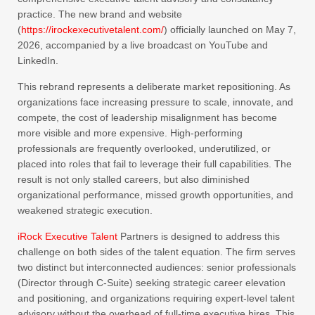
practice. The new brand and website
(
https://irockexecutivetalent.com/
) officially launched on May 7,
2026, accompanied by a live broadcast on YouTube and
LinkedIn.
This rebrand represents a deliberate market repositioning. As
organizations face increasing pressure to scale, innovate, and
compete, the cost of leadership misalignment has become
more visible and more expensive. High-performing
professionals are frequently overlooked, underutilized, or
placed into roles that fail to leverage their full capabilities. The
result is not only stalled careers, but also diminished
organizational performance, missed growth opportunities, and
weakened strategic execution.
iRock Executive Talent
Partners is designed to address this
challenge on both sides of the talent equation. The firm serves
two distinct but interconnected audiences: senior professionals
(Director through C-Suite) seeking strategic career elevation
and positioning, and organizations requiring expert-level talent
advisory without the overhead of full-time executive hires. This