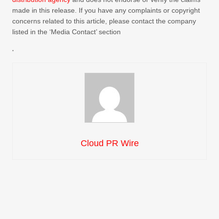
made in this release. If you have any complaints or copyright
concerns related to this article, please contact the company
listed in the ‘Media Contact’ section
Cloud PR Wire