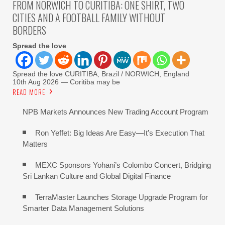
FROM NORWICH TO CURITIBA: ONE SHIRT, TWO
CITIES AND A FOOTBALL FAMILY WITHOUT
BORDERS
Spread the love
Spread the love CURITIBA, Brazil / NORWICH, England
10th Aug 2026 — Coritiba may be
READ MORE
NPB Markets Announces New Trading Account Program
Ron Yeffet: Big Ideas Are Easy—It’s Execution That
Matters
MEXC Sponsors Yohani’s Colombo Concert, Bridging
Sri Lankan Culture and Global Digital Finance
TerraMaster Launches Storage Upgrade Program for
Smarter Data Management Solutions