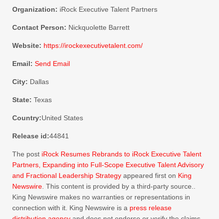
Organization:
iRock Executive Talent Partners
Contact Person:
Nickquolette Barrett
Website:
https://irockexecutivetalent.com/
Email:
Send Email
City:
Dallas
State:
Texas
Country:
United States
Release id:
44841
The post
iRock Resumes Rebrands to iRock Executive Talent
Partners, Expanding into Full-Scope Executive Talent Advisory
and Fractional Leadership Strategy
appeared first on
King
Newswire
. This content is provided by a third-party source..
King Newswire makes no warranties or representations in
connection with it. King Newswire is a
press release
distribution agency
and does not endorse or verify the claims