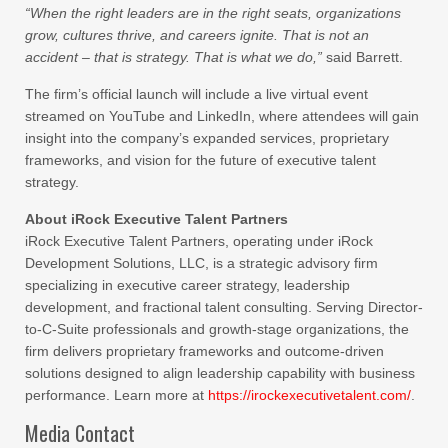
“When the right leaders are in the right seats, organizations
grow, cultures thrive, and careers ignite. That is not an
accident – that is strategy. That is what we do,”
said Barrett.
The firm’s official launch will include a live virtual event
streamed on YouTube and LinkedIn, where attendees will gain
insight into the company’s expanded services, proprietary
frameworks, and vision for the future of executive talent
strategy.
About iRock Executive Talent Partners
iRock Executive Talent Partners, operating under iRock
Development Solutions, LLC, is a strategic advisory firm
specializing in executive career strategy, leadership
development, and fractional talent consulting. Serving Director-
to-C-Suite professionals and growth-stage organizations, the
firm delivers proprietary frameworks and outcome-driven
solutions designed to align leadership capability with business
performance. Learn more at
https://irockexecutivetalent.com/
.
Media Contact