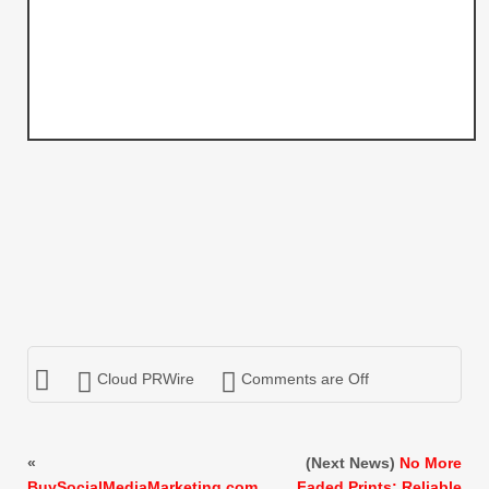
Cloud PRWire
Comments are Off
«
(Next News)
No More
BuySocialMediaMarketing.com
Faded Prints: Reliable