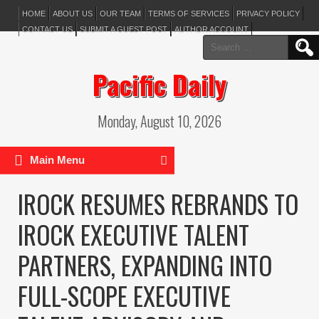
HOME
ABOUT US
OUR TEAM
TERMS OF SERVICES
PRIVACY POLICY
CONTACT US
SUBMIT A GUEST POST
AUTHOR ACCOUNT
Search
for:
Pacific Daily
Monday, August 10, 2026
Main Menu
IROCK RESUMES REBRANDS TO
IROCK EXECUTIVE TALENT
PARTNERS, EXPANDING INTO
FULL-SCOPE EXECUTIVE