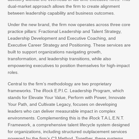
dual-market approach allows the firm to create alignment
between leadership capability and business outcomes.
Under the new brand, the firm now operates across three core
practice pillars: Fractional Leadership and Talent Strategy,
Leadership Development and Executive Coaching, and
Executive Career Strategy and Positioning. These services are
built to support organizations navigating growth,
transformation, and leadership transitions, while also
empowering executives to position themselves for high-impact
roles.
Central to the firm’s methodology are two proprietary
frameworks. The iRock E.P.I.C. Leadership Program, which
stands for Elevate Your Value, Perform with Power, Innovate
Your Path, and Cultivate Legacy, focuses on developing
leaders who can deliver measurable impact in complex
environments. Complementing this is the iRock T.A.L.E.N.T.
Framework, a comprehensive talent lifecycle system designed
for organizations, including structured outplacement services
powered by the firm’s C3 Method. Together, these systems