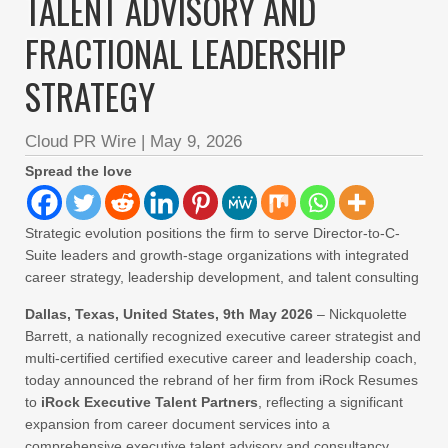
TALENT ADVISORY AND
FRACTIONAL LEADERSHIP
STRATEGY
Cloud PR Wire
|
May 9, 2026
Spread the love
Strategic evolution positions the firm to serve Director-to-C-
Suite leaders and growth-stage organizations with integrated
career strategy, leadership development, and talent consulting
Dallas, Texas, United States, 9th May 2026
– Nickquolette
Barrett, a nationally recognized executive career strategist and
multi-certified certified executive career and leadership coach,
today announced the rebrand of her firm from iRock Resumes
to
iRock Executive Talent Partners
, reflecting a significant
expansion from career document services into a
comprehensive executive talent advisory and consultancy