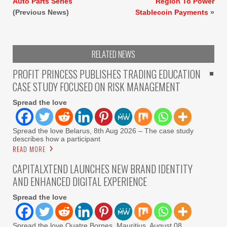
Auto Parts Series
Region To Power
(Previous News)
Stablecoin Payments
»
RELATED NEWS
PROFIT PRINCESS PUBLISHES TRADING EDUCATION
CASE STUDY FOCUSED ON RISK MANAGEMENT
Spread the love
Spread the love Belarus, 8th Aug 2026 – The case study
describes how a participant
READ MORE
CAPITALXTEND LAUNCHES NEW BRAND IDENTITY
AND ENHANCED DIGITAL EXPERIENCE
Spread the love
Spread the love Quatre Bornes, Mauritius, August 08,