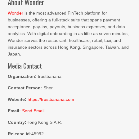
About Wonder
Wonder
is the most advanced FinTech platform for
businesses, offering a full-stack suite that spans payment
acceptance, pay-ins, payouts, business expenses, and data
analytics. With digital onboarding in as little as seven minutes,
Wonder serves the restaurant, healthcare, retail, taxi, and
insurance sectors across Hong Kong, Singapore, Taiwan, and
Japan.
Media Contact
Organization:
trustbanana
Contact Person:
Sher
Website:
https://trustbanana.com
Email:
Send Email
Country:
Hong Kong S.A.R.
Release id:
45992