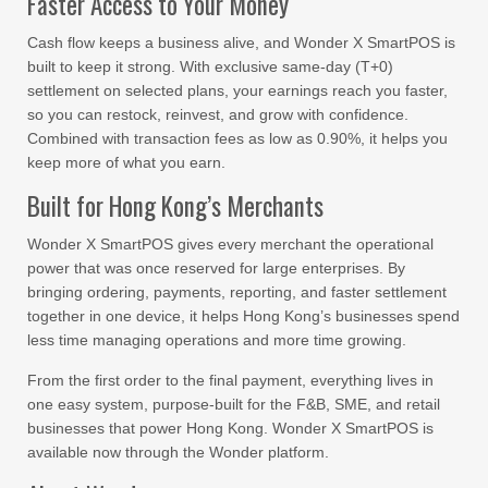
Faster Access to Your Money
Cash flow keeps a business alive, and Wonder X SmartPOS is
built to keep it strong. With exclusive same-day (T+0)
settlement on selected plans, your earnings reach you faster,
so you can restock, reinvest, and grow with confidence.
Combined with transaction fees as low as 0.90%, it helps you
keep more of what you earn.
Built for Hong Kong’s Merchants
Wonder X SmartPOS gives every merchant the operational
power that was once reserved for large enterprises. By
bringing ordering, payments, reporting, and faster settlement
together in one device, it helps Hong Kong’s businesses spend
less time managing operations and more time growing.
From the first order to the final payment, everything lives in
one easy system, purpose-built for the F&B, SME, and retail
businesses that power Hong Kong. Wonder X SmartPOS is
available now through the Wonder platform.