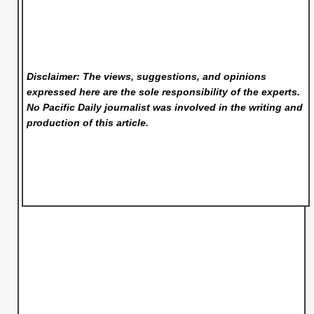
Disclaimer: The views, suggestions, and opinions
expressed here are the sole responsibility of the experts.
No Pacific Daily
journalist was involved in the writing and
production of this article.