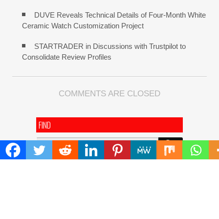
DUVE Reveals Technical Details of Four-Month White
Ceramic Watch Customization Project
STARTRADER in Discussions with Trustpilot to
Consolidate Review Profiles
COMMENTS ARE CLOSED
FIND
Search
for:
ADDRESS
Mailing Address :
Pacific Daily