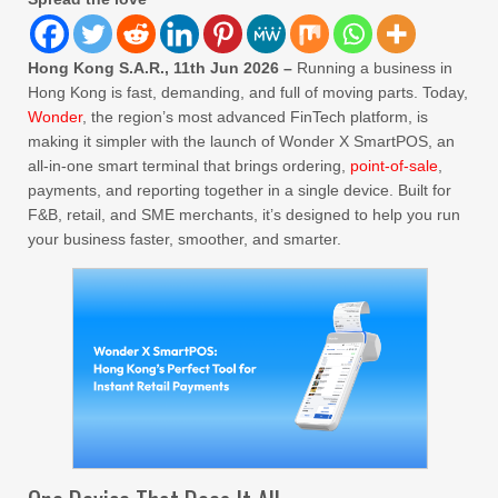
Hong Kong S.A.R., 11th Jun 2026 –
Running a business in
Hong Kong is fast, demanding, and full of moving parts. Today,
Wonder
, the region’s most advanced FinTech platform, is
making it simpler with the launch of Wonder X SmartPOS, an
all-in-one smart terminal that brings ordering,
point-of-sale
,
payments, and reporting together in a single device. Built for
F&B, retail, and SME merchants, it’s designed to help you run
your business faster, smoother, and smarter.