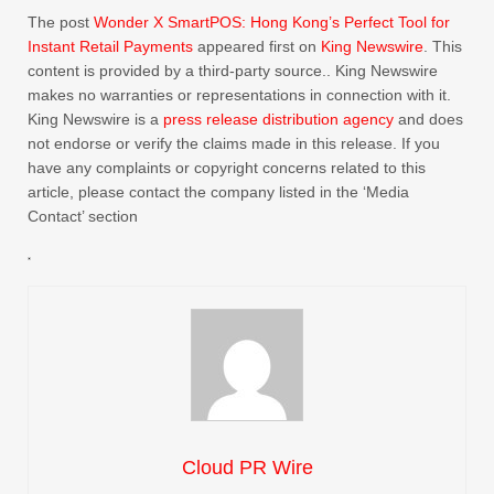
The post
Wonder X SmartPOS: Hong Kong’s Perfect Tool for
Instant Retail Payments
appeared first on
King Newswire
. This
content is provided by a third-party source.. King Newswire
makes no warranties or representations in connection with it.
King Newswire is a
press release distribution agency
and does
not endorse or verify the claims made in this release. If you
have any complaints or copyright concerns related to this
article, please contact the company listed in the ‘Media
Contact’ section
Cloud PR Wire