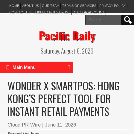
HOME
ABOUT US
OUR TEAM
TERMS OF SERVICES
PRIVACY POLICY
CONTACT US
SUBMIT A GUEST POST
AUTHOR ACCOUNT
Search
for:
Pacific Daily
Saturday, August 8, 2026
Main Menu
WONDER X SMARTPOS: HONG
KONG’S PERFECT TOOL FOR
INSTANT RETAIL PAYMENTS
Cloud PR Wire
|
June 11, 2026
Spread the love