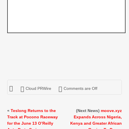
Cloud PRWire
Comments are Off
«
Teslong Returns to the
(Next News)
moove.xyz
Track at Pocono Raceway
Expands Across Nigeria,
for the June 13 O’Reilly
Kenya and Greater African