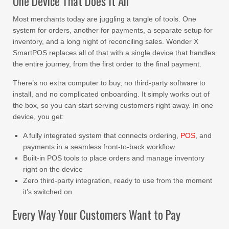
One Device That Does It All
Most merchants today are juggling a tangle of tools. One
system for orders, another for payments, a separate setup for
inventory, and a long night of reconciling sales. Wonder X
SmartPOS replaces all of that with a single device that handles
the entire journey, from the first order to the final payment.
There’s no extra computer to buy, no third-party software to
install, and no complicated onboarding. It simply works out of
the box, so you can start serving customers right away. In one
device, you get:
A fully integrated system that connects ordering,
POS
, and
payments in a seamless front-to-back workflow
Built-in POS tools to place orders and manage inventory
right on the device
Zero third-party integration, ready to use from the moment
it’s switched on
Every Way Your Customers Want to Pay