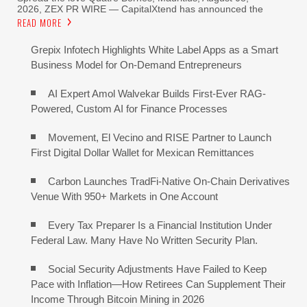
2026, ZEX PR WIRE — CapitalXtend has announced the
READ MORE
Grepix Infotech Highlights White Label Apps as a Smart
Business Model for On-Demand Entrepreneurs
AI Expert Amol Walvekar Builds First-Ever RAG-
Powered, Custom AI for Finance Processes
Movement, El Vecino and RISE Partner to Launch
First Digital Dollar Wallet for Mexican Remittances
Carbon Launches TradFi-Native On-Chain Derivatives
Venue With 950+ Markets in One Account
Every Tax Preparer Is a Financial Institution Under
Federal Law. Many Have No Written Security Plan.
Social Security Adjustments Have Failed to Keep
Pace with Inflation—How Retirees Can Supplement Their
Income Through Bitcoin Mining in 2026