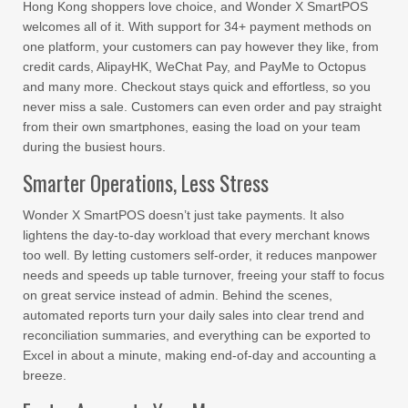
Hong Kong shoppers love choice, and Wonder X SmartPOS
welcomes all of it. With support for 34+ payment methods on
one platform, your customers can pay however they like, from
credit cards, AlipayHK, WeChat Pay, and PayMe to Octopus
and many more. Checkout stays quick and effortless, so you
never miss a sale. Customers can even order and pay straight
from their own smartphones, easing the load on your team
during the busiest hours.
Smarter Operations, Less Stress
Wonder X SmartPOS doesn’t just take payments. It also
lightens the day-to-day workload that every merchant knows
too well. By letting customers self-order, it reduces manpower
needs and speeds up table turnover, freeing your staff to focus
on great service instead of admin. Behind the scenes,
automated reports turn your daily sales into clear trend and
reconciliation summaries, and everything can be exported to
Excel in about a minute, making end-of-day and accounting a
breeze.