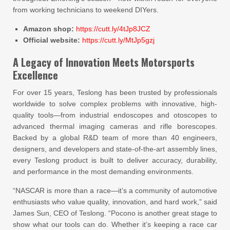
from working technicians to weekend DIYers.
Amazon shop:
https://cutt.ly/4tJp8JCZ
Official website:
https://cutt.ly/MtJp5gzj
A Legacy of Innovation Meets Motorsports
Excellence
For over 15 years, Teslong has been trusted by professionals
worldwide to solve complex problems with innovative, high-
quality tools—from industrial endoscopes and otoscopes to
advanced thermal imaging cameras and rifle borescopes.
Backed by a global R&D team of more than 40 engineers,
designers, and developers and state-of-the-art assembly lines,
every Teslong product is built to deliver accuracy, durability,
and performance in the most demanding environments.
“NASCAR is more than a race—it’s a community of automotive
enthusiasts who value quality, innovation, and hard work,” said
James Sun, CEO of Teslong. “Pocono is another great stage to
show what our tools can do. Whether it’s keeping a race car