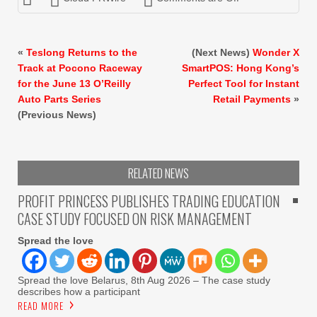
«
Teslong Returns to the
(Next News)
Wonder X
Track at Pocono Raceway
SmartPOS: Hong Kong’s
for the June 13 O’Reilly
Perfect Tool for Instant
Auto Parts Series
Retail Payments
»
(Previous News)
RELATED NEWS
PROFIT PRINCESS PUBLISHES TRADING EDUCATION
CASE STUDY FOCUSED ON RISK MANAGEMENT
Spread the love
Spread the love Belarus, 8th Aug 2026 – The case study
describes how a participant
READ MORE