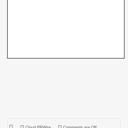
Cloud PRWire
Comments are Off