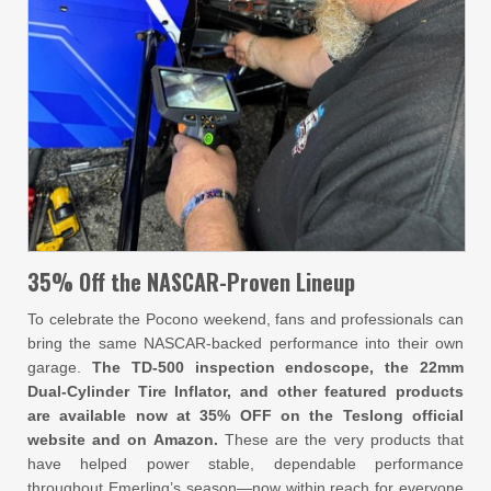
35% Off the NASCAR-Proven Lineup
To celebrate the Pocono weekend, fans and professionals can
bring the same NASCAR-backed performance into their own
garage.
The TD-500 inspection endoscope, the 22mm
Dual-Cylinder Tire Inflator, and other featured products
are available now at 35% OFF on the Teslong official
website and on Amazon.
These are the very products that
have helped power stable, dependable performance
throughout Emerling’s season—now within reach for everyone