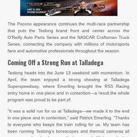
The Pocono appearance continues the multi-race partnership
that puts the Teslong brand front and center across the
O’Reilly Auto Parts Series and the NASCAR Craftsman Truck
Series, connecting the company with millions of motorsports
fans and automotive professionals throughout the season.
Coming Off a Strong Run at Talladega
Teslong heads into the June 13 weekend with momentum. In
April, the team enjoyed a strong showing at Talladega
Superspeedway, where Emerling brought the RSS Racing
entry home in one piece and in contention—a result the whole
program was proud to be part of.
“It was a solid run for us at Talladega—we made it to the end
in one piece and in contention,” said Patrick Emerling. “Thanks
to everyone who keeps the train rolling for us. My team has
been running Teslong’s borescopes and thermal cameras all