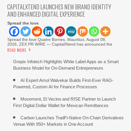
CAPITALXTEND LAUNCHES NEW BRAND IDENTITY
AND ENHANCED DIGITAL EXPERIENCE
Spread the love
Spread the love Quatre Bornes, Mauritius, August 08,
2026, ZEX PR WIRE — CapitalXtend has announced the
READ MORE
Grepix Infotech Highlights White Label Apps as a Smart
Business Model for On-Demand Entrepreneurs
AI Expert Amol Walvekar Builds First-Ever RAG-
Powered, Custom AI for Finance Processes
Movement, El Vecino and RISE Partner to Launch
First Digital Dollar Wallet for Mexican Remittances
Carbon Launches TradFi-Native On-Chain Derivatives
Venue With 950+ Markets in One Account