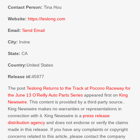
Contact Person:
Tina Hou
Website:
https://teslong.com
Email:
Send Email
City:
Irvine
State:
CA
Country:
United States
Release id:
45977
The post
Teslong Returns to the Track at Pocono Raceway for
the June 13 O’Reilly Auto Parts Series
appeared first on
King
Newswire
. This content is provided by a third-party source..
King Newswire makes no warranties or representations in
connection with it. King Newswire is a
press release
distribution agency
and does not endorse or verify the claims
made in this release. If you have any complaints or copyright
concerns related to this article, please contact the company