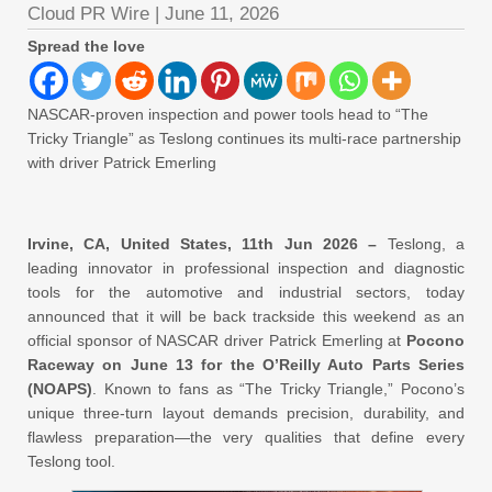
Cloud PR Wire
|
June 11, 2026
Spread the love
NASCAR-proven inspection and power tools head to “The
Tricky Triangle” as Teslong continues its multi-race partnership
with driver Patrick Emerling
Irvine, CA, United States, 11th Jun 2026 –
Teslong, a
leading innovator in professional inspection and diagnostic
tools for the automotive and industrial sectors, today
announced that it will be back trackside this weekend as an
official sponsor of NASCAR driver Patrick Emerling at
Pocono
Raceway on June 13 for the O’Reilly Auto Parts Series
(NOAPS)
. Known to fans as “The Tricky Triangle,” Pocono’s
unique three-turn layout demands precision, durability, and
flawless preparation—the very qualities that define every
Teslong tool.