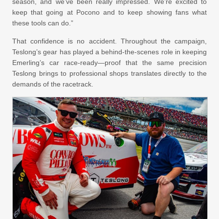
season, and we’ve been really impressed. We’re excited to
keep that going at Pocono and to keep showing fans what
these tools can do.”
That confidence is no accident. Throughout the campaign,
Teslong’s gear has played a behind-the-scenes role in keeping
Emerling’s car race-ready—proof that the same precision
Teslong brings to professional shops translates directly to the
demands of the racetrack.