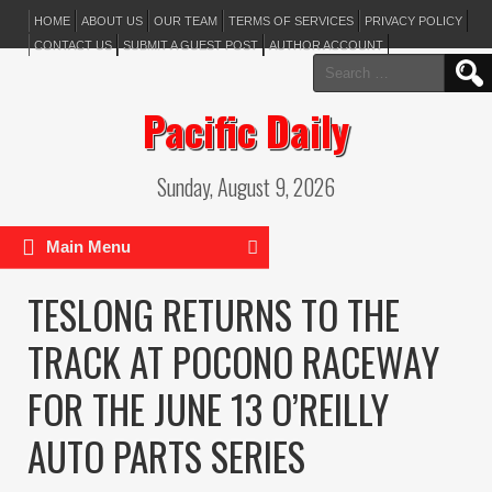
HOME
ABOUT US
OUR TEAM
TERMS OF SERVICES
PRIVACY POLICY
CONTACT US
SUBMIT A GUEST POST
AUTHOR ACCOUNT
Search
for:
Pacific Daily
Sunday, August 9, 2026
Main Menu
TESLONG RETURNS TO THE
TRACK AT POCONO RACEWAY
FOR THE JUNE 13 O’REILLY
AUTO PARTS SERIES