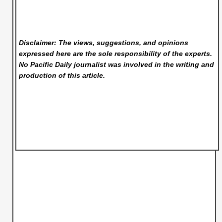
Disclaimer: The views, suggestions, and opinions
expressed here are the sole responsibility of the experts.
No Pacific Daily
journalist was involved in the writing and
production of this article.