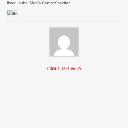
listed in the ‘Media Contact’ section
Cloud PR Wire