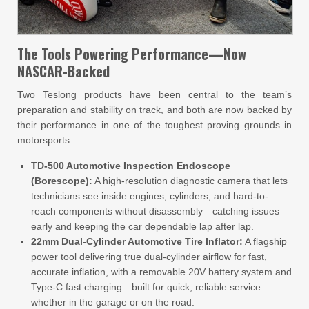
The Tools Powering Performance—Now
NASCAR-Backed
Two Teslong products have been central to the team’s
preparation and stability on track, and both are now backed by
their performance in one of the toughest proving grounds in
motorsports:
TD-500 Automotive Inspection Endoscope
(Borescope):
A high-resolution diagnostic camera that lets
technicians see inside engines, cylinders, and hard-to-
reach components without disassembly—catching issues
early and keeping the car dependable lap after lap.
22mm Dual-Cylinder Automotive Tire Inflator:
A flagship
power tool delivering true dual-cylinder airflow for fast,
accurate inflation, with a removable 20V battery system and
Type-C fast charging—built for quick, reliable service
whether in the garage or on the road.