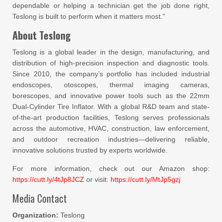
dependable or helping a technician get the job done right,
Teslong is built to perform when it matters most.”
About Teslong
Teslong is a global leader in the design, manufacturing, and
distribution of high-precision inspection and diagnostic tools.
Since 2010, the company’s portfolio has included industrial
endoscopes, otoscopes, thermal imaging cameras,
borescopes, and innovative power tools such as the 22mm
Dual-Cylinder Tire Inflator. With a global R&D team and state-
of-the-art production facilities, Teslong serves professionals
across the automotive, HVAC, construction, law enforcement,
and outdoor recreation industries—delivering reliable,
innovative solutions trusted by experts worldwide.
For more information, check out our Amazon shop:
https://cutt.ly/4tJp8JCZ
or visit:
https://cutt.ly/MtJp5gzj
Media Contact
Organization:
Teslong