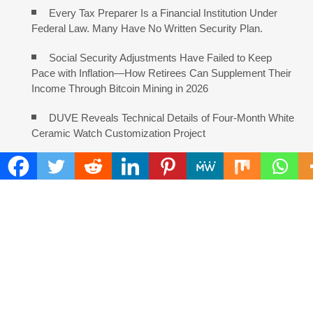
Every Tax Preparer Is a Financial Institution Under
Federal Law. Many Have No Written Security Plan.
Social Security Adjustments Have Failed to Keep
Pace with Inflation—How Retirees Can Supplement Their
Income Through Bitcoin Mining in 2026
DUVE Reveals Technical Details of Four-Month White
Ceramic Watch Customization Project
STARTRADER in Discussions with Trustpilot to
Consolidate Review Profiles
COMMENTS ARE CLOSED
FIND
Search