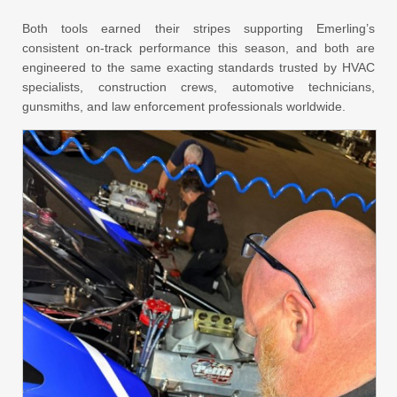
Both tools earned their stripes supporting Emerling’s
consistent on-track performance this season, and both are
engineered to the same exacting standards trusted by HVAC
specialists, construction crews, automotive technicians,
gunsmiths, and law enforcement professionals worldwide.