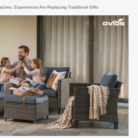
aches, Experiences Are Replacing Traditional Gifts