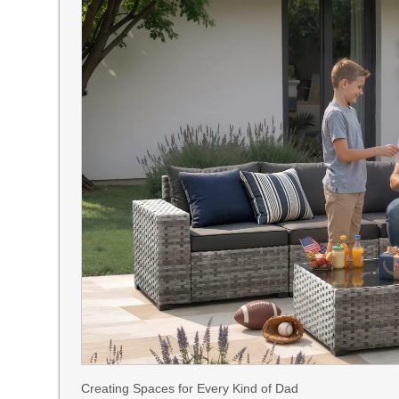
Creating Spaces for Every Kind of Dad