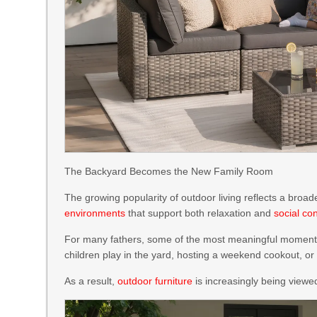
The Backyard Becomes the New Family Room
The growing popularity of outdoor living reflects a broad
environments
that support both relaxation and
social co
For many fathers, some of the most meaningful moments h
children play in the yard, hosting a weekend cookout, or
As a result,
outdoor furniture
is increasingly being viewe