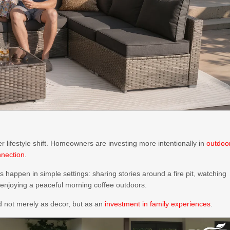
er lifestyle shift. Homeowners are investing more intentionally in
outdoo
nnection
.
appen in simple settings: sharing stories around a fire pit, watching
 enjoying a peaceful morning coffee outdoors.
d not merely as decor, but as an
investment in family experiences
.