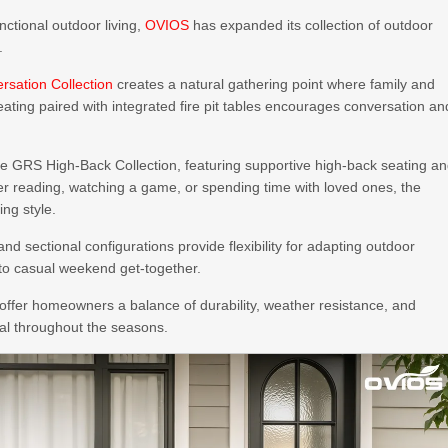
ctional outdoor living,
OVIOS
has expanded its collection of outdoor
.
ersation Collection
creates a natural gathering point where family and
ating paired with integrated fire pit tables encourages conversation an
he GRS High-Back Collection, featuring supportive high-back seating a
r reading, watching a game, or spending time with loved ones, the
ing style.
nd sectional configurations provide flexibility for adapting outdoor
 to casual weekend get-together.
offer homeowners a balance of durability, weather resistance, and
al throughout the seasons.