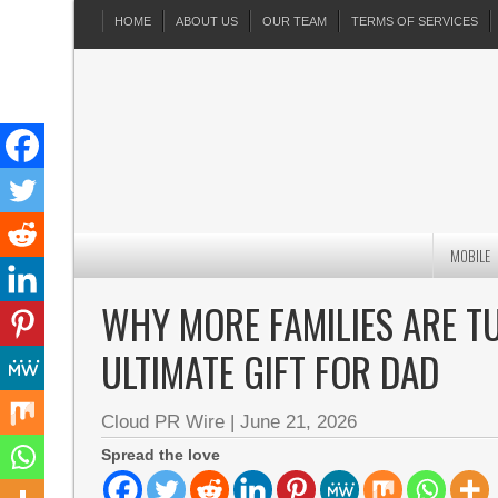
HOME
ABOUT US
OUR TEAM
TERMS OF SERVICES
MOBILE
WHY MORE FAMILIES ARE T
ULTIMATE GIFT FOR DAD
Cloud PR Wire
|
June 21, 2026
Spread the love