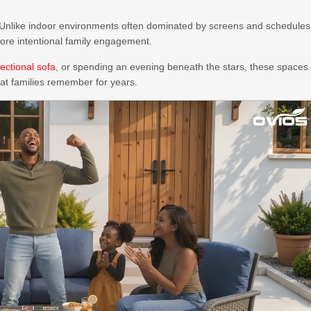
 Unlike indoor environments often dominated by screens and schedules
more intentional family engagement.
ectional sofa
, or spending an evening beneath the stars, these spaces
at families remember for years.