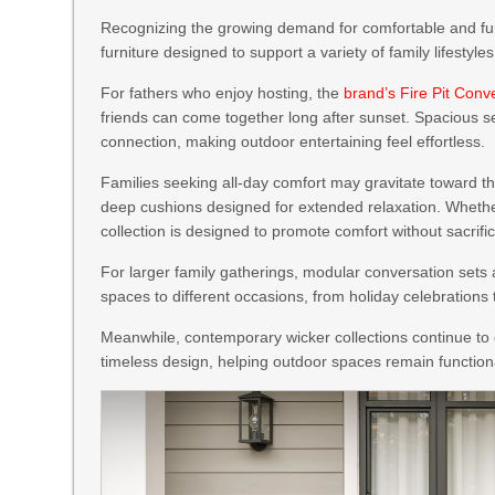
Recognizing the growing demand for comfortable and fun
furniture designed to support a variety of family lifestyles
For fathers who enjoy hosting, the
brand’s Fire Pit Conv
friends can come together long after sunset. Spacious se
connection, making outdoor entertaining feel effortless.
Families seeking all-day comfort may gravitate toward t
deep cushions designed for extended relaxation. Whethe
collection is designed to promote comfort without sacrific
For larger family gatherings, modular conversation sets a
spaces to different occasions, from holiday celebrations
Meanwhile, contemporary wicker collections continue to 
timeless design, helping outdoor spaces remain function