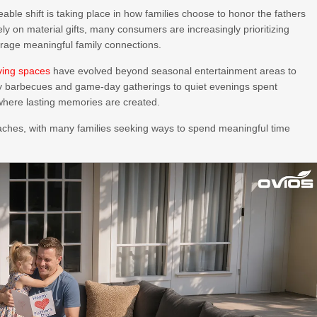
able shift is taking place in how families choose to honor the fathers
lely on material gifts, many consumers are increasingly prioritizing
urage meaningful family connections.
iving spaces
have evolved beyond seasonal entertainment areas to
y barbecues and game-day gatherings to quiet evenings spent
where lasting memories are created.
roaches, with many families seeking ways to spend meaningful time