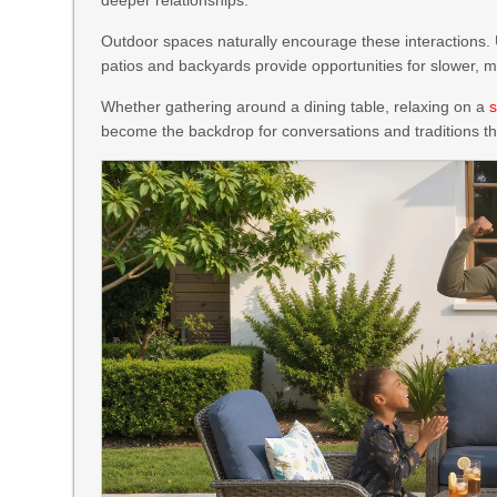
Outdoor spaces naturally encourage these interactions.
patios and backyards provide opportunities for slower, 
Whether gathering around a dining table, relaxing on a
s
become the backdrop for conversations and traditions th