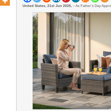
United States, 21st Jun 2026,
– As Father’s Day Appro