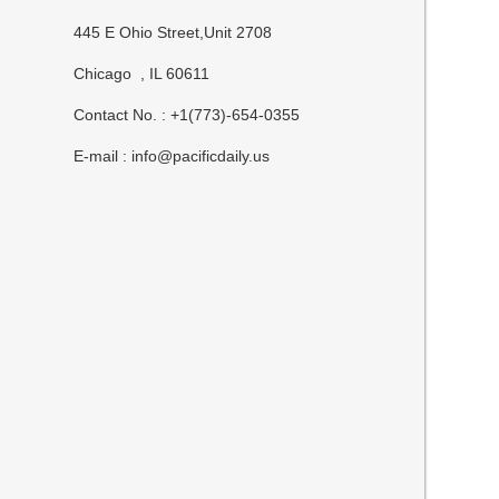
445 E Ohio Street,Unit 2708
Chicago , IL 60611
Contact No. : +1(773)-654-0355
E-mail :
info@pacificdaily.us