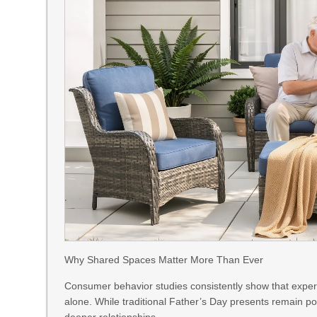
Why Shared Spaces Matter More Than Ever
Consumer behavior studies consistently show that experi
alone. While traditional Father’s Day presents remain p
deeper relationships.