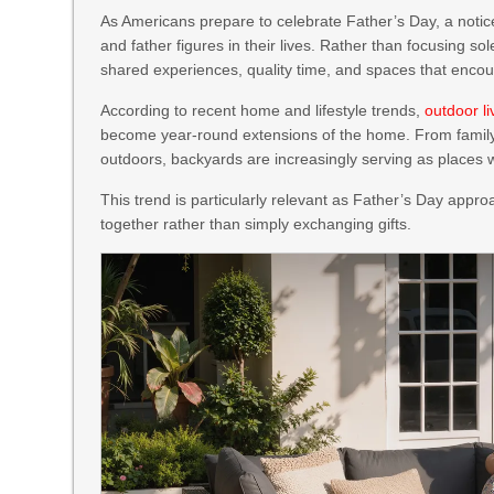
As Americans prepare to celebrate Father’s Day, a notice
and father figures in their lives. Rather than focusing so
shared experiences, quality time, and spaces that enco
According to recent home and lifestyle trends,
outdoor l
become year-round extensions of the home. From famil
outdoors, backyards are increasingly serving as places 
This trend is particularly relevant as Father’s Day app
together rather than simply exchanging gifts.