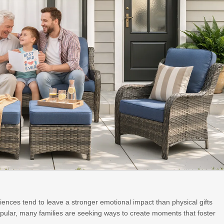
ences tend to leave a stronger emotional impact than physical gifts
opular, many families are seeking ways to create moments that foster