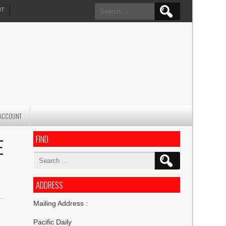
Search
NT
for:
ACCOUNT
FIND
E
Search
for:
ADDRESS
Mailing Address :
Pacific Daily