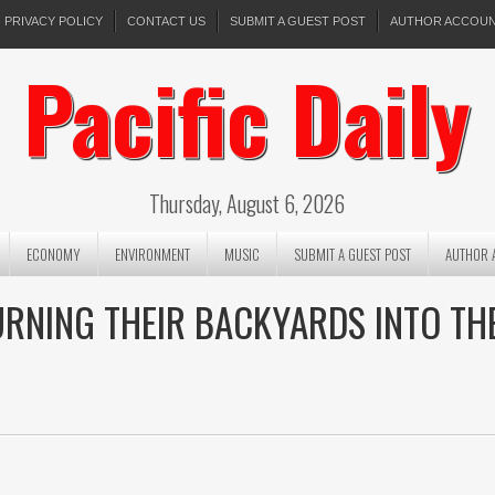
PRIVACY POLICY
CONTACT US
SUBMIT A GUEST POST
AUTHOR ACCOU
Pacific Daily
Thursday, August 6, 2026
ECONOMY
ENVIRONMENT
MUSIC
SUBMIT A GUEST POST
AUTHOR 
URNING THEIR BACKYARDS INTO TH