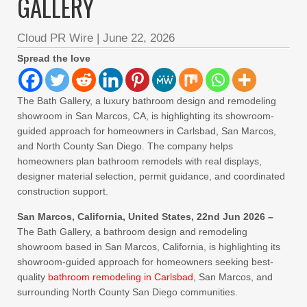
GALLERY
Cloud PR Wire
|
June 22, 2026
Spread the love
The Bath Gallery, a luxury bathroom design and remodeling
showroom in San Marcos, CA, is highlighting its showroom-
guided approach for homeowners in Carlsbad, San Marcos,
and North County San Diego. The company helps
homeowners plan bathroom remodels with real displays,
designer material selection, permit guidance, and coordinated
construction support.
San Marcos, California, United States, 22nd Jun 2026 –
The Bath Gallery, a bathroom design and remodeling
showroom based in San Marcos, California, is highlighting its
showroom-guided approach for homeowners seeking best-
quality
bathroom remodeling in Carlsbad
, San Marcos, and
surrounding North County San Diego communities.