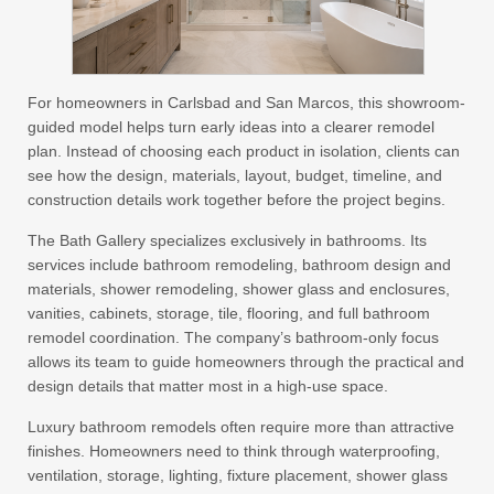
For homeowners in Carlsbad and San Marcos, this showroom-
guided model helps turn early ideas into a clearer remodel
plan. Instead of choosing each product in isolation, clients can
see how the design, materials, layout, budget, timeline, and
construction details work together before the project begins.
The Bath Gallery specializes exclusively in bathrooms. Its
services include bathroom remodeling, bathroom design and
materials, shower remodeling, shower glass and enclosures,
vanities, cabinets, storage, tile, flooring, and full bathroom
remodel coordination. The company’s bathroom-only focus
allows its team to guide homeowners through the practical and
design details that matter most in a high-use space.
Luxury bathroom remodels often require more than attractive
finishes. Homeowners need to think through waterproofing,
ventilation, storage, lighting, fixture placement, shower glass