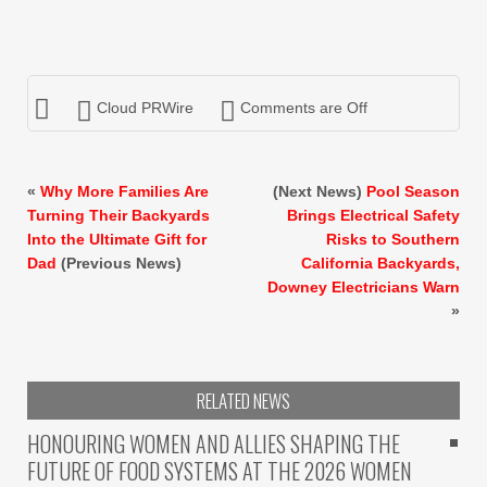
Cloud PRWire
Comments are Off
«
Why More Families Are
(Next News)
Pool Season
Turning Their Backyards
Brings Electrical Safety
Into the Ultimate Gift for
Risks to Southern
Dad
(Previous News)
California Backyards,
Downey Electricians Warn
»
RELATED NEWS
HONOURING WOMEN AND ALLIES SHAPING THE
FUTURE OF FOOD SYSTEMS AT THE 2026 WOMEN