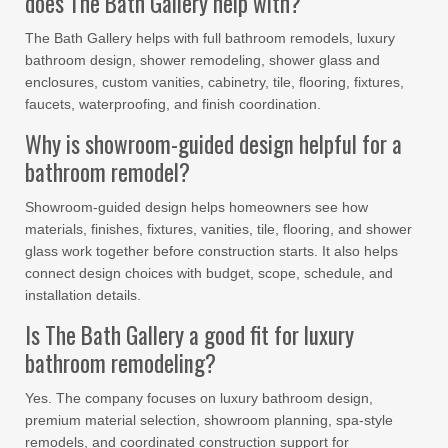
does The Bath Gallery help with?
The Bath Gallery helps with full bathroom remodels, luxury
bathroom design, shower remodeling, shower glass and
enclosures, custom vanities, cabinetry, tile, flooring, fixtures,
faucets, waterproofing, and finish coordination.
Why is showroom-guided design helpful for a
bathroom remodel?
Showroom-guided design helps homeowners see how
materials, finishes, fixtures, vanities, tile, flooring, and shower
glass work together before construction starts. It also helps
connect design choices with budget, scope, schedule, and
installation details.
Is The Bath Gallery a good fit for luxury
bathroom remodeling?
Yes. The company focuses on luxury bathroom design,
premium material selection, showroom planning, spa-style
remodels, and coordinated construction support for