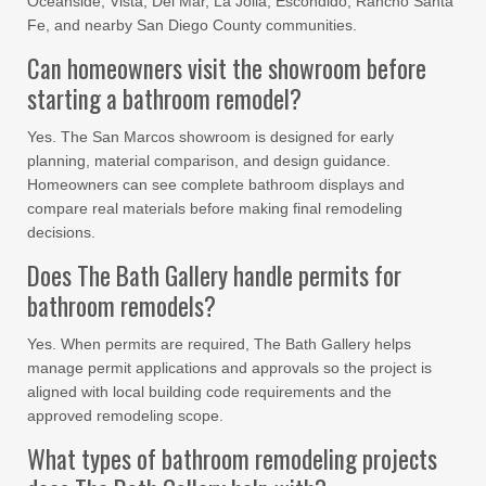
Oceanside, Vista, Del Mar, La Jolla, Escondido, Rancho Santa
Fe, and nearby San Diego County communities.
Can homeowners visit the showroom before
starting a bathroom remodel?
Yes. The San Marcos showroom is designed for early
planning, material comparison, and design guidance.
Homeowners can see complete bathroom displays and
compare real materials before making final remodeling
decisions.
Does The Bath Gallery handle permits for
bathroom remodels?
Yes. When permits are required, The Bath Gallery helps
manage permit applications and approvals so the project is
aligned with local building code requirements and the
approved remodeling scope.
What types of bathroom remodeling projects