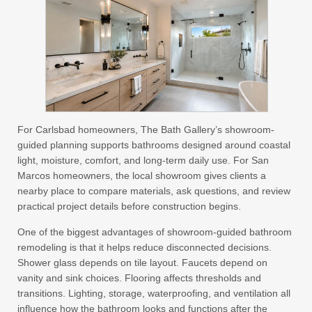
For Carlsbad homeowners, The Bath Gallery’s showroom-
guided planning supports bathrooms designed around coastal
light, moisture, comfort, and long-term daily use. For San
Marcos homeowners, the local showroom gives clients a
nearby place to compare materials, ask questions, and review
practical project details before construction begins.
One of the biggest advantages of showroom-guided bathroom
remodeling is that it helps reduce disconnected decisions.
Shower glass depends on tile layout. Faucets depend on
vanity and sink choices. Flooring affects thresholds and
transitions. Lighting, storage, waterproofing, and ventilation all
influence how the bathroom looks and functions after the