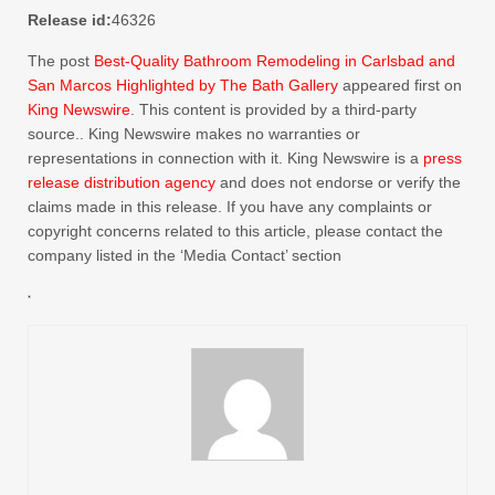
Release id:
46326
The post
Best-Quality Bathroom Remodeling in Carlsbad and
San Marcos Highlighted by The Bath Gallery
appeared first on
King Newswire
. This content is provided by a third-party
source.. King Newswire makes no warranties or
representations in connection with it. King Newswire is a
press
release distribution agency
and does not endorse or verify the
claims made in this release. If you have any complaints or
copyright concerns related to this article, please contact the
company listed in the ‘Media Contact’ section