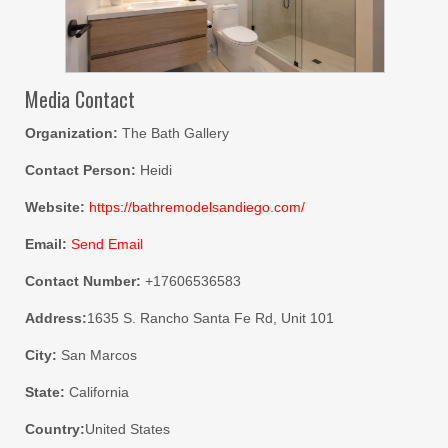
Media Contact
Organization:
The Bath Gallery
Contact Person:
Heidi
Website:
https://bathremodelsandiego.com/
Email:
Send Email
Contact Number:
+17606536583
Address:
1635 S. Rancho Santa Fe Rd, Unit 101
City:
San Marcos
State:
California
Country:
United States