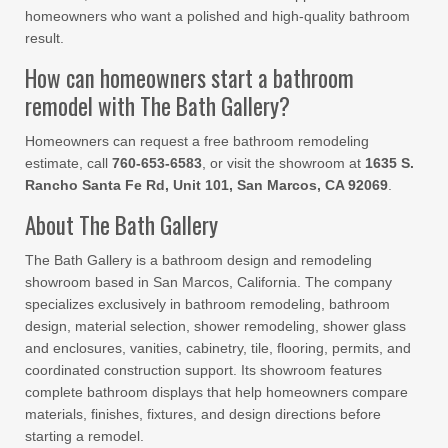
homeowners who want a polished and high-quality bathroom
result.
How can homeowners start a bathroom
remodel with The Bath Gallery?
Homeowners can request a free bathroom remodeling
estimate, call
760-653-6583
, or visit the showroom at
1635 S.
Rancho Santa Fe Rd, Unit 101, San Marcos, CA 92069
.
About The Bath Gallery
The Bath Gallery is a bathroom design and remodeling
showroom based in San Marcos, California. The company
specializes exclusively in bathroom remodeling, bathroom
design, material selection, shower remodeling, shower glass
and enclosures, vanities, cabinetry, tile, flooring, permits, and
coordinated construction support. Its showroom features
complete bathroom displays that help homeowners compare
materials, finishes, fixtures, and design directions before
starting a remodel.