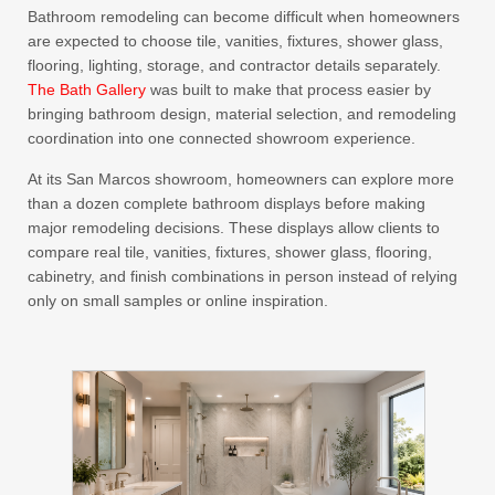
Bathroom remodeling can become difficult when homeowners
are expected to choose tile, vanities, fixtures, shower glass,
flooring, lighting, storage, and contractor details separately.
The Bath Gallery
was built to make that process easier by
bringing bathroom design, material selection, and remodeling
coordination into one connected showroom experience.
At its San Marcos showroom, homeowners can explore more
than a dozen complete bathroom displays before making
major remodeling decisions. These displays allow clients to
compare real tile, vanities, fixtures, shower glass, flooring,
cabinetry, and finish combinations in person instead of relying
only on small samples or online inspiration.