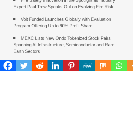
Fire Safety Innovation in the Spotlight as Industry
Expert Paul Trew Speaks Out on Evolving Fire Risk
Volt Funded Launches Globally with Evaluation
Program Offering Up to 90% Profit Share
MEXC Lists New Ondo Tokenized Stock Pairs
Spanning AI Infrastructure, Semiconductor and Rare
Earth Sectors
With 33 Years of Expertise, JPSUN Expands Global
Footprint Across Europe & Americas
Naxira Exchange Announces Global Expansion of
Digital Asset Trading Ecosystem Powered by Blockchain
Innovation
Foxconn Humanoid Robot Featuring SEER Robotics
Robot Brain Showcased at NVIDIA GTC 2026
Bill Cottrell Releases Minneapolis Miracle, a Gripping