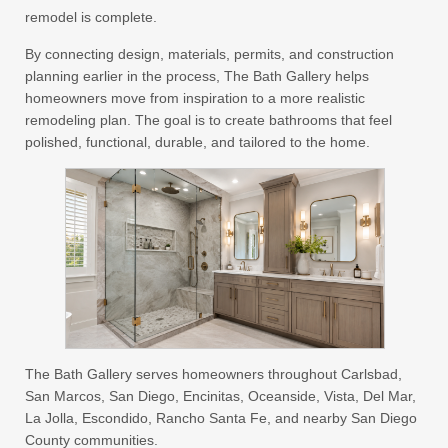
remodel is complete.
By connecting design, materials, permits, and construction
planning earlier in the process, The Bath Gallery helps
homeowners move from inspiration to a more realistic
remodeling plan. The goal is to create bathrooms that feel
polished, functional, durable, and tailored to the home.
The Bath Gallery serves homeowners throughout Carlsbad,
San Marcos, San Diego, Encinitas, Oceanside, Vista, Del Mar,
La Jolla, Escondido, Rancho Santa Fe, and nearby San Diego
County communities.