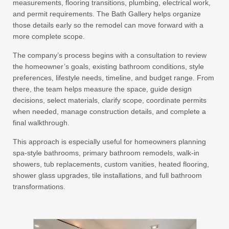
measurements, flooring transitions, plumbing, electrical work,
and permit requirements. The Bath Gallery helps organize
those details early so the remodel can move forward with a
more complete scope.
The company’s process begins with a consultation to review
the homeowner’s goals, existing bathroom conditions, style
preferences, lifestyle needs, timeline, and budget range. From
there, the team helps measure the space, guide design
decisions, select materials, clarify scope, coordinate permits
when needed, manage construction details, and complete a
final walkthrough.
This approach is especially useful for homeowners planning
spa-style bathrooms, primary bathroom remodels, walk-in
showers, tub replacements, custom vanities, heated flooring,
shower glass upgrades, tile installations, and full bathroom
transformations.