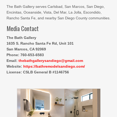
The Bath Gallery serves Carlsbad, San Marcos, San Diego,
Encinitas, Oceanside, Vista, Del Mar, La Jolla, Escondido,
Rancho Santa Fe, and nearby San Diego County communities.
Media Contact
The Bath Gallery
1635 S. Rancho Santa Fe Rd, Unit 101
San Marcos, CA 92069
Phone: 760-653-6583
Email:
thebathgallerysandiego@gmail.com
Website:
https://bathremodelsandiego.com/
License: CSLB General B #1146756