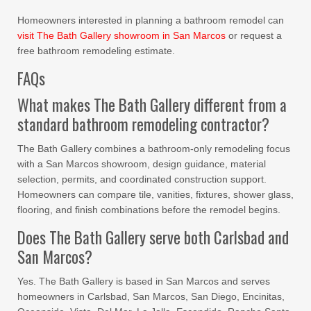
Homeowners interested in planning a bathroom remodel can
visit The Bath Gallery showroom in San Marcos
or request a
free bathroom remodeling estimate.
FAQs
What makes The Bath Gallery different from a
standard bathroom remodeling contractor?
The Bath Gallery combines a bathroom-only remodeling focus
with a San Marcos showroom, design guidance, material
selection, permits, and coordinated construction support.
Homeowners can compare tile, vanities, fixtures, shower glass,
flooring, and finish combinations before the remodel begins.
Does The Bath Gallery serve both Carlsbad and
San Marcos?
Yes. The Bath Gallery is based in San Marcos and serves
homeowners in Carlsbad, San Marcos, San Diego, Encinitas,