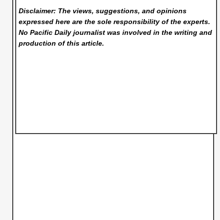
Disclaimer: The views, suggestions, and opinions
expressed here are the sole responsibility of the experts.
No Pacific Daily
journalist was involved in the writing and
production of this article.