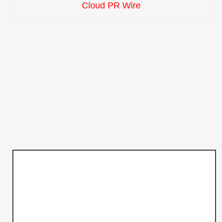
Cloud PR Wire