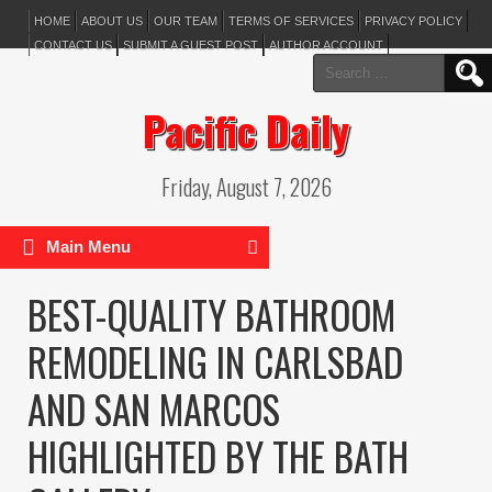
HOME
ABOUT US
OUR TEAM
TERMS OF SERVICES
PRIVACY POLICY
CONTACT US
SUBMIT A GUEST POST
AUTHOR ACCOUNT
Search
for:
Pacific Daily
Friday, August 7, 2026
Main Menu
BEST-QUALITY BATHROOM
REMODELING IN CARLSBAD
AND SAN MARCOS
HIGHLIGHTED BY THE BATH