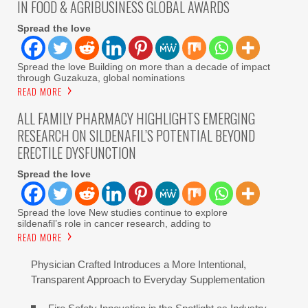
IN FOOD & AGRIBUSINESS GLOBAL AWARDS
Spread the love
Spread the love Building on more than a decade of impact
through Guzakuza, global nominations
READ MORE
ALL FAMILY PHARMACY HIGHLIGHTS EMERGING
RESEARCH ON SILDENAFIL’S POTENTIAL BEYOND
ERECTILE DYSFUNCTION
Spread the love
Spread the love New studies continue to explore
sildenafil’s role in cancer research, adding to
READ MORE
Physician Crafted Introduces a More Intentional,
Transparent Approach to Everyday Supplementation