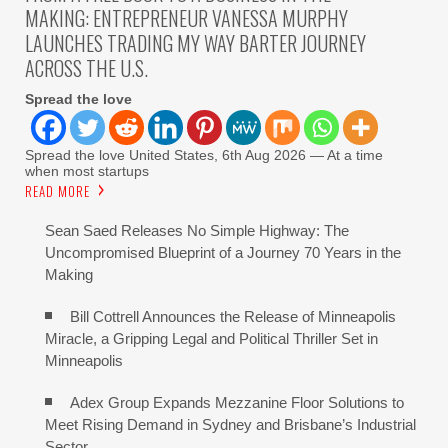
MAKING: ENTREPRENEUR VANESSA MURPHY
LAUNCHES TRADING MY WAY BARTER JOURNEY
ACROSS THE U.S.
Spread the love
Spread the love United States, 6th Aug 2026 — At a time
when most startups
READ MORE
Sean Saed Releases No Simple Highway: The
Uncompromised Blueprint of a Journey 70 Years in the
Making
Bill Cottrell Announces the Release of Minneapolis
Miracle, a Gripping Legal and Political Thriller Set in
Minneapolis
Adex Group Expands Mezzanine Floor Solutions to
Meet Rising Demand in Sydney and Brisbane’s Industrial
Sector