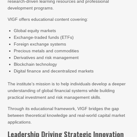
research-driven learning resources and professional
development programs.
VIGF offers educational content covering:
Global equity markets
Exchange-traded funds (ETFs)
Foreign exchange systems
Precious metals and commodities
Derivatives and risk management
Blockchain technology
Digital finance and decentralized markets
The institute’s mission is to help individuals develop a deeper
understanding of global financial systems while building
practical investment and risk management skills.
Through its educational framework, VIGF bridges the gap
between theoretical knowledge and real-world capital market
applications.
Leadership Driving Strategic Innovation