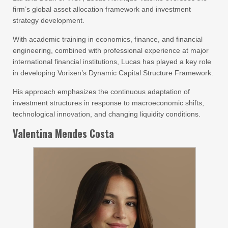
firm’s global asset allocation framework and investment
strategy development.
With academic training in economics, finance, and financial
engineering, combined with professional experience at major
international financial institutions, Lucas has played a key role
in developing Vorixen’s Dynamic Capital Structure Framework.
His approach emphasizes the continuous adaptation of
investment structures in response to macroeconomic shifts,
technological innovation, and changing liquidity conditions.
Valentina Mendes Costa