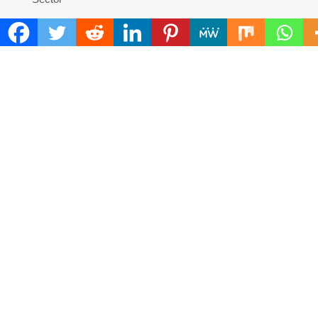
Adex Group Expands Mezzanine Floor Solutions to
Meet Rising Demand in Sydney and Brisbane’s Industrial
Sector
Sonar Sciences Launches Platform for Testing and
Publishing Algorithmic Trading Strategies
Soorin Kim Launches Fashion Backpack Brand Entre
Reves in New York
Over ₹72,000 Crore Lies Unclaimed in India. Soult
Brings Business Leaders Together to Make Legacy
Readiness a Workplace Priority
ChangeNOW Brings Martin Masser Into Its Crypto
Super App
COMMENTS ARE CLOSED