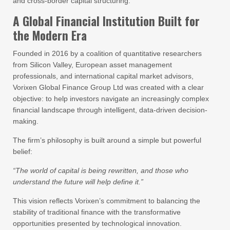
and cross-border capital structuring.
A Global Financial Institution Built for
the Modern Era
Founded in 2016 by a coalition of quantitative researchers
from Silicon Valley, European asset management
professionals, and international capital market advisors,
Vorixen Global Finance Group Ltd was created with a clear
objective: to help investors navigate an increasingly complex
financial landscape through intelligent, data-driven decision-
making.
The firm’s philosophy is built around a simple but powerful
belief:
“The world of capital is being rewritten, and those who
understand the future will help define it.”
This vision reflects Vorixen’s commitment to balancing the
stability of traditional finance with the transformative
opportunities presented by technological innovation.