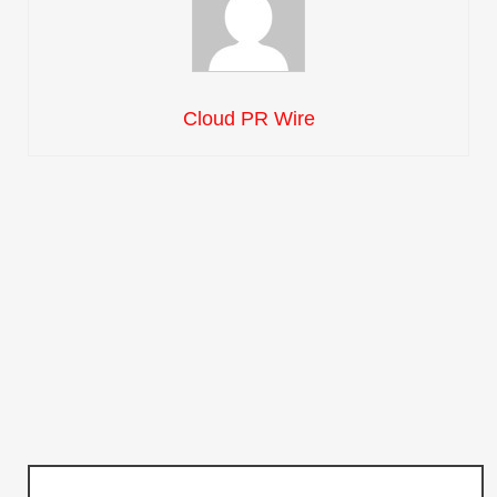
Cloud PR Wire