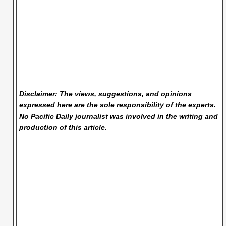
Disclaimer: The views, suggestions, and opinions
expressed here are the sole responsibility of the experts.
No Pacific Daily
journalist was involved in the writing and
production of this article.