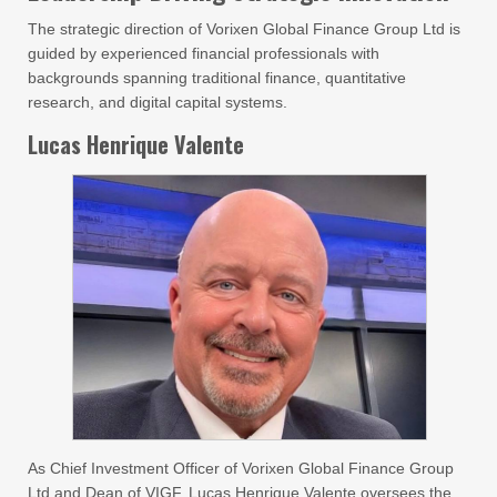
The strategic direction of Vorixen Global Finance Group Ltd is
guided by experienced financial professionals with
backgrounds spanning traditional finance, quantitative
research, and digital capital systems.
Lucas Henrique Valente
As Chief Investment Officer of Vorixen Global Finance Group
Ltd and Dean of VIGF, Lucas Henrique Valente oversees the