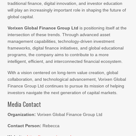
traditional finance, digital innovation, and investor education
will play an increasingly important role in shaping the future of
global capital.
Vorixen Global Finance Group Ltd
is positioning itself at the
intersection of these trends. Through advanced asset
management capabilities, technology-driven investment
frameworks, digital finance initiatives, and global educational
programs, the company aims to contribute to a more
intelligent, efficient, and interconnected financial ecosystem.
With a vision centered on long-term value creation, global
collaboration, and technological advancement, Vorixen Global
Finance Group Ltd continues to pursue its mission of helping
investors navigate the next generation of capital markets.
Media Contact
Organization:
Vorixen Global Finance Group Ltd
Contact Person:
Rebecca