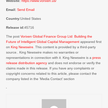
Website:
https://www.vorixen.us/
Email:
Send Email
Country:
United States
Release id:
45716
The post
Vorixen Global Finance Group Ltd: Building the
Future of Intelligent Global Capital Management
appeared first
on
King Newswire
. This content is provided by a third-party
source.. King Newswire makes no warranties or
representations in connection with it. King Newswire is a
press
release distribution agency
and does not endorse or verify the
claims made in this release. If you have any complaints or
copyright concerns related to this article, please contact the
company listed in the ‘Media Contact’ section