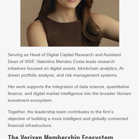
Serving as Head of Digital Capital Research and Assistant
Dean of VIGF, Valentina Mendes Costa leads research
initiatives focused on digital assets, blockchain analytics, AI-
driven portfolio analysis, and risk management systems.
Her work supports the integration of data science, quantitative
finance, and digital market intelligence into the broader Vorixen
investment ecosystem.
Together, the leadership team contributes to the firm’s
objective of building a more intelligent and globally connected
financial infrastructure.
The Vorixen Membership Ecosystem