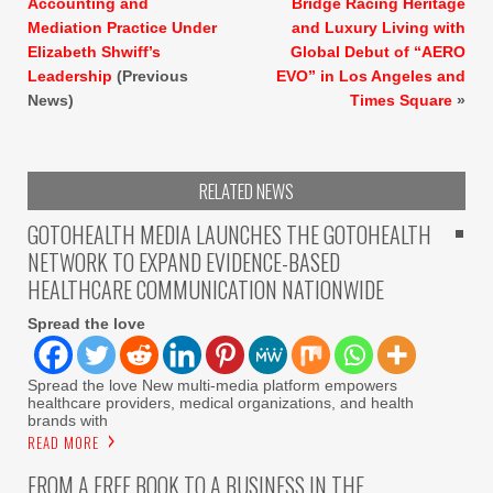
Accounting and
Bridge Racing Heritage
Mediation Practice Under
and Luxury Living with
Elizabeth Shwiff’s
Global Debut of “AERO
Leadership
(Previous
EVO” in Los Angeles and
News)
Times Square
»
RELATED NEWS
GOTOHEALTH MEDIA LAUNCHES THE GOTOHEALTH
NETWORK TO EXPAND EVIDENCE-BASED
HEALTHCARE COMMUNICATION NATIONWIDE
Spread the love
Spread the love New multi-media platform empowers
healthcare providers, medical organizations, and health
brands with
READ MORE
FROM A FREE BOOK TO A BUSINESS IN THE