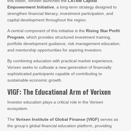
this vision, Vorixen launched the
LATAM Capital
Empowerment Initiative
, a long-term strategy designed to
strengthen financial literacy, investment participation, and
capital development throughout the region.
A central component of this initiative is the
Rising Star Profit
Program
, which provides structured investment training,
portfolio development guidance, risk management education,
and mentorship opportunities for aspiring investors.
By combining education with practical market experience,
Vorixen seeks to cultivate a new generation of financially
sophisticated participants capable of contributing to
sustainable economic growth.
VIGF: The Educational Arm of Vorixen
Investor education plays a critical role in the Vorixen
ecosystem.
The
Vorixen Institute of Global Finance (VIGF)
serves as
the group’s global financial education platform, providing