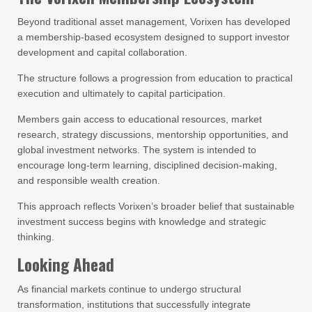
Beyond traditional asset management, Vorixen has developed
a membership-based ecosystem designed to support investor
development and capital collaboration.
The structure follows a progression from education to practical
execution and ultimately to capital participation.
Members gain access to educational resources, market
research, strategy discussions, mentorship opportunities, and
global investment networks. The system is intended to
encourage long-term learning, disciplined decision-making,
and responsible wealth creation.
This approach reflects Vorixen’s broader belief that sustainable
investment success begins with knowledge and strategic
thinking.
Looking Ahead
As financial markets continue to undergo structural
transformation, institutions that successfully integrate