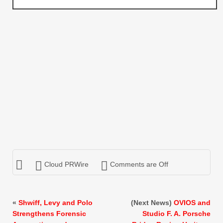
Cloud PRWire
Comments are Off
«
Shwiff, Levy and Polo
(Next News)
OVIOS and
Strengthens Forensic
Studio F. A. Porsche