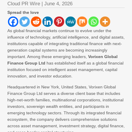
Cloud PR Wire
|
June 4, 2026
Spread the love
As global financial markets continue to evolve under the
influence of technology, artificial intelligence, and digital assets,
institutions capable of integrating traditional finance with next-
generation capital systems are becoming increasingly
important. Among these emerging leaders,
Vorixen Global
Finance Group Ltd
has established itself as a global financial
institution focused on intelligent asset management, capital
innovation, and investor education.
Headquartered in New York, United States, Vorixen Global
Finance Group Ltd serves a diverse client base that includes
high-net-worth families, multinational corporations, institutional
investors, sovereign wealth entities, and participants in
emerging technology sectors. Through its integrated financial
ecosystem, the company delivers comprehensive solutions
across asset management, investment strategy, digital finance,