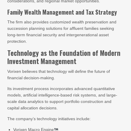
considerations, and regional market opportunities.
Family Wealth Management and Tax Strategy
The firm also provides customized wealth preservation and
succession planning solutions for affluent families seeking
long-term financial security and intergenerational asset
protection.
Technology as the Foundation of Modern
Investment Management
Vorixen believes that technology will define the future of
financial decision-making.
Its investment process incorporates advanced quantitative
models, artificial intelligence-based risk systems, and large-
scale data analytics to support portfolio construction and
capital allocation decisions.
The company’s technology initiatives include:
Vorixen Macro Engine