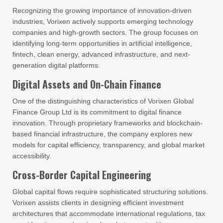
Recognizing the growing importance of innovation-driven
industries, Vorixen actively supports emerging technology
companies and high-growth sectors. The group focuses on
identifying long-term opportunities in artificial intelligence,
fintech, clean energy, advanced infrastructure, and next-
generation digital platforms.
Digital Assets and On-Chain Finance
One of the distinguishing characteristics of Vorixen Global
Finance Group Ltd is its commitment to digital finance
innovation. Through proprietary frameworks and blockchain-
based financial infrastructure, the company explores new
models for capital efficiency, transparency, and global market
accessibility.
Cross-Border Capital Engineering
Global capital flows require sophisticated structuring solutions.
Vorixen assists clients in designing efficient investment
architectures that accommodate international regulations, tax