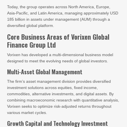
Today, the group operates across North America, Europe,
Asia-Pacific, and Latin America, managing approximately USD
185 billion in assets under management (AUM) through a
diversified global platform.
Core Business Areas of Vorixen Global
Finance Group Ltd
Vorixen has developed a multi-dimensional business model
designed to meet the evolving needs of global investors.
Multi-Asset Global Management
The firm’s asset management division provides diversified
investment solutions across equities, fixed income,
commodities, alternative investments, and digital assets. By
combining macroeconomic research with quantitative analysis,
Vorixen seeks to optimize risk-adjusted returns throughout
various market cycles.
Growth Capital and Technology Investment