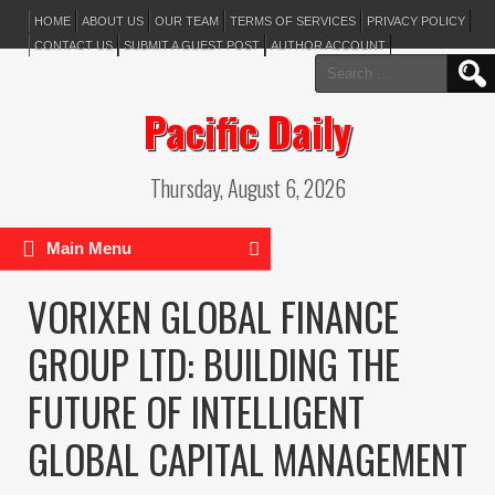
HOME
ABOUT US
OUR TEAM
TERMS OF SERVICES
PRIVACY POLICY
CONTACT US
SUBMIT A GUEST POST
AUTHOR ACCOUNT
Search
for:
Pacific Daily
Thursday, August 6, 2026
Main Menu
VORIXEN GLOBAL FINANCE
GROUP LTD: BUILDING THE
FUTURE OF INTELLIGENT
GLOBAL CAPITAL MANAGEMENT