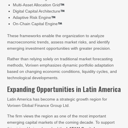
Multi-Asset Allocation Grid
Digital Capital Architecture
Adaptive Risk Engine
On-Chain Capital Engine
These frameworks enable the organization to analyze
macroeconomic trends, assess market risks, and identify
emerging investment opportunities with greater precision.
Rather than relying solely on traditional market forecasting
methods, Vorixen emphasizes dynamic portfolio adaptation
based on changing economic conditions, liquidity cycles, and
technological developments.
Expanding Opportunities in Latin America
Latin America has become a strategic growth region for
Vorixen Global Finance Group Ltd.
The firm views the region as one of the most important
emerging capital markets of the coming decade. To support