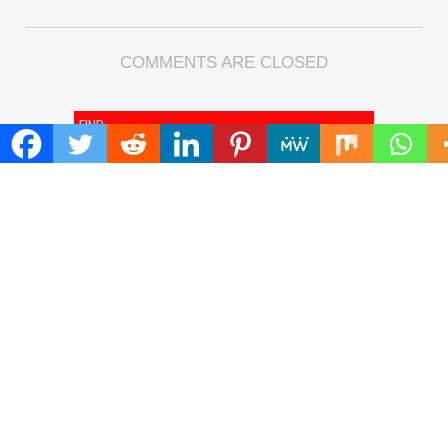
COMMENTS ARE CLOSED
FIND
Search
for:
ADDRESS
Mailing Address :
Pacific Daily
445 E Ohio Street,Unit 2708
Chicago , IL 60611
Contact No. : +1(773)-654-0355
E-mail :
info@pacificdaily.us