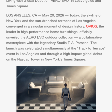
Living with Global Debut of “AERO EVO” in Los Angeles and
Times Square
LOS ANGELES, CA — May 20, 2026 — Today, the skyline of
New York and the sun-drenched terraces of Los Angeles
converged in a singular moment of design history.
OVIOS
, the
leader in high-performance home furnishings, officially
unveiled the AERO EVO outdoor collection — a collaborative
masterpiece with the legendary Studio F. A. Porsche. The
launch was celebrated simultaneously at the “Track to Terrace”
event in Los Angeles and through a high-impact global debut
on the Nasdaq Tower in New York’s Times Square.