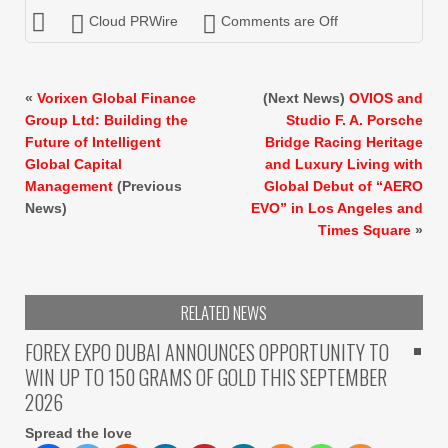
Cloud PRWire
Comments are Off
«
Vorixen Global Finance
(Next News)
OVIOS and
Group Ltd: Building the
Studio F. A. Porsche
Future of Intelligent
Bridge Racing Heritage
Global Capital
and Luxury Living with
Management
(Previous
Global Debut of “AERO
News)
EVO” in Los Angeles and
Times Square
»
RELATED NEWS
FOREX EXPO DUBAI ANNOUNCES OPPORTUNITY TO
WIN UP TO 150 GRAMS OF GOLD THIS SEPTEMBER
2026
Spread the love