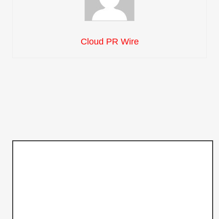
Cloud PR Wire