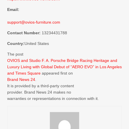
Email:
support@ovios-furniture.com
Contact Number:
13234431788
Country:
United States
The post
OVIOS and Studio F. A. Porsche Bridge Racing Heritage and
Luxury Living with Global Debut of “AERO EVO” in Los Angeles
and Times Square
appeared first on
Brand News 24
.
It is provided by a third-party content
provider. Brand News 24 makes no
warranties or representations in connection with it.