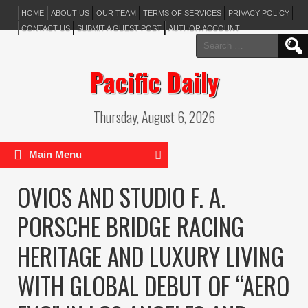
HOME
ABOUT US
OUR TEAM
TERMS OF SERVICES
PRIVACY POLICY
CONTACT US
SUBMIT A GUEST POST
AUTHOR ACCOUNT
Search
for:
Pacific Daily
Thursday, August 6, 2026
Main Menu
OVIOS AND STUDIO F. A.
PORSCHE BRIDGE RACING
HERITAGE AND LUXURY LIVING
WITH GLOBAL DEBUT OF “AERO