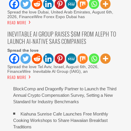
Spread the love Dubai, United Arab Emirates, August 6th,
2026, FinanceWire Forex Expo Dubai has
READ MORE
INEVITABLE AI GROUP RAISES $6M FROM ALEPH TO
LAUNCH AI-NATIVE SAAS COMPANIES
Spread the love
Spread the love Tel Aviv, Israel, August 6th, 2026,
FinanceWire Inevitable AI Group (IAIG), an
READ MORE
BlockComp and Dragonfly Partner to Launch the Third
Annual Crypto Compensation Survey, Setting a New
Standard for Industry Benchmarks
Kiahuna Sunrise Cafe Launches Free Monthly
Cooking Workshops to Share Hawaiian Breakfast
Traditions