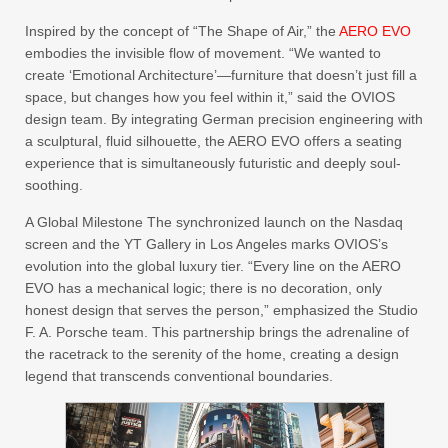
Inspired by the concept of “The Shape of Air,” the
AERO EVO
embodies the invisible flow of movement. “We wanted to
create ‘Emotional Architecture’—furniture that doesn’t just fill a
space, but changes how you feel within it,” said the OVIOS
design team. By integrating German precision engineering with
a sculptural, fluid silhouette, the AERO EVO offers a seating
experience that is simultaneously futuristic and deeply soul-
soothing.
A Global Milestone The synchronized launch on the Nasdaq
screen and the YT Gallery in Los Angeles marks OVIOS’s
evolution into the global luxury tier. “Every line on the AERO
EVO has a mechanical logic; there is no decoration, only
honest design that serves the person,” emphasized the Studio
F. A. Porsche team. This partnership brings the adrenaline of
the racetrack to the serenity of the home, creating a design
legend that transcends conventional boundaries.