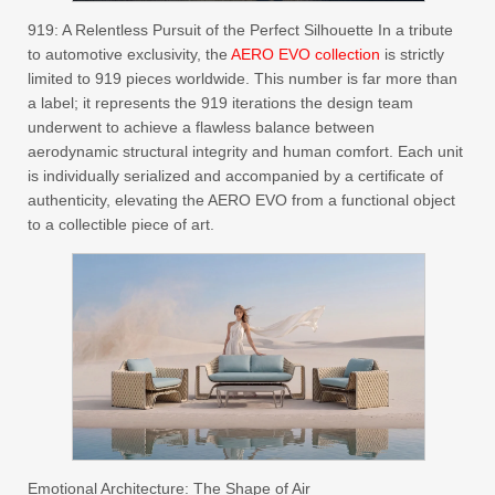
919: A Relentless Pursuit of the Perfect Silhouette In a tribute
to automotive exclusivity, the
AERO EVO collection
is strictly
limited to 919 pieces worldwide. This number is far more than
a label; it represents the 919 iterations the design team
underwent to achieve a flawless balance between
aerodynamic structural integrity and human comfort. Each unit
is individually serialized and accompanied by a certificate of
authenticity, elevating the AERO EVO from a functional object
to a collectible piece of art.
Emotional Architecture: The Shape of Air