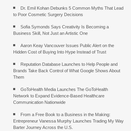
Dr. Emil Kohan Debunks 5 Common Myths That Lead
to Poor Cosmetic Surgery Decisions
Sofia Symonds Says Creativity Is Becoming a
Business Skill, Not Just an Artistic One
Aaron Keay Vancouver Issues Public Alert on the
Hidden Cost of Buying Into Hype Instead of Trust
Reputation Database Launches to Help People and
Brands Take Back Control of What Google Shows About
Them
GoToHealth Media Launches The GoToHealth
Network to Expand Evidence-Based Healthcare
Communication Nationwide
From a Free Book to a Business in the Making:
Entrepreneur Vanessa Murphy Launches Trading My Way
Barter Journey Across the U.S.