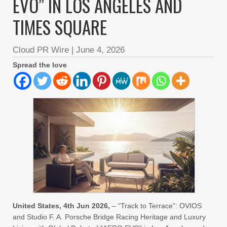
EVO” IN LOS ANGELES AND
TIMES SQUARE
Cloud PR Wire
|
June 4, 2026
Spread the love
United States, 4th Jun 2026,
– “Track to Terrace”: OVIOS
and Studio F. A. Porsche Bridge Racing Heritage and Luxury