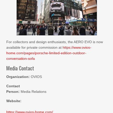
For collectors and design enthusiasts, the AERO EVO is now
available for private commission at
https://www.ovios-
home.com/pages/porsche-limited-edition-outdoor-
conversation-sofa
Media Contact
Organization:
OVIOS
Contact
Person:
Media Relations
Website:
https://www.ovios-home.com/