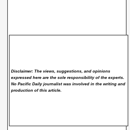
Disclaimer: The views, suggestions, and opinions
expressed here are the sole responsibility of the experts.
No Pacific Daily
journalist was involved in the writing and
production of this article.