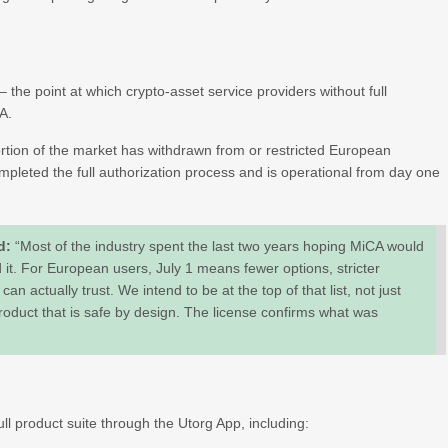
– the point at which crypto-asset service providers without full
EA.
portion of the market has withdrawn from or restricted European
pleted the full authorization process and is operational from day one
id:
“Most of the industry spent the last two years hoping MiCA would
 it. For European users, July 1 means fewer options, stricter
an actually trust. We intend to be at the top of that list, not just
roduct that is safe by design. The license confirms what was
ll product suite through the Utorg App, including: