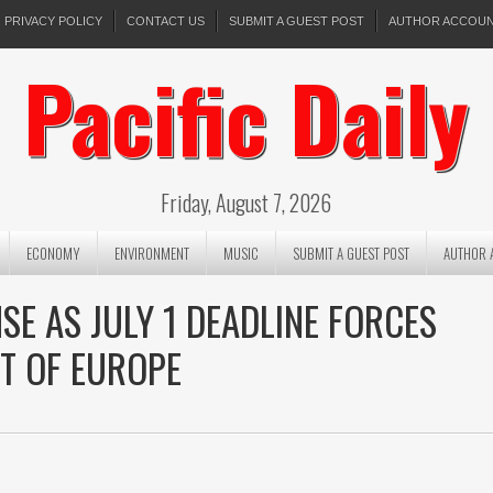
PRIVACY POLICY
CONTACT US
SUBMIT A GUEST POST
AUTHOR ACCOU
Pacific Daily
Friday, August 7, 2026
ECONOMY
ENVIRONMENT
MUSIC
SUBMIT A GUEST POST
AUTHOR 
SE AS JULY 1 DEADLINE FORCES
T OF EUROPE