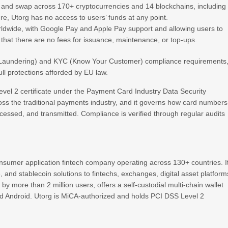
, and swap across 170+ cryptocurrencies and 14 blockchains, including
e, Utorg has no access to users’ funds at any point.
ldwide, with Google Pay and Apple Pay support and allowing users to
g that there are no fees for issuance, maintenance, or top-ups.
y Laundering) and KYC (Know Your Customer) compliance requirements
ll protections afforded by EU law.
evel 2 certificate under the Payment Card Industry Data Security
ss the traditional payments industry, and it governs how card numbers
ocessed, and transmitted. Compliance is verified through regular audits
onsumer application fintech company operating across 130+ countries. I
e, and stablecoin solutions to fintechs, exchanges, digital asset platform
by more than 2 million users, offers a self-custodial multi-chain wallet
 and Android. Utorg is MiCA-authorized and holds PCI DSS Level 2