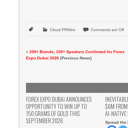
Cloud PRWire
Comments are Off
«
200+ Brands, 100+ Speakers Confirmed for Forex
Expo Dubai 2026
(Previous News)
FOREX EXPO DUBAI ANNOUNCES
INEVITABL
OPPORTUNITY TO WIN UP TO
$6M FROM
150 GRAMS OF GOLD THIS
AI-NATIVE
SEPTEMBER 2026
Spread the 