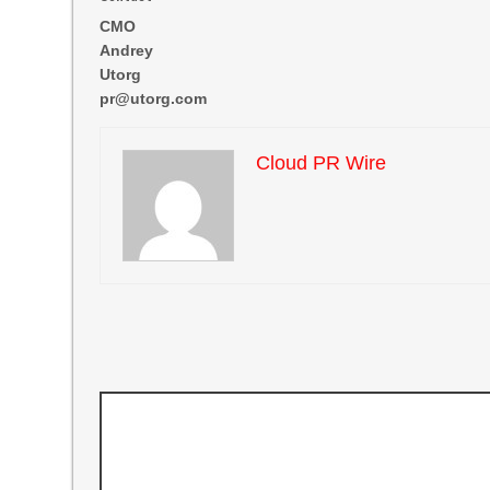
CMO
Andrey
Utorg
pr@utorg.com
Cloud PR Wire