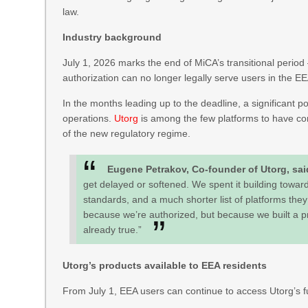
law.
Industry background
July 1, 2026 marks the end of MiCA’s transitional period 
authorization can no longer legally serve users in the E
In the months leading up to the deadline, a significant 
operations.
Utorg
is among the few platforms to have com
of the new regulatory regime.
Eugene Petrakov, Co-founder of Utorg, sa
get delayed or softened. We spent it building toward
standards, and a much shorter list of platforms they c
because we’re authorized, but because we built a p
already true.”
Utorg’s products available to EEA residents
From July 1, EEA users can continue to access Utorg’s fu