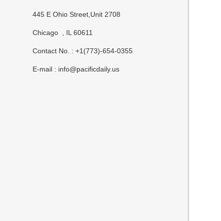
445 E Ohio Street,Unit 2708
Chicago , IL 60611
Contact No. : +1(773)-654-0355
E-mail :
info@pacificdaily.us