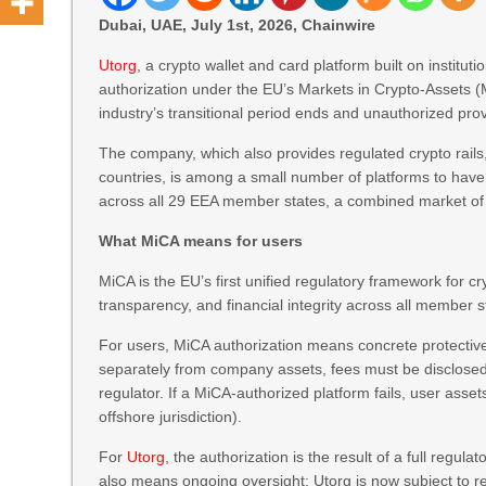
Dubai, UAE, July 1st, 2026, Chainwire
Utorg
, a crypto wallet and card platform built on institut
authorization under the EU’s Markets in Crypto-Assets (M
industry’s transitional period ends and unauthorized pr
The company, which also provides regulated crypto rails,
countries, is among a small number of platforms to have
across all 29 EEA member states, a combined market of 
What MiCA means for users
MiCA is the EU’s first unified regulatory framework for 
transparency, and financial integrity across all member s
For users, MiCA authorization means concrete protective
separately from company assets, fees must be disclosed u
regulator. If a MiCA-authorized platform fails, user asse
offshore jurisdiction).
For
Utorg
, the authorization is the result of a full regul
also means ongoing oversight: Utorg is now subject to re