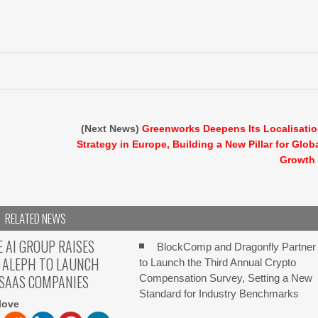
(Next News)
Greenworks Deepens Its Localisati
Strategy in Europe, Building a New Pillar for Glob
Growth
RELATED NEWS
E AI GROUP RAISES
BlockComp and Dragonfly Partner
 ALEPH TO LAUNCH
to Launch the Third Annual Crypto
 SAAS COMPANIES
Compensation Survey, Setting a New
Standard for Industry Benchmarks
love