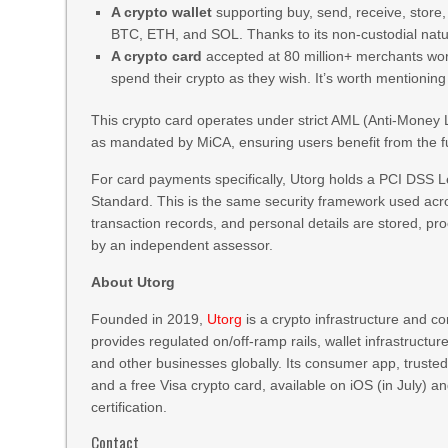
A crypto wallet
supporting buy, send, receive, store
BTC, ETH, and SOL. Thanks to its non-custodial natur
A crypto card
accepted at 80 million+ merchants wor
spend their crypto as they wish. It’s worth mentionin
This crypto card operates under strict AML (Anti-Mone
as mandated by MiCA, ensuring users benefit from the fu
For card payments specifically, Utorg holds a PCI DSS L
Standard. This is the same security framework used acro
transaction records, and personal details are stored, pr
by an independent assessor.
About Utorg
Founded in 2019,
Utorg
is a crypto infrastructure and c
provides regulated on/off-ramp rails, wallet infrastructur
and other businesses globally. Its consumer app, trusted 
and a free Visa crypto card, available on iOS (in July)
certification.
Contact