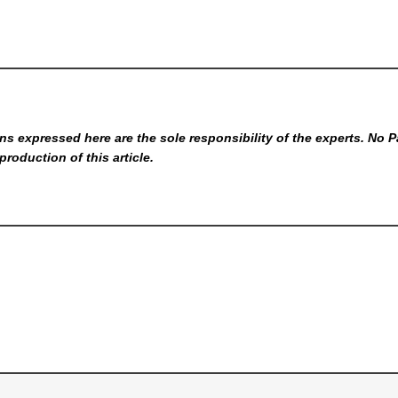
s expressed here are the sole responsibility of the experts. No P
production of this article.