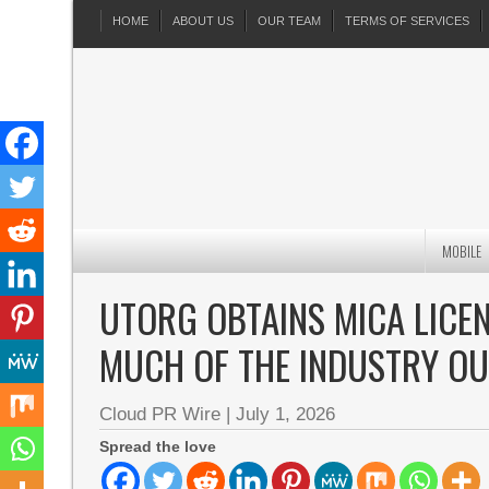
HOME
ABOUT US
OUR TEAM
TERMS OF SERVICES
MOBILE
UTORG OBTAINS MICA LICEN
MUCH OF THE INDUSTRY OU
Cloud PR Wire
|
July 1, 2026
Spread the love