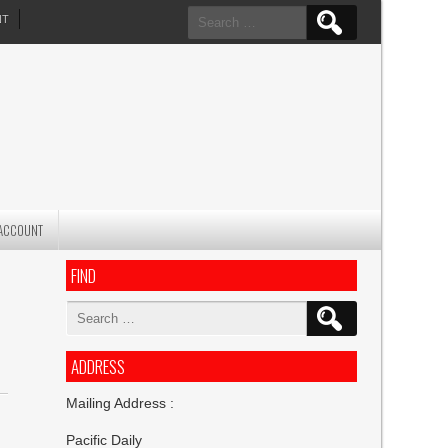
Search
NT
for:
ACCOUNT
FIND
Search
for:
ADDRESS
Mailing Address :
Pacific Daily