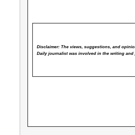
Disclaimer: The views, suggestions, and opinion
Daily
journalist was involved in the writing and 