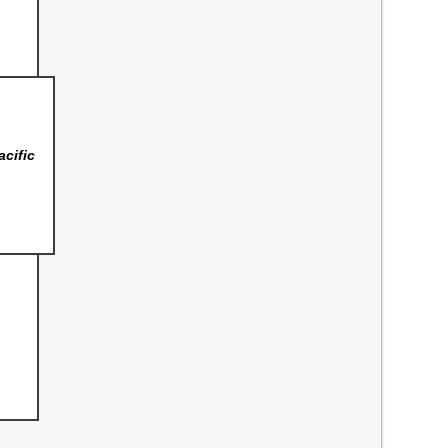
acific