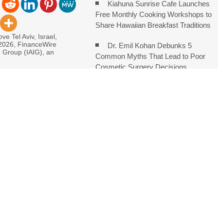
Kiahuna Sunrise Cafe Launches
Free Monthly Cooking Workshops to
Share Hawaiian Breakfast Traditions
ve Tel Aviv, Israel,
 2026, FinanceWire
Dr. Emil Kohan Debunks 5
I Group (IAIG), an
Common Myths That Lead to Poor
Cosmetic Surgery Decisions
monds Says Creativity Is Becoming a Business Skill, Not Just an
e Hidden Cost of Buying Into Hype Instead of Trust
 and Brands Take Back Control of What Google Shows About Them
etwork to Expand Evidence-Based Healthcare Communication
: Entrepreneur Vanessa Murphy Launches Trading My Way Barter