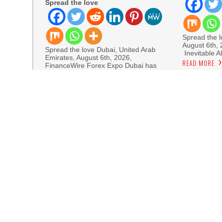
Spread the love
Spread the lo
August 6th,
Spread the love Dubai, United Arab
Inevitable A
Emirates, August 6th, 2026,
READ MORE
FinanceWire Forex Expo Dubai has
READ MORE
Sofia Sy
Artistic One
Aaron Keay Vancouver Issues Public Alert on th
Reputation Database Launches to Help People
GoToHealth Media Launches The GoToHealth N
Nationwide
From a Free Book to a Business in the Making
Journey Across the U.S.