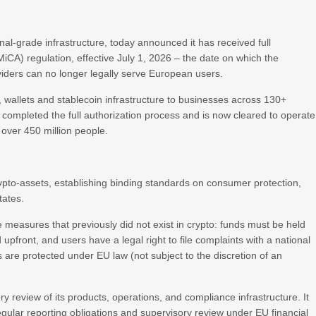
ional-grade infrastructure, today announced it has received full
iCA) regulation, effective July 1, 2026 – the date on which the
oviders can no longer legally serve European users.
 wallets and stablecoin infrastructure to businesses across 130+
 completed the full authorization process and is now cleared to operate
over 450 million people.
crypto-assets, establishing binding standards on consumer protection,
tates.
 measures that previously did not exist in crypto: funds must be held
pfront, and users have a legal right to file complaints with a national
ts are protected under EU law (not subject to the discretion of an
atory review of its products, operations, and compliance infrastructure. It
gular reporting obligations and supervisory review under EU financial