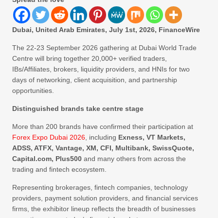
Dubai, United Arab Emirates, July 1st, 2026, FinanceWire
The 22-23 September 2026 gathering at Dubai World Trade
Centre will bring together 20,000+ verified traders,
IBs/Affiliates, brokers, liquidity providers, and HNIs for two
days of networking, client acquisition, and partnership
opportunities.
Distinguished brands take centre stage
More than 200 brands have confirmed their participation at
Forex Expo Dubai 2026
, including
Exness, VT Markets,
ADSS, ATFX, Vantage, XM, CFI, Multibank, SwissQuote,
Capital.com, Plus500
and many others from across the
trading and fintech ecosystem.
Representing brokerages, fintech companies, technology
providers, payment solution providers, and financial services
firms, the exhibitor lineup reflects the breadth of businesses