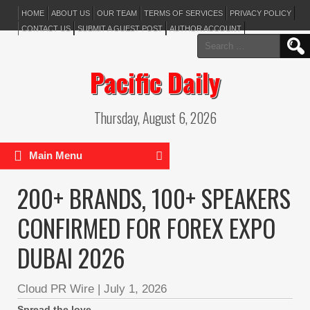
HOME
ABOUT US
OUR TEAM
TERMS OF SERVICES
PRIVACY POLICY
CONTACT US
SUBMIT A GUEST POST
AUTHOR ACCOUNT
Search
for:
Pacific Daily
Thursday, August 6, 2026
Main Menu
200+ BRANDS, 100+ SPEAKERS
CONFIRMED FOR FOREX EXPO
DUBAI 2026
Cloud PR Wire
|
July 1, 2026
Spread the love