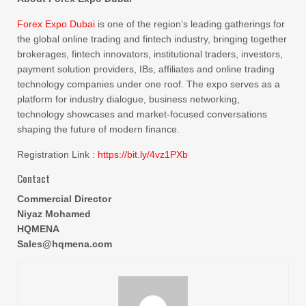
Forex Expo Dubai
is one of the region’s leading gatherings for
the global online trading and fintech industry, bringing together
brokerages, fintech innovators, institutional traders, investors,
payment solution providers, IBs, affiliates and online trading
technology companies under one roof. The expo serves as a
platform for industry dialogue, business networking,
technology showcases and market-focused conversations
shaping the future of modern finance.
Registration Link :
https://bit.ly/4vz1PXb
Contact
Commercial Director
Niyaz Mohamed
HQMENA
Sales@hqmena.com