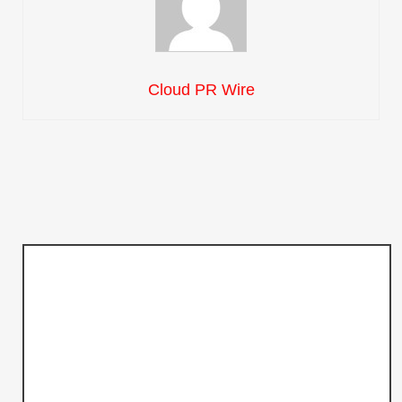
Cloud PR Wire