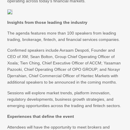
operating across today’s financial markets.
Insights from those leading the industry
The agenda features more than 100 speakers from leading
trading, brokerage, fintech, and financial services companies.
Confirmed speakers include Avraam Despoti, Founder and
CEO of XM; Sean Bolton, Group Chief Operating Officer of
Xoala; Tien Ching, Chief Executive Officer of ACCM; Yasaman
Pazooki, Chief Operating Officer of OPO GROUP; and Norayr
Djerrahian, Chief Commercial Officer of Hantec Markets with
additional speakers to be announced in the coming months.
Sessions will explore market trends, platform innovation,
regulatory developments, business growth strategies, and
emerging opportunities across the trading and fintech sectors.
Experiences that define the event
Attendees will have the opportunity to meet brokers and