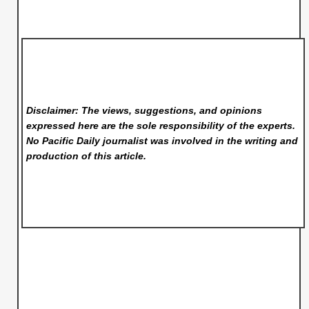
Disclaimer: The views, suggestions, and opinions
expressed here are the sole responsibility of the experts.
No Pacific Daily
journalist was involved in the writing and
production of this article.