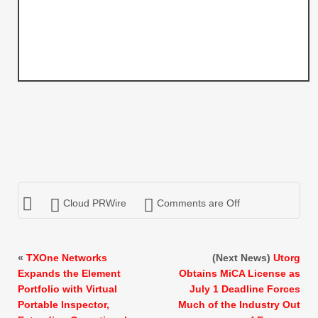
Cloud PRWire
Comments are Off
«
TXOne Networks
(Next News)
Utorg
Expands the Element
Obtains MiCA License as
Portfolio with Virtual
July 1 Deadline Forces
Portable Inspector,
Much of the Industry Out