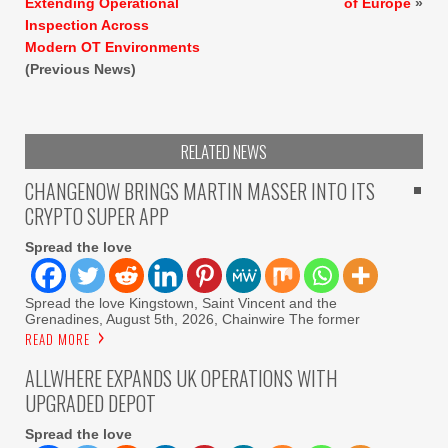
Extending Operational
of Europe
»
Inspection Across
Modern OT Environments
(Previous News)
RELATED NEWS
CHANGENOW BRINGS MARTIN MASSER INTO ITS
CRYPTO SUPER APP
Spread the love
Spread the love Kingstown, Saint Vincent and the
Grenadines, August 5th, 2026, Chainwire The former
READ MORE
ALLWHERE EXPANDS UK OPERATIONS WITH
UPGRADED DEPOT
Spread the love