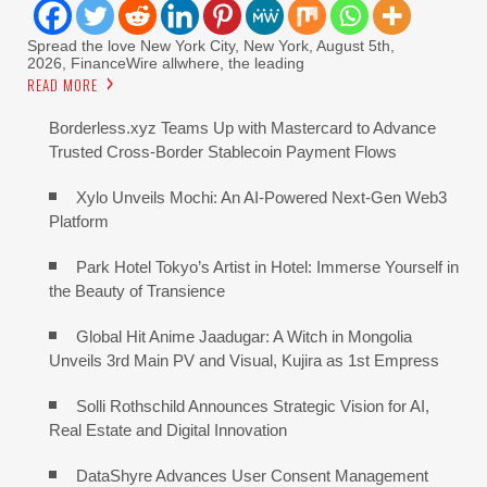
Spread the love New York City, New York, August 5th,
2026, FinanceWire allwhere, the leading
READ MORE
Borderless.xyz Teams Up with Mastercard to Advance
Trusted Cross-Border Stablecoin Payment Flows
Xylo Unveils Mochi: An AI-Powered Next-Gen Web3
Platform
Park Hotel Tokyo’s Artist in Hotel: Immerse Yourself in
the Beauty of Transience
Global Hit Anime Jaadugar: A Witch in Mongolia
Unveils 3rd Main PV and Visual, Kujira as 1st Empress
Solli Rothschild Announces Strategic Vision for AI,
Real Estate and Digital Innovation
DataShyre Advances User Consent Management