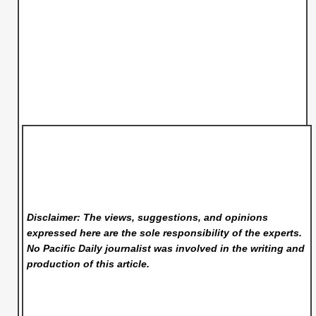
Disclaimer: The views, suggestions, and opinions
expressed here are the sole responsibility of the experts.
No Pacific Daily
journalist was involved in the writing and
production of this article.