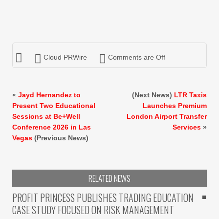
Cloud PRWire
Comments are Off
«
Jayd Hernandez to
(Next News)
LTR Taxis
Present Two Educational
Launches Premium
Sessions at Be+Well
London Airport Transfer
Conference 2026 in Las
Services
»
Vegas
(Previous News)
RELATED NEWS
PROFIT PRINCESS PUBLISHES TRADING EDUCATION
CASE STUDY FOCUSED ON RISK MANAGEMENT