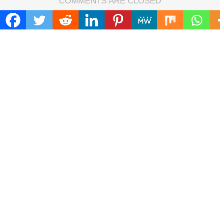
COMMENTS ARE CLOSED
FIND
Search
for:
ADDRESS
Mailing Address :
Pacific Daily
445 E Ohio Street,Unit 2708
Chicago , IL 60611
Contact No. : +1(773)-654-0355
E-mail :
info@pacificdaily.us