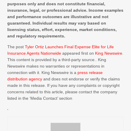
purposes only and does not constitute financial,
insurance, legal, or professional advice. Income examples
and performance outcomes are illustrative and not
guaranteed. Individual results may vary based on
licensing status, effort, experience, market conditions,
and regulatory requirements.
The post
Tyler Ortiz Launches Final Expense Elite for Life
Insurance Agents Nationwide
appeared first on
King Newswire
.
This content is provided by a third-party source.. King
Newswire makes no warranties or representations in
connection with it. King Newswire is a
press release
distribution agency
and does not endorse or verify the claims
made in this release. If you have any complaints or copyright
concerns related to this article, please contact the company
listed in the ‘Media Contact’ section