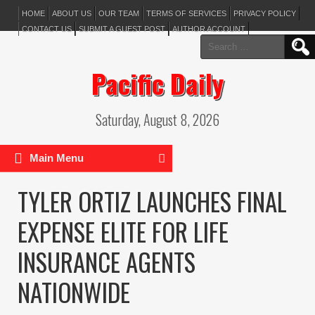
HOME
ABOUT US
OUR TEAM
TERMS OF SERVICES
PRIVACY POLICY
CONTACT US
SUBMIT A GUEST POST
AUTHOR ACCOUNT
Search
for:
Pacific Daily
Saturday, August 8, 2026
Main Menu
TYLER ORTIZ LAUNCHES FINAL
EXPENSE ELITE FOR LIFE
INSURANCE AGENTS
NATIONWIDE