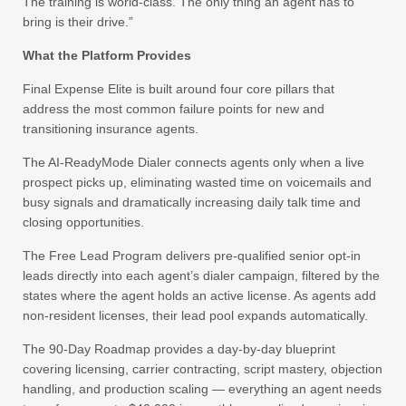
The training is world-class. The only thing an agent has to
bring is their drive.”
What the Platform Provides
Final Expense Elite is built around four core pillars that
address the most common failure points for new and
transitioning insurance agents.
The AI-ReadyMode Dialer connects agents only when a live
prospect picks up, eliminating wasted time on voicemails and
busy signals and dramatically increasing daily talk time and
closing opportunities.
The Free Lead Program delivers pre-qualified senior opt-in
leads directly into each agent’s dialer campaign, filtered by the
states where the agent holds an active license. As agents add
non-resident licenses, their lead pool expands automatically.
The 90-Day Roadmap provides a day-by-day blueprint
covering licensing, carrier contracting, script mastery, objection
handling, and production scaling — everything an agent needs