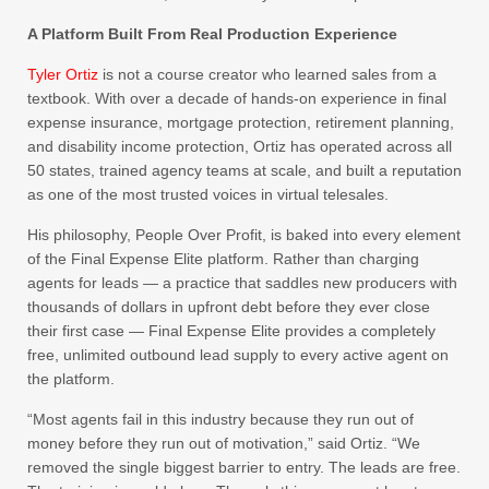
A Platform Built From Real Production Experience
Tyler Ortiz
is not a course creator who learned sales from a
textbook. With over a decade of hands-on experience in final
expense insurance, mortgage protection, retirement planning,
and disability income protection, Ortiz has operated across all
50 states, trained agency teams at scale, and built a reputation
as one of the most trusted voices in virtual telesales.
His philosophy, People Over Profit, is baked into every element
of the Final Expense Elite platform. Rather than charging
agents for leads — a practice that saddles new producers with
thousands of dollars in upfront debt before they ever close
their first case — Final Expense Elite provides a completely
free, unlimited outbound lead supply to every active agent on
the platform.
“Most agents fail in this industry because they run out of
money before they run out of motivation,” said Ortiz. “We
removed the single biggest barrier to entry. The leads are free.