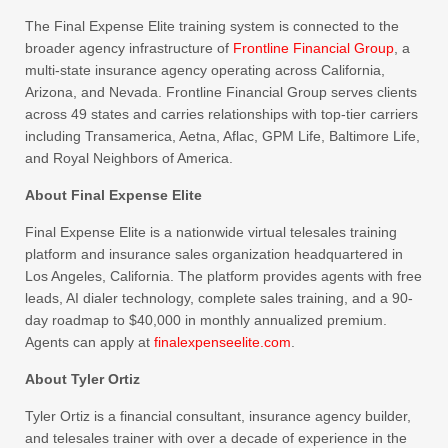
The Final Expense Elite training system is connected to the
broader agency infrastructure of
Frontline Financial Group
, a
multi-state insurance agency operating across California,
Arizona, and Nevada. Frontline Financial Group serves clients
across 49 states and carries relationships with top-tier carriers
including Transamerica, Aetna, Aflac, GPM Life, Baltimore Life,
and Royal Neighbors of America.
About Final Expense Elite
Final Expense Elite is a nationwide virtual telesales training
platform and insurance sales organization headquartered in
Los Angeles, California. The platform provides agents with free
leads, AI dialer technology, complete sales training, and a 90-
day roadmap to $40,000 in monthly annualized premium.
Agents can apply at
finalexpenseelite.com
.
About Tyler Ortiz
Tyler Ortiz is a financial consultant, insurance agency builder,
and telesales trainer with over a decade of experience in the