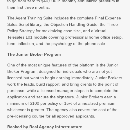
to go from zero to $40,000 in monthly annualized premium in
their first three months.
The Agent Training Suite includes the complete Final Expense
Sales Script library, the Objection Handling Guide, the Three
Policy Strategy for maximizing case size, and a Virtual
Telesales 101 module covering professional home office setup,
tone, inflection, and the psychology of the phone sale.
The Junior Broker Program
One of the most unique features of the platform is the Junior
Broker Program, designed for individuals who are not yet
licensed but want to begin earning immediately. Junior Brokers
work the leads, build rapport, and bring clients to the point of
purchase, while a licensed manager steps in to complete the
application and secure the signature. Junior Brokers earn a
minimum of $100 per policy or 15% of annualized premium,
whichever is greater. The agency also covers the cost of the
pre-licensing course for all approved applicants.
Backed by Real Agency Infrastructure