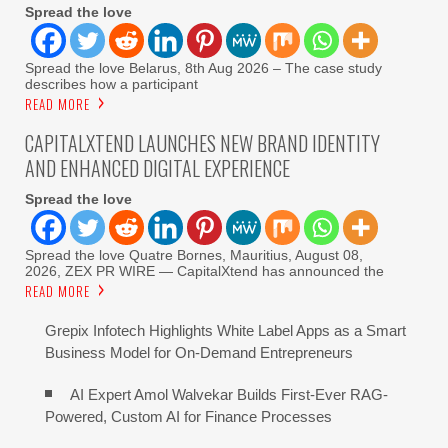
Spread the love
Spread the love Belarus, 8th Aug 2026 – The case study
describes how a participant
READ MORE
CAPITALXTEND LAUNCHES NEW BRAND IDENTITY
AND ENHANCED DIGITAL EXPERIENCE
Spread the love
Spread the love Quatre Bornes, Mauritius, August 08,
2026, ZEX PR WIRE — CapitalXtend has announced the
READ MORE
Grepix Infotech Highlights White Label Apps as a Smart
Business Model for On-Demand Entrepreneurs
AI Expert Amol Walvekar Builds First-Ever RAG-
Powered, Custom AI for Finance Processes