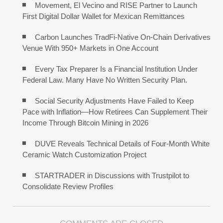
Movement, El Vecino and RISE Partner to Launch
First Digital Dollar Wallet for Mexican Remittances
Carbon Launches TradFi-Native On-Chain Derivatives
Venue With 950+ Markets in One Account
Every Tax Preparer Is a Financial Institution Under
Federal Law. Many Have No Written Security Plan.
Social Security Adjustments Have Failed to Keep
Pace with Inflation—How Retirees Can Supplement Their
Income Through Bitcoin Mining in 2026
DUVE Reveals Technical Details of Four-Month White
Ceramic Watch Customization Project
STARTRADER in Discussions with Trustpilot to
Consolidate Review Profiles