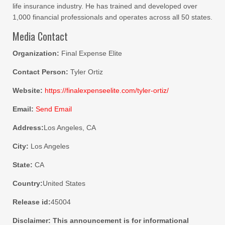
life insurance industry. He has trained and developed over
1,000 financial professionals and operates across all 50 states.
Media Contact
Organization:
Final Expense Elite
Contact Person:
Tyler Ortiz
Website:
https://finalexpenseelite.com/tyler-ortiz/
Email:
Send Email
Address:
Los Angeles, CA
City:
Los Angeles
State:
CA
Country:
United States
Release id:
45004
Disclaimer: This announcement is for informational