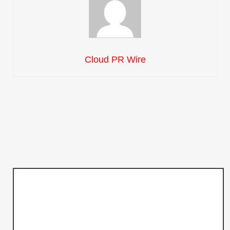
Cloud PR Wire