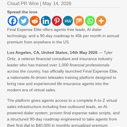
Cloud PR Wire
|
May 14, 2026
Spread the love
Final Expense Elite offers agents free leads, AI dialer
technology, and a 90-day roadmap to 40k per month in annual
premium from anywhere in the US.
Los Angeles, CA, United States, 14th May 2026
— Tyler
Ortiz, a veteran financial consultant and insurance industry
leader who has trained over 1,000 financial professionals
across the country, has officially launched Final Expense Elite,
a nationwide AI-driven telesales training platform designed to
bring new and experienced life insurance agents into the
modern era of virtual sales.
The platform gives agents access to a complete A-to-Z virtual
sales infrastructure including free outbound leads, an AI-
powered dialer system, proven final expense sales scripts, and
a structured 90-day roadmap engineered to take agents from
their first dial to $40,000 in monthly annualized premium.