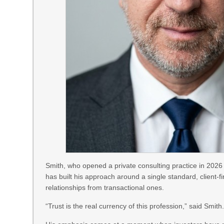
Smith, who opened a private consulting practice in 2026
has built his approach around a single standard, client-fi
relationships from transactional ones.
“Trust is the real currency of this profession,” said Smith