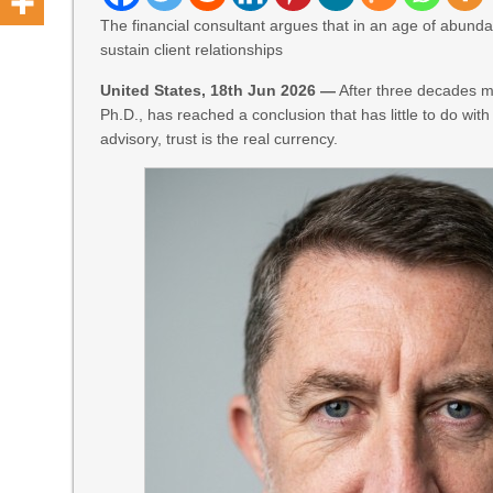
The financial consultant argues that in an age of abunda
sustain client relationships
United States, 18th Jun 2026 —
After three decades ma
Ph.D., has reached a conclusion that has little to do wit
advisory, trust is the real currency.