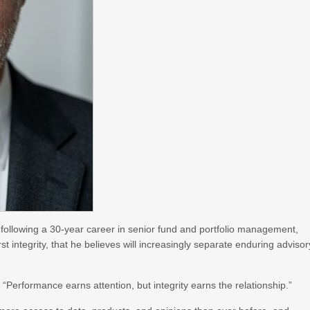
 following a 30-year career in senior fund and portfolio management,
rst integrity, that he believes will increasingly separate enduring advisor
. “Performance earns attention, but integrity earns the relationship.”