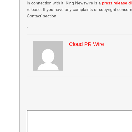
in connection with it. King Newswire is a
press release di
release. If you have any complaints or copyright concerns
Contact’ section
Cloud PR Wire