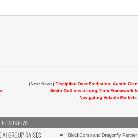
(Next News)
Discipline Over Prediction: Austin Gle
ts
Smith Outlines a Long-Term Framework f
Navigating Volatile Markets
RELATED NEWS
E AI GROUP RAISES
BlockComp and Dragonfly Partner