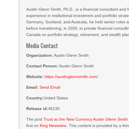
Austin Glenn Smith, Ph.D., is a financial consultant and
experience in institutional investment and portfolio stra
Germany, Scotland, and Australia, he held senior role
before transitioning, in 2026, to private financial consul
Canada on portfolio strategy, retirement, and wealth pl
Media Contact
Organization:
Austin Glenn Smith
Contact Person:
Austin Glenn Smith
Website:
https://austinglennsmith.com/
Email:
Send Email
Country:
United States
Release id:
46230
The post
Trust as the New Currency Austin Glenn Smith o
first on
King Newswire
. This content is provided by a th