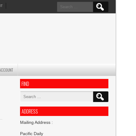
Search
NT
for:
ACCOUNT
FIND
Search
for:
ADDRESS
Mailing Address :
Pacific Daily