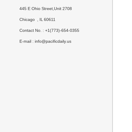
445 E Ohio Street,Unit 2708
Chicago , IL 60611
Contact No. : +1(773)-654-0355
E-mail :
info@pacificdaily.us