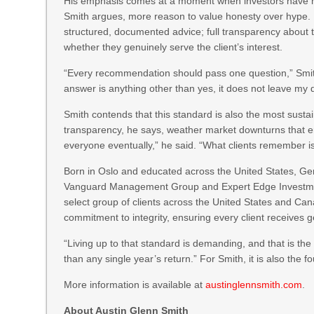
His emphasis comes at a moment when investors have mo
Smith argues, more reason to value honesty over hype. He
structured, documented advice; full transparency about 
whether they genuinely serve the client’s interest.
“Every recommendation should pass one question,” Smith s
answer is anything other than yes, it does not leave my 
Smith contends that this standard is also the most susta
transparency, he says, weather market downturns that er
everyone eventually,” he said. “What clients remember 
Born in Oslo and educated across the United States, Ger
Vanguard Management Group and Expert Edge Investments
select group of clients across the United States and Canad
commitment to integrity, ensuring every client receives g
“Living up to that standard is demanding, and that is the
than any single year’s return.” For Smith, it is also the f
More information is available at
austinglennsmith.com
.
About Austin Glenn Smith