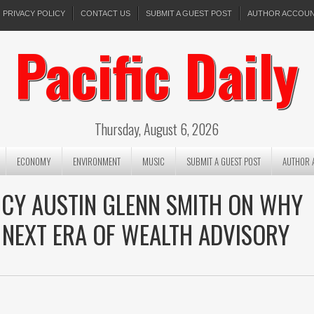
PRIVACY POLICY
CONTACT US
SUBMIT A GUEST POST
AUTHOR ACCOU
Pacific Daily
Thursday, August 6, 2026
ECONOMY
ENVIRONMENT
MUSIC
SUBMIT A GUEST POST
AUTHOR 
CY AUSTIN GLENN SMITH ON WHY
E NEXT ERA OF WEALTH ADVISORY