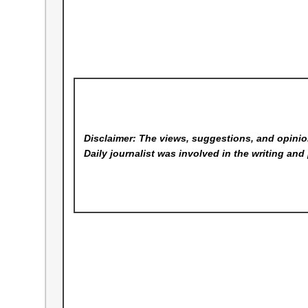
Disclaimer: The views, suggestions, and opinion
Daily
journalist was involved in the writing and 