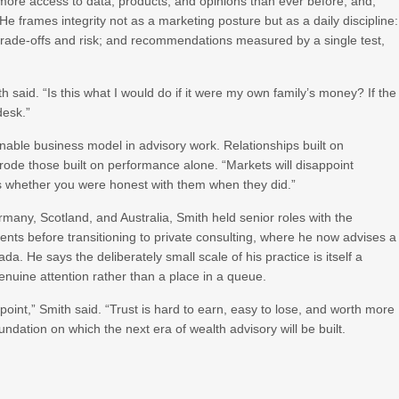
re access to data, products, and opinions than ever before, and,
 frames integrity not as a marketing posture but as a daily discipline:
trade-offs and risk; and recommendations measured by a single test,
aid. “Is this what I would do if it were my own family’s money? If the
desk.”
inable business model in advisory work. Relationships built on
ode those built on performance alone. “Markets will disappoint
is whether you were honest with them when they did.”
many, Scotland, and Australia, Smith held senior roles with the
 before transitioning to private consulting, where he now advises a
a. He says the deliberately small scale of his practice is itself a
enuine attention rather than a place in a queue.
 point,” Smith said. “Trust is hard to earn, easy to lose, and worth more
oundation on which the next era of wealth advisory will be built.