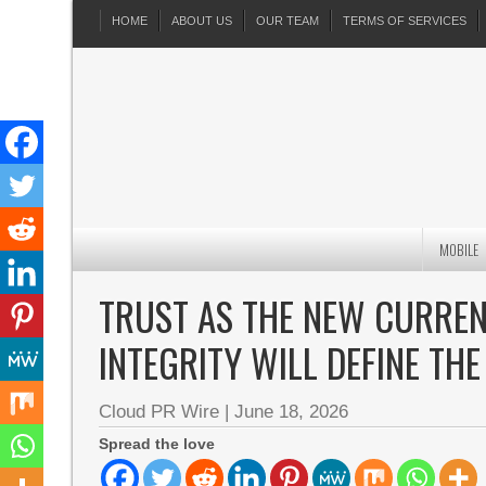
HOME
ABOUT US
OUR TEAM
TERMS OF SERVICES
MOBILE
TRUST AS THE NEW CURREN
INTEGRITY WILL DEFINE TH
Cloud PR Wire
|
June 18, 2026
Spread the love