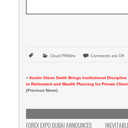
Cloud PRWire
Comments are Off
«
Austin Glenn Smith Brings Institutional Discipline
to Retirement and Wealth Planning for Private Clien
(Previous News)
FOREX EXPO DUBAI ANNOUNCES
INEVITABL