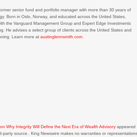
 former senior fund and portfolio manager with more than 30 years of
tegy. Born in Oslo, Norway, and educated across the United States,
s with the Vanguard Management Group and Expert Edge Investments
ting. He advises a select group of clients across the United States and
anning. Learn more at
austinglennsmith.com
.
n Why Integrity Will Define the Next Era of Wealth Advisory
appeared
ird-party source.. King Newswire makes no warranties or representation