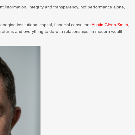
nt information, integrity and transparency, not performance alone,
naging institutional capital, financial consultant
Austin Glenn Smith
,
h returns and everything to do with relationships: in modern wealth