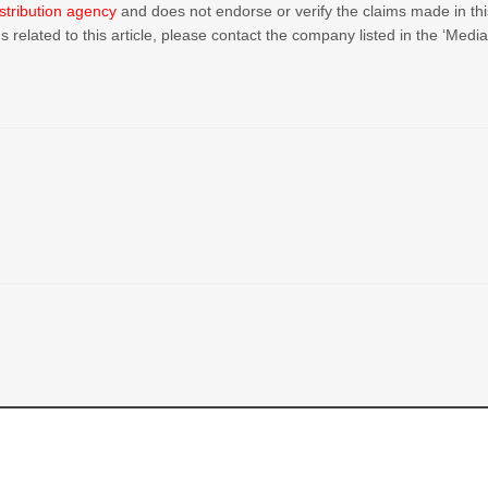
stribution agency
and does not endorse or verify the claims made in thi
 related to this article, please contact the company listed in the ‘Medi