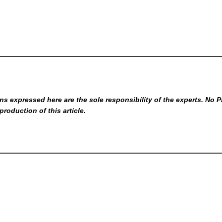
s expressed here are the sole responsibility of the experts. No P
production of this article.