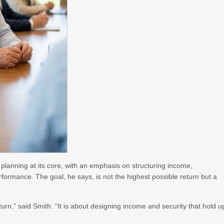
 planning at its core, with an emphasis on structuring income,
formance. The goal, he says, is not the highest possible return but a
urn,” said Smith. “It is about designing income and security that hold u