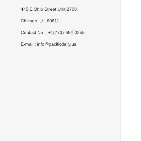
445 E Ohio Street,Unit 2708
Chicago , IL 60611
Contact No. : +1(773)-654-0355
E-mail :
info@pacificdaily.us