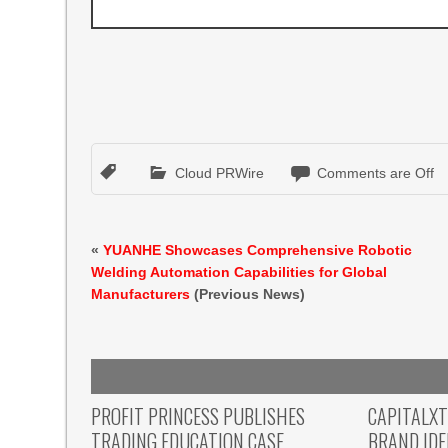
Cloud PRWire
Comments are Off
«
YUANHE Showcases Comprehensive Robotic
Welding Automation Capabilities for Global
Manufacturers
(Previous News)
PROFIT PRINCESS PUBLISHES
CAPITALX
TRADING EDUCATION CASE
BRAND ID