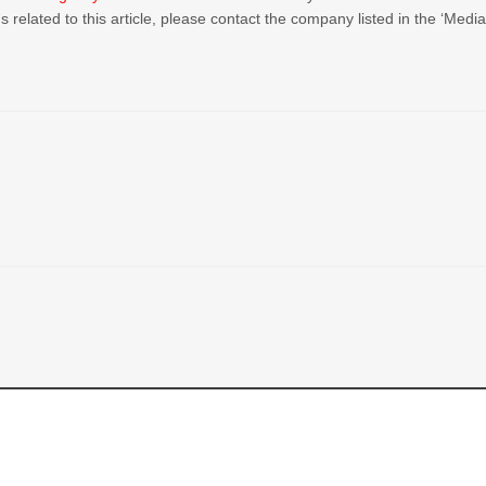
 related to this article, please contact the company listed in the ‘Medi