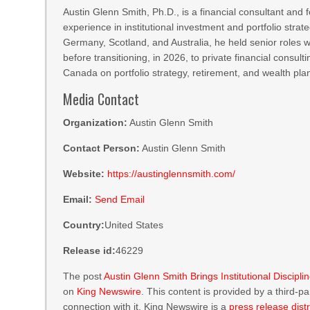
Austin Glenn Smith, Ph.D., is a financial consultant and
experience in institutional investment and portfolio stra
Germany, Scotland, and Australia, he held senior role
before transitioning, in 2026, to private financial consul
Canada on portfolio strategy, retirement, and wealth pl
Media Contact
Organization:
Austin Glenn Smith
Contact Person:
Austin Glenn Smith
Website:
https://austinglennsmith.com/
Email:
Send Email
Country:
United States
Release id:
46229
The post
Austin Glenn Smith Brings Institutional Discipl
on
King Newswire
. This content is provided by a third-
connection with it. King Newswire is a
press release dist