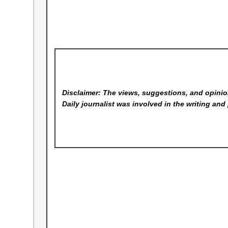
Disclaimer: The views, suggestions, and opinion
Daily
journalist was involved in the writing and 