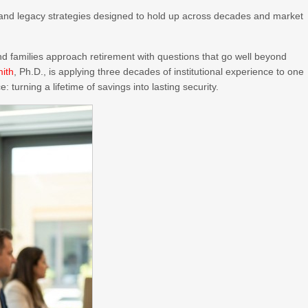
and legacy strategies designed to hold up across decades and market
d families approach retirement with questions that go well beyond
mith
, Ph.D., is applying three decades of institutional experience to one
: turning a lifetime of savings into lasting security.