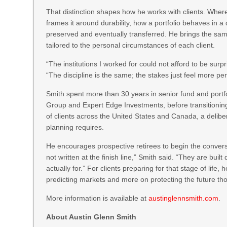
That distinction shapes how he works with clients. Wher
frames it around durability, how a portfolio behaves in
preserved and eventually transferred. He brings the same
tailored to the personal circumstances of each client.
“The institutions I worked for could not afford to be surp
“The discipline is the same; the stakes just feel more pe
Smith spent more than 30 years in senior fund and por
Group and Expert Edge Investments, before transitioning 
of clients across the United States and Canada, a deliber
planning requires.
He encourages prospective retirees to begin the conversa
not written at the finish line,” Smith said. “They are buil
actually for.” For clients preparing for that stage of life
predicting markets and more on protecting the future tho
More information is available at
austinglennsmith.com
.
About Austin Glenn Smith