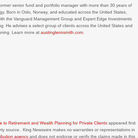
 former senior fund and portfolio manager with more than 30 years of
tegy. Born in Oslo, Norway, and educated across the United States,
s with the Vanguard Management Group and Expert Edge Investments
ting. He advises a select group of clients across the United States and
anning. Learn more at
austinglennsmith.com
.
ine to Retirement and Wealth Planning for Private Clients
appeared first
party source.. King Newswire makes no warranties or representations in
ribution agency
and does not endorse or verify the claims made in this