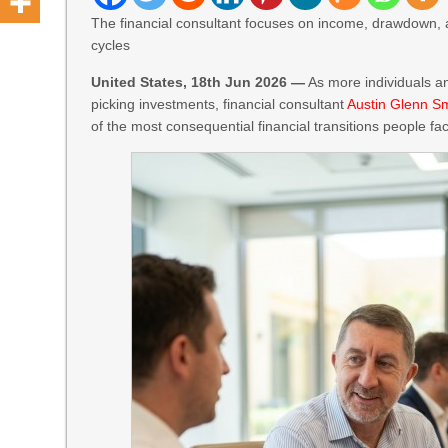
The financial consultant focuses on income, drawdown, 
cycles
United States, 18th Jun 2026 —
As more individuals an
picking investments, financial consultant
Austin Glenn S
of the most consequential financial transitions people face