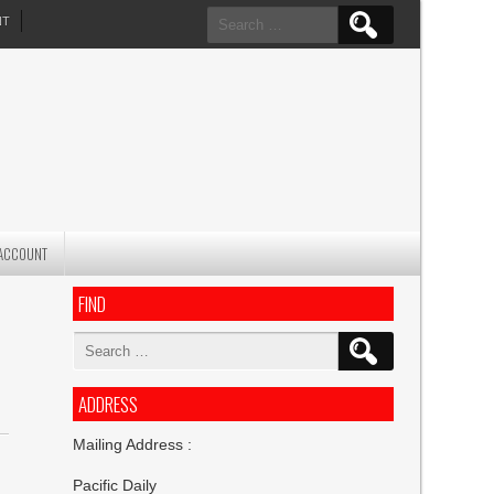
Search
NT
for:
ACCOUNT
FIND
Search
for:
ADDRESS
Mailing Address :
Pacific Daily