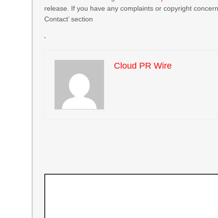
release. If you have any complaints or copyright concerns
Contact’ section
Cloud PR Wire