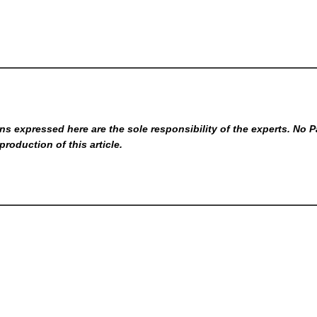
s expressed here are the sole responsibility of the experts. No P
production of this article.