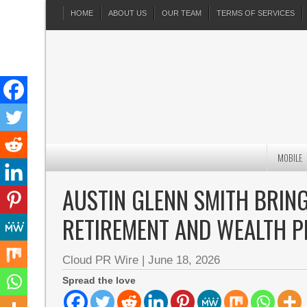
HOME
ABOUT US
OUR TEAM
TERMS OF SERVICES
MOBILE
AUSTIN GLENN SMITH BRING
RETIREMENT AND WEALTH P
Cloud PR Wire
|
June 18, 2026
Spread the love