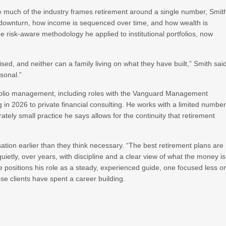
e much of the industry frames retirement around a single number, Smit
 a downturn, how income is sequenced over time, and how wealth is
 risk-aware methodology he applied to institutional portfolios, now
rised, and neither can a family living on what they have built,” Smith sai
rsonal.”
tfolio management, including roles with the Vanguard Management
in 2026 to private financial consulting. He works with a limited numbe
ately small practice he says allows for the continuity that retirement
tion earlier than they think necessary. “The best retirement plans are
t quietly, over years, with discipline and a clear view of what the money is
, he positions his role as a steady, experienced guide, one focused less o
se clients have spent a career building.