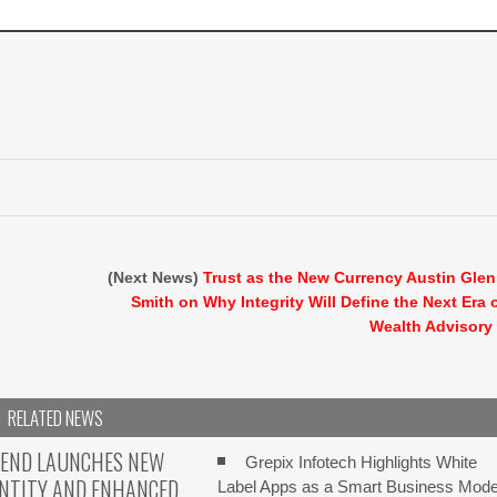
(Next News)
Trust as the New Currency Austin Gle
Smith on Why Integrity Will Define the Next Era 
Wealth Advisory
RELATED NEWS
TEND LAUNCHES NEW
Grepix Infotech Highlights White
ENTITY AND ENHANCED
Label Apps as a Smart Business Mode