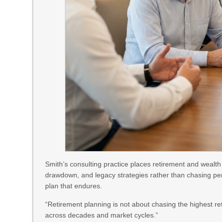
Smith’s consulting practice places retirement and wealth
drawdown, and legacy strategies rather than chasing per
plan that endures.
“Retirement planning is not about chasing the highest ret
across decades and market cycles.”