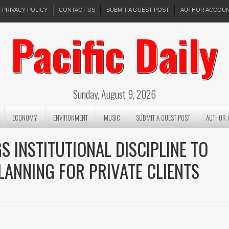
PRIVACY POLICY
CONTACT US
SUBMIT A GUEST POST
AUTHOR ACCOU
Pacific Daily
Sunday, August 9, 2026
ECONOMY
ENVIRONMENT
MUSIC
SUBMIT A GUEST POST
AUTHOR 
S INSTITUTIONAL DISCIPLINE TO
LANNING FOR PRIVATE CLIENTS