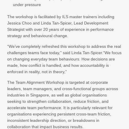
under pressure
The workshop is facilitated by ILS master trainers including
Jessica Choo and Linda Tan-Spicer, Lead Development
Strategist with over 20 years of experience in performance
strategy and behavioural change.
“We’ve completely refreshed this workshop to address the real
challenges teams face today,” said Linda Tan-Spicer.“We focus
on changing everyday team behaviours. How decisions are
made, how conflict is handled, and how accountability is
enforced in reality, not in theory,”
The Team Alignment Workshop is targeted at corporate
leaders, team managers, and cross-functional groups across
industries in Singapore, as well as global organisations
seeking to strengthen collaboration, reduce friction, and
accelerate team performance. It is particularly relevant for
organisations experiencing persistent cross‑team friction,
inconsistent leadership direction, or breakdowns in
collaboration that impact business results.