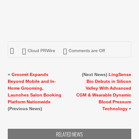
Cloud PRWire
Comments are Off
«
Groomit Expands
(Next News)
LingSense
Beyond Mobile and In-
Bio Debuts in Silicon
Home Grooming,
Valley With Advanced
Launches Salon Booking
CGM & Wearable Dynamic
Platform Nationwide
Blood Pressure
(Previous News)
Technology
»
RELATED NEWS