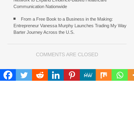
Communication Nationwide
From a Free Book to a Business in the Making:
Entrepreneur Vanessa Murphy Launches Trading My Way
Barter Journey Across the U.S.
COMMENTS ARE CLOSED
FIND
Search
for:
ADDRESS
Mailing Address :
Pacific Daily