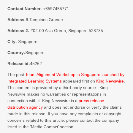
Contact Number:
+6597455771
Address:
9 Tampines Grande
Address 2:
#02-00 Asia Green, Singapore 528735
City:
Singapore
Country:
Singapore
Release id:
45262
The post
Team Alignment Workshop in Singapore launched by
Integrated Learning Systems
appeared first on
King Newswire
.
This content is provided by a third-party source.. King
Newswire makes no warranties or representations in
connection with it. King Newswire is a
press release
distribution agency
and does not endorse or verify the claims
made in this release. If you have any complaints or copyright
concerns related to this article, please contact the company
listed in the ‘Media Contact’ section