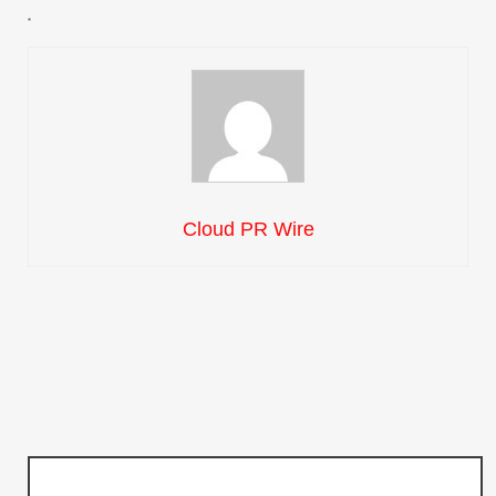
Cloud PR Wire