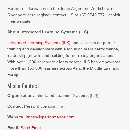
For more information on the Team Alignment Workshop in
Singapore or to register, contact ILS at +65 9745 5771 or visit
their website.
About Integrated Learning Systems (ILS)
Integrated Learning Systems (ILS)
specialises in corporate
training and development with a focus on team performance,
leadership growth, and building future-ready organisations.
With over 1,000 corporate clients served, ILS has empowered
more than 150,000 learners across Asia, the Middle East and
Europe.
Media Contact
Organization:
Integrated Learning Systems (ILS)
Contact Person:
Jonathan Tan
Website:
https://ilsperformance.com
Email:
Send Email