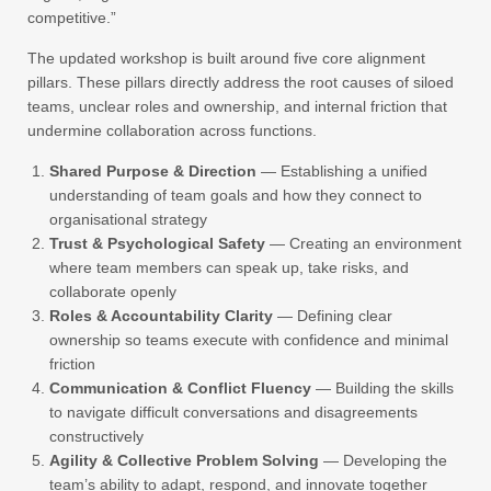
competitive.”
The updated workshop is built around five core alignment
pillars. These pillars directly address the root causes of siloed
teams, unclear roles and ownership, and internal friction that
undermine collaboration across functions.
Shared Purpose & Direction
— Establishing a unified
understanding of team goals and how they connect to
organisational strategy
Trust & Psychological Safety
— Creating an environment
where team members can speak up, take risks, and
collaborate openly
Roles & Accountability Clarity
— Defining clear
ownership so teams execute with confidence and minimal
friction
Communication & Conflict Fluency
— Building the skills
to navigate difficult conversations and disagreements
constructively
Agility & Collective Problem Solving
— Developing the
team’s ability to adapt, respond, and innovate together