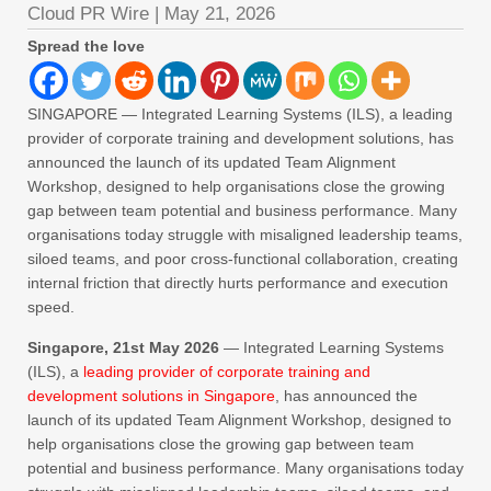
Cloud PR Wire
|
May 21, 2026
Spread the love
SINGAPORE — Integrated Learning Systems (ILS), a leading
provider of corporate training and development solutions, has
announced the launch of its updated Team Alignment
Workshop, designed to help organisations close the growing
gap between team potential and business performance. Many
organisations today struggle with misaligned leadership teams,
siloed teams, and poor cross‑functional collaboration, creating
internal friction that directly hurts performance and execution
speed.
Singapore, 21st May 2026
— Integrated Learning Systems
(ILS), a
leading provider of corporate training and
development solutions in Singapore
, has announced the
launch of its updated Team Alignment Workshop, designed to
help organisations close the growing gap between team
potential and business performance. Many organisations today