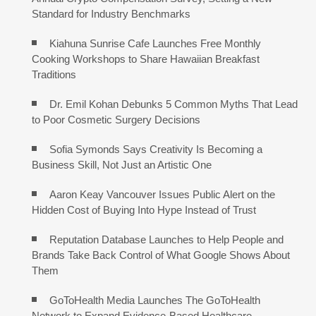
Standard for Industry Benchmarks
Kiahuna Sunrise Cafe Launches Free Monthly
Cooking Workshops to Share Hawaiian Breakfast
Traditions
Dr. Emil Kohan Debunks 5 Common Myths That Lead
to Poor Cosmetic Surgery Decisions
Sofia Symonds Says Creativity Is Becoming a
Business Skill, Not Just an Artistic One
Aaron Keay Vancouver Issues Public Alert on the
Hidden Cost of Buying Into Hype Instead of Trust
Reputation Database Launches to Help People and
Brands Take Back Control of What Google Shows About
Them
GoToHealth Media Launches The GoToHealth
Network to Expand Evidence-Based Healthcare