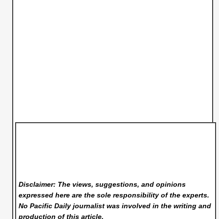
Disclaimer: The views, suggestions, and opinions
expressed here are the sole responsibility of the experts.
No Pacific Daily
journalist was involved in the writing and
production of this article.