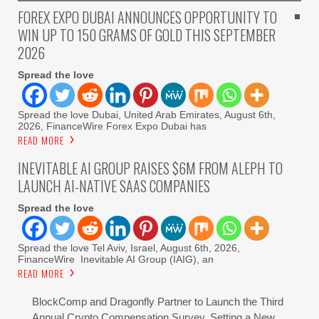
FOREX EXPO DUBAI ANNOUNCES OPPORTUNITY TO
WIN UP TO 150 GRAMS OF GOLD THIS SEPTEMBER
2026
Spread the love
Spread the love Dubai, United Arab Emirates, August 6th,
2026, FinanceWire Forex Expo Dubai has
READ MORE
INEVITABLE AI GROUP RAISES $6M FROM ALEPH TO
LAUNCH AI-NATIVE SAAS COMPANIES
Spread the love
Spread the love Tel Aviv, Israel, August 6th, 2026,
FinanceWire Inevitable AI Group (IAIG), an
READ MORE
BlockComp and Dragonfly Partner to Launch the Third
Annual Crypto Compensation Survey, Setting a New