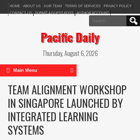
HOME
ABOUT US
OUR TEAM
TERMS OF SERVICES
PRIVACY POLICY
CONTACT US
SUBMIT A GUEST POST
AUTHOR ACCOUNT
Search
for:
Pacific Daily
Thursday, August 6, 2026
Main Menu
TEAM ALIGNMENT WORKSHOP
IN SINGAPORE LAUNCHED BY
INTEGRATED LEARNING
SYSTEMS