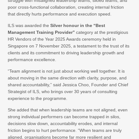
struggle with misaligned leadership teams, siloed teams, and
poor cross‑functional collaboration, creating internal friction
that directly hurts performance and execution speed.
ILS was awarded the
Silver honour in the “Best
Management Training Provider”
category at the prestigious
HR Vendors of the Year 2025 Awards ceremony held in
Singapore on 7 November 2025, a testament to the trust of its
clients and its commitment to driving leadership growth and
performance excellence.
“Team alignment is not just about working well together. It is
about moving in the same direction with clarity, purpose, and
shared accountability,” said Jessica Choo, Founder and Chief
Strategist of ILS, who brings over 30 years of consulting
experience to the programme.
She added that when leadership teams are not aligned, even
strong individual performers can become trapped in silos,
decisions slow down, accountability erodes, and internal
friction begins to hurt performance. “When teams are truly
aligned, organisations become far more resilient and