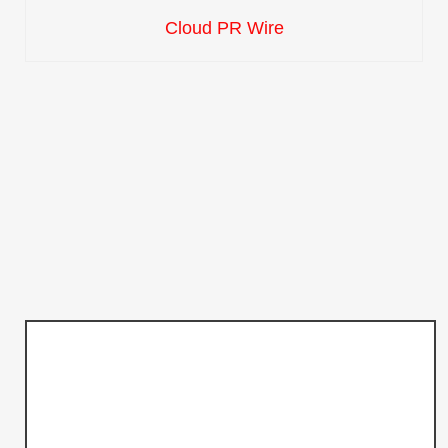
Cloud PR Wire