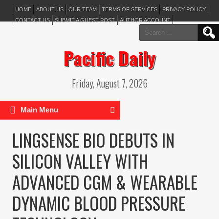
HOME
ABOUT US
OUR TEAM
TERMS OF SERVICES
PRIVACY POLICY
CONTACT US
SUBMIT A GUEST POST
AUTHOR ACCOUNT
Search
for:
Pacific Daily
Friday, August 7, 2026
Main Menu
LINGSENSE BIO DEBUTS IN
SILICON VALLEY WITH
ADVANCED CGM & WEARABLE
DYNAMIC BLOOD PRESSURE