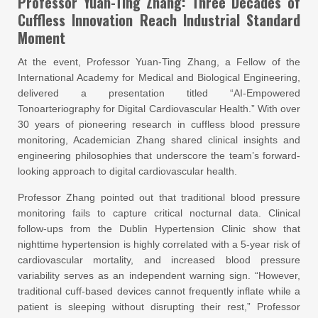
Professor Yuan-Ting Zhang: Three Decades of
Cuffless Innovation Reach Industrial Standard
Moment
At the event, Professor Yuan-Ting Zhang, a Fellow of the
International Academy for Medical and Biological Engineering,
delivered a presentation titled “AI-Empowered
Tonoarteriography for Digital Cardiovascular Health.” With over
30 years of pioneering research in cuffless blood pressure
monitoring, Academician Zhang shared clinical insights and
engineering philosophies that underscore the team’s forward-
looking approach to digital cardiovascular health.
Professor Zhang pointed out that traditional blood pressure
monitoring fails to capture critical nocturnal data. Clinical
follow-ups from the Dublin Hypertension Clinic show that
nighttime hypertension is highly correlated with a 5-year risk of
cardiovascular mortality, and increased blood pressure
variability serves as an independent warning sign. “However,
traditional cuff-based devices cannot frequently inflate while a
patient is sleeping without disrupting their rest,” Professor