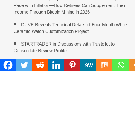
Pace with Inflation—How Retirees Can Supplement Their
Income Through Bitcoin Mining in 2026
DUVE Reveals Technical Details of Four-Month White
Ceramic Watch Customization Project
STARTRADER in Discussions with Trustpilot to
Consolidate Review Profiles
Radiant Smiles Dental Care Opens Third Clinic in
Denmark, Western Australia
Honouring Women and Allies Shaping the Future of
Food Systems at the 2026 Women in Food &
Agribusiness Global Awards
All Family Pharmacy Highlights Emerging Research
on Sildenafil’s Potential Beyond Erectile Dysfunction
Physician Crafted Introduces a More Intentional,
Transparent Approach to Everyday Supplementation