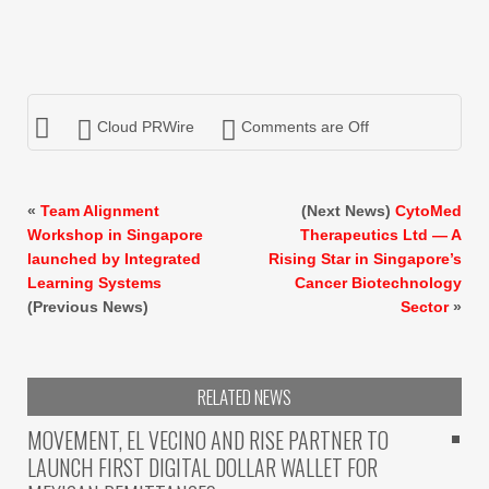
Cloud PRWire
Comments are Off
«
Team Alignment
(Next News)
CytoMed
Workshop in Singapore
Therapeutics Ltd — A
launched by Integrated
Rising Star in Singapore’s
Learning Systems
Cancer Biotechnology
(Previous News)
Sector
»
RELATED NEWS
MOVEMENT, EL VECINO AND RISE PARTNER TO
LAUNCH FIRST DIGITAL DOLLAR WALLET FOR