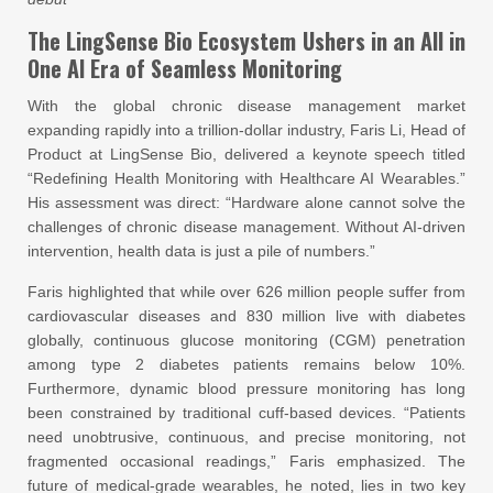
The LingSense Bio Ecosystem Ushers in an All in
One AI Era of Seamless Monitoring
With the global chronic disease management market
expanding rapidly into a trillion-dollar industry, Faris Li, Head of
Product at LingSense Bio, delivered a keynote speech titled
“Redefining Health Monitoring with Healthcare AI Wearables.”
His assessment was direct: “Hardware alone cannot solve the
challenges of chronic disease management. Without AI-driven
intervention, health data is just a pile of numbers.”
Faris highlighted that while over 626 million people suffer from
cardiovascular diseases and 830 million live with diabetes
globally, continuous glucose monitoring (CGM) penetration
among type 2 diabetes patients remains below 10%.
Furthermore, dynamic blood pressure monitoring has long
been constrained by traditional cuff-based devices. “Patients
need unobtrusive, continuous, and precise monitoring, not
fragmented occasional readings,” Faris emphasized. The
future of medical-grade wearables, he noted, lies in two key