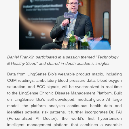
Daniel Franklin participated in a session themed “Technology
& Healthy Sleep” and shared in-depth academic insights
Data from LingSense Bio’s wearable product matrix, including
CGM readings, ambulatory blood pressure data, blood oxygen
saturation, and ECG signals, will be synchronized in real time
to the LingSense Chronic Disease Management Platform. Built
on LingSense Bio’s self-developed, medical-grade AI large
model, the platform analyzes continuous health data and
identifies potential risk patterns. It further incorporates Dr. PAI
(Personalized AI Doctor), the world’s first hypertension
intelligent management platform that combines a wearable