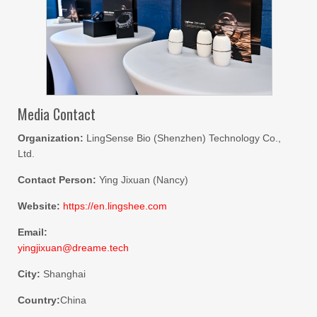
Media Contact
Organization:
LingSense Bio (Shenzhen) Technology Co.,
Ltd.
Contact Person:
Ying Jixuan (Nancy)
Website:
https://en.lingshee.com
Email:
yingjixuan@dreame.tech
City:
Shanghai
Country:
China