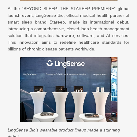
At the “BEYOND SLEEP: THE STAREEP PREMIERE” global
launch event, LingSense Bio, official medical health partner of
smart sleep brand Stareep, made its international debut,
introducing a comprehensive, closed-loop health management
solution that integrates hardware, software, and AI services.
This innovation aims to redefine healthcare standards for
billions of chronic disease patients worldwide.
LingSense Bio’s wearable product lineup made a stunning
debut