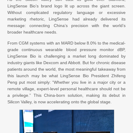
LingSense Bio’s brand logo lit up across the giant screen.
Without complicated regulatory language or excessive
marketing rhetoric, LingSense had already delivered its
message: connecting China’s precision with the world’s
broader healthcare needs.
From CGM systems with an MARD below 8.0% to the medical-
grade continuous wearable blood pressure monitor dBP,
LingSense Bio is challenging a market long dominated by
industry giants like Dexcom and Abbott. But for chronic disease
patients around the world, the most meaningful takeaway from
this launch may be what LingSense Bio President Zhifeng
Peng put most simply: “Whether you live in a major city or a
remote village, expert-level personal healthcare should not be
a privilege.” This China-born solution, making its debut in
Silicon Valley, is now accelerating onto the global stage.