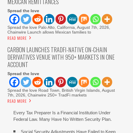
MEXICAN REMITTANCES
Spread the love
Spread the love Palo Alto, California, August 7th, 2026,
Chainwire Launch allows Mexican families to
READ MORE
CARBON LAUNCHES TRADFI-NATIVE ON-CHAIN
DERIVATIVES VENUE WITH 950+ MARKETS IN ONE
ACCOUNT
Spread the love
Spread the love Road Town, British Virgin Islands, August
7th, 2026, Chainwire 250+ TradFi markets
READ MORE
Every Tax Preparer Is a Financial Institution Under
Federal Law. Many Have No Written Security Plan.
Social Security Adjustments Have Failed to Keep