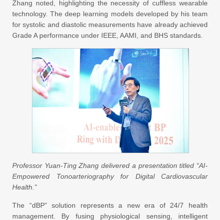
Zhang noted, highlighting the necessity of cuffless wearable
technology. The deep learning models developed by his team
for systolic and diastolic measurements have already achieved
Grade A performance under IEEE, AAMI, and BHS standards.
Professor Yuan-Ting Zhang delivered a presentation titled “AI-
Empowered Tonoarteriography for Digital Cardiovascular
Health.”
The “dBP” solution represents a new era of 24/7 health
management. By fusing physiological sensing, intelligent