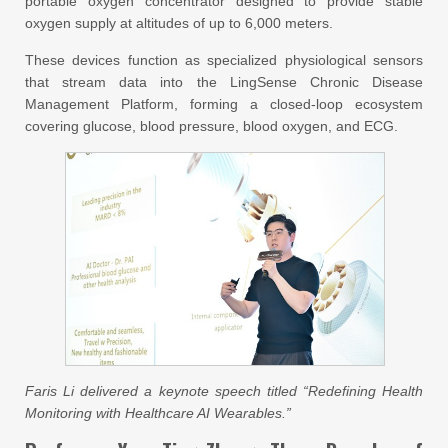
portable oxygen concentrator designed to provide stable
oxygen supply at altitudes of up to 6,000 meters.
These devices function as specialized physiological sensors
that stream data into the LingSense Chronic Disease
Management Platform, forming a closed-loop ecosystem
covering glucose, blood pressure, blood oxygen, and ECG.
Faris Li delivered a keynote speech titled “Redefining Health
Monitoring with Healthcare AI Wearables.”