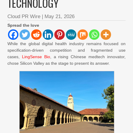
TECHNOLOGY
Cloud PR Wire
|
May 21, 2026
Spread the love
While the global digital health industry remains focused on
specification-driven competition and fragmented use
cases,
LingSense Bio
, a rising Chinese medtech innovator,
chose Silicon Valley as the stage to present its answer.