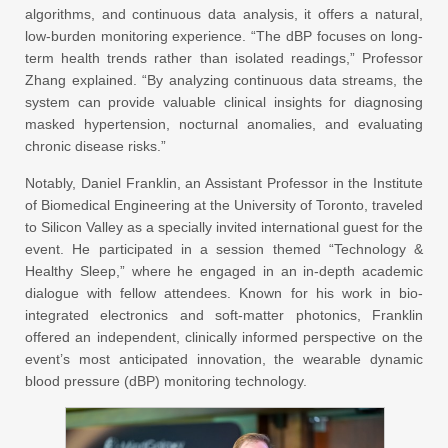
algorithms, and continuous data analysis, it offers a natural,
low-burden monitoring experience. “The dBP focuses on long-
term health trends rather than isolated readings,” Professor
Zhang explained. “By analyzing continuous data streams, the
system can provide valuable clinical insights for diagnosing
masked hypertension, nocturnal anomalies, and evaluating
chronic disease risks.”
Notably, Daniel Franklin, an Assistant Professor in the Institute
of Biomedical Engineering at the University of Toronto, traveled
to Silicon Valley as a specially invited international guest for the
event. He participated in a session themed “Technology &
Healthy Sleep,” where he engaged in an in-depth academic
dialogue with fellow attendees. Known for his work in bio-
integrated electronics and soft-matter photonics, Franklin
offered an independent, clinically informed perspective on the
event’s most anticipated innovation, the wearable dynamic
blood pressure (dBP) monitoring technology.