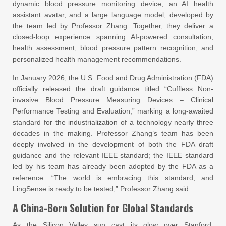
dynamic blood pressure monitoring device, an AI health
assistant avatar, and a large language model, developed by
the team led by Professor Zhang. Together, they deliver a
closed-loop experience spanning AI-powered consultation,
health assessment, blood pressure pattern recognition, and
personalized health management recommendations.
In January 2026, the U.S. Food and Drug Administration (FDA)
officially released the draft guidance titled “Cuffless Non-
invasive Blood Pressure Measuring Devices – Clinical
Performance Testing and Evaluation,” marking a long-awaited
standard for the industrialization of a technology nearly three
decades in the making. Professor Zhang’s team has been
deeply involved in the development of both the FDA draft
guidance and the relevant IEEE standard; the IEEE standard
led by his team has already been adopted by the FDA as a
reference. “The world is embracing this standard, and
LingSense is ready to be tested,” Professor Zhang said.
A China-Born Solution for Global Standards
As the Silicon Valley sun cast its glow over Stanford,