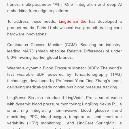
trends: multi-parameter “All-in-One” integration and deep AI
embedding from edge to platform.
To address these needs,
LingSense Bio
has developed a
product matrix. Faris Li showcased two groundbreaking core
hardware innovations:
Continuous Glucose Monitor (CGM): Boasting an industry-
leading MARD (Mean Absolute Relative Difference) of under
8.0%, rivaling top-tier global brands.
Wearable dynamic Blood Pressure Monitor (dBP): The world’s
first wearable dBP powered by Tonoarteriography (TAG)
technology, developed by Professor Yuan-Ting Zhang’s team,
delivering medical-grade continuous blood pressure tracking.
LingSense Bio also introduced LingWatch Pro, a smart watch
with dynamic blood pressure monitoring; LingRing Nexus R1, a
smart ring integrating non-invasive blood glucose trend
monitoring, PPG, blood oxygen, temperature, and heart rate
variability (HRV) monitoring; and LingCare SpringMini, a