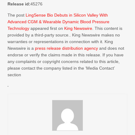
Release id:
45276
The post
LingSense Bio Debuts in Silicon Valley With
Advanced CGM & Wearable Dynamic Blood Pressure
Technology
appeared first on
King Newswire
. This content is
provided by a third-party source.. King Newswire makes no
warranties or representations in connection with it. King
Newswire is a
press release distribution agency
and does not
endorse or verify the claims made in this release. If you have
any complaints or copyright concerns related to this article,
please contact the company listed in the ‘Media Contact’
section