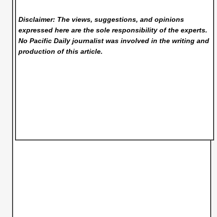
Disclaimer: The views, suggestions, and opinions
expressed here are the sole responsibility of the experts.
No Pacific Daily
journalist was involved in the writing and
production of this article.