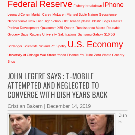
Federal Reserve
iPhone
Fishery breakdown
Leonard Cohen
Mariah Carey
McLaren
Michael Bublé
Nature Geoscience
Neonicotinoid
New Trier High School
Olaf Jensen
plastic
Plastic Bags
Plastics
Positive Development
Qualcomm X55
Quartz
Renaissance Macro
Reusable
Grocery Bags
Rutgers University
Salt fixations
Samsung Galaxy S10 5G
U.S. Economy
Schlanger
Scientists
Siri and PC
Spotify
University of Chicago
Wall Street
Yahoo Finance
YouTube
Zero Waste Grocery
Shop
JOHN LEGERE SAYS : T-MOBILE
ATTEMPTED AND NEGLECTED TO
CONVERGE WITH DISH YEARS BACK
Cristian Bakern
|
December 14, 2019
Dish
is