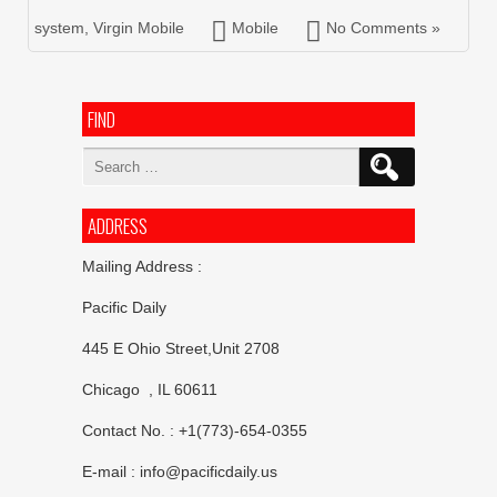
system
,
Virgin Mobile
Mobile
No Comments »
FIND
Search
for:
ADDRESS
Mailing Address :
Pacific Daily
445 E Ohio Street,Unit 2708
Chicago , IL 60611
Contact No. : +1(773)-654-0355
E-mail :
info@pacificdaily.us