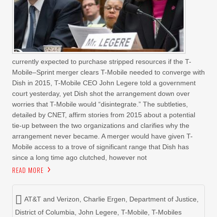
currently expected to purchase stripped resources if the T-
Mobile–Sprint merger clears T-Mobile needed to converge with
Dish in 2015, T-Mobile CEO John Legere told a government
court yesterday, yet Dish shot the arrangement down over
worries that T-Mobile would “disintegrate.” The subtleties,
detailed by CNET, affirm stories from 2015 about a potential
tie-up between the two organizations and clarifies why the
arrangement never became. A merger would have given T-
Mobile access to a trove of significant range that Dish has
since a long time ago clutched, however not
READ MORE
AT&T and Verizon
,
Charlie Ergen
,
Department of Justice
,
District of Columbia
,
John Legere
,
T-Mobile
,
T-Mobiles