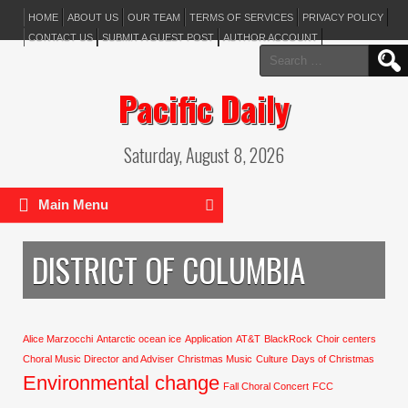
HOME
ABOUT US
OUR TEAM
TERMS OF SERVICES
PRIVACY POLICY
CONTACT US
SUBMIT A GUEST POST
AUTHOR ACCOUNT
Search
for:
Pacific Daily
Saturday, August 8, 2026
Main Menu
DISTRICT OF COLUMBIA
Alice Marzocchi
Antarctic ocean ice
Application
AT&T
BlackRock
Choir centers
Choral Music Director and Adviser
Christmas Music
Culture
Days of Christmas
Environmental change
Fall Choral Concert
FCC