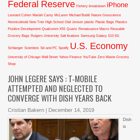
Federal Reserve
iPhone
Fishery breakdown
Leonard Cohen
Mariah Carey
McLaren
Michael Bublé
Nature Geoscience
Neonicotinoid
New Trier High School
Olaf Jensen
plastic
Plastic Bags
Plastics
Positive Development
Qualcomm X55
Quartz
Renaissance Macro
Reusable
Grocery Bags
Rutgers University
Salt fixations
Samsung Galaxy S10 5G
U.S. Economy
Schlanger
Scientists
Siri and PC
Spotify
University of Chicago
Wall Street
Yahoo Finance
YouTube
Zero Waste Grocery
Shop
JOHN LEGERE SAYS : T-MOBILE
ATTEMPTED AND NEGLECTED TO
CONVERGE WITH DISH YEARS BACK
Cristian Bakern
|
December 14, 2019
Dish
is