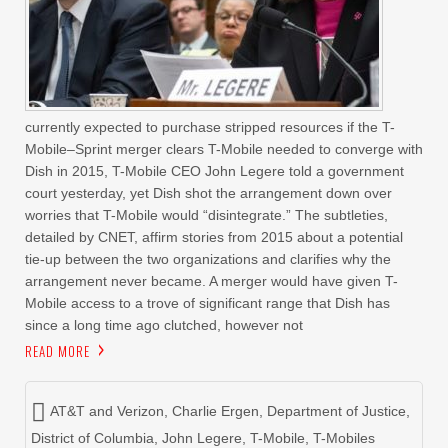
currently expected to purchase stripped resources if the T-
Mobile–Sprint merger clears T-Mobile needed to converge with
Dish in 2015, T-Mobile CEO John Legere told a government
court yesterday, yet Dish shot the arrangement down over
worries that T-Mobile would “disintegrate.” The subtleties,
detailed by CNET, affirm stories from 2015 about a potential
tie-up between the two organizations and clarifies why the
arrangement never became. A merger would have given T-
Mobile access to a trove of significant range that Dish has
since a long time ago clutched, however not
READ MORE
AT&T and Verizon
,
Charlie Ergen
,
Department of Justice
,
District of Columbia
,
John Legere
,
T-Mobile
,
T-Mobiles