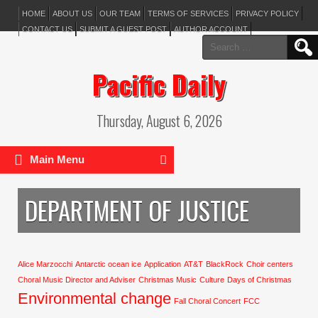
HOME
ABOUT US
OUR TEAM
TERMS OF SERVICES
PRIVACY POLICY
CONTACT US
SUBMIT A GUEST POST
AUTHOR ACCOUNT
Search
for:
Pacific Daily
Thursday, August 6, 2026
Main Menu
DEPARTMENT OF JUSTICE
Alice Marzocchi
Antarctic ocean ice
Application
AT&T
BlackRock
Choir centers
Choral Music Director and Adviser
Christmas Music
Culture
Days of Christmas
Environmental change
Fall Choral Concert
FCC