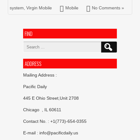
system
,
Virgin Mobile
Mobile
No Comments »
FIND
Search
for:
ADDRESS
Mailing Address :
Pacific Daily
445 E Ohio Street,Unit 2708
Chicago , IL 60611
Contact No. : +1(773)-654-0355
E-mail :
info@pacificdaily.us