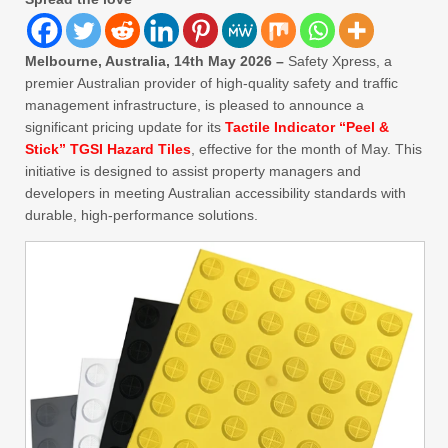
Melbourne, Australia, 14th May 2026 –
Safety Xpress, a
premier Australian provider of high-quality safety and traffic
management infrastructure, is pleased to announce a
significant pricing update for its
Tactile Indicator “Peel &
Stick” TGSI Hazard Tiles
, effective for the month of May. This
initiative is designed to assist property managers and
developers in meeting Australian accessibility standards with
durable, high-performance solutions.