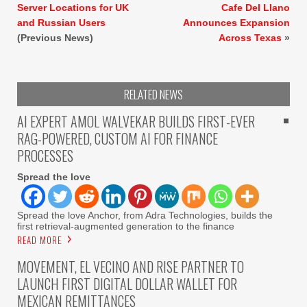
Server Locations for UK
Cafe Del Llano
and Russian Users
Announces Expansion
(Previous News)
Across Texas
»
RELATED NEWS
AI EXPERT AMOL WALVEKAR BUILDS FIRST-EVER
RAG-POWERED, CUSTOM AI FOR FINANCE
PROCESSES
Spread the love
Spread the love Anchor, from Adra Technologies, builds the
first retrieval-augmented generation to the finance
READ MORE
MOVEMENT, EL VECINO AND RISE PARTNER TO
LAUNCH FIRST DIGITAL DOLLAR WALLET FOR
MEXICAN REMITTANCES