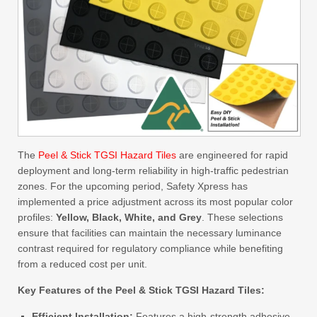
The
Peel & Stick TGSI Hazard Tiles
are engineered for rapid
deployment and long-term reliability in high-traffic pedestrian
zones. For the upcoming period, Safety Xpress has
implemented a price adjustment across its most popular color
profiles:
Yellow, Black, White, and Grey
. These selections
ensure that facilities can maintain the necessary luminance
contrast required for regulatory compliance while benefiting
from a reduced cost per unit.
Key Features of the Peel & Stick TGSI Hazard Tiles:
Efficient Installation:
Features a high-strength adhesive