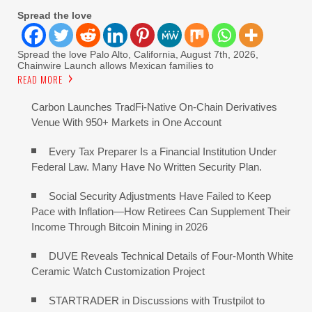
Spread the love
Spread the love Palo Alto, California, August 7th, 2026,
Chainwire Launch allows Mexican families to
READ MORE
Carbon Launches TradFi-Native On-Chain Derivatives
Venue With 950+ Markets in One Account
Every Tax Preparer Is a Financial Institution Under
Federal Law. Many Have No Written Security Plan.
Social Security Adjustments Have Failed to Keep
Pace with Inflation—How Retirees Can Supplement Their
Income Through Bitcoin Mining in 2026
DUVE Reveals Technical Details of Four-Month White
Ceramic Watch Customization Project
STARTRADER in Discussions with Trustpilot to