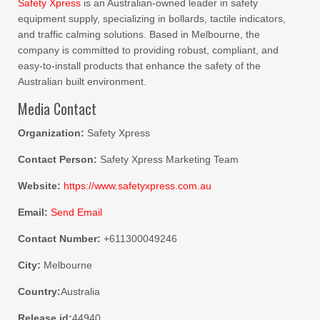
Safety Xpress
is an Australian-owned leader in safety
equipment supply, specializing in bollards, tactile indicators,
and traffic calming solutions. Based in Melbourne, the
company is committed to providing robust, compliant, and
easy-to-install products that enhance the safety of the
Australian built environment.
Media Contact
Organization:
Safety Xpress
Contact Person:
Safety Xpress Marketing Team
Website:
https://www.safetyxpress.com.au
Email:
Send Email
Contact Number:
+611300049246
City:
Melbourne
Country:
Australia
Release id:
44940