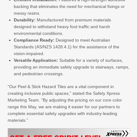
backing that eliminates the need for mechanical fixings or
messy resins.
Durability:
Manufactured from premium materials
designed to withstand heavy foot traffic and harsh
environmental conditions.
Compliance Ready:
Designed to meet Australian
Standards (AS/NZS 1428.4.1) for the assistance of the
vision-impaired.
Versatile Application:
Suitable for a variety of surfaces,
providing an immediate safety upgrade to stairways, ramps,
and pedestrian crossings.
“Our Peel & Stick Hazard Tiles are a vital component in
creating inclusive public spaces,” stated the Safety Xpress
Marketing Team. “By adjusting the pricing on our core color
range this May, we are making it easier for our partners to
complete essential safety upgrades with industry-leading
materials.”