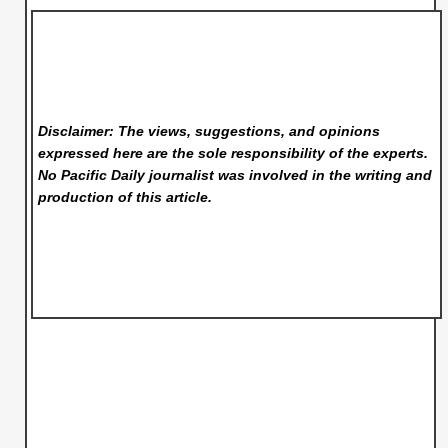
Disclaimer: The views, suggestions, and opinions
expressed here are the sole responsibility of the experts.
No Pacific Daily
journalist was involved in the writing and
production of this article.