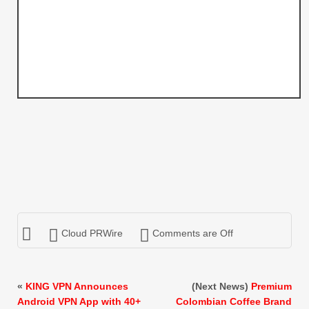
Cloud PRWire
Comments are Off
«
KING VPN Announces
(Next News)
Premium
Android VPN App with 40+
Colombian Coffee Brand