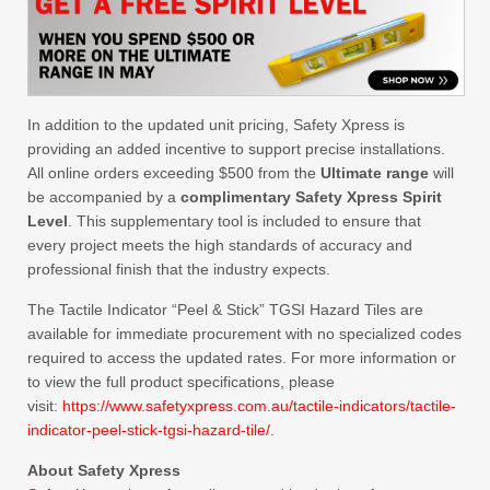
In addition to the updated unit pricing, Safety Xpress is
providing an added incentive to support precise installations.
All online orders exceeding $500 from the
Ultimate range
will
be accompanied by a
complimentary Safety Xpress Spirit
Level
. This supplementary tool is included to ensure that
every project meets the high standards of accuracy and
professional finish that the industry expects.
The Tactile Indicator “Peel & Stick” TGSI Hazard Tiles are
available for immediate procurement with no specialized codes
required to access the updated rates. For more information or
to view the full product specifications, please
visit:
https://www.safetyxpress.com.au/tactile-indicators/tactile-
indicator-peel-stick-tgsi-hazard-tile/
.
About Safety Xpress