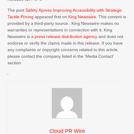
The post
Safety Xpress Improving Accessibility with Strategic
Tactile Pricing
appeared first on
King Newswire
. This content is
provided by a third-party source.. King Newswire makes no
warranties or representations in connection with it. King
Newswire is a
press release distribution agency
and does not
endorse or verify the claims made in this release. If you have
any complaints or copyright concerns related to this article,
please contact the company listed in the ‘Media Contact’
section
Cloud PR Wire