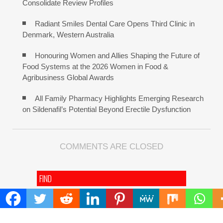
Consolidate Review Profiles
Radiant Smiles Dental Care Opens Third Clinic in
Denmark, Western Australia
Honouring Women and Allies Shaping the Future of
Food Systems at the 2026 Women in Food &
Agribusiness Global Awards
All Family Pharmacy Highlights Emerging Research
on Sildenafil’s Potential Beyond Erectile Dysfunction
COMMENTS ARE CLOSED
FIND
Search
for: