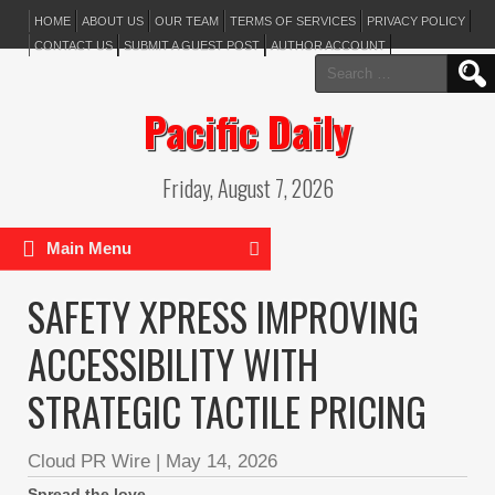
HOME
ABOUT US
OUR TEAM
TERMS OF SERVICES
PRIVACY POLICY
CONTACT US
SUBMIT A GUEST POST
AUTHOR ACCOUNT
Search
for:
Pacific Daily
Friday, August 7, 2026
Main Menu
SAFETY XPRESS IMPROVING
ACCESSIBILITY WITH
STRATEGIC TACTILE PRICING
Cloud PR Wire
|
May 14, 2026
Spread the love