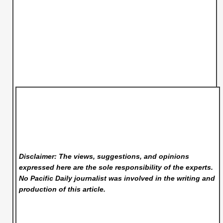
Disclaimer: The views, suggestions, and opinions
expressed here are the sole responsibility of the experts.
No Pacific Daily
journalist was involved in the writing and
production of this article.