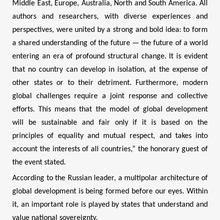
Middle East, Europe, Australia, North and South America. All
authors and researchers, with diverse experiences and
perspectives, were united by a strong and bold idea: to form
a shared understanding of the future — the future of a world
entering an era of profound structural change. It is evident
that no country can develop in isolation, at the expense of
other states or to their detriment. Furthermore, modern
global challenges require a joint response and collective
efforts. This means that the model of global development
will be sustainable and fair only if it is based on the
principles of equality and mutual respect, and takes into
account the interests of all countries,” the honorary guest of
the event stated.
According to the Russian leader, a multipolar architecture of
global development is being formed before our eyes. Within
it, an important role is played by states that understand and
value national sovereignty.