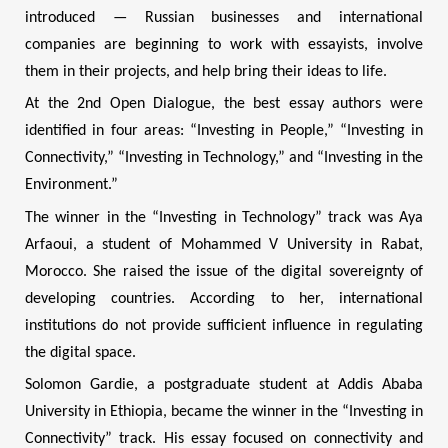
introduced — Russian businesses and international
companies are beginning to work with essayists, involve
them in their projects, and help bring their ideas to life.
At the 2nd Open Dialogue, the best essay authors were
identified in four areas: “Investing in People,” “Investing in
Connectivity,” “Investing in Technology,” and “Investing in the
Environment.”
The winner in the “Investing in Technology” track was Aya
Arfaoui, a student of Mohammed V University in Rabat,
Morocco. She raised the issue of the digital sovereignty of
developing countries. According to her, international
institutions do not provide sufficient influence in regulating
the digital space.
Solomon Gardie, a postgraduate student at Addis Ababa
University in Ethiopia, became the winner in the “Investing in
Connectivity” track. His essay focused on connectivity and