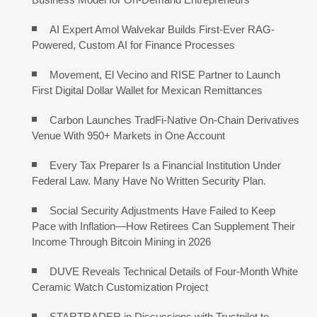
AI Expert Amol Walvekar Builds First-Ever RAG-
Powered, Custom AI for Finance Processes
Movement, El Vecino and RISE Partner to Launch
First Digital Dollar Wallet for Mexican Remittances
Carbon Launches TradFi-Native On-Chain Derivatives
Venue With 950+ Markets in One Account
Every Tax Preparer Is a Financial Institution Under
Federal Law. Many Have No Written Security Plan.
Social Security Adjustments Have Failed to Keep
Pace with Inflation—How Retirees Can Supplement Their
Income Through Bitcoin Mining in 2026
DUVE Reveals Technical Details of Four-Month White
Ceramic Watch Customization Project
STARTRADER in Discussions with Trustpilot to