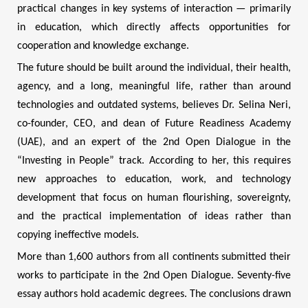
practical changes in key systems of interaction — primarily
in education, which directly affects opportunities for
cooperation and knowledge exchange.
The future should be built around the individual, their health,
agency, and a long, meaningful life, rather than around
technologies and outdated systems, believes Dr. Selina Neri,
co-founder, CEO, and dean of Future Readiness Academy
(UAE), and an expert of the 2nd Open Dialogue in the
“Investing in People” track. According to her, this requires
new approaches to education, work, and technology
development that focus on human flourishing, sovereignty,
and the practical implementation of ideas rather than
copying ineffective models.
More than 1,600 authors from all continents submitted their
works to participate in the 2nd Open Dialogue. Seventy-five
essay authors hold academic degrees. The conclusions drawn