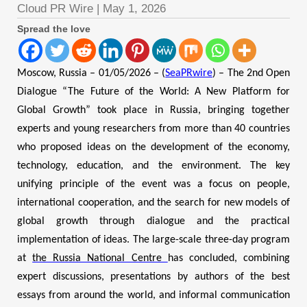
Cloud PR Wire
|
May 1, 2026
Spread the love
Moscow, Russia – 01/05/2026 – (
SeaPRwire
) – The 2nd Open
Dialogue “The Future of the World: A New Platform for
Global Growth” took place in Russia, bringing together
experts and young researchers from more than 40 countries
who proposed ideas on the development of the economy,
technology, education, and the environment. The key
unifying principle of the event was a focus on people,
international cooperation, and the search for new models of
global growth through dialogue and the practical
implementation of ideas. The large-scale three-day program
at
the Russia National Centre
has concluded, combining
expert discussions, presentations by authors of the best
essays from around the world, and informal communication