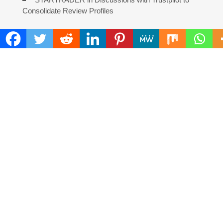
Consolidate Review Profiles
COMMENTS ARE CLOSED
FIND
Search
for:
ADDRESS
Mailing Address :
Pacific Daily
445 E Ohio Street,Unit 2708
Chicago , IL 60611
Contact No. : +1(773)-654-0355