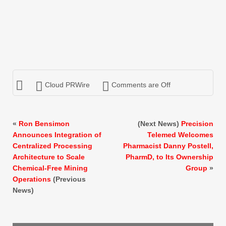
Cloud PRWire
Comments are Off
«
Ron Bensimon
(Next News)
Precision
Announces Integration of
Telemed Welcomes
Centralized Processing
Pharmacist Danny Postell,
Architecture to Scale
PharmD, to Its Ownership
Chemical-Free Mining
Group
»
Operations
(Previous
News)