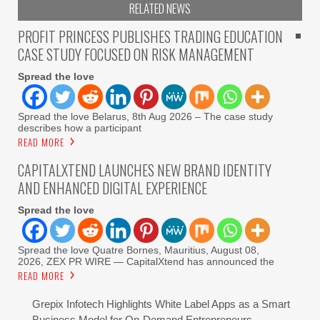
RELATED NEWS
PROFIT PRINCESS PUBLISHES TRADING EDUCATION
CASE STUDY FOCUSED ON RISK MANAGEMENT
Spread the love
Spread the love Belarus, 8th Aug 2026 – The case study
describes how a participant
READ MORE
CAPITALXTEND LAUNCHES NEW BRAND IDENTITY
AND ENHANCED DIGITAL EXPERIENCE
Spread the love
Spread the love Quatre Bornes, Mauritius, August 08,
2026, ZEX PR WIRE — CapitalXtend has announced the
READ MORE
Grepix Infotech Highlights White Label Apps as a Smart
Business Model for On-Demand Entrepreneurs