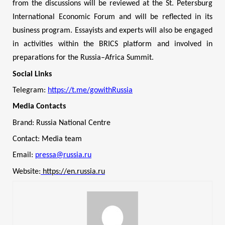
from the discussions will be reviewed at the St. Petersburg
International Economic Forum and will be reflected in its
business program. Essayists and experts will also be engaged
in activities within the BRICS platform and involved in
preparations for the Russia–Africa Summit.
Social Links
Telegram:
https://t.me/gowithRussia
Media Contacts
Brand: Russia National Centre
Contact: Media team
Email:
pressa@russia.ru
Website:
https://en.russia.ru