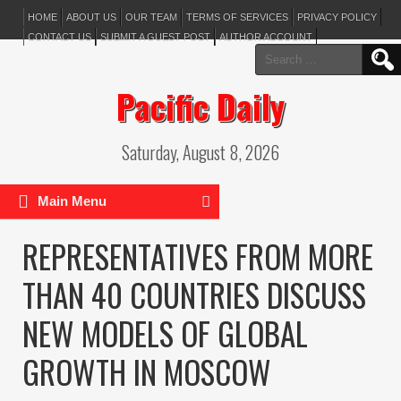
HOME
ABOUT US
OUR TEAM
TERMS OF SERVICES
PRIVACY POLICY
CONTACT US
SUBMIT A GUEST POST
AUTHOR ACCOUNT
Search
for:
Pacific Daily
Saturday, August 8, 2026
Main Menu
REPRESENTATIVES FROM MORE
THAN 40 COUNTRIES DISCUSS
NEW MODELS OF GLOBAL
GROWTH IN MOSCOW