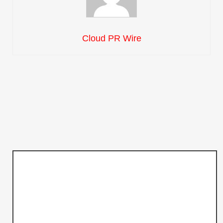
Cloud PR Wire