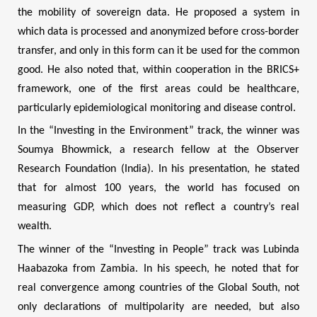
the mobility of sovereign data. He proposed a system in
which data is processed and anonymized before cross-border
transfer, and only in this form can it be used for the common
good. He also noted that, within cooperation in the BRICS+
framework, one of the first areas could be healthcare,
particularly epidemiological monitoring and disease control.
In the “Investing in the Environment” track, the winner was
Soumya Bhowmick, a research fellow at the Observer
Research Foundation (India). In his presentation, he stated
that for almost 100 years, the world has focused on
measuring GDP, which does not reflect a country’s real
wealth.
The winner of the “Investing in People” track was Lubinda
Haabazoka from Zambia. In his speech, he noted that for
real convergence among countries of the Global South, not
only declarations of multipolarity are needed, but also