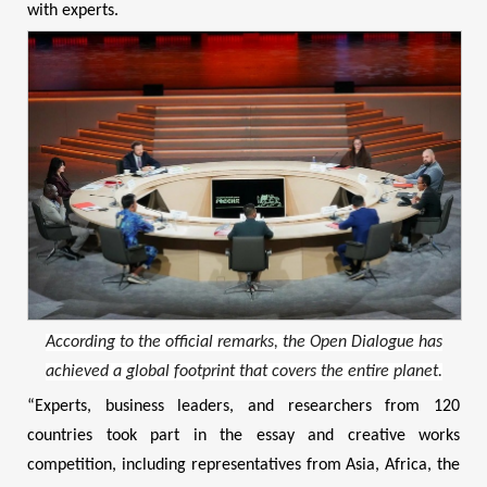
with experts.
According to the official remarks, the Open Dialogue has
achieved a global footprint that covers the entire planet.
“Experts, business leaders, and researchers from 120
countries took part in the essay and creative works
competition, including representatives from Asia, Africa, the