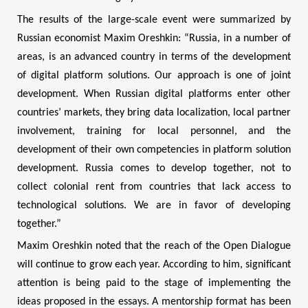
The results of the large-scale event were summarized by
Russian economist Maxim Oreshkin: “Russia, in a number of
areas, is an advanced country in terms of the development
of digital platform solutions. Our approach is one of joint
development. When Russian digital platforms enter other
countries’ markets, they bring data localization, local partner
involvement, training for local personnel, and the
development of their own competencies in platform solution
development. Russia comes to develop together, not to
collect colonial rent from countries that lack access to
technological solutions. We are in favor of developing
together.”
Maxim Oreshkin noted that the reach of the Open Dialogue
will continue to grow each year. According to him, significant
attention is being paid to the stage of implementing the
ideas proposed in the essays. A mentorship format has been