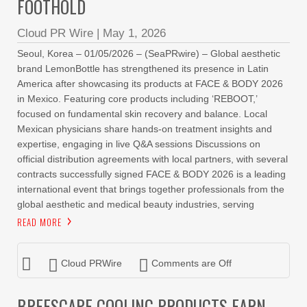
FOOTHOLD
Cloud PR Wire
|
May 1, 2026
Seoul, Korea – 01/05/2026 – (SeaPRwire) – Global aesthetic
brand LemonBottle has strengthened its presence in Latin
America after showcasing its products at FACE & BODY 2026
in Mexico. Featuring core products including ‘REBOOT,’
focused on fundamental skin recovery and balance. Local
Mexican physicians share hands-on treatment insights and
expertise, engaging in live Q&A sessions Discussions on
official distribution agreements with local partners, with several
contracts successfully signed FACE & BODY 2026 is a leading
international event that brings together professionals from the
global aesthetic and medical beauty industries, serving
READ MORE
Cloud PRWire
Comments are Off
BREESCAPE COOLING PRODUCTS EARN