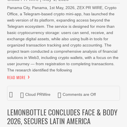
Panama City, Panama, 1st May, 2026, ZEX PR WIRE, Crypto
Office, a Telegram-based crypto mini-app, has launched the
web version of its platform, expanding access beyond the
Telegram ecosystem. The service is designed for more than
basic cryptocurrency storage: users can send, receive, and
exchange digital assets, while also using built-in tools for
organized transaction tracking and crypto accounting. The
project team conducted a comprehensive analysis of financial
solutions in Web3, including crypto wallets, with a focus on the
user journey — from registration to completing transactions.
The research identified the following
READ MORE
Cloud PRWire
Comments are Off
LEMONBOTTLE CONCLUDES FACE & BODY
2026, SECURES LATIN AMERICA