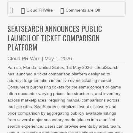
Cloud PRWire
Comments are Off
SEATSEARCH ANNOUNCES PUBLIC
LAUNCH OF TICKET COMPARISON
PLATFORM
Cloud PR Wire
|
May 1, 2026
Parrish, Florida, United States, 1st May 2026 – SeatSearch
has launched a ticket comparison platform designed to
address fragmentation in the live event ticketing market.
Consumers purchasing tickets for the same concert or game
often encounter varying prices, fee structures, and inventory
across marketplaces, requiring manual comparisons across
multiple sites. SeatSearch centralizes event discovery and
price comparison by aggregating publicly available listings
from several major secondary marketplaces into a unified
search experience. Users can browse events by artist, team,
venue, or location and compare ticket options across sources