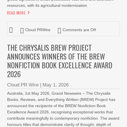
resources, with its agricultural modernization
READ MORE
Cloud PRWire
Comments are Off
THE CHRYSALIS BREW PROJECT
ANNOUNCES WINNERS OF THE BREW
NONFICTION BOOK EXCELLENCE AWARD
2026
Cloud PR Wire
|
May 1, 2026
Australia, 1st May 2026, Grand Newswire – The Chrysalis
Books, Reviews, and Everything Written (BREW) Project has
announced the recipients of the BREW Nonfiction Book
Excellence Award 2026, recognising exceptional works that
contribute meaningfully to contemporary nonfiction. The award
honours titles that demonstrate clarity of thought, depth of