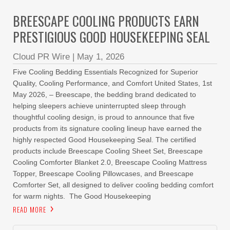
BREESCAPE COOLING PRODUCTS EARN
PRESTIGIOUS GOOD HOUSEKEEPING SEAL
Cloud PR Wire
|
May 1, 2026
Five Cooling Bedding Essentials Recognized for Superior
Quality, Cooling Performance, and Comfort United States, 1st
May 2026, – Breescape, the bedding brand dedicated to
helping sleepers achieve uninterrupted sleep through
thoughtful cooling design, is proud to announce that five
products from its signature cooling lineup have earned the
highly respected Good Housekeeping Seal. The certified
products include Breescape Cooling Sheet Set, Breescape
Cooling Comforter Blanket 2.0, Breescape Cooling Mattress
Topper, Breescape Cooling Pillowcases, and Breescape
Comforter Set, all designed to deliver cooling bedding comfort
for warm nights. The Good Housekeeping
READ MORE