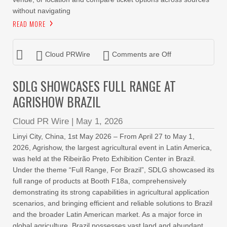
without navigating
READ MORE
Cloud PRWire
Comments are Off
SDLG SHOWCASES FULL RANGE AT
AGRISHOW BRAZIL
Cloud PR Wire
|
May 1, 2026
Linyi City, China, 1st May 2026 – From April 27 to May 1,
2026, Agrishow, the largest agricultural event in Latin America,
was held at the Ribeirão Preto Exhibition Center in Brazil.
Under the theme “Full Range, For Brazil”, SDLG showcased its
full range of products at Booth F18a, comprehensively
demonstrating its strong capabilities in agricultural application
scenarios, and bringing efficient and reliable solutions to Brazil
and the broader Latin American market. As a major force in
global agriculture, Brazil possesses vast land and abundant