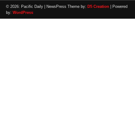
© 2026: Pacific Daily
| NewsPress Theme by:
D5 Creation
| Powered
by:
WordPress