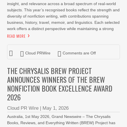
insight, and relevance across a broad spectrum of real-world
subjects. This year’s recognised books reflect the strength and
diversity of nonfiction writing, with contributions spanning
business, history, travel, memoir, and linguistics. Each selected
work offers a distinct perspective while maintaining a strong
READ MORE
Cloud PRWire
Comments are Off
THE CHRYSALIS BREW PROJECT
ANNOUNCES WINNERS OF THE BREW
NONFICTION BOOK EXCELLENCE AWARD
2026
Cloud PR Wire
|
May 1, 2026
Australia, 1st May 2026, Grand Newswire – The Chrysalis
Books, Reviews, and Everything Written (BREW) Project has