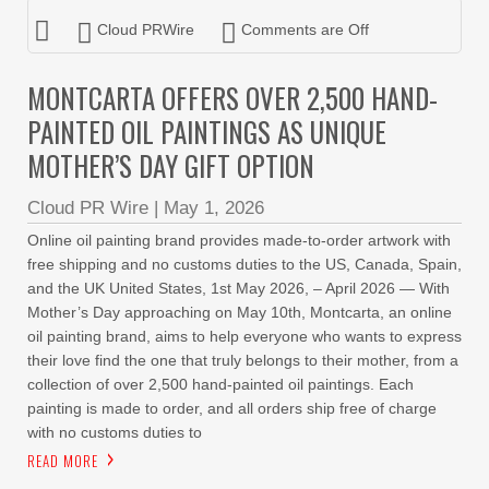
Cloud PRWire
Comments are Off
MONTCARTA OFFERS OVER 2,500 HAND-
PAINTED OIL PAINTINGS AS UNIQUE
MOTHER’S DAY GIFT OPTION
Cloud PR Wire
|
May 1, 2026
Online oil painting brand provides made-to-order artwork with
free shipping and no customs duties to the US, Canada, Spain,
and the UK United States, 1st May 2026, – April 2026 — With
Mother’s Day approaching on May 10th, Montcarta, an online
oil painting brand, aims to help everyone who wants to express
their love find the one that truly belongs to their mother, from a
collection of over 2,500 hand-painted oil paintings. Each
painting is made to order, and all orders ship free of charge
with no customs duties to
READ MORE