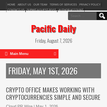
HOME
ABOUT US
OUR TEAM
TERMS OF SERVICES
PRIVACY POLICY
CONTACT US
SUBMIT A GUEST POST
AUTHOR ACCOUNT
Search
for:
Pacific Daily
Friday, August 7, 2026
Main Menu
FRIDAY, MAY 1ST, 2026
CRYPTO OFFICE MAKES WORKING WITH
CRYPTOCURRENCIES SIMPLE AND SECURE
Cloud PR Wire
|
May 1, 2026