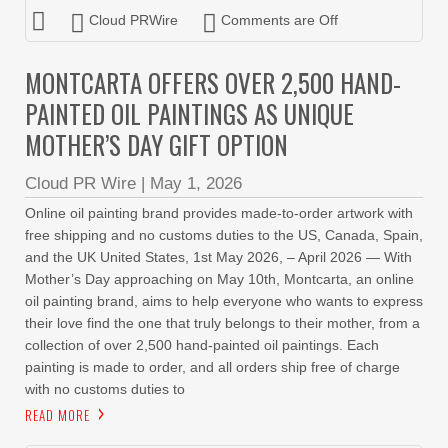
Cloud PRWire
Comments are Off
MONTCARTA OFFERS OVER 2,500 HAND-
PAINTED OIL PAINTINGS AS UNIQUE
MOTHER’S DAY GIFT OPTION
Cloud PR Wire
|
May 1, 2026
Online oil painting brand provides made-to-order artwork with
free shipping and no customs duties to the US, Canada, Spain,
and the UK United States, 1st May 2026, – April 2026 — With
Mother’s Day approaching on May 10th, Montcarta, an online
oil painting brand, aims to help everyone who wants to express
their love find the one that truly belongs to their mother, from a
collection of over 2,500 hand-painted oil paintings. Each
painting is made to order, and all orders ship free of charge
with no customs duties to
READ MORE