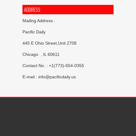
ADDRESS
Mailing Address :
Pacific Daily
445 E Ohio Street,Unit 2708
Chicago , IL 60611
Contact No. : +1(773)-654-0355
E-mail :
info@pacificdaily.us