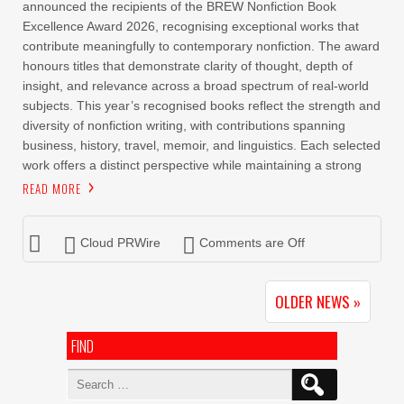
announced the recipients of the BREW Nonfiction Book
Excellence Award 2026, recognising exceptional works that
contribute meaningfully to contemporary nonfiction. The award
honours titles that demonstrate clarity of thought, depth of
insight, and relevance across a broad spectrum of real-world
subjects. This year’s recognised books reflect the strength and
diversity of nonfiction writing, with contributions spanning
business, history, travel, memoir, and linguistics. Each selected
work offers a distinct perspective while maintaining a strong
READ MORE
Cloud PRWire
Comments are Off
OLDER NEWS »
FIND
Search
for: