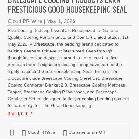
PRESTIGIOUS GOOD HOUSEKEEPING SEAL
Cloud PR Wire
|
May 1, 2026
Five Cooling Bedding Essentials Recognized for Superior
Quality, Cooling Performance, and Comfort United States, 1st
May 2026, – Breescape, the bedding brand dedicated to
helping sleepers achieve uninterrupted sleep through
thoughtful cooling design, is proud to announce that five
products from its signature cooling lineup have earned the
highly respected Good Housekeeping Seal. The certified
products include Breescape Cooling Sheet Set, Breescape
Cooling Comforter Blanket 2.0, Breescape Cooling Mattress
Topper, Breescape Cooling Pillowcases, and Breescape
Comforter Set, all designed to deliver cooling bedding comfort
for warm nights. The Good Housekeeping
READ MORE
Cloud PRWire
Comments are Off