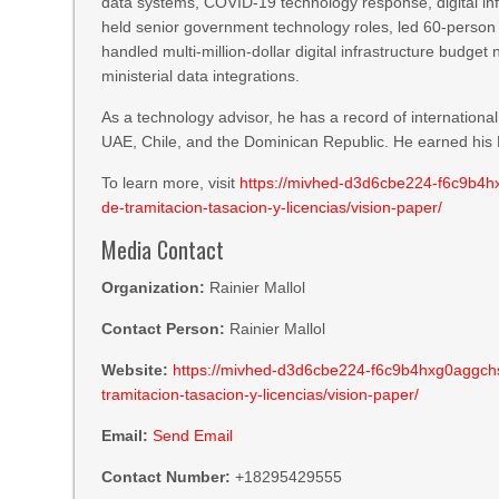
data systems, COVID-19 technology response, digital inf
held senior government technology roles, led 60-person
handled multi-million-dollar digital infrastructure budg
ministerial data integrations.
As a technology advisor, he has a record of internatio
UAE, Chile, and the Dominican Republic. He earned his M
To learn more, visit
https://mivhed-d3d6cbe224-f6c9b4hxg
de-tramitacion-tasacion-y-licencias/vision-paper/
Media Contact
Organization:
Rainier Mallol
Contact Person:
Rainier Mallol
Website:
https://mivhed-d3d6cbe224-f6c9b4hxg0aggchs.a
tramitacion-tasacion-y-licencias/vision-paper/
Email:
Send Email
Contact Number:
+18295429555