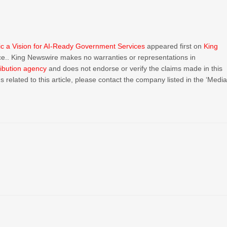
ic a Vision for AI-Ready Government Services
appeared first on
King
urce.. King Newswire makes no warranties or representations in
ribution agency
and does not endorse or verify the claims made in this
 related to this article, please contact the company listed in the ‘Medi