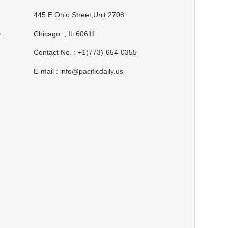
445 E Ohio Street,Unit 2708
,
Chicago , IL 60611
Contact No. : +1(773)-654-0355
E-mail :
info@pacificdaily.us