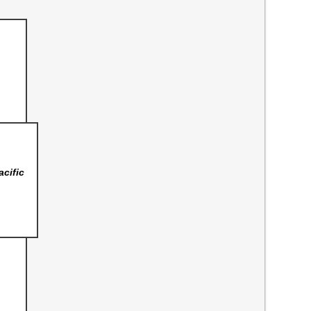
acific