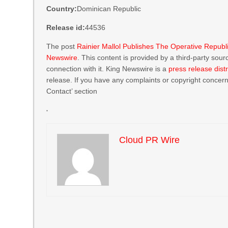
Country:
Dominican Republic
Release id:
44536
The post
Rainier Mallol Publishes The Operative Republ
Newswire
. This content is provided by a third-party so
connection with it. King Newswire is a
press release dist
release. If you have any complaints or copyright concerns
Contact’ section
Cloud PR Wire