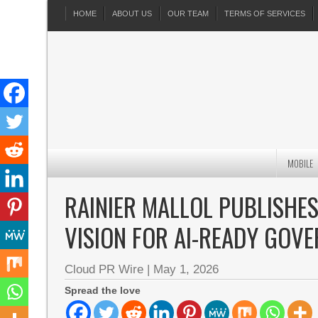
HOME
ABOUT US
OUR TEAM
TERMS OF SERVICES
MOBILE
RAINIER MALLOL PUBLISHES
VISION FOR AI-READY GOV
Cloud PR Wire
|
May 1, 2026
Spread the love