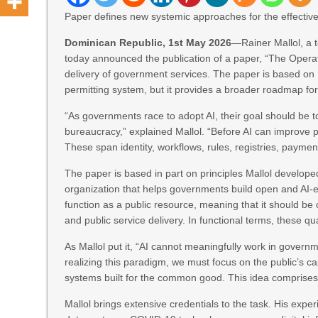
Paper defines new systemic approaches for the effective o
Dominican Republic, 1st May 2026
—Rainer Mallol, a t
today announced the publication of a paper, “The Operati
delivery of government services. The paper is based on 
permitting system, but it provides a broader roadmap fo
“As governments race to adopt AI, their goal should be t
bureaucracy,” explained Mallol. “Before AI can improve 
These span identity, workflows, rules, registries, payments
The paper is based in part on principles Mallol develop
organization that helps governments build open and AI-ena
function as a public resource, meaning that it should be
and public service delivery. In functional terms, these q
As Mallol put it, “AI cannot meaningfully work in governm
realizing this paradigm, we must focus on the public’s ca
systems built for the common good. This idea comprises 
Mallol brings extensive credentials to the task. His exp