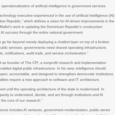
perationalization of artificial intelligence in government services
echnology executive experienced in the use of artificial intelligence (AI)
ve Republic,” which defines a vision for AI-driven improvements in the
Mallol’s work in updating the Dominican Republic’s construction
r AI success through the entire national government.
o go far beyond merely deploying a chatbot layer on top of a broken
public services, governments need shared operating infrastructure.
, notifications, audit trails, and service orchestration.”
ed as founder of The CPI, a nonprofit research and implementation
bled digital public infrastructure. In his view, intelligence should
 open, accountable, and designed to strengthen democratic institutions
ualities require a new approach to software and IT architecture.
ent until the operating architecture of the state is modernized. In
pacity to understand, decide, and act through institutions and AI
the core of our research.”
erience includes AI ventures, government modernization, public-sector