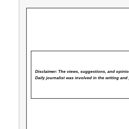
Disclaimer: The views, suggestions, and opinion
Daily
journalist was involved in the writing and 