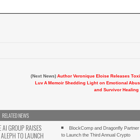
(Next News)
Author Veronique Eloise Releases Tox
Luv A Memoir Shedding Light on Emotional Abu
and Survivor Healing
RELATED NEWS
E AI GROUP RAISES
BlockComp and Dragonfly Partner
 ALEPH TO LAUNCH
to Launch the Third Annual Crypto