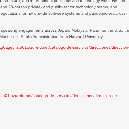
rastructure, and international public-service technology work. He has
 and 28-person private- and public-sector technology teams, and
et negotiations for nationwide software systems and pandemic-era cross-
nal speaking engagements across Japan, Malaysia, Panama, the U.S., th
aster’s in Public Administration from Harvard University.
0aggchs.a01.azurefd.net/catalogo-de-servicios/direcciones/direccion
01.azurefd.net/catalogo-de-servicios/direcciones/direccion-de-