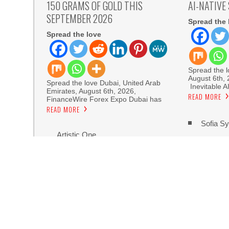
150 GRAMS OF GOLD THIS
AI-NATIVE
SEPTEMBER 2026
Spread the 
Spread the love
Spread the lo
August 6th,
Spread the love Dubai, United Arab
Inevitable A
Emirates, August 6th, 2026,
READ MORE
FinanceWire Forex Expo Dubai has
READ MORE
Sofia Sy
Artistic One
Aaron Keay Vancouver Issues Public Alert on th
Reputation Database Launches to Help People
GoToHealth Media Launches The GoToHealth N
Nationwide