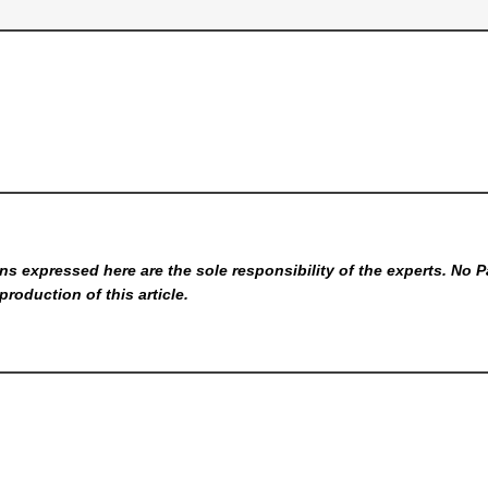
s expressed here are the sole responsibility of the experts. No P
production of this article.