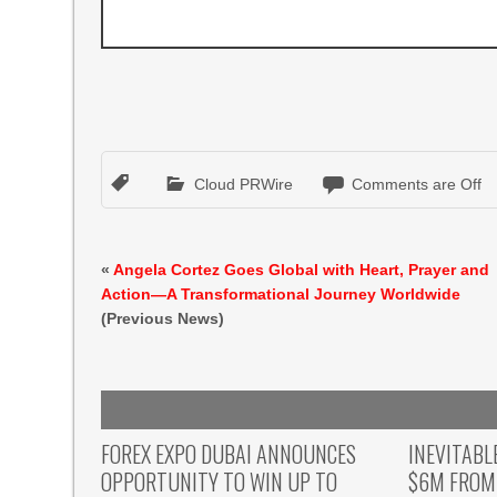
Cloud PRWire
Comments are Off
«
Angela Cortez Goes Global with Heart, Prayer and
Action—A Transformational Journey Worldwide
(Previous News)
FOREX EXPO DUBAI ANNOUNCES
INEVITABL
OPPORTUNITY TO WIN UP TO
$6M FROM