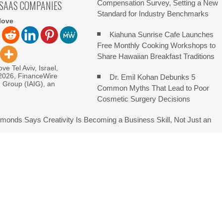
 SAAS COMPANIES
Compensation Survey, Setting a New
Standard for Industry Benchmarks
love
Kiahuna Sunrise Cafe Launches
Free Monthly Cooking Workshops to
Share Hawaiian Breakfast Traditions
ve Tel Aviv, Israel,
 2026, FinanceWire
Dr. Emil Kohan Debunks 5
I Group (IAIG), an
Common Myths That Lead to Poor
Cosmetic Surgery Decisions
monds Says Creativity Is Becoming a Business Skill, Not Just an
e Hidden Cost of Buying Into Hype Instead of Trust
 and Brands Take Back Control of What Google Shows About Them
etwork to Expand Evidence-Based Healthcare Communication