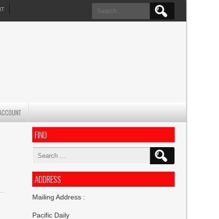
Search
NT
for:
ACCOUNT
FIND
Search
for:
ADDRESS
Mailing Address :
Pacific Daily