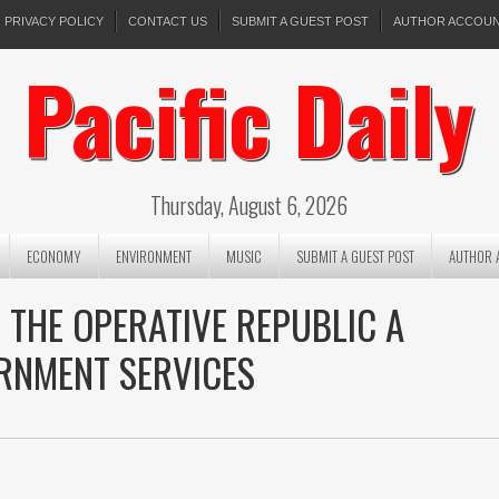
PRIVACY POLICY
CONTACT US
SUBMIT A GUEST POST
AUTHOR ACCOU
Pacific Daily
Thursday, August 6, 2026
ECONOMY
ENVIRONMENT
MUSIC
SUBMIT A GUEST POST
AUTHOR 
 THE OPERATIVE REPUBLIC A
ERNMENT SERVICES