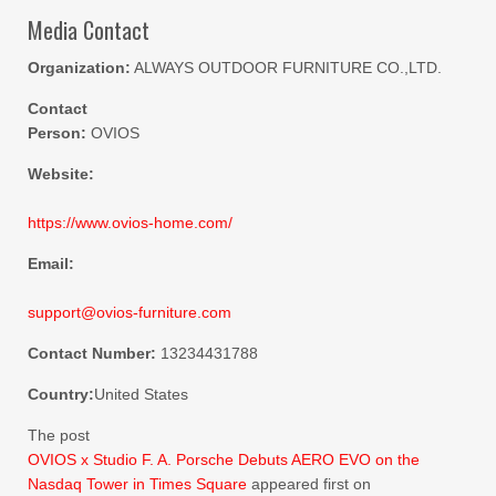
Media Contact
Organization:
ALWAYS OUTDOOR FURNITURE CO.,LTD.
Contact
Person:
OVIOS
Website:
https://www.ovios-home.com/
Email:
support@ovios-furniture.com
Contact Number:
13234431788
Country:
United States
The post
OVIOS x Studio F. A. Porsche Debuts AERO EVO on the
Nasdaq Tower in Times Square
appeared first on