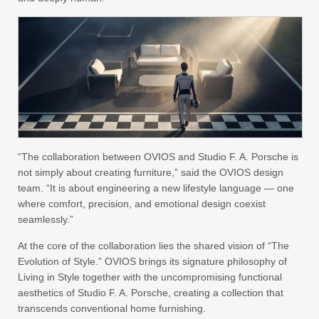
“The collaboration between OVIOS and Studio F. A. Porsche is
not simply about creating furniture,” said the OVIOS design
team. “It is about engineering a new lifestyle language — one
where comfort, precision, and emotional design coexist
seamlessly.”
At the core of the collaboration lies the shared vision of “The
Evolution of Style.” OVIOS brings its signature philosophy of
Living in Style together with the uncompromising functional
aesthetics of Studio F. A. Porsche, creating a collection that
transcends conventional home furnishing.