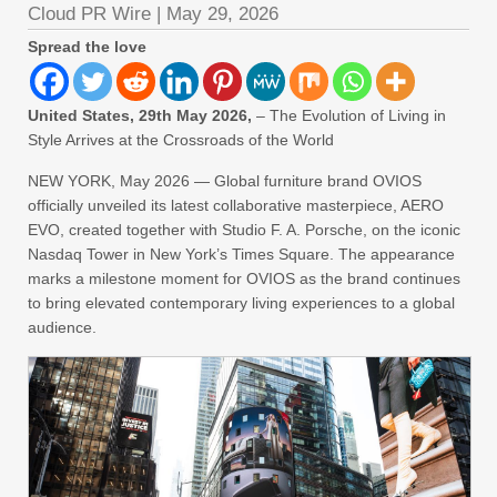
Cloud PR Wire
|
May 29, 2026
Spread the love
United States, 29th May 2026,
– The Evolution of Living in
Style Arrives at the Crossroads of the World
NEW YORK, May 2026 — Global furniture brand OVIOS
officially unveiled its latest collaborative masterpiece, AERO
EVO, created together with Studio F. A. Porsche, on the iconic
Nasdaq Tower in New York’s Times Square. The appearance
marks a milestone moment for OVIOS as the brand continues
to bring elevated contemporary living experiences to a global
audience.