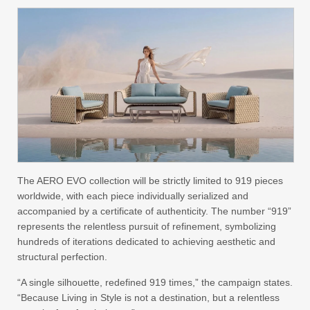
The AERO EVO collection will be strictly limited to 919 pieces
worldwide, with each piece individually serialized and
accompanied by a certificate of authenticity. The number “919”
represents the relentless pursuit of refinement, symbolizing
hundreds of iterations dedicated to achieving aesthetic and
structural perfection.
“A single silhouette, redefined 919 times,” the campaign states.
“Because Living in Style is not a destination, but a relentless