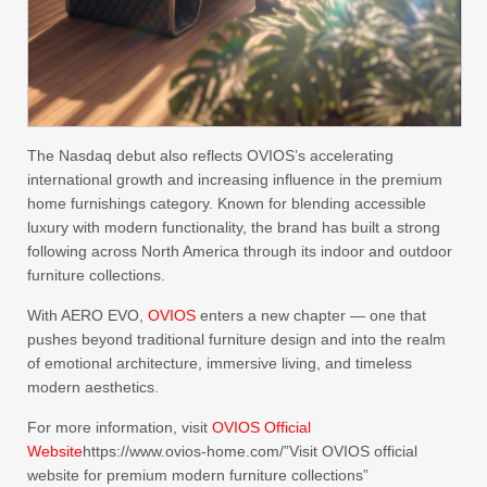
The Nasdaq debut also reflects OVIOS’s accelerating
international growth and increasing influence in the premium
home furnishings category. Known for blending accessible
luxury with modern functionality, the brand has built a strong
following across North America through its indoor and outdoor
furniture collections.
With AERO EVO,
OVIOS
enters a new chapter — one that
pushes beyond traditional furniture design and into the realm
of emotional architecture, immersive living, and timeless
modern aesthetics.
For more information, visit
OVIOS Official
Website
https://www.ovios-home.com/”Visit OVIOS official
website for premium modern furniture collections”