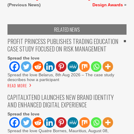
(Previous News)
Design Awards
»
RELATED NEWS
PROFIT PRINCESS PUBLISHES TRADING EDUCATION
CASE STUDY FOCUSED ON RISK MANAGEMENT
Spread the love
Spread the love Belarus, 8th Aug 2026 – The case study
describes how a participant
READ MORE
CAPITALXTEND LAUNCHES NEW BRAND IDENTITY
AND ENHANCED DIGITAL EXPERIENCE
Spread the love
Spread the love Quatre Bornes, Mauritius, August 08,