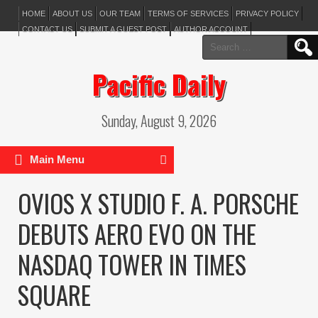
HOME
ABOUT US
OUR TEAM
TERMS OF SERVICES
PRIVACY POLICY
CONTACT US
SUBMIT A GUEST POST
AUTHOR ACCOUNT
Search
for:
Pacific Daily
Sunday, August 9, 2026
Main Menu
OVIOS X STUDIO F. A. PORSCHE
DEBUTS AERO EVO ON THE
NASDAQ TOWER IN TIMES
SQUARE