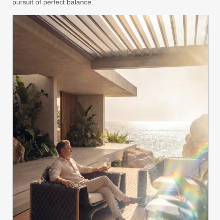
pursuit of perfect balance.”