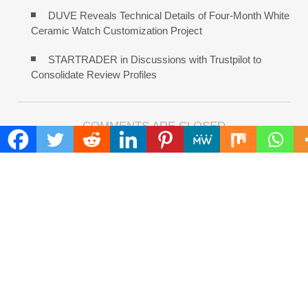
DUVE Reveals Technical Details of Four-Month White
Ceramic Watch Customization Project
STARTRADER in Discussions with Trustpilot to
Consolidate Review Profiles
COMMENTS ARE CLOSED
FIND
Search
for:
ADDRESS
Mailing Address :
Pacific Daily