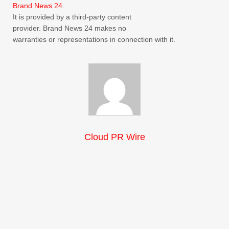
Brand News 24
.
It is provided by a third-party content
provider. Brand News 24 makes no
warranties or representations in connection with it.
Cloud PR Wire