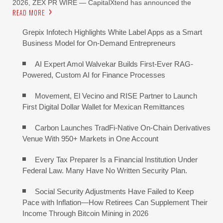
2026, ZEX PR WIRE — CapitalXtend has announced the
READ MORE
Grepix Infotech Highlights White Label Apps as a Smart
Business Model for On-Demand Entrepreneurs
AI Expert Amol Walvekar Builds First-Ever RAG-
Powered, Custom AI for Finance Processes
Movement, El Vecino and RISE Partner to Launch
First Digital Dollar Wallet for Mexican Remittances
Carbon Launches TradFi-Native On-Chain Derivatives
Venue With 950+ Markets in One Account
Every Tax Preparer Is a Financial Institution Under
Federal Law. Many Have No Written Security Plan.
Social Security Adjustments Have Failed to Keep
Pace with Inflation—How Retirees Can Supplement Their
Income Through Bitcoin Mining in 2026