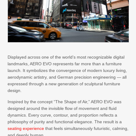
Displayed across one of the world’s most recognizable digital
landmarks, AERO EVO represents far more than a furniture
launch. It symbolizes the convergence of modern luxury living,
aerodynamic artistry, and German precision engineering — all
expressed through a new generation of sculptural furniture
design.
Inspired by the concept “The Shape of Air,” AERO EVO was
designed around the invisible flow of movement and fluid
dynamics. Every curve, contour, and proportion reflects a
philosophy of purity and functional elegance. The result is a
seating experience
that feels simultaneously futuristic, calming,
and deeply human.