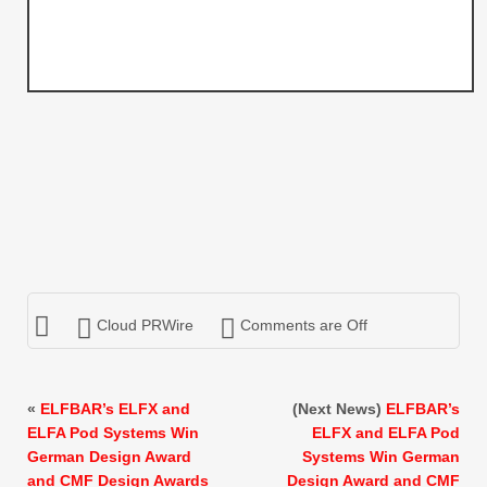
Cloud PRWire
Comments are Off
«
ELFBAR’s ELFX and
(Next News)
ELFBAR’s
ELFA Pod Systems Win
ELFX and ELFA Pod
German Design Award
Systems Win German
and CMF Design Awards
Design Award and CMF