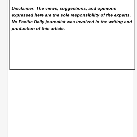
Disclaimer: The views, suggestions, and opinions
expressed here are the sole responsibility of the experts.
No Pacific Daily
journalist was involved in the writing and
production of this article.