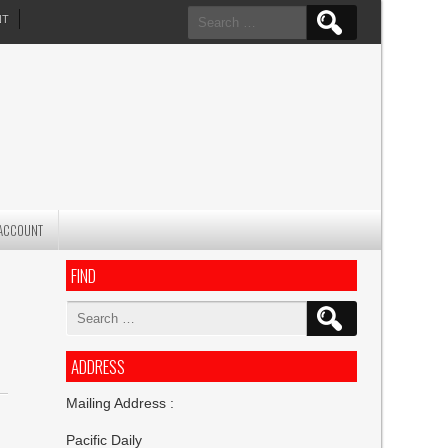
Search
NT
for:
ACCOUNT
FIND
Search
for:
ADDRESS
Mailing Address :
Pacific Daily