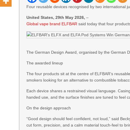
Four reusable devices recognised by two international jur
United States, 29th May 2026,
–
Global vape brand ELFBAR
said today that four produc
The German Design Award, organised by the German Desi
The awarded lineup
The four products sit at the centre of ELFBAR’s reusable
smokers looking for an alternative to combustible toba
Each device shares a restrained visual language. Casing
handed use, and the surface finishes are tuned to feel c
On the design approach
“Good design should feel confident, not loud,” said Bec
cut form, precision, and a calm material touch-feel to br