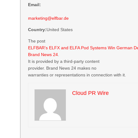
Email:
marketing@elfbar.de
Country:
United States
The post
ELFBAR’s ELFX and ELFA Pod Systems Win German D
Brand News 24
.
It is provided by a third-party content
provider. Brand News 24 makes no
warranties or representations in connection with it.
Cloud PR Wire