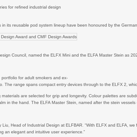
ies for refined industrial design
ts in its reusable pod system lineup have been honoured by the Germ
gn Council, named the ELFX Mini and the ELFA Master Stein as 2026 w
 portfolio for adult smokers and ex-
cco. The range spans compact entry devices through to the ELFX 2, wh
 materials are selected for grip and longevity. Colour palettes are sub
alm in the hand. The ELFA Master Stein, named after the stein vessels 
ky Liu, Head of Industrial Design at ELFBAR. “With ELFX and ELFA, we 
ing an elegant and intuitive user experience.”