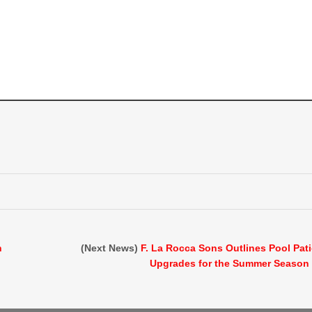
n
(Next News)
F. La Rocca Sons Outlines Pool Pat
Upgrades for the Summer Season