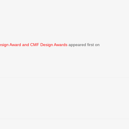
esign Award and CMF Design Awards
appeared first on