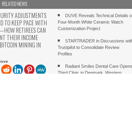
RELATED NEWS
CURITY ADJUSTMENTS
DUVE Reveals Technical Details o
ED TO KEEP PACE WITH
Four-Month White Ceramic Watch
N—HOW RETIREES CAN
Customization Project
NT THEIR INCOME
STARTRADER in Discussions wit
ITCOIN MINING IN
Trustpilot to Consolidate Review
Profiles
love
Radiant Smiles Dental Care Open
Third Clinic in Denmark, Western
Australia
love The Truth No One
Honouring Women and Allies
k About England, U.K, Aug
Shaping the Future of Food Systems a
the 2026 Women in Food &
Agribusiness Global Awards
ch on Sildenafil’s Potential Beyond Erectile Dysfunction