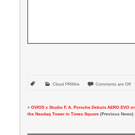
Cloud PRWire
Comments are Off
«
OVIOS x Studio F. A. Porsche Debuts AERO EVO o
the Nasdaq Tower in Times Square
(Previous News)