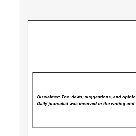
Disclaimer: The views, suggestions, and opinion
Daily
journalist was involved in the writing and 