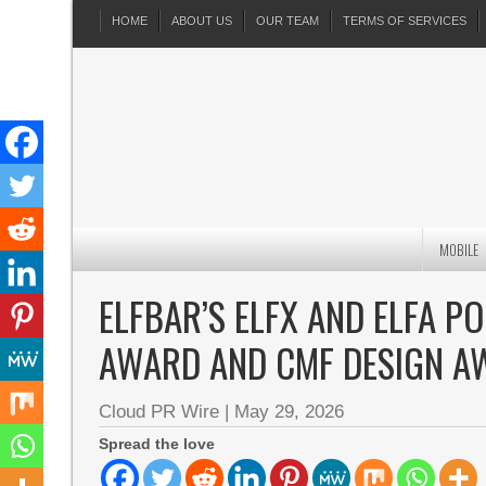
HOME
ABOUT US
OUR TEAM
TERMS OF SERVICES
MOBILE
ELFBAR’S ELFX AND ELFA 
AWARD AND CMF DESIGN A
Cloud PR Wire
|
May 29, 2026
Spread the love