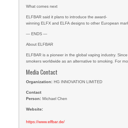
What comes next
ELFBAR said it plans to introduce the award-
winning ELFX and ELFA designs to other European market
— ENDS —
About ELFBAR
ELFBAR is a pioneer in the global vaping industry. Since
smokers worldwide as an alternative to smoking. For mor
Media Contact
Organization:
HG INNOVATION LIMITED
Contact
Person:
Michael Chen
Website:
https://www.elfbar.de/