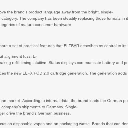
move the brand’s product language away from the bright, single-
g category. The company has been steadily replacing those formats in it
 categories of mature consumer hardware.
are a set of practical features that ELFBAR describes as central to it
ut alignment fuss. E-
making refill timing intuitive. Status displays communicate battery and 
uces the new ELFX POD 2.0 cartridge generation. The generation adds a
ean market. According to internal data, the brand leads the German po
he company’s shipments to Germany. Single-
onger drive the brand’s German business.
us on disposable vapes and on packaging waste. Brands that can demon