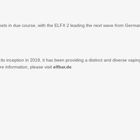
s in due course, with the ELFX 2 leading the next wave from Germany i
 its inception in 2018, it has been providing a distinct and diverse va
e information, please visit
elfbar.de
.