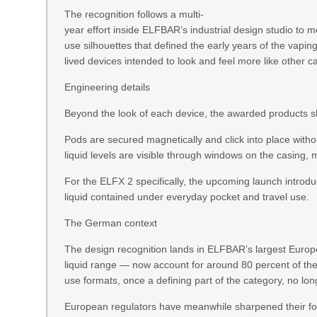
The recognition follows a multi-
year effort inside ELFBAR’s industrial design studio to 
use silhouettes that defined the early years of the vapin
lived devices intended to look and feel more like other
Engineering details
Beyond the look of each device, the awarded products sh
Pods are secured magnetically and click into place witho
liquid levels are visible through windows on the casing, 
For the ELFX 2 specifically, the upcoming launch introd
liquid contained under everyday pocket and travel use.
The German context
The design recognition lands in ELFBAR’s largest Europ
liquid range — now account for around 80 percent of t
use formats, once a defining part of the category, no l
European regulators have meanwhile sharpened their foc