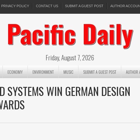
PRIVACY POLICY
CONTACT US
SUBMIT A GUEST POST
AUTHOR ACCOU
Pacific Daily
Friday, August 7, 2026
ECONOMY
ENVIRONMENT
MUSIC
SUBMIT A GUEST POST
AUTHOR 
POD SYSTEMS WIN GERMAN DESIGN
WARDS