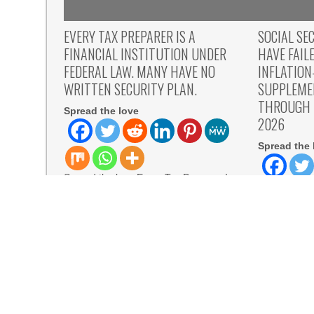
EVERY TAX PREPARER IS A
SOCIAL SE
FINANCIAL INSTITUTION UNDER
HAVE FAIL
FEDERAL LAW. MANY HAVE NO
INFLATIO
WRITTEN SECURITY PLAN.
SUPPLEME
THROUGH B
Spread the love
2026
Spread the 
Spread the love Every Tax Preparer Is
a Financial Institution Under Federal
Law. Many Have
READ MORE
Spread the 
Wants to Tal
07,
READ MORE
All Family Pharmacy Highlights Emerging Resear