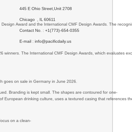
445 E Ohio Street,Unit 2708
Chicago , IL 60611
an Design Award and the International CMF Design Awards. The recogn
Contact No. : +1(773)-654-0355
E-mail :
info@pacificdaily.us
inners. The International CMF Design Awards, which evaluates excell
ich goes on sale in Germany in June 2026.
dued. Branding is kept small. The shapes are contoured for one-
of European drinking culture, uses a textured casing that references t
focus on a clean-