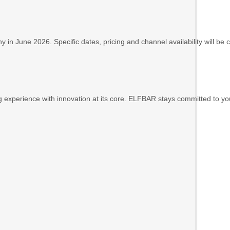
n June 2026. Specific dates, pricing and channel availability will be
ping experience with innovation at its core. ELFBAR stays committed to