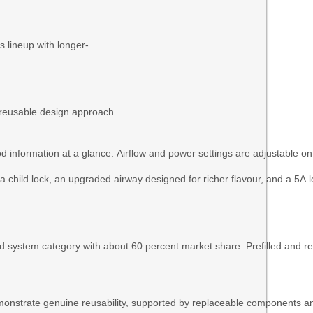
s lineup with longer-
s reusable design approach.
pod information at a glance. Airflow and power settings are adjustable o
 child lock, an upgraded airway designed for richer flavour, and a 5A 
d system category with about 60 percent market share. Prefilled and 
strate genuine reusability, supported by replaceable components and 