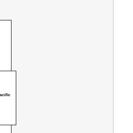
acific