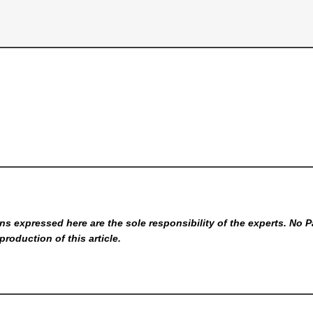
s expressed here are the sole responsibility of the experts. No P
production of this article.