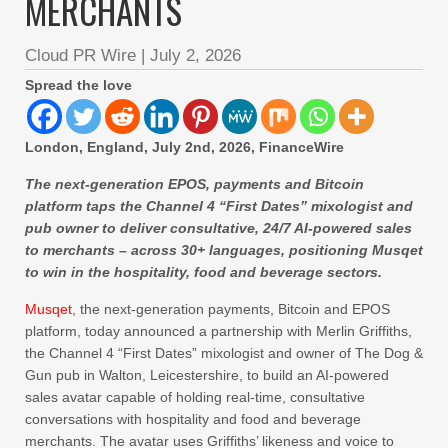
MERCHANTS
Cloud PR Wire
|
July 2, 2026
Spread the love
London, England, July 2nd, 2026, FinanceWire
The next-generation EPOS, payments and Bitcoin
platform taps the Channel 4 “First Dates” mixologist and
pub owner to deliver consultative, 24/7 AI-powered sales
to merchants – across 30+ languages, positioning Musqet
to win in the hospitality, food and beverage sectors.
Musqet
, the next-generation payments, Bitcoin and EPOS
platform, today announced a partnership with Merlin Griffiths,
the Channel 4 “First Dates” mixologist and owner of The Dog &
Gun pub in Walton, Leicestershire, to build an AI-powered
sales avatar capable of holding real-time, consultative
conversations with hospitality and food and beverage
merchants. The avatar uses Griffiths’ likeness and voice to