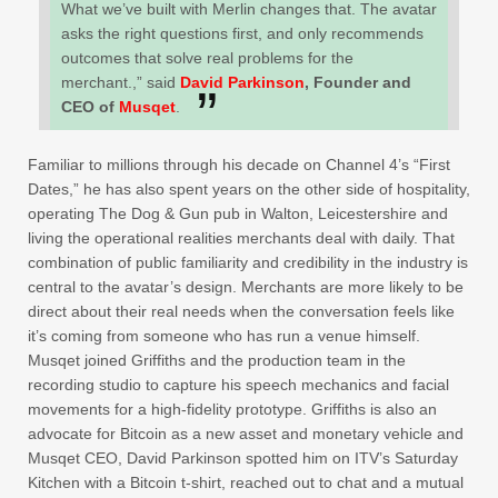
What we’ve built with Merlin changes that. The avatar
asks the right questions first, and only recommends
outcomes that solve real problems for the
merchant.,” said
David Parkinson
, Founder and
CEO of
Musqet
.
Familiar to millions through his decade on Channel 4’s “First
Dates,” he has also spent years on the other side of hospitality,
operating The Dog & Gun pub in Walton, Leicestershire and
living the operational realities merchants deal with daily. That
combination of public familiarity and credibility in the industry is
central to the avatar’s design. Merchants are more likely to be
direct about their real needs when the conversation feels like
it’s coming from someone who has run a venue himself.
Musqet joined Griffiths and the production team in the
recording studio to capture his speech mechanics and facial
movements for a high-fidelity prototype. Griffiths is also an
advocate for Bitcoin as a new asset and monetary vehicle and
Musqet CEO, David Parkinson spotted him on ITV’s Saturday
Kitchen with a Bitcoin t-shirt, reached out to chat and a mutual