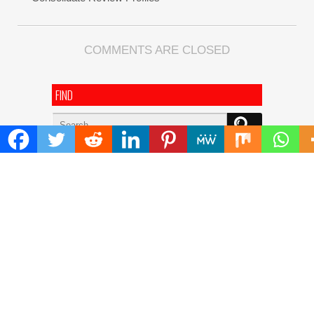
COMMENTS ARE CLOSED
FIND
Search
for:
ADDRESS
Mailing Address :
Pacific Daily
445 E Ohio Street,Unit 2708
Chicago , IL 60611
Contact No. : +1(773)-654-0355