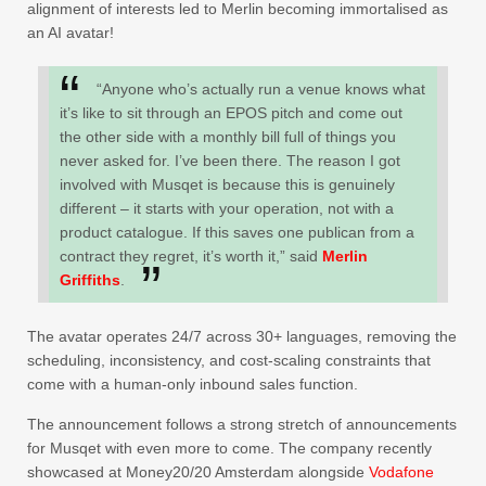
alignment of interests led to Merlin becoming immortalised as
an AI avatar!
“Anyone who’s actually run a venue knows what
it’s like to sit through an EPOS pitch and come out
the other side with a monthly bill full of things you
never asked for. I’ve been there. The reason I got
involved with Musqet is because this is genuinely
different – it starts with your operation, not with a
product catalogue. If this saves one publican from a
contract they regret, it’s worth it,” said
Merlin
Griffiths
.
The avatar operates 24/7 across 30+ languages, removing the
scheduling, inconsistency, and cost-scaling constraints that
come with a human-only inbound sales function.
The announcement follows a strong stretch of announcements
for Musqet with even more to come. The company recently
showcased at Money20/20 Amsterdam alongside
Vodafone