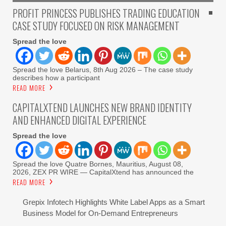
PROFIT PRINCESS PUBLISHES TRADING EDUCATION
CASE STUDY FOCUSED ON RISK MANAGEMENT
Spread the love
Spread the love Belarus, 8th Aug 2026 – The case study
describes how a participant
READ MORE
CAPITALXTEND LAUNCHES NEW BRAND IDENTITY
AND ENHANCED DIGITAL EXPERIENCE
Spread the love
Spread the love Quatre Bornes, Mauritius, August 08,
2026, ZEX PR WIRE — CapitalXtend has announced the
READ MORE
Grepix Infotech Highlights White Label Apps as a Smart
Business Model for On-Demand Entrepreneurs