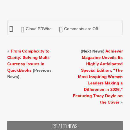
Cloud PRWire
Comments are Off
«
From Complexity to
(Next News)
Achiever
Clarity: Solving Multi-
Magazine Unveils Its
Currency Issues in
Highly Anticipated
QuickBooks
(Previous
Special Edition, “The
News)
Most Inspiring Women
Leaders Making a
Difference in 2026,”
Featuring Tracy Doyle on
the Cover
»
RELATED NEWS