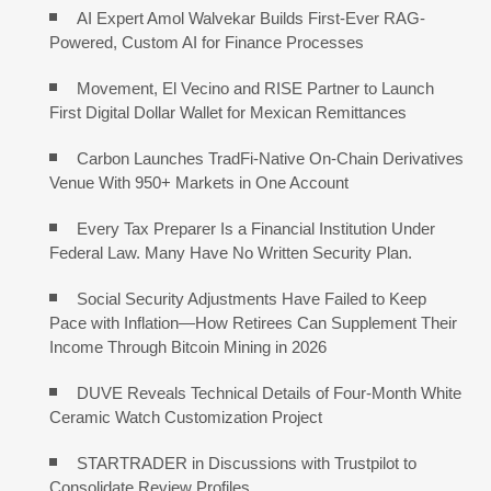
AI Expert Amol Walvekar Builds First-Ever RAG-
Powered, Custom AI for Finance Processes
Movement, El Vecino and RISE Partner to Launch
First Digital Dollar Wallet for Mexican Remittances
Carbon Launches TradFi-Native On-Chain Derivatives
Venue With 950+ Markets in One Account
Every Tax Preparer Is a Financial Institution Under
Federal Law. Many Have No Written Security Plan.
Social Security Adjustments Have Failed to Keep
Pace with Inflation—How Retirees Can Supplement Their
Income Through Bitcoin Mining in 2026
DUVE Reveals Technical Details of Four-Month White
Ceramic Watch Customization Project
STARTRADER in Discussions with Trustpilot to
Consolidate Review Profiles