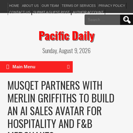
HOME
ABOUT US
OUR TEAM
TERMS OF SERVICES
PRIVACY POLICY
CONTACT US
SUBMIT A GUEST POST
AUTHOR ACCOUNT
Search
for:
Pacific Daily
Sunday, August 9, 2026
Main Menu
MUSQET PARTNERS WITH
MERLIN GRIFFITHS TO BUILD
AN AI SALES AVATAR FOR
HOSPITALITY AND F&B