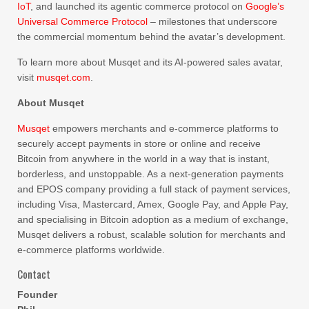
IoT
, and launched its agentic commerce protocol on
Google’s
Universal Commerce Protocol
– milestones that underscore
the commercial momentum behind the avatar’s development.
To learn more about Musqet and its AI-powered sales avatar,
visit
musqet.com
.
About Musqet
Musqet
empowers merchants and e-commerce platforms to
securely accept payments in store or online and receive
Bitcoin from anywhere in the world in a way that is instant,
borderless, and unstoppable. As a next-generation payments
and EPOS company providing a full stack of payment services,
including Visa, Mastercard, Amex, Google Pay, and Apple Pay,
and specialising in Bitcoin adoption as a medium of exchange,
Musqet delivers a robust, scalable solution for merchants and
e-commerce platforms worldwide.
Contact
Founder