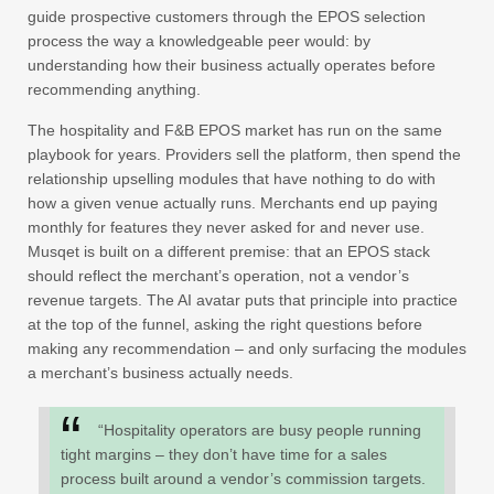
guide prospective customers through the EPOS selection
process the way a knowledgeable peer would: by
understanding how their business actually operates before
recommending anything.
The hospitality and F&B EPOS market has run on the same
playbook for years. Providers sell the platform, then spend the
relationship upselling modules that have nothing to do with
how a given venue actually runs. Merchants end up paying
monthly for features they never asked for and never use.
Musqet is built on a different premise: that an EPOS stack
should reflect the merchant’s operation, not a vendor’s
revenue targets. The AI avatar puts that principle into practice
at the top of the funnel, asking the right questions before
making any recommendation – and only surfacing the modules
a merchant’s business actually needs.
“Hospitality operators are busy people running
tight margins – they don’t have time for a sales
process built around a vendor’s commission targets.