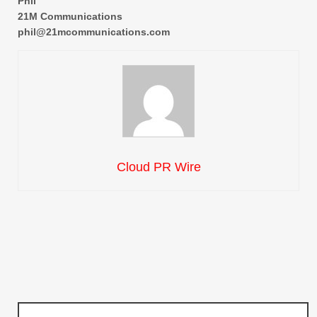
Phil
21M Communications
phil@21mcommunications.com
Cloud PR Wire