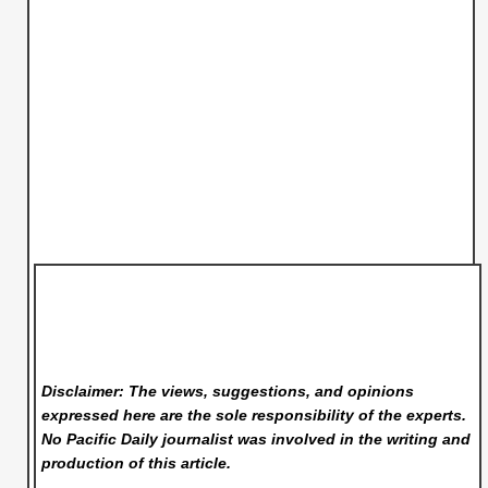
Disclaimer: The views, suggestions, and opinions
expressed here are the sole responsibility of the experts.
No Pacific Daily
journalist was involved in the writing and
production of this article.