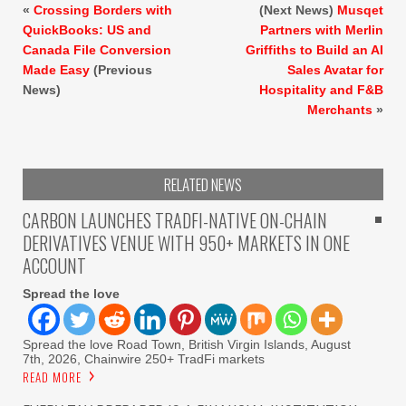
«
Crossing Borders with
(Next News)
Musqet
QuickBooks: US and
Partners with Merlin
Canada File Conversion
Griffiths to Build an AI
Made Easy
(Previous
Sales Avatar for
News)
Hospitality and F&B
Merchants
»
RELATED NEWS
CARBON LAUNCHES TRADFI-NATIVE ON-CHAIN
DERIVATIVES VENUE WITH 950+ MARKETS IN ONE
ACCOUNT
Spread the love
Spread the love Road Town, British Virgin Islands, August
7th, 2026, Chainwire 250+ TradFi markets
READ MORE