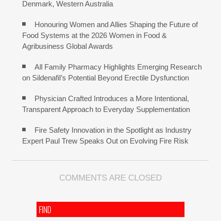
Denmark, Western Australia
Honouring Women and Allies Shaping the Future of
Food Systems at the 2026 Women in Food &
Agribusiness Global Awards
All Family Pharmacy Highlights Emerging Research
on Sildenafil’s Potential Beyond Erectile Dysfunction
Physician Crafted Introduces a More Intentional,
Transparent Approach to Everyday Supplementation
Fire Safety Innovation in the Spotlight as Industry
Expert Paul Trew Speaks Out on Evolving Fire Risk
COMMENTS ARE CLOSED
FIND