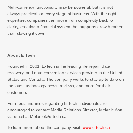
Multi-currency functionality may be powerful, but it is not
always practical for every stage of business. With the right
expertise, companies can move from complexity back to
clarity, creating a financial system that supports growth rather
than slowing it down.
About E-Tech
Founded in 2001, E-Tech is the leading file repair, data
recovery, and data conversion services provider in the United
States and Canada. The company works to stay up to date on
the latest technology news, reviews, and more for their
customers.
For media inquiries regarding E-Tech, individuals are
encouraged to contact Media Relations Director, Melanie Ann
via email at Melanie@e-tech.ca.
To learn more about the company, visit:
www.e-tech.ca