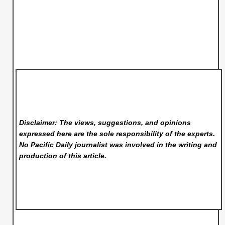
Disclaimer: The views, suggestions, and opinions
expressed here are the sole responsibility of the experts.
No Pacific Daily
journalist was involved in the writing and
production of this article.