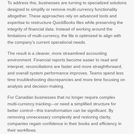
To address this, businesses are turning to specialized solutions
designed to simplify or remove multi-currency functionality
altogether. These approaches rely on advanced tools and
expertise to restructure QuickBooks files while preserving the
integrity of financial data. Instead of working around the
limitations of multi-currency, the file is optimized to align with
the company’s current operational needs.
The result is a cleaner, more streamlined accounting
environment. Financial reports become easier to read and
interpret, reconciliations are faster and more straightforward,
and overall system performance improves. Teams spend less
time troubleshooting discrepancies and more time focusing on
analysis and decision-making.
For Canadian businesses that no longer require complex
multi-currency tracking—or need a simplified structure for
better control—this transformation can be significant. By
removing unnecessary complexity and restoring clarity,
companies regain confidence in their books and efficiency in
their workflows.