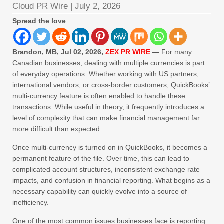
Cloud PR Wire
|
July 2, 2026
Spread the love
Brandon, MB, Jul 02, 2026,
ZEX PR WIRE
—
For many
Canadian businesses, dealing with multiple currencies is part
of everyday operations. Whether working with US partners,
international vendors, or cross-border customers, QuickBooks’
multi-currency feature is often enabled to handle these
transactions. While useful in theory, it frequently introduces a
level of complexity that can make financial management far
more difficult than expected.
Once multi-currency is turned on in QuickBooks, it becomes a
permanent feature of the file. Over time, this can lead to
complicated account structures, inconsistent exchange rate
impacts, and confusion in financial reporting. What begins as a
necessary capability can quickly evolve into a source of
inefficiency.
One of the most common issues businesses face is reporting