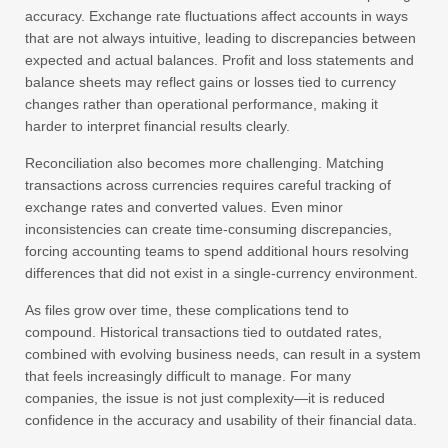
accuracy. Exchange rate fluctuations affect accounts in ways
that are not always intuitive, leading to discrepancies between
expected and actual balances. Profit and loss statements and
balance sheets may reflect gains or losses tied to currency
changes rather than operational performance, making it
harder to interpret financial results clearly.
Reconciliation also becomes more challenging. Matching
transactions across currencies requires careful tracking of
exchange rates and converted values. Even minor
inconsistencies can create time-consuming discrepancies,
forcing accounting teams to spend additional hours resolving
differences that did not exist in a single-currency environment.
As files grow over time, these complications tend to
compound. Historical transactions tied to outdated rates,
combined with evolving business needs, can result in a system
that feels increasingly difficult to manage. For many
companies, the issue is not just complexity—it is reduced
confidence in the accuracy and usability of their financial data.