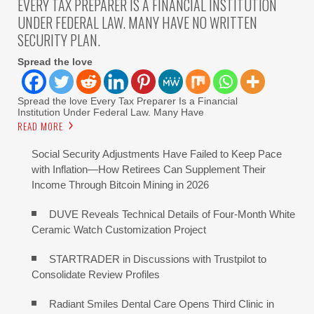
EVERY TAX PREPARER IS A FINANCIAL INSTITUTION
UNDER FEDERAL LAW. MANY HAVE NO WRITTEN
SECURITY PLAN.
Spread the love
Spread the love Every Tax Preparer Is a Financial
Institution Under Federal Law. Many Have
READ MORE
Social Security Adjustments Have Failed to Keep Pace
with Inflation—How Retirees Can Supplement Their
Income Through Bitcoin Mining in 2026
DUVE Reveals Technical Details of Four-Month White
Ceramic Watch Customization Project
STARTRADER in Discussions with Trustpilot to
Consolidate Review Profiles
Radiant Smiles Dental Care Opens Third Clinic in