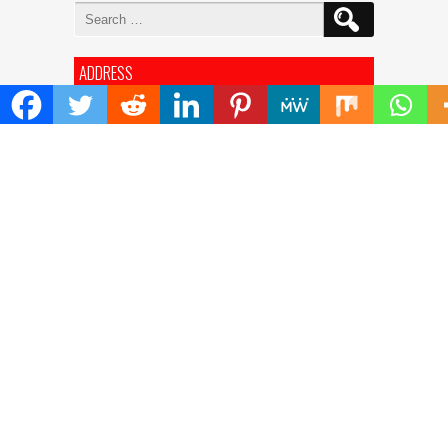
Search
for:
ADDRESS
Mailing Address :
Pacific Daily
445 E Ohio Street,Unit 2708
Chicago , IL 60611
Contact No. : +1(773)-654-0355
E-mail :
info@pacificdaily.us