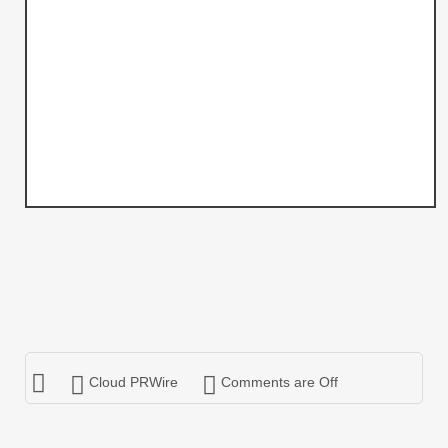
Cloud PRWire
Comments are Off