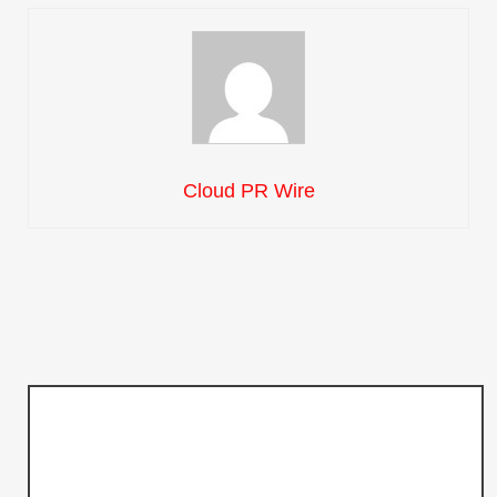
Cloud PR Wire