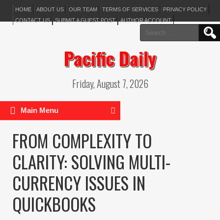
HOME
ABOUT US
OUR TEAM
TERMS OF SERVICES
PRIVACY POLICY
CONTACT US
SUBMIT A GUEST POST
AUTHOR ACCOUNT
Search
for:
Pacific Daily
Friday, August 7, 2026
Main Menu
FROM COMPLEXITY TO
CLARITY: SOLVING MULTI-
CURRENCY ISSUES IN
QUICKBOOKS