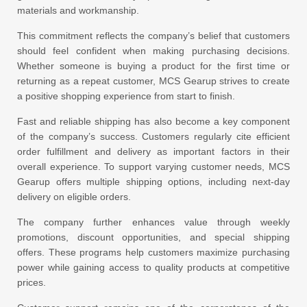
materials and workmanship.
This commitment reflects the company’s belief that customers
should feel confident when making purchasing decisions.
Whether someone is buying a product for the first time or
returning as a repeat customer, MCS Gearup strives to create
a positive shopping experience from start to finish.
Fast and reliable shipping has also become a key component
of the company’s success. Customers regularly cite efficient
order fulfillment and delivery as important factors in their
overall experience. To support varying customer needs, MCS
Gearup offers multiple shipping options, including next-day
delivery on eligible orders.
The company further enhances value through weekly
promotions, discount opportunities, and special shipping
offers. These programs help customers maximize purchasing
power while gaining access to quality products at competitive
prices.