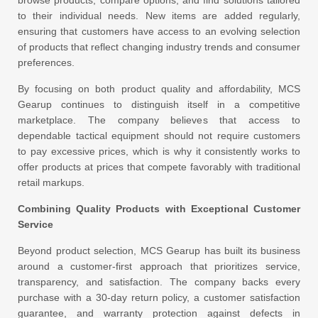
browse products, compare options, and find solutions tailored
to their individual needs. New items are added regularly,
ensuring that customers have access to an evolving selection
of products that reflect changing industry trends and consumer
preferences.
By focusing on both product quality and affordability, MCS
Gearup continues to distinguish itself in a competitive
marketplace. The company believes that access to
dependable tactical equipment should not require customers
to pay excessive prices, which is why it consistently works to
offer products at prices that compete favorably with traditional
retail markups.
Combining Quality Products with Exceptional Customer
Service
Beyond product selection, MCS Gearup has built its business
around a customer-first approach that prioritizes service,
transparency, and satisfaction. The company backs every
purchase with a 30-day return policy, a customer satisfaction
guarantee, and warranty protection against defects in