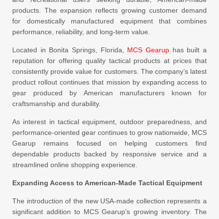
products. The expansion reflects growing customer demand
for domestically manufactured equipment that combines
performance, reliability, and long-term value.
Located in Bonita Springs, Florida,
MCS Gearup
has built a
reputation for offering quality tactical products at prices that
consistently provide value for customers. The company’s latest
product rollout continues that mission by expanding access to
gear produced by American manufacturers known for
craftsmanship and durability.
As interest in tactical equipment, outdoor preparedness, and
performance-oriented gear continues to grow nationwide, MCS
Gearup remains focused on helping customers find
dependable products backed by responsive service and a
streamlined online shopping experience.
Expanding Access to American-Made Tactical Equipment
The introduction of the new USA-made collection represents a
significant addition to MCS Gearup’s growing inventory. The