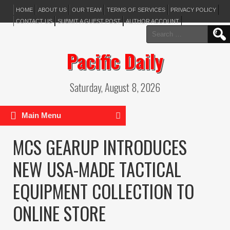
HOME
ABOUT US
OUR TEAM
TERMS OF SERVICES
PRIVACY POLICY
CONTACT US
SUBMIT A GUEST POST
AUTHOR ACCOUNT
Search
for:
Pacific Daily
Saturday, August 8, 2026
Main Menu
MCS GEARUP INTRODUCES
NEW USA-MADE TACTICAL
EQUIPMENT COLLECTION TO
ONLINE STORE