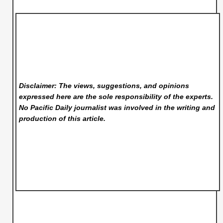
Disclaimer: The views, suggestions, and opinions
expressed here are the sole responsibility of the experts.
No Pacific Daily
journalist was involved in the writing and
production of this article.