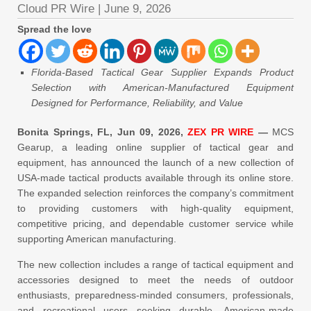
Cloud PR Wire
|
June 9, 2026
Spread the love
Florida-Based Tactical Gear Supplier Expands Product
Selection with American-Manufactured Equipment
Designed for Performance, Reliability, and Value
Bonita Springs, FL, Jun 09, 2026,
ZEX PR WIRE
—
MCS
Gearup, a leading online supplier of tactical gear and
equipment, has announced the launch of a new collection of
USA-made tactical products available through its online store.
The expanded selection reinforces the company’s commitment
to providing customers with high-quality equipment,
competitive pricing, and dependable customer service while
supporting American manufacturing.
The new collection includes a range of tactical equipment and
accessories designed to meet the needs of outdoor
enthusiasts, preparedness-minded consumers, professionals,
and recreational users seeking durable, American-made