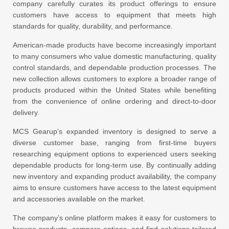
company carefully curates its product offerings to ensure
customers have access to equipment that meets high
standards for quality, durability, and performance.
American-made products have become increasingly important
to many consumers who value domestic manufacturing, quality
control standards, and dependable production processes. The
new collection allows customers to explore a broader range of
products produced within the United States while benefiting
from the convenience of online ordering and direct-to-door
delivery.
MCS Gearup’s expanded inventory is designed to serve a
diverse customer base, ranging from first-time buyers
researching equipment options to experienced users seeking
dependable products for long-term use. By continually adding
new inventory and expanding product availability, the company
aims to ensure customers have access to the latest equipment
and accessories available on the market.
The company’s online platform makes it easy for customers to