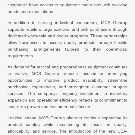
customers have access to equipment that aligns with evolving
needs and expectations.
In addition to serving individual consumers, MCS Gearup
supports retailers, organizations, and bulk purchasers through
dedicated wholesale and dealer programs. These partnerships
allow businesses to access quality products through flexible
purchasing arrangements tailored to their operational
requirements.
As demand for tactical and preparedness equipment continues
to evolve, MCS Gearup remains focused on identifying
opportunities to improve product availability, streamline
purchasing experiences, and strengthen customer support
services. The company’s ongoing investment in inventory
expansion and operational efficiency reflects its commitment to
long-term growth and customer satisfaction.
Looking ahead, MCS Gearup plans to continue expanding its
product catalog while maintaining its focus on quality,
affordability, and service. The introduction of the new USA-