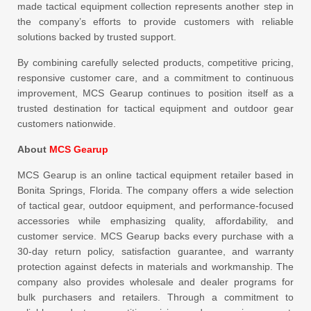
made tactical equipment collection represents another step in
the company’s efforts to provide customers with reliable
solutions backed by trusted support.
By combining carefully selected products, competitive pricing,
responsive customer care, and a commitment to continuous
improvement, MCS Gearup continues to position itself as a
trusted destination for tactical equipment and outdoor gear
customers nationwide.
About
MCS Gearup
MCS Gearup is an online tactical equipment retailer based in
Bonita Springs, Florida. The company offers a wide selection
of tactical gear, outdoor equipment, and performance-focused
accessories while emphasizing quality, affordability, and
customer service. MCS Gearup backs every purchase with a
30-day return policy, satisfaction guarantee, and warranty
protection against defects in materials and workmanship. The
company also provides wholesale and dealer programs for
bulk purchasers and retailers. Through a commitment to