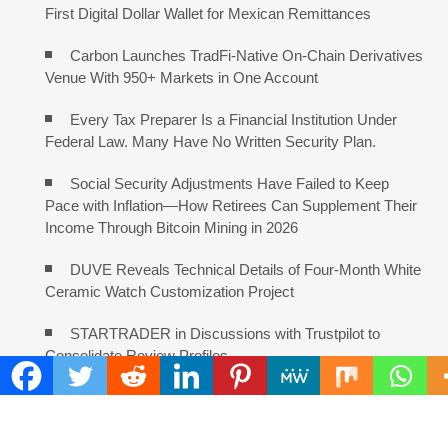
First Digital Dollar Wallet for Mexican Remittances
Carbon Launches TradFi-Native On-Chain Derivatives
Venue With 950+ Markets in One Account
Every Tax Preparer Is a Financial Institution Under
Federal Law. Many Have No Written Security Plan.
Social Security Adjustments Have Failed to Keep
Pace with Inflation—How Retirees Can Supplement Their
Income Through Bitcoin Mining in 2026
DUVE Reveals Technical Details of Four-Month White
Ceramic Watch Customization Project
STARTRADER in Discussions with Trustpilot to
Consolidate Review Profiles
COMMENTS ARE CLOSED