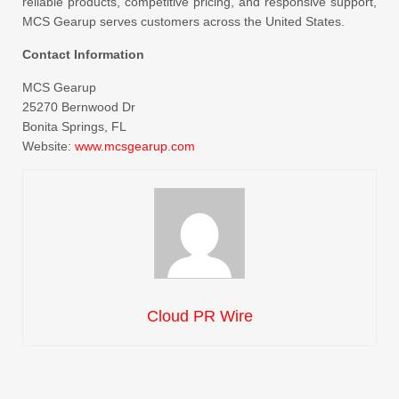
reliable products, competitive pricing, and responsive support,
MCS Gearup serves customers across the United States.
Contact Information
MCS Gearup
25270 Bernwood Dr
Bonita Springs, FL
Website:
www.mcsgearup.com
Cloud PR Wire