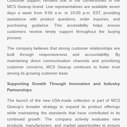
Customer support remains one of the cornerstones of the
MCS Gearup brand. Live representatives are available seven
days a week from 9:00 a.m. to 10:00 p.m. EST, providing
assistance with product questions, order inquiries, and
purchasing guidance. This accessibility helps ensure
customers receive timely support throughout the buying
process.
The company believes that strong customer relationships are
built through responsiveness and accountability. By
maintaining direct communication channels and prioritizing
customer concerns, MCS Gearup continues to foster trust
among its growing customer base.
Supporting Growth Through Innovation and Industry
Partnerships
The launch of the new USA-made collection is part of MCS
Gearup’s broader strategy to expand its product offerings
while maintaining the standards that have contributed to its
continued growth. The company actively evaluates new
products, manufacturers, and market opportunities to ensure