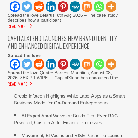
Spread the love Belarus, 8th Aug 2026 – The case study
describes how a participant
READ MORE
CAPITALXTEND LAUNCHES NEW BRAND IDENTITY
AND ENHANCED DIGITAL EXPERIENCE
Spread the love
Spread the love Quatre Bornes, Mauritius, August 08,
2026, ZEX PR WIRE — CapitalXtend has announced the
READ MORE
Grepix Infotech Highlights White Label Apps as a Smart
Business Model for On-Demand Entrepreneurs
AI Expert Amol Walvekar Builds First-Ever RAG-
Powered, Custom AI for Finance Processes
Movement, El Vecino and RISE Partner to Launch