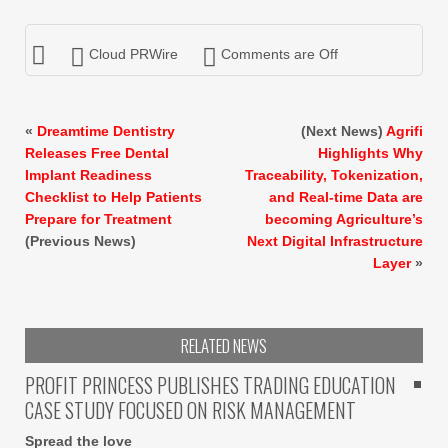
Cloud PRWire
Comments are Off
«
Dreamtime Dentistry
(Next News)
Agrifi
Releases Free Dental
Highlights Why
Implant Readiness
Traceability, Tokenization,
Checklist to Help Patients
and Real-time Data are
Prepare for Treatment
becoming Agriculture’s
(Previous News)
Next Digital Infrastructure
Layer
»
RELATED NEWS
PROFIT PRINCESS PUBLISHES TRADING EDUCATION
CASE STUDY FOCUSED ON RISK MANAGEMENT
Spread the love