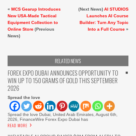
«
MCS Gearup Introduces
(Next News)
AI STUDIOS
New USA-Made Tactical
Launches AI Course
Equipment Collection to
Builder: Turn Any Topic
Online Store
(Previous
Into a Full Course
»
News)
RELATED NEWS
FOREX EXPO DUBAI ANNOUNCES OPPORTUNITY TO
WIN UP TO 150 GRAMS OF GOLD THIS SEPTEMBER
2026
Spread the love
Spread the love Dubai, United Arab Emirates, August 6th,
2026, FinanceWire Forex Expo Dubai has
READ MORE