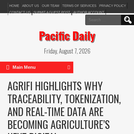
HOME
ABOUT US
OUR TEAM
TERMS OF SERVICES
PRIVACY POLICY
CONTACT US
SUBMIT A GUEST POST
AUTHOR ACCOUNT
Search
for:
Pacific Daily
Friday, August 7, 2026
Main Menu
AGRIFI HIGHLIGHTS WHY
TRACEABILITY, TOKENIZATION,
AND REAL-TIME DATA ARE
BECOMING AGRICULTURE’S