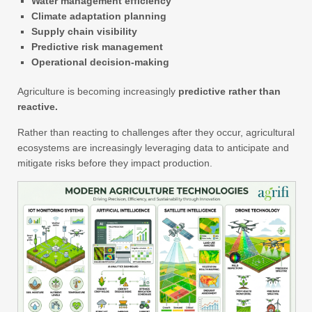
Water management efficiency
Climate adaptation planning
Supply chain visibility
Predictive risk management
Operational decision-making
Agriculture is becoming increasingly
predictive rather than
reactive.
Rather than reacting to challenges after they occur, agricultural
ecosystems are increasingly leveraging data to anticipate and
mitigate risks before they impact production.