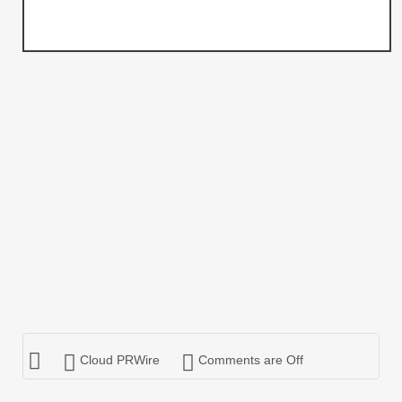
Cloud PRWire
Comments are Off