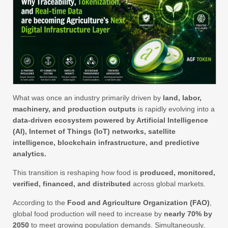
What was once an industry primarily driven by
land, labor,
machinery, and production outputs
is rapidly evolving into a
data-driven ecosystem powered by Artificial Intelligence
(AI), Internet of Things (IoT) networks, satellite
intelligence, blockchain infrastructure, and predictive
analytics.
This transition is reshaping how food is
produced, monitored,
verified, financed, and distributed
across global markets.
According to the
Food and Agriculture Organization (FAO)
,
global food production will need to increase by
nearly 70% by
2050
to meet growing population demands. Simultaneously,