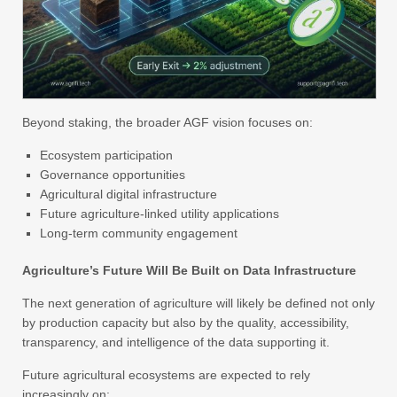
Beyond staking, the broader AGF vision focuses on:
Ecosystem participation
Governance opportunities
Agricultural digital infrastructure
Future agriculture-linked utility applications
Long-term community engagement
Agriculture’s Future Will Be Built on Data Infrastructure
The next generation of agriculture will likely be defined not only
by production capacity but also by the quality, accessibility,
transparency, and intelligence of the data supporting it.
Future agricultural ecosystems are expected to rely
increasingly on: