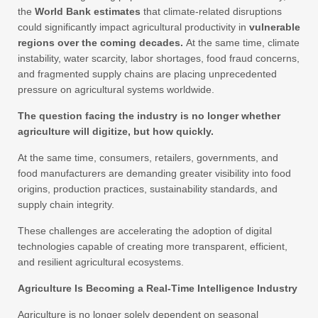
the
World Bank estimates
that climate-related disruptions
could significantly impact agricultural productivity in
vulnerable
regions over the coming decades.
At the same time, climate
instability, water scarcity, labor shortages, food fraud concerns,
and fragmented supply chains are placing unprecedented
pressure on agricultural systems worldwide.
The question facing the industry is no longer whether
agriculture will digitize, but how quickly.
At the same time, consumers, retailers, governments, and
food manufacturers are demanding greater visibility into food
origins, production practices, sustainability standards, and
supply chain integrity.
These challenges are accelerating the adoption of digital
technologies capable of creating more transparent, efficient,
and resilient agricultural ecosystems.
Agriculture Is Becoming a Real-Time Intelligence Industry
Agriculture is no longer solely dependent on seasonal