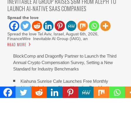
INEVITABLE AI GROUP RAISES $6M FROM ALEPH TO
LAUNCH AI-NATIVE SAAS COMPANIES
Spread the love
Spread the love Tel Aviv, Israel, August 6th, 2026,
FinanceWire Inevitable AI Group (IAIG), an
READ MORE
BlockComp and Dragonfly Partner to Launch the Third
Annual Crypto Compensation Survey, Setting a New
Standard for Industry Benchmarks
Kiahuna Sunrise Cafe Launches Free Monthly
Cooking Workshops to Share Hawaiian Breakfast
Traditions
Dr. Emil Kohan Debunks 5 Common Myths That Lead
to Poor Cosmetic Surgery Decisions
Sofia Symonds Says Creativity Is Becoming a