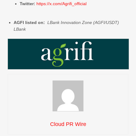
Twitter:
https://x.com/Agrifi_official
AGFI listed on:
LBank Innovation Zone (AGFI/USDT)
LBank
Cloud PR Wire