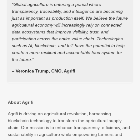
“Global agriculture is entering a period where
transparency, traceability, and intelligence are becoming
just as important as production itself. We believe the future
agricultural economy will increasingly rely on connected
data ecosystems that improve visibility, trust, and
participation across the entire value chain. Technologies
such as AI, blockchain, and IoT have the potential to help
create a more resilient and accountable food system for
the future.”
– Veronica Trump, CMO, Agrifi
About Agrifi
Agrifi is driving an agricultural revolution, harnessing
blockchain technology to transform the agricultural supply
chain. Our mission is to enhance transparency, efficiency, and
sustainability in agriculture while empowering farmers and