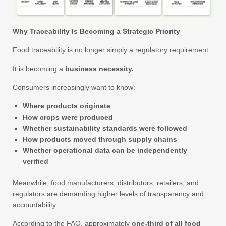
Why Traceability Is Becoming a Strategic Priority
Food traceability is no longer simply a regulatory requirement.
It is becoming a
business necessity.
Consumers increasingly want to know:
Where products originate
How crops were produced
Whether sustainability standards were followed
How products moved through supply chains
Whether operational data can be independently
verified
Meanwhile, food manufacturers, distributors, retailers, and
regulators are demanding higher levels of transparency and
accountability.
According to the FAO, approximately
one-third of all food