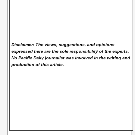
Disclaimer: The views, suggestions, and opinions
expressed here are the sole responsibility of the experts.
No Pacific Daily
journalist was involved in the writing and
production of this article.