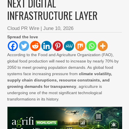
NEXT DIGITAL
INFRASTRUCTURE LAYER
Cloud PR Wire
|
June 10, 2026
Spread the love
According to the Food and Agriculture Organization (FAO),
global food production will need to increase by nearly 70% by
2050 to meet growing population demands. As global food
systems face increasing pressure from
climate volatility,
supply chain disruptions, resource constraints, and
growing demands for transparency
, agriculture is
undergoing one of the most significant technological
transformations in its history.