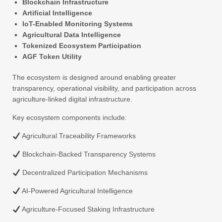
Blockchain Infrastructure
Artificial Intelligence
IoT-Enabled Monitoring Systems
Agricultural Data Intelligence
Tokenized Ecosystem Participation
AGF Token Utility
The ecosystem is designed around enabling greater
transparency, operational visibility, and participation across
agriculture-linked digital infrastructure.
Key ecosystem components include:
Agricultural Traceability Frameworks
Blockchain-Backed Transparency Systems
Decentralized Participation Mechanisms
AI-Powered Agricultural Intelligence
Agriculture-Focused Staking Infrastructure