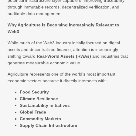
potential infrastructure layer capable of improving traceability
through immutable records, decentralized verification, and
auditable data management.
Why Agriculture Is Becoming Increasingly Relevant to
Web3
While much of the Web3 industry initially focused on digital
assets and decentralized finance, attention is increasingly
shifting toward
Real-World Assets (RWAs)
and industries that
generate measurable economic value.
Agriculture represents one of the world’s most important
economic sectors because it directly intersects with:
Food Security
Climate Resilience
Sustainability initiatives
Global Trade
Commodity Markets
Supply Chain Infrastructure