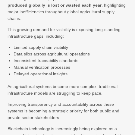
produced globally is lost or wasted each year
, highlighting
major inefficiencies throughout global agricultural supply
chains.
This growing demand for visibility is exposing long-standing
infrastructure gaps, including:
Limited supply chain visibility
Data silos across agricultural operations
Inconsistent traceability standards
Manual verification processes
Delayed operational insights
As agricultural systems become more complex, traditional
infrastructure models are struggling to keep pace.
Improving transparency and accountability across these
systems is becoming a strategic priority for both public and
private sector stakeholders.
Blockchain technology is increasingly being explored as a