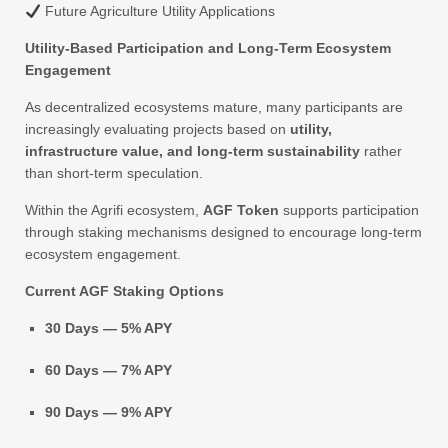
Future Agriculture Utility Applications
Utility-Based Participation and Long-Term Ecosystem
Engagement
As decentralized ecosystems mature, many participants are
increasingly evaluating projects based on
utility,
infrastructure value, and long-term sustainability
rather
than short-term speculation.
Within the Agrifi ecosystem,
AGF Token
supports participation
through staking mechanisms designed to encourage long-term
ecosystem engagement.
Current AGF Staking Options
30 Days — 5% APY
60 Days — 7% APY
90 Days — 9% APY