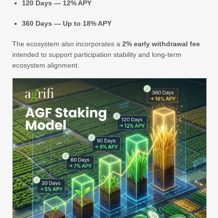
120 Days — 12% APY
360 Days — Up to 18% APY
The ecosystem also incorporates a
2% early withdrawal fee
intended to support participation stability and long-term
ecosystem alignment.