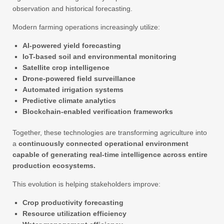
observation and historical forecasting.
Modern farming operations increasingly utilize:
AI-powered yield forecasting
IoT-based soil and environmental monitoring
Satellite crop intelligence
Drone-powered field surveillance
Automated irrigation systems
Predictive climate analytics
Blockchain-enabled verification frameworks
Together, these technologies are transforming agriculture into
a
continuously connected operational environment
capable of generating real-time intelligence across entire
production ecosystems.
This evolution is helping stakeholders improve:
Crop productivity forecasting
Resource utilization efficiency