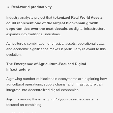
Real-world productivity
Industry analysts project that
tokenized Real-World Assets
could represent one of the largest blockchain growth
opportunities over the next decade
, as digital infrastructure
expands into traditional industries.
Agriculture’s combination of physical assets, operational data,
and economic significance makes it particularly relevant to this
evolution.
The Emergence of Agriculture-Focused Digital
Infrastructure
A growing number of blockchain ecosystems are exploring how
agricultural operations, supply chains, and infrastructure can
integrate into decentralized digital economies.
Agrifi
is among the emerging Polygon-based ecosystems
focused on combining: