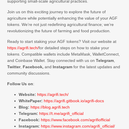
supporting small-scale agricultural practices.
Join us on this exciting journey to explore the future of
agriculture while potentially enhancing the value of your AGF
tokens. We’re not just redefining agricultural finance; we’re
revolutionizing the future of farming and food production.
Ready to start staking your AGF tokens? Visit our website at
https://agrifi.tech/
for detailed steps on how to stake your
tokens. Compatible wallets include MetaMask, WalletConnect,
and Coinbase Wallet. Stay connected with us on
Telegram
,
Twitter
,
Facebook,
and
Instagram
for the latest updates and
community discussions.
Follow Us on
:
Website:
https://agrifi.tech/
WhitePaper:
https://agrifi.gitbook.io/agrifi-docs
Blog:
https://blog.agrifi.tech
Telegram:
https://t.me/agrifi_official
Facebook:
https://www.facebook.com/agrifiofficial
Instagram:
https://www.instagram.com/agrifi_official/