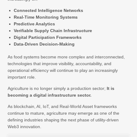
Connected Intelligence Networks
Real-Time Monitoring Systems
Predictive Analytics
Verifiable Supply Chain Infrastructure
Digital Participation Frameworks
Data-Driven Decision-Making
As food systems become more complex and interconnected,
technologies that improve visibility, accountability, and
operational efficiency will continue to play an increasingly
important role.
Agriculture is no longer simply a production sector;
It is
becoming a digital infrastructure sector.
As blockchain, AI, IoT, and Real-World Asset frameworks
continue to mature, agriculture may emerge as one of the
defining industries shaping the next phase of utility-driven
Web3 innovation.