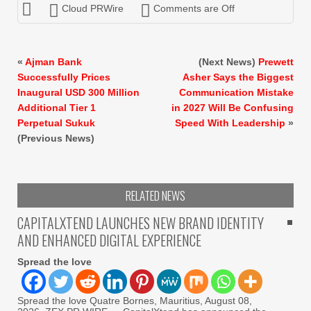
Cloud PRWire
Comments are Off
«
Ajman Bank
(Next News)
Prewett
Successfully Prices
Asher Says the Biggest
Inaugural USD 300 Million
Communication Mistake
Additional Tier 1
in 2027 Will Be Confusing
Perpetual Sukuk
Speed With Leadership
»
(Previous News)
RELATED NEWS
CAPITALXTEND LAUNCHES NEW BRAND IDENTITY
AND ENHANCED DIGITAL EXPERIENCE
Spread the love
Spread the love Quatre Bornes, Mauritius, August 08,