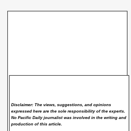
Disclaimer: The views, suggestions, and opinions
expressed here are the sole responsibility of the experts.
No Pacific Daily
journalist was involved in the writing and
production of this article.