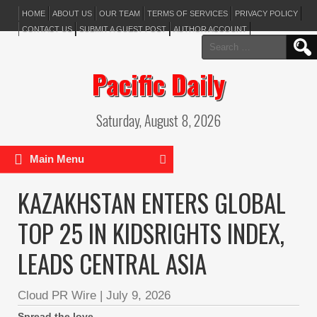
HOME
ABOUT US
OUR TEAM
TERMS OF SERVICES
PRIVACY POLICY
CONTACT US
SUBMIT A GUEST POST
AUTHOR ACCOUNT
Search
for:
Pacific Daily
Saturday, August 8, 2026
Main Menu
KAZAKHSTAN ENTERS GLOBAL
TOP 25 IN KIDSRIGHTS INDEX,
LEADS CENTRAL ASIA
Cloud PR Wire
|
July 9, 2026
Spread the love