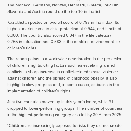
and Monaco. Germany, Norway, Denmark, Greece, Belgium,
Slovenia and Austria round up the top 10 in the list.
Kazakhstan posted an overall score of 0.797 in the index. Its
highest marks came in child protection at 0.944, and health at
0.900. The country also scored 0.847 in the life category,
0.765 in education and 0.583 in the enabling environment for
children’s rights.
The report points to a worldwide deterioration in the protection
of children’s rights, citing factors such as escalating armed
conflicts, a sharp increase in conflict-related sexual violence
against children and the spread of childhood obesity. It also
highlights slow progress and, in some cases, setbacks in the
implementation of children’s rights.
Just five countries moved up in this year’s index, while 31
dropped to lower-performing groups. The number of countries
in the highest-performing category also fell by 30% from 2025.
“Children are increasingly exposed to risks they did not create