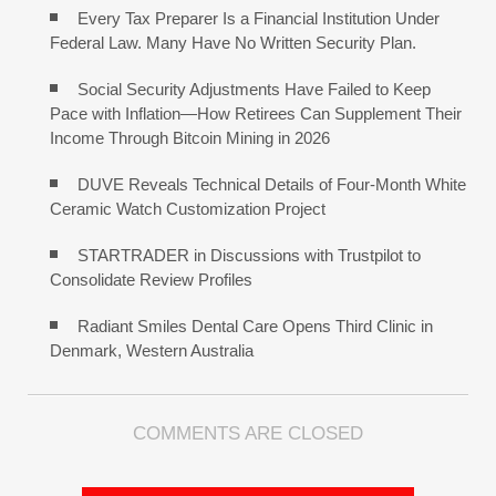
Every Tax Preparer Is a Financial Institution Under
Federal Law. Many Have No Written Security Plan.
Social Security Adjustments Have Failed to Keep
Pace with Inflation—How Retirees Can Supplement Their
Income Through Bitcoin Mining in 2026
DUVE Reveals Technical Details of Four-Month White
Ceramic Watch Customization Project
STARTRADER in Discussions with Trustpilot to
Consolidate Review Profiles
Radiant Smiles Dental Care Opens Third Clinic in
Denmark, Western Australia
COMMENTS ARE CLOSED