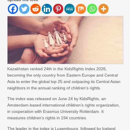
Kazakhstan ranked 24th in the KidsRights Index 2026,
becoming the only country from Eastern Europe and Central
Asia to enter the global top 25 and outpacing its Central Asian
neighbors in the annual ranking of children’s rights.
The index was released on June 24 by KidsRights, an
Amsterdam-based international children’s rights organization,
in cooperation with Erasmus University Rotterdam. It
measures children’s rights in 194 countries.
The leader in the index is Luxembourg, followed by Iceland