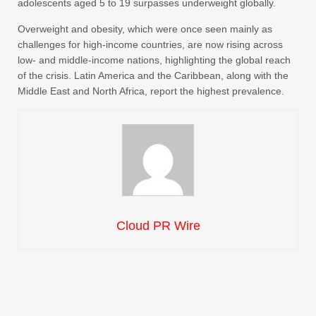
adolescents aged 5 to 19 surpasses underweight globally.
Overweight and obesity, which were once seen mainly as
challenges for high-income countries, are now rising across
low- and middle-income nations, highlighting the global reach
of the crisis. Latin America and the Caribbean, along with the
Middle East and North Africa, report the highest prevalence.
Cloud PR Wire