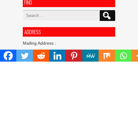
FIND
Search
for:
ADDRESS
Mailing Address :
Pacific Daily
445 E Ohio Street,Unit 2708
Chicago , IL 60611
Contact No. : +1(773)-654-0355
E-mail :
info@pacificdaily.us