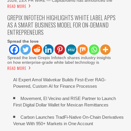
2026, ZEX PR WIRE — CapitalXtend has announced the
READ MORE
GREPIX INFOTECH HIGHLIGHTS WHITE LABEL APPS
AS A SMART BUSINESS MODEL FOR ON-DEMAND
ENTREPRENEURS
Spread the love
Spread the love Grepix Infotech shares industry insights
on how enterprise-grade white label technology is
READ MORE
AI Expert Amol Walvekar Builds First-Ever RAG-
Powered, Custom AI for Finance Processes
Movement, El Vecino and RISE Partner to Launch
First Digital Dollar Wallet for Mexican Remittances
Carbon Launches TradFi-Native On-Chain Derivatives
Venue With 950+ Markets in One Account