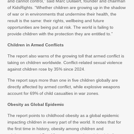
and cannot control,” said Marc Dullaert, founder and chairman
of KidsRights. “Whether children are growing up in the shadow
of war or in environments that undermine their health, the
result is the same: their rights, wellbeing and future
opportunities are being put at risk. The world is failing to
provide children with the protection they are entitled to.”
Children in Armed Conflicts
The report also warns of the growing toll that armed conflict is
taking on children worldwide. Conflict-related sexual violence
against children rose by 35% since 2024.
The report says more than one in five children globally are
directly affected by armed conflict, while explosive weapons
account for 69% of child casualties in war zones.
Obesity as Global Epidemic
The report points to childhood obesity as a global epidemic
impacting children in every part of the world. It notes that for
the first time in history, obesity among children and