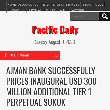
HOME
ABOUT US
OUR TEAM
TERMS OF SERVICES
PRIVACY POLICY
CONTACT US
SUBMIT A GUEST POST
AUTHOR ACCOUNT
Search
for:
Pacific Daily
Sunday, August 9, 2026
Main Menu
AJMAN BANK SUCCESSFULLY
PRICES INAUGURAL USD 300
MILLION ADDITIONAL TIER 1
PERPETUAL SUKUK