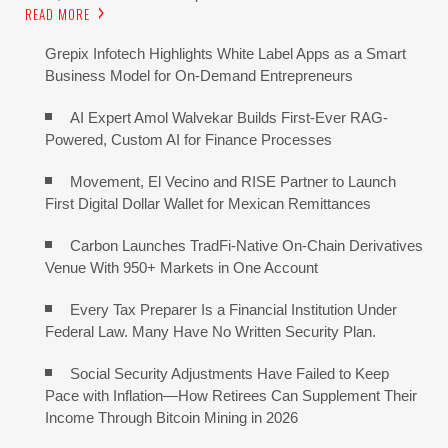
READ MORE
Grepix Infotech Highlights White Label Apps as a Smart
Business Model for On-Demand Entrepreneurs
AI Expert Amol Walvekar Builds First-Ever RAG-
Powered, Custom AI for Finance Processes
Movement, El Vecino and RISE Partner to Launch
First Digital Dollar Wallet for Mexican Remittances
Carbon Launches TradFi-Native On-Chain Derivatives
Venue With 950+ Markets in One Account
Every Tax Preparer Is a Financial Institution Under
Federal Law. Many Have No Written Security Plan.
Social Security Adjustments Have Failed to Keep
Pace with Inflation—How Retirees Can Supplement Their
Income Through Bitcoin Mining in 2026