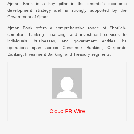
Ajman Bank is a key pillar in the emirate’s economic
development strategy and is strongly supported by the
Government of Ajman
Ajman Bank offers a comprehensive range of Shari’ah-
compliant banking, financing, and investment services to
individuals, businesses, and government entities. Its
operations span across Consumer Banking, Corporate
Banking, Investment Banking, and Treasury segments.
Cloud PR Wire