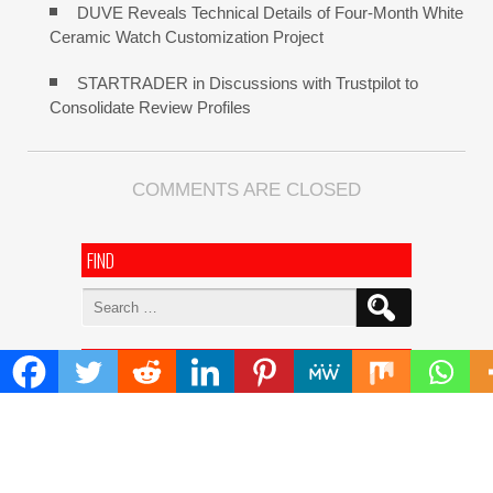
DUVE Reveals Technical Details of Four-Month White
Ceramic Watch Customization Project
STARTRADER in Discussions with Trustpilot to
Consolidate Review Profiles
COMMENTS ARE CLOSED
FIND
Search
for:
ADDRESS
Mailing Address :
Pacific Daily
445 E Ohio Street,Unit 2708