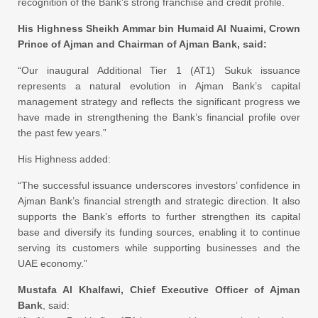
recognition of the Bank’s strong franchise and credit profile.
His Highness Sheikh Ammar bin Humaid Al Nuaimi, Crown
Prince of Ajman and Chairman of Ajman Bank, said:
“Our inaugural Additional Tier 1 (AT1) Sukuk issuance
represents a natural evolution in Ajman Bank’s capital
management strategy and reflects the significant progress we
have made in strengthening the Bank’s financial profile over
the past few years.”
His Highness added:
“The successful issuance underscores investors’ confidence in
Ajman Bank’s financial strength and strategic direction. It also
supports the Bank’s efforts to further strengthen its capital
base and diversify its funding sources, enabling it to continue
serving its customers while supporting businesses and the
UAE economy.”
Mustafa Al Khalfawi, Chief Executive Officer of Ajman
Bank
, said: