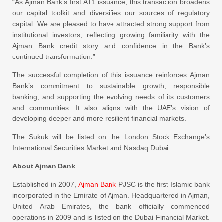
“As Ajman Bank’s first AT1 issuance, this transaction broadens
our capital toolkit and diversifies our sources of regulatory
capital. We are pleased to have attracted strong support from
institutional investors, reflecting growing familiarity with the
Ajman Bank credit story and confidence in the Bank’s
continued transformation.”
The successful completion of this issuance reinforces Ajman
Bank’s commitment to sustainable growth, responsible
banking, and supporting the evolving needs of its customers
and communities. It also aligns with the UAE’s vision of
developing deeper and more resilient financial markets.
The Sukuk will be listed on the London Stock Exchange’s
International Securities Market and Nasdaq Dubai.
About Ajman Bank
Established in 2007,
Ajman Bank
PJSC is the first Islamic bank
incorporated in the Emirate of Ajman. Headquartered in Ajman,
United Arab Emirates, the bank officially commenced
operations in 2009 and is listed on the Dubai Financial Market.