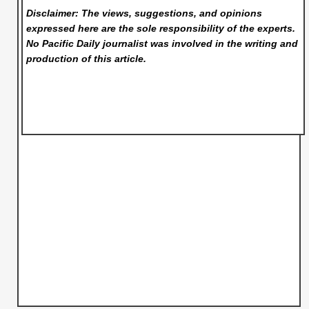
Disclaimer: The views, suggestions, and opinions
expressed here are the sole responsibility of the experts.
No Pacific Daily
journalist was involved in the writing and
production of this article.