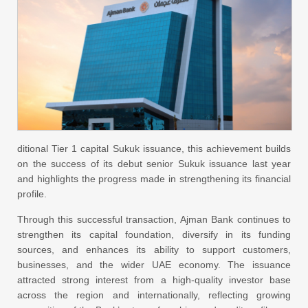
ditional Tier 1 capital Sukuk issuance, this achievement builds
on the success of its debut senior Sukuk issuance last year
and highlights the progress made in strengthening its financial
profile.
Through this successful transaction, Ajman Bank continues to
strengthen its capital foundation, diversify in its funding
sources, and enhances its ability to support customers,
businesses, and the wider UAE economy. The issuance
attracted strong interest from a high-quality investor base
across the region and internationally, reflecting growing