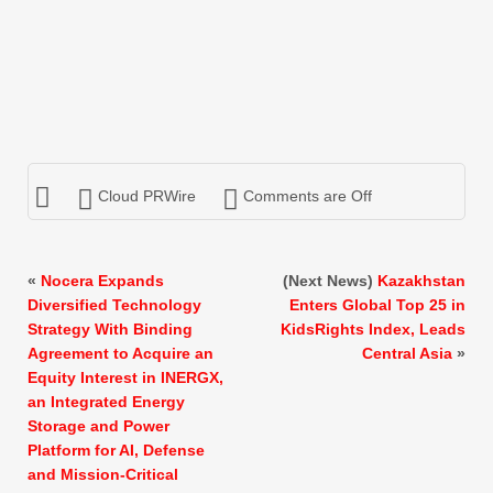
Cloud PRWire
Comments are Off
«
Nocera Expands
(Next News)
Kazakhstan
Diversified Technology
Enters Global Top 25 in
Strategy With Binding
KidsRights Index, Leads
Agreement to Acquire an
Central Asia
»
Equity Interest in INERGX,
an Integrated Energy
Storage and Power
Platform for AI, Defense
and Mission-Critical