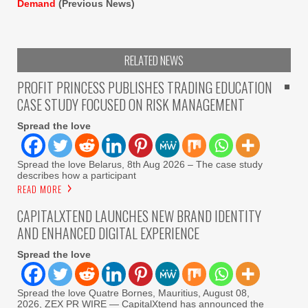
Demand
(Previous News)
RELATED NEWS
PROFIT PRINCESS PUBLISHES TRADING EDUCATION
CASE STUDY FOCUSED ON RISK MANAGEMENT
Spread the love
Spread the love Belarus, 8th Aug 2026 – The case study
describes how a participant
READ MORE
CAPITALXTEND LAUNCHES NEW BRAND IDENTITY
AND ENHANCED DIGITAL EXPERIENCE
Spread the love
Spread the love Quatre Bornes, Mauritius, August 08,
2026, ZEX PR WIRE — CapitalXtend has announced the