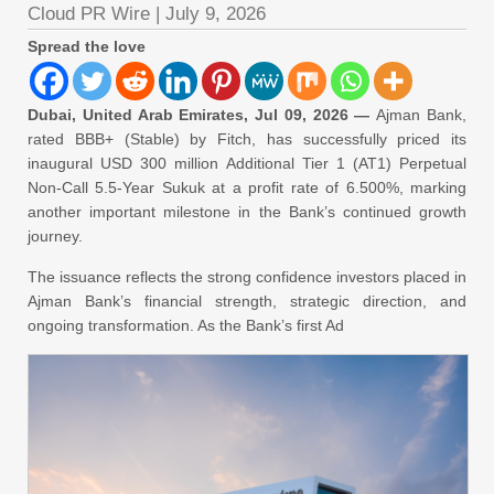
Cloud PR Wire
|
July 9, 2026
Spread the love
Dubai, United Arab Emirates, Jul 09, 2026 —
Ajman Bank,
rated BBB+ (Stable) by Fitch, has successfully priced its
inaugural USD 300 million Additional Tier 1 (AT1) Perpetual
Non-Call 5.5-Year Sukuk at a profit rate of 6.500%, marking
another important milestone in the Bank’s continued growth
journey.
The issuance reflects the strong confidence investors placed in
Ajman Bank’s financial strength, strategic direction, and
ongoing transformation. As the Bank’s first Ad