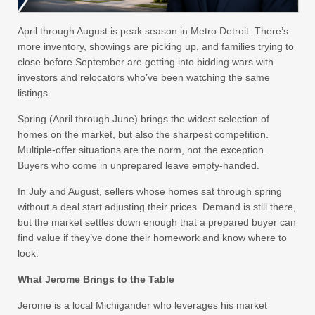
April through August is peak season in Metro Detroit. There’s
more inventory, showings are picking up, and families trying to
close before September are getting into bidding wars with
investors and relocators who’ve been watching the same
listings.
Spring (April through June) brings the widest selection of
homes on the market, but also the sharpest competition.
Multiple-offer situations are the norm, not the exception.
Buyers who come in unprepared leave empty-handed.
In July and August, sellers whose homes sat through spring
without a deal start adjusting their prices. Demand is still there,
but the market settles down enough that a prepared buyer can
find value if they’ve done their homework and know where to
look.
What Jerome Brings to the Table
Jerome is a local Michigander who leverages his market