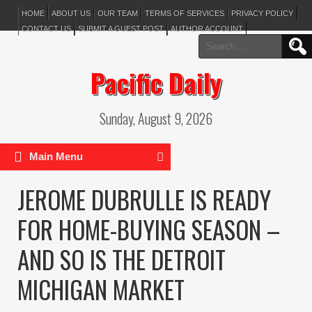
HOME
ABOUT US
OUR TEAM
TERMS OF SERVICES
PRIVACY POLICY
CONTACT US
SUBMIT A GUEST POST
AUTHOR ACCOUNT
Search
for:
Pacific Daily
Sunday, August 9, 2026
Main Menu
JEROME DUBRULLE IS READY
FOR HOME-BUYING SEASON –
AND SO IS THE DETROIT
MICHIGAN MARKET