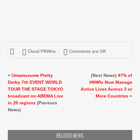
Cloud PRWire
Comments are Off
«
Umamusume Pretty
(Next News)
47% of
Derby 7th EVENT WORLD
HNWIs Now Manage
TOUR THE STAGE TOKYO
Active Lives Across 3 or
broadcast on ABEMA Live
More Countries
»
in 20 regions
(Previous
News)
RELATED NEWS