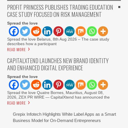
PROFIT PRINCESS PUBLISHES TRADING EDUCATION
CASE STUDY FOCUSED ON RISK MANAGEMENT
Spread the love
Spread the love Belarus, 8th Aug 2026 – The case study
describes how a participant
READ MORE
CAPITALXTEND LAUNCHES NEW BRAND IDENTITY
AND ENHANCED DIGITAL EXPERIENCE
Spread the love
Spread the love Quatre Bornes, Mauritius, August 08,
2026, ZEX PR WIRE — CapitalXtend has announced the
READ MORE
Grepix Infotech Highlights White Label Apps as a Smart
Business Model for On-Demand Entrepreneurs