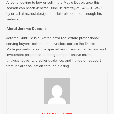
Anyone looking to buy or sell in the Metro Detroit area this
season can reach Jerome Dubrulle directly at 248-701-3526,
by email at realestate@jeromedulbrulle.com, or through his
website.
About Jerome Dubrulle
Jerome Dubrulle is a Detroit-area real estate professional
serving buyers, sellers, and investors across the Detroit
Michigan metro area. He specializes in residential, luxury, and
investment properties, offering comprehensive market
analysis, buyer and seller guidance, and hands-on support
from initial consultation through closing.