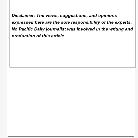
Disclaimer: The views, suggestions, and opinions
expressed here are the sole responsibility of the experts.
No Pacific Daily
journalist was involved in the writing and
production of this article.