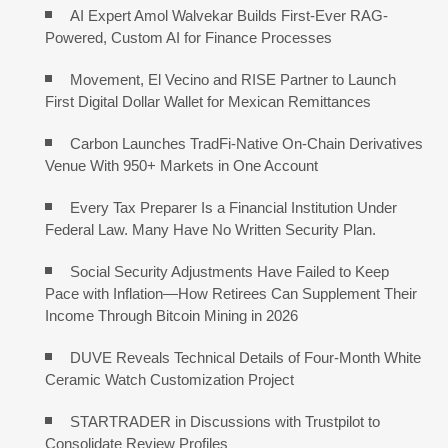
AI Expert Amol Walvekar Builds First-Ever RAG-
Powered, Custom AI for Finance Processes
Movement, El Vecino and RISE Partner to Launch
First Digital Dollar Wallet for Mexican Remittances
Carbon Launches TradFi-Native On-Chain Derivatives
Venue With 950+ Markets in One Account
Every Tax Preparer Is a Financial Institution Under
Federal Law. Many Have No Written Security Plan.
Social Security Adjustments Have Failed to Keep
Pace with Inflation—How Retirees Can Supplement Their
Income Through Bitcoin Mining in 2026
DUVE Reveals Technical Details of Four-Month White
Ceramic Watch Customization Project
STARTRADER in Discussions with Trustpilot to
Consolidate Review Profiles