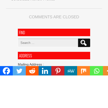
COMMENTS ARE CLOSED
FIND
Search
for:
ADDRESS
Mailing Address :
Pacific Daily
445 E Ohio Street,Unit 2708
Chicago , IL 60611
Contact No. : +1(773)-654-0355