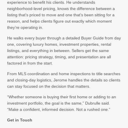
experience to benefit his clients. He understands
neighborhood-level pricing, knows the difference between a
listing that’s priced to move and one that’s been sitting for a
reason, and helps clients figure out exactly which moment
they’re operating in.
He walks every buyer through a detailed Buyer Guide from day
one, covering luxury homes, investment properties, rental
listings, and everything in between. Sellers get the same
attention: pricing strategy, timing, and presentation are all
factored in from the start.
From MLS coordination and home inspections to title searches
and closing-day logistics, Jerome handles the details so clients
can stay focused on the decision that matters.
“Whether someone is buying their first home or adding to an
investment portfolio, the goal is the same,” Dubrulle said.
“Make a confident, informed decision. Not a rushed one.”
Get in Touch