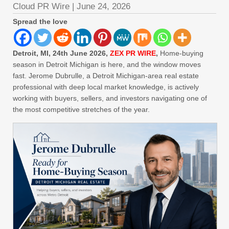
Cloud PR Wire
|
June 24, 2026
Spread the love
Detroit, MI, 24th June 2026,
ZEX PR WIRE
,
Home-buying
season in Detroit Michigan is here, and the window moves
fast. Jerome Dubrulle, a Detroit Michigan-area real estate
professional with deep local market knowledge, is actively
working with buyers, sellers, and investors navigating one of
the most competitive stretches of the year.