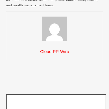
and wealth management firms.
Cloud PR Wire