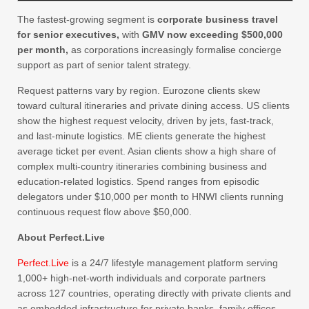
The fastest-growing segment is
corporate business travel
for senior executives,
with
GMV now exceeding $500,000
per month,
as corporations increasingly formalise concierge
support as part of senior talent strategy.
Request patterns vary by region. Eurozone clients skew
toward cultural itineraries and private dining access. US clients
show the highest request velocity, driven by jets, fast-track,
and last-minute logistics. ME clients generate the highest
average ticket per event. Asian clients show a high share of
complex multi-country itineraries combining business and
education-related logistics. Spend ranges from episodic
delegators under $10,000 per month to HNWI clients running
continuous request flow above $50,000.
About Perfect.Live
Perfect.Live
is a 24/7 lifestyle management platform serving
1,000+ high-net-worth individuals and corporate partners
across 127 countries, operating directly with private clients and
as embedded infrastructure for private banks, family offices,