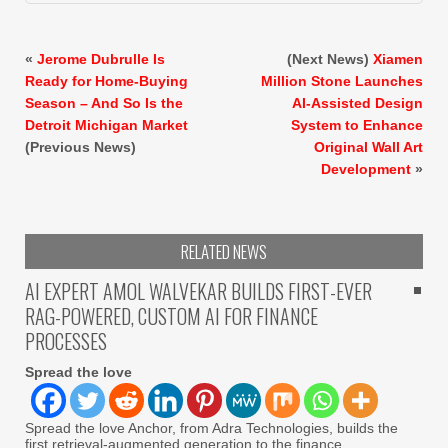
«
Jerome Dubrulle Is
(Next News)
Xiamen
Ready for Home-Buying
Million Stone Launches
Season – And So Is the
AI-Assisted Design
Detroit Michigan Market
System to Enhance
(Previous News)
Original Wall Art
Development
»
RELATED NEWS
AI EXPERT AMOL WALVEKAR BUILDS FIRST-EVER
RAG-POWERED, CUSTOM AI FOR FINANCE
PROCESSES
Spread the love
Spread the love Anchor, from Adra Technologies, builds the
first retrieval-augmented generation to the finance