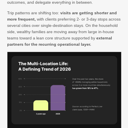
outcomes, and delegate everything in between.
Trip patterns are shifting too:
visits are getting shorter and
more frequent,
with clients preferring 2- or 3-day stops across
several cities over single-destination stays. On the household
side, wealthy families are moving away from large in-house
teams toward a lean core structure supported by
external
partners for the recurring operational layer.