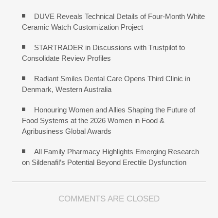
DUVE Reveals Technical Details of Four-Month White
Ceramic Watch Customization Project
STARTRADER in Discussions with Trustpilot to
Consolidate Review Profiles
Radiant Smiles Dental Care Opens Third Clinic in
Denmark, Western Australia
Honouring Women and Allies Shaping the Future of
Food Systems at the 2026 Women in Food &
Agribusiness Global Awards
All Family Pharmacy Highlights Emerging Research
on Sildenafil’s Potential Beyond Erectile Dysfunction
COMMENTS ARE CLOSED