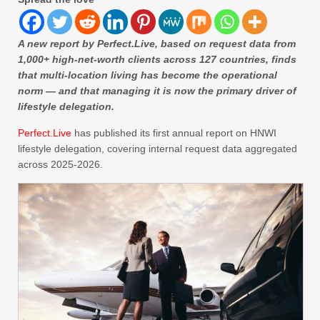
A new report by Perfect.Live, based on request data from
1,000+ high-net-worth clients across 127 countries, finds
that multi-location living has become the operational
norm — and that managing it is now the primary driver of
lifestyle delegation.
Perfect.Live
has published its first annual report on HNWI
lifestyle delegation, covering internal request data aggregated
across 2025-2026.