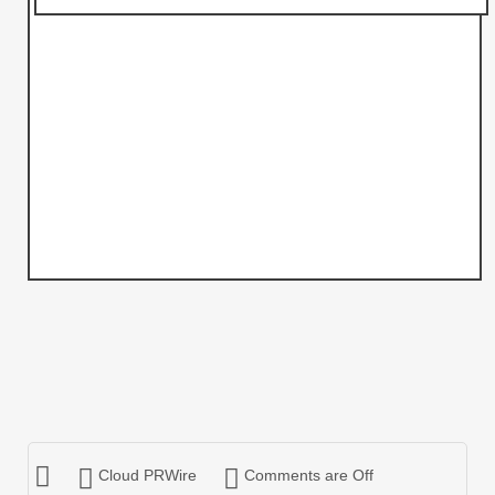
Cloud PRWire
Comments are Off