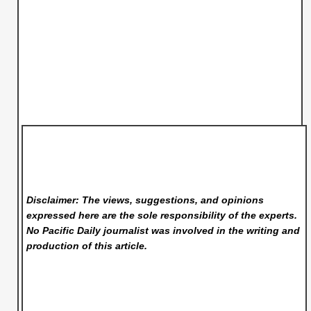
Disclaimer: The views, suggestions, and opinions
expressed here are the sole responsibility of the experts.
No Pacific Daily
journalist was involved in the writing and
production of this article.