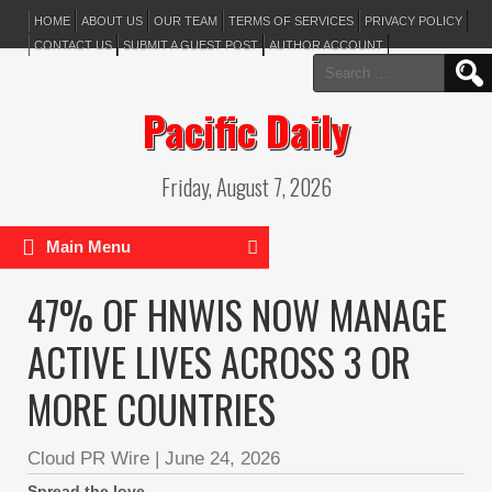
HOME
ABOUT US
OUR TEAM
TERMS OF SERVICES
PRIVACY POLICY
CONTACT US
SUBMIT A GUEST POST
AUTHOR ACCOUNT
Search
for:
Pacific Daily
Friday, August 7, 2026
Main Menu
47% OF HNWIS NOW MANAGE
ACTIVE LIVES ACROSS 3 OR
MORE COUNTRIES
Cloud PR Wire
|
June 24, 2026
Spread the love