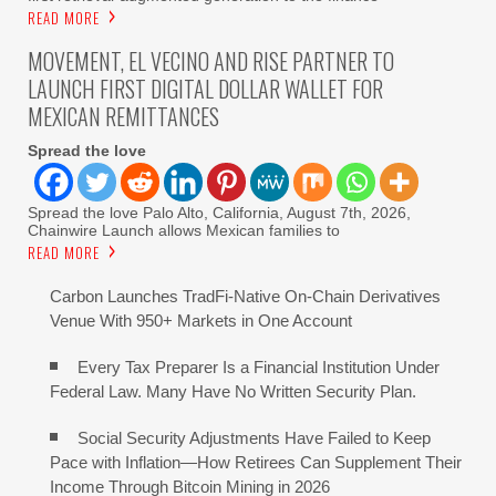
READ MORE
MOVEMENT, EL VECINO AND RISE PARTNER TO
LAUNCH FIRST DIGITAL DOLLAR WALLET FOR
MEXICAN REMITTANCES
Spread the love
Spread the love Palo Alto, California, August 7th, 2026,
Chainwire Launch allows Mexican families to
READ MORE
Carbon Launches TradFi-Native On-Chain Derivatives
Venue With 950+ Markets in One Account
Every Tax Preparer Is a Financial Institution Under
Federal Law. Many Have No Written Security Plan.
Social Security Adjustments Have Failed to Keep
Pace with Inflation—How Retirees Can Supplement Their
Income Through Bitcoin Mining in 2026