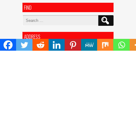
FIND
Search
for:
ADDRESS
Mailing Address :
Pacific Daily
445 E Ohio Street,Unit 2708
Chicago , IL 60611
Contact No. : +1(773)-654-0355
E-mail :
info@pacificdaily.us