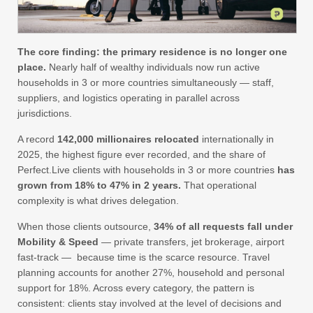
The core finding: the primary residence is no longer one
place.
Nearly half of wealthy individuals now run active
households in 3 or more countries simultaneously — staff,
suppliers, and logistics operating in parallel across
jurisdictions.
A record
142,000 millionaires relocated
internationally in
2025, the highest figure ever recorded, and the share of
Perfect.Live clients with households in 3 or more countries
has
grown from 18% to 47% in 2 years.
That operational
complexity is what drives delegation.
When those clients outsource,
34% of all requests fall under
Mobility & Speed
— private transfers, jet brokerage, airport
fast-track — because time is the scarce resource. Travel
planning accounts for another 27%, household and personal
support for 18%. Across every category, the pattern is
consistent: clients stay involved at the level of decisions and