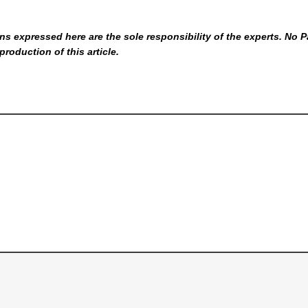
s expressed here are the sole responsibility of the experts. No P
production of this article.