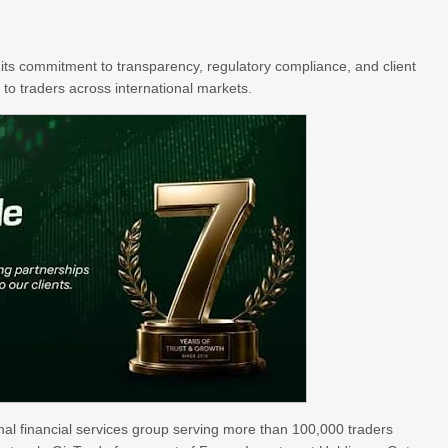
its commitment to transparency, regulatory compliance, and client
 to traders across international markets.
al financial services group serving more than 100,000 traders