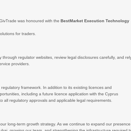
 GivTrade was honoured with the
BestMarket Execution Technology
olutions for traders.
y through regulator websites, review legal disclosures carefully, and rel
ervice providers.
 regulatory framework. In addition to its existing licences and
ortunities, including a future licence application with the Cyprus
 all regulatory approvals and applicable legal requirements.
our long-term growth strategy. As we continue to expand our presence
 Dubai, growing our team, and strengthening the infrastructure required t