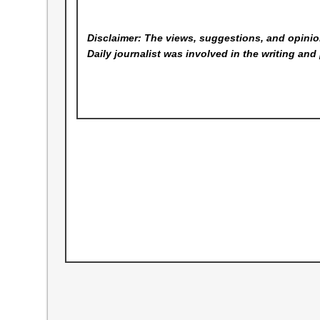
Disclaimer: The views, suggestions, and opinion
Daily
journalist was involved in the writing and 