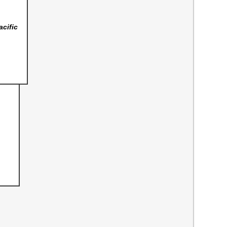
acific