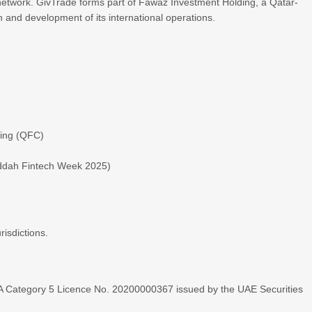
 network. GivTrade forms part of Fawaz Investment Holding, a Qatar-
and development of its international operations.
ding (QFC)
eddah Fintech Week 2025)
risdictions.
A Category 5 Licence No. 20200000367 issued by the UAE Securities