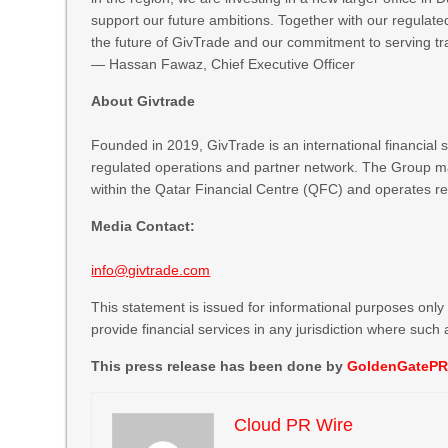
support our future ambitions. Together with our regulated
the future of GivTrade and our commitment to serving tra
— Hassan Fawaz, Chief Executive Officer
About Givtrade
Founded in 2019, GivTrade is an international financial
regulated operations and partner network. The Group ma
within the Qatar Financial Centre (QFC) and operates regu
Media Contact:
info@givtrade.com
This statement is issued for informational purposes only a
provide financial services in any jurisdiction where such a
This press release has been done by
GoldenGateP
Cloud PR Wire