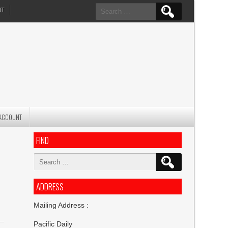
Search
NT
for:
ACCOUNT
FIND
Search
for:
ADDRESS
Mailing Address :
Pacific Daily