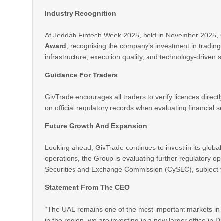
Industry Recognition
At Jeddah Fintech Week 2025, held in November 2025,
Award
, recognising the company’s investment in trading
infrastructure, execution quality, and technology-driven s
Guidance For Traders
GivTrade encourages all traders to verify licences directl
on official regulatory records when evaluating financial s
Future Growth And Expansion
Looking ahead, GivTrade continues to invest in its global
operations, the Group is evaluating further regulatory opp
Securities and Exchange Commission (CySEC), subject to
Statement From The CEO
“The UAE remains one of the most important markets in 
in the region, we are investing in a new larger office in