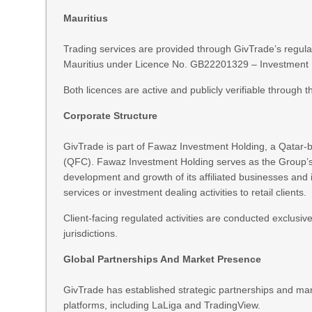
Mauritius
Trading services are provided through GivTrade’s regula
Mauritius under Licence No. GB22201329 – Investment De
Both licences are active and publicly verifiable through t
Corporate Structure
GivTrade is part of Fawaz Investment Holding, a Qatar-
(QFC). Fawaz Investment Holding serves as the Group’s 
development and growth of its affiliated businesses an
services or investment dealing activities to retail clients.
Client-facing regulated activities are conducted exclusive
jurisdictions.
Global Partnerships And Market Presence
GivTrade has established strategic partnerships and mark
platforms, including LaLiga and TradingView.