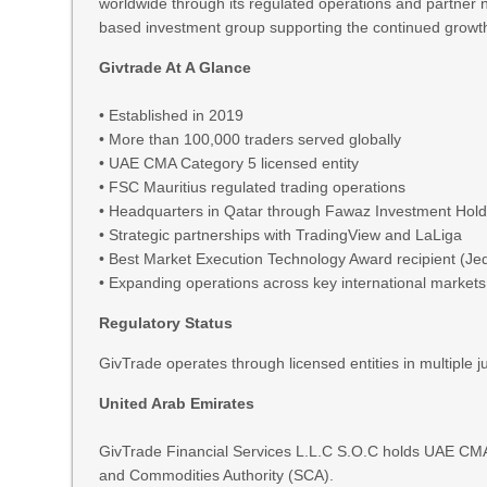
worldwide through its regulated operations and partner
based investment group supporting the continued growth 
Givtrade At A Glance
• Established in 2019
• More than 100,000 traders served globally
• UAE CMA Category 5 licensed entity
• FSC Mauritius regulated trading operations
• Headquarters in Qatar through Fawaz Investment Hol
• Strategic partnerships with TradingView and LaLiga
• Best Market Execution Technology Award recipient (J
• Expanding operations across key international markets
Regulatory Status
GivTrade operates through licensed entities in multiple ju
United Arab Emirates
GivTrade Financial Services L.L.C S.O.C holds UAE CM
and Commodities Authority (SCA).