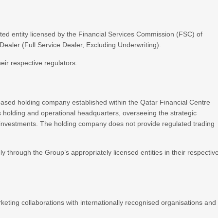
ted entity licensed by the Financial Services Commission (FSC) of
aler (Full Service Dealer, Excluding Underwriting).
heir respective regulators.
based holding company established within the Qatar Financial Centre
holding and operational headquarters, overseeing the strategic
d investments. The holding company does not provide regulated trading
ly through the Group’s appropriately licensed entities in their respectiv
eting collaborations with internationally recognised organisations and