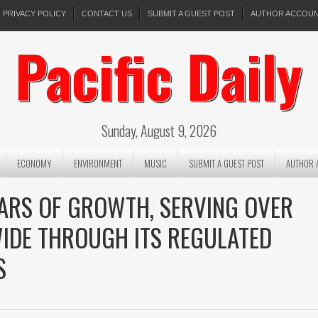
PRIVACY POLICY
CONTACT US
SUBMIT A GUEST POST
AUTHOR ACCOU
Pacific Daily
Sunday, August 9, 2026
ECONOMY
ENVIRONMENT
MUSIC
SUBMIT A GUEST POST
AUTHOR 
ARS OF GROWTH, SERVING OVER
IDE THROUGH ITS REGULATED
S