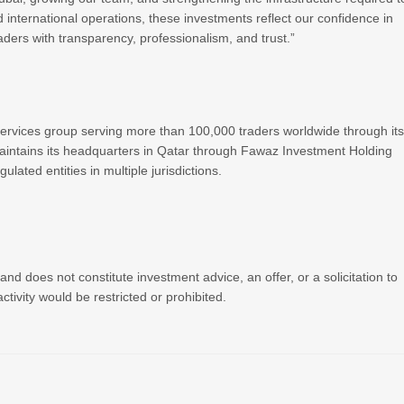
 international operations, these investments reflect our confidence in
ders with transparency, professionalism, and trust.”
 services group serving more than 100,000 traders worldwide through it
intains its headquarters in Qatar through Fawaz Investment Holding
lated entities in multiple jurisdictions.
nd does not constitute investment advice, an offer, or a solicitation to
ctivity would be restricted or prohibited.
R