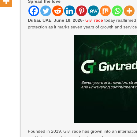
Spread the love
Dubai, UAE, June 18, 2026-
GivTrade
today reaffirmed 
protection as it marks seven years of growth and service
Founded in 2019, GivTrade has grown into an internation