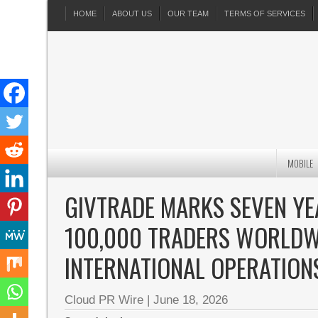
HOME
ABOUT US
OUR TEAM
TERMS OF SERVICES
MOBILE
GIVTRADE MARKS SEVEN YE
100,000 TRADERS WORLDW
INTERNATIONAL OPERATION
Cloud PR Wire
|
June 18, 2026