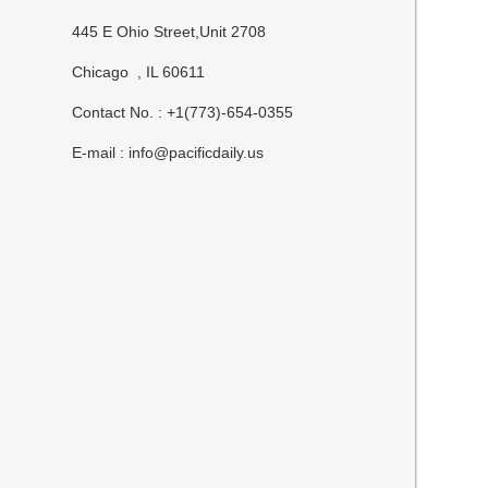
445 E Ohio Street,Unit 2708
Chicago , IL 60611
Contact No. : +1(773)-654-0355
E-mail :
info@pacificdaily.us