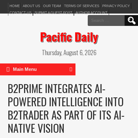
HOME
ABOUT US
OUR TEAM
TERMS OF SERVICES
PRIVACY POLICY
CONTACT US
SUBMIT A GUEST POST
AUTHOR ACCOUNT
Search
for:
Pacific Daily
Thursday, August 6, 2026
Main Menu
B2PRIME INTEGRATES AI-
POWERED INTELLIGENCE INTO
B2TRADER AS PART OF ITS AI-
NATIVE VISION