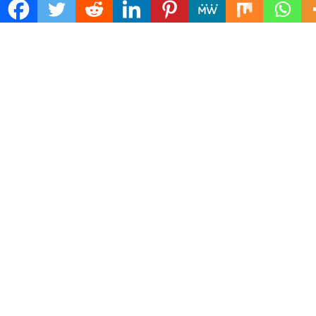
Search
for:
ADDRESS
Mailing Address :
Pacific Daily
445 E Ohio Street,Unit 2708
Chicago , IL 60611
Contact No. : +1(773)-654-0355
E-mail :
info@pacificdaily.us