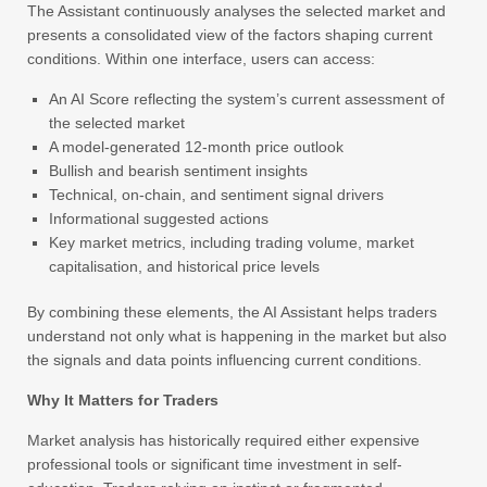
The Assistant continuously analyses the selected market and
presents a consolidated view of the factors shaping current
conditions. Within one interface, users can access:
An AI Score reflecting the system’s current assessment of
the selected market
A model-generated 12-month price outlook
Bullish and bearish sentiment insights
Technical, on-chain, and sentiment signal drivers
Informational suggested actions
Key market metrics, including trading volume, market
capitalisation, and historical price levels
By combining these elements, the AI Assistant helps traders
understand not only what is happening in the market but also
the signals and data points influencing current conditions.
Why It Matters for Traders
Market analysis has historically required either expensive
professional tools or significant time investment in self-