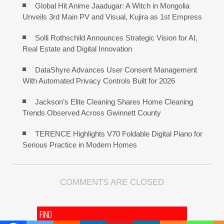
Global Hit Anime Jaadugar: A Witch in Mongolia
Unveils 3rd Main PV and Visual, Kujira as 1st Empress
Solli Rothschild Announces Strategic Vision for AI,
Real Estate and Digital Innovation
DataShyre Advances User Consent Management
With Automated Privacy Controls Built for 2026
Jackson’s Elite Cleaning Shares Home Cleaning
Trends Observed Across Gwinnett County
TERENCE Highlights V70 Foldable Digital Piano for
Serious Practice in Modern Homes
COMMENTS ARE CLOSED
FIND