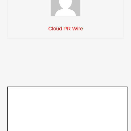
Cloud PR Wire