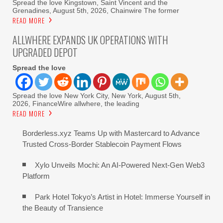
Spread the love Kingstown, Saint Vincent and the
Grenadines, August 5th, 2026, Chainwire The former
READ MORE
ALLWHERE EXPANDS UK OPERATIONS WITH
UPGRADED DEPOT
Spread the love
Spread the love New York City, New York, August 5th,
2026, FinanceWire allwhere, the leading
READ MORE
Borderless.xyz Teams Up with Mastercard to Advance
Trusted Cross-Border Stablecoin Payment Flows
Xylo Unveils Mochi: An AI-Powered Next-Gen Web3
Platform
Park Hotel Tokyo’s Artist in Hotel: Immerse Yourself in
the Beauty of Transience