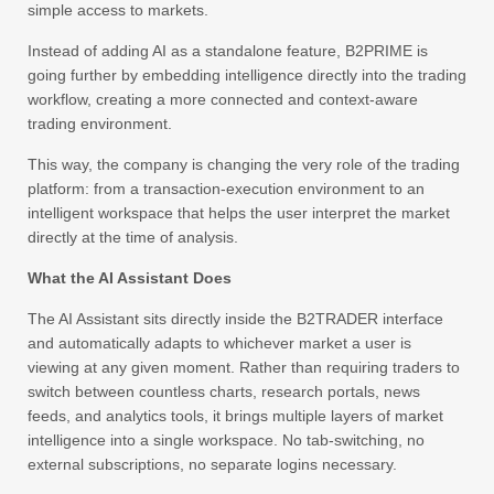
simple access to markets.
Instead of adding AI as a standalone feature, B2PRIME is
going further by embedding intelligence directly into the trading
workflow, creating a more connected and context-aware
trading environment.
This way, the company is changing the very role of the trading
platform: from a transaction-execution environment to an
intelligent workspace that helps the user interpret the market
directly at the time of analysis.
What the AI Assistant Does
The AI Assistant sits directly inside the B2TRADER interface
and automatically adapts to whichever market a user is
viewing at any given moment. Rather than requiring traders to
switch between countless charts, research portals, news
feeds, and analytics tools, it brings multiple layers of market
intelligence into a single workspace. No tab-switching, no
external subscriptions, no separate logins necessary.