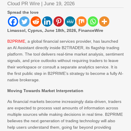
Cloud PR Wire
|
June 19, 2026
Spread the love
Limassol, Cyprus, June 18th, 2026, FinanceWire
B2PRIME
, a global financial services provider, has launched
an AI Assistant directly inside B2TRADER, its flagship trading
platform. The tool delivers real-time market analysis, sentiment
signals, and price outlooks without requiring traders to leave
their workspace or consult a separate analytics service. It is
the first public step in B2PRIME’s strategy to become a fully AI-
native brokerage.
Moving Towards Market Interpretation
As financial markets become increasingly data-driven, traders
are expected to process vast amounts of information across
multiple sources while making decisions in real time. B2PRIME
believes the next generation of trading technology will also
help users understand them, going far beyond providing