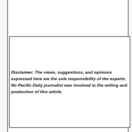
Disclaimer: The views, suggestions, and opinions
expressed here are the sole responsibility of the experts.
No Pacific Daily
journalist was involved in the writing and
production of this article.