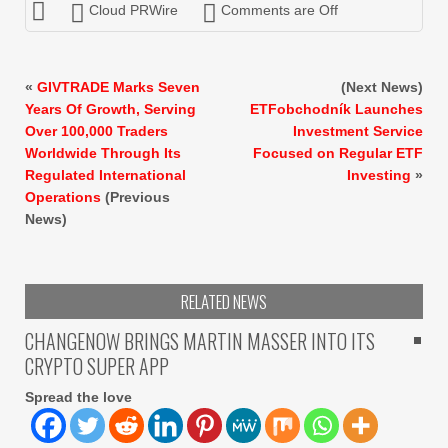
Cloud PRWire
Comments are Off
«
GIVTRADE Marks Seven
(Next News)
Years Of Growth, Serving
ETFobchodník Launches
Over 100,000 Traders
Investment Service
Worldwide Through Its
Focused on Regular ETF
Regulated International
Investing
»
Operations
(Previous
News)
RELATED NEWS
CHANGENOW BRINGS MARTIN MASSER INTO ITS
CRYPTO SUPER APP
Spread the love