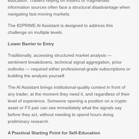
education. Traders relying on instinct or fragmented
information sources often face a structural disadvantage when
navigating fast-moving markets.
The B2PRIME AI Assistant is designed to address this
challenge on multiple levels.
Lower Barrier to Entry
Traditionally, accessing structured market analysis —
sentiment breakdowns, technical signal aggregation, price
outlooks — required either professional-grade subscriptions or
building the analysis yourself.
The AI Assistant brings institutional-quality context in front of
any trader, at the moment they need it, and regardless of their
level of experience. Someone opening a position on a crypto
asset or FX pair can see immediately what the signals say
before they act, without needing to spend hours doing
preliminary research.
A Practical Starting Point for Self-Education