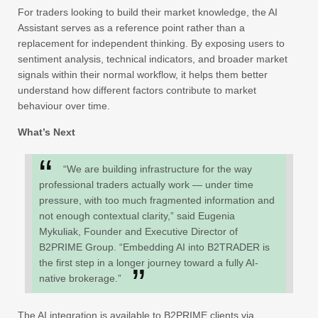
For traders looking to build their market knowledge, the AI
Assistant serves as a reference point rather than a
replacement for independent thinking. By exposing users to
sentiment analysis, technical indicators, and broader market
signals within their normal workflow, it helps them better
understand how different factors contribute to market
behaviour over time.
What’s Next
“We are building infrastructure for the way
professional traders actually work — under time
pressure, with too much fragmented information and
not enough contextual clarity,” said Eugenia
Mykuliak, Founder and Executive Director of
B2PRIME Group. “Embedding AI into B2TRADER is
the first step in a longer journey toward a fully AI-
native brokerage.”
The AI integration is available to B2PRIME clients via