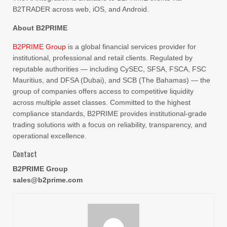
B2TRADER across web, iOS, and Android.
About B2PRIME
B2PRIME Group
is a global financial services provider for
institutional, professional and retail clients. Regulated by
reputable authorities — including CySEC, SFSA, FSCA, FSC
Mauritius, and DFSA (Dubai), and SCB (The Bahamas) — the
group of companies offers access to competitive liquidity
across multiple asset classes. Committed to the highest
compliance standards, B2PRIME provides institutional-grade
trading solutions with a focus on reliability, transparency, and
operational excellence.
Contact
B2PRIME Group
sales@b2prime.com