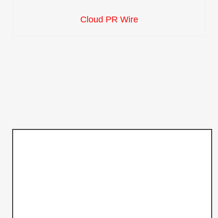
Cloud PR Wire