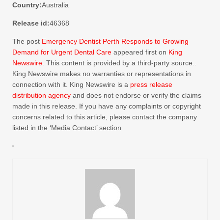
Country:
Australia
Release id:
46368
The post
Emergency Dentist Perth Responds to Growing
Demand for Urgent Dental Care
appeared first on
King
Newswire
. This content is provided by a third-party source..
King Newswire makes no warranties or representations in
connection with it. King Newswire is a
press release
distribution agency
and does not endorse or verify the claims
made in this release. If you have any complaints or copyright
concerns related to this article, please contact the company
listed in the ‘Media Contact’ section