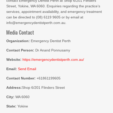
contact Emergency Dentist Perth at Shop 6/201 Flinders
Street, Yokine, WA 6060. Enquiries regarding the practice’s
services, appointment availability, and emergency treatment
can be directed to (08) 6119 9605 or by email at
info@emergencydentistperth.com.au.
Media Contact
Organization:
Emergency Dentist Perth
Contact Person:
Dr Anand Ponnusamy
Website:
https://emergencydentistperth.com.au/
Email:
Send Email
Contact Number:
+61861199605
Address:
Shop 6/201 Flinders Street
City:
WA 6060
State:
Yokine