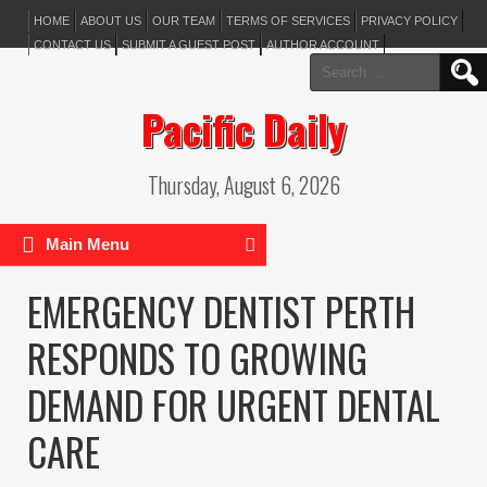
HOME
ABOUT US
OUR TEAM
TERMS OF SERVICES
PRIVACY POLICY
CONTACT US
SUBMIT A GUEST POST
AUTHOR ACCOUNT
Search
for:
Pacific Daily
Thursday, August 6, 2026
Main Menu
EMERGENCY DENTIST PERTH
RESPONDS TO GROWING
DEMAND FOR URGENT DENTAL
CARE