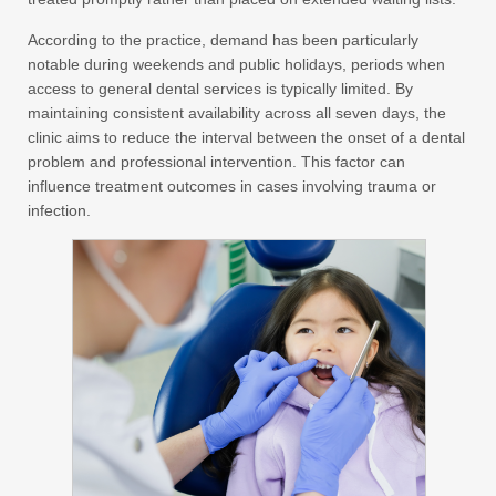
According to the practice, demand has been particularly
notable during weekends and public holidays, periods when
access to general dental services is typically limited. By
maintaining consistent availability across all seven days, the
clinic aims to reduce the interval between the onset of a dental
problem and professional intervention. This factor can
influence treatment outcomes in cases involving trauma or
infection.