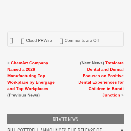
Cloud PRWire
Comments are Off
«
ChemArt Company
(Next News)
Totalcare
Named a 2026
Dental and Dermal
Manufacturing Top
Focuses on Positive
Workplace by Energage
Dental Experiences for
and Top Workplaces
Children in Bondi
(Previous News)
Junction
»
RELATED NEWS
BILL COTTRELL ANNOUNCES THE RELEASE OF