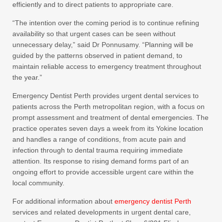
efficiently and to direct patients to appropriate care.
“The intention over the coming period is to continue refining
availability so that urgent cases can be seen without
unnecessary delay,” said Dr Ponnusamy. “Planning will be
guided by the patterns observed in patient demand, to
maintain reliable access to emergency treatment throughout
the year.”
Emergency Dentist Perth provides urgent dental services to
patients across the Perth metropolitan region, with a focus on
prompt assessment and treatment of dental emergencies. The
practice operates seven days a week from its Yokine location
and handles a range of conditions, from acute pain and
infection through to dental trauma requiring immediate
attention. Its response to rising demand forms part of an
ongoing effort to provide accessible urgent care within the
local community.
For additional information about
emergency dentist Perth
services and related developments in urgent dental care,