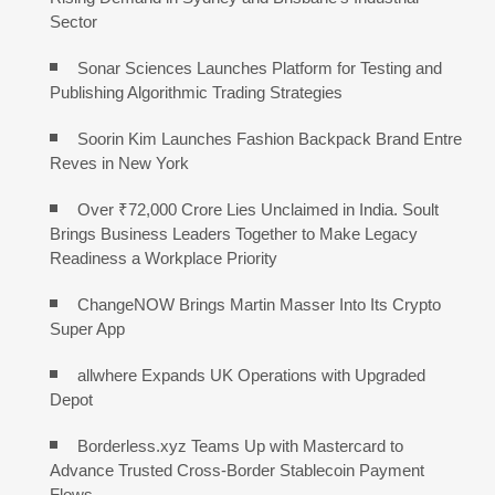
Sector
Sonar Sciences Launches Platform for Testing and
Publishing Algorithmic Trading Strategies
Soorin Kim Launches Fashion Backpack Brand Entre
Reves in New York
Over ₹72,000 Crore Lies Unclaimed in India. Soult
Brings Business Leaders Together to Make Legacy
Readiness a Workplace Priority
ChangeNOW Brings Martin Masser Into Its Crypto
Super App
allwhere Expands UK Operations with Upgraded
Depot
Borderless.xyz Teams Up with Mastercard to
Advance Trusted Cross-Border Stablecoin Payment
Flows