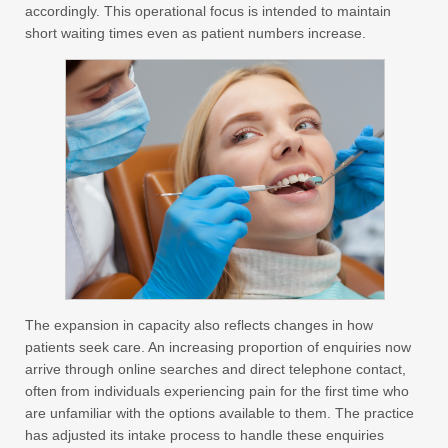
accordingly. This operational focus is intended to maintain
short waiting times even as patient numbers increase.
The expansion in capacity also reflects changes in how
patients seek care. An increasing proportion of enquiries now
arrive through online searches and direct telephone contact,
often from individuals experiencing pain for the first time who
are unfamiliar with the options available to them. The practice
has adjusted its intake process to handle these enquiries