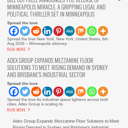
MINNEAPOLIS MIRACLE, A GRIPPING LEGAL AND
POLITICAL THRILLER SET IN MINNEAPOLIS
Spread the love
Spread the love New York, New York, United States, 6th
Aug 2026 – Minneapolis attorney
READ MORE
ADEX GROUP EXPANDS MEZZANINE FLOOR
SOLUTIONS TO MEET RISING DEMAND IN SYDNEY
AND BRISBANE’S INDUSTRIAL SECTOR
Spread the love
Spread the love As industrial space tightens across both
cities, Adex Group is scaling its
READ MORE
Adex Group Expands Mezzanine Floor Solutions to Meet
Rising Demand in Sydney and Brisbane’s Industrial