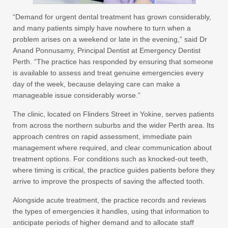
“Demand for urgent dental treatment has grown considerably,
and many patients simply have nowhere to turn when a
problem arises on a weekend or late in the evening,” said Dr
Anand Ponnusamy, Principal Dentist at Emergency Dentist
Perth. “The practice has responded by ensuring that someone
is available to assess and treat genuine emergencies every
day of the week, because delaying care can make a
manageable issue considerably worse.”
The clinic, located on Flinders Street in Yokine, serves patients
from across the northern suburbs and the wider Perth area. Its
approach centres on rapid assessment, immediate pain
management where required, and clear communication about
treatment options. For conditions such as knocked-out teeth,
where timing is critical, the practice guides patients before they
arrive to improve the prospects of saving the affected tooth.
Alongside acute treatment, the practice records and reviews
the types of emergencies it handles, using that information to
anticipate periods of higher demand and to allocate staff