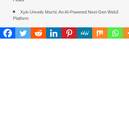
Xylo Unveils Mochi: An AI-Powered Next-Gen Web3
Platform
COMMENTS ARE CLOSED
FIND
Search
for:
ADDRESS
Mailing Address :
Pacific Daily
445 E Ohio Street,Unit 2708
Chicago , IL 60611