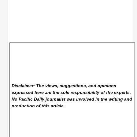
Disclaimer: The views, suggestions, and opinions
expressed here are the sole responsibility of the experts.
No Pacific Daily
journalist was involved in the writing and
production of this article.