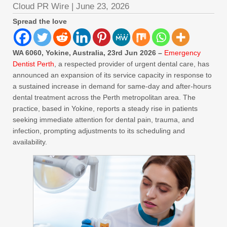
Cloud PR Wire
|
June 23, 2026
Spread the love
WA 6060, Yokine, Australia, 23rd Jun 2026 –
Emergency
Dentist Perth
, a respected provider of urgent dental care, has
announced an expansion of its service capacity in response to
a sustained increase in demand for same-day and after-hours
dental treatment across the Perth metropolitan area. The
practice, based in Yokine, reports a steady rise in patients
seeking immediate attention for dental pain, trauma, and
infection, prompting adjustments to its scheduling and
availability.