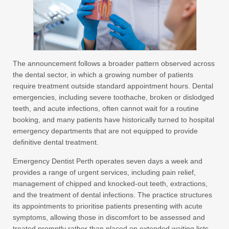
The announcement follows a broader pattern observed across
the dental sector, in which a growing number of patients
require treatment outside standard appointment hours. Dental
emergencies, including severe toothache, broken or dislodged
teeth, and acute infections, often cannot wait for a routine
booking, and many patients have historically turned to hospital
emergency departments that are not equipped to provide
definitive dental treatment.
Emergency Dentist Perth operates seven days a week and
provides a range of urgent services, including pain relief,
management of chipped and knocked-out teeth, extractions,
and the treatment of dental infections. The practice structures
its appointments to prioritise patients presenting with acute
symptoms, allowing those in discomfort to be assessed and
treated promptly rather than placed on extended waiting lists.