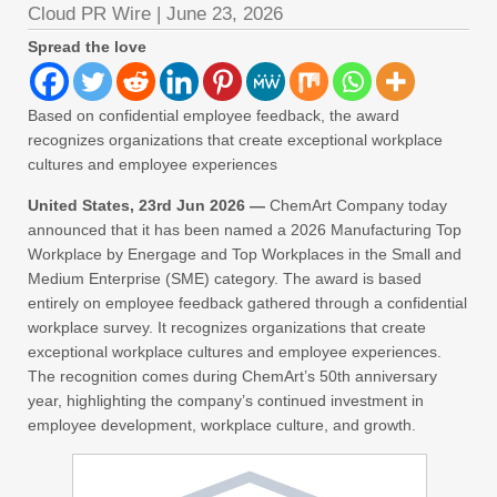
Cloud PR Wire
|
June 23, 2026
Spread the love
Based on confidential employee feedback, the award
recognizes organizations that create exceptional workplace
cultures and employee experiences
United States, 23rd Jun 2026 —
ChemArt Company today
announced that it has been named a 2026 Manufacturing Top
Workplace by Energage and Top Workplaces in the Small and
Medium Enterprise (SME) category. The award is based
entirely on employee feedback gathered through a confidential
workplace survey. It recognizes organizations that create
exceptional workplace cultures and employee experiences.
The recognition comes during ChemArt’s 50th anniversary
year, highlighting the company’s continued investment in
employee development, workplace culture, and growth.