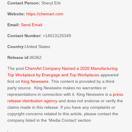
Contact Person:
Sheryl Erb
Website:
https://chemart.com
Email:
Send Email
Contact Number:
+14013125349
Country:
United States
Release id:
46362
The post
ChemArt Company Named a 2026 Manufacturing
Top Workplace by Energage and Top Workplaces
appeared
first on
King Newswire
. This content is provided by a third-
party source.. King Newswire makes no warranties or
representations in connection with it. King Newswire is a
press
release distribution agency
and does not endorse or verify the
claims made in this release. If you have any complaints or
copyright concerns related to this article, please contact the
company listed in the ‘Media Contact’ section