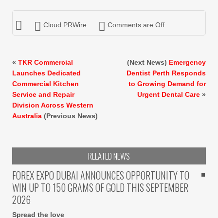
Cloud PRWire
Comments are Off
«
TKR Commercial
(Next News)
Emergency
Launches Dedicated
Dentist Perth Responds
Commercial Kitchen
to Growing Demand for
Service and Repair
Urgent Dental Care
»
Division Across Western
Australia
(Previous News)
RELATED NEWS
FOREX EXPO DUBAI ANNOUNCES OPPORTUNITY TO
WIN UP TO 150 GRAMS OF GOLD THIS SEPTEMBER
2026
Spread the love