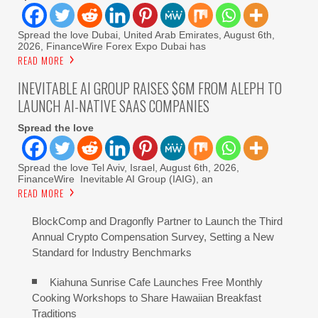
Spread the love Dubai, United Arab Emirates, August 6th,
2026, FinanceWire Forex Expo Dubai has
READ MORE
INEVITABLE AI GROUP RAISES $6M FROM ALEPH TO
LAUNCH AI-NATIVE SAAS COMPANIES
Spread the love
Spread the love Tel Aviv, Israel, August 6th, 2026,
FinanceWire Inevitable AI Group (IAIG), an
READ MORE
BlockComp and Dragonfly Partner to Launch the Third
Annual Crypto Compensation Survey, Setting a New
Standard for Industry Benchmarks
Kiahuna Sunrise Cafe Launches Free Monthly
Cooking Workshops to Share Hawaiian Breakfast
Traditions