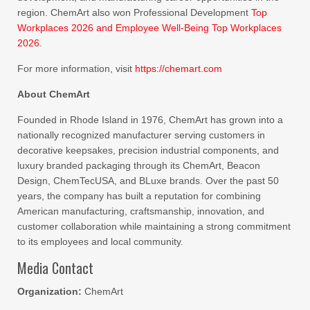
region. ChemArt also won Professional Development
Top
Workplaces 2026 and Employee Well-Being Top Workplaces
2026
.
For more information, visit
https://chemart.com
About ChemArt
Founded in Rhode Island in 1976, ChemArt has grown into a
nationally recognized manufacturer serving customers in
decorative keepsakes, precision industrial components, and
luxury branded packaging through its ChemArt, Beacon
Design, ChemTecUSA, and BLuxe brands. Over the past 50
years, the company has built a reputation for combining
American manufacturing, craftsmanship, innovation, and
customer collaboration while maintaining a strong commitment
to its employees and local community.
Media Contact
Organization:
ChemArt