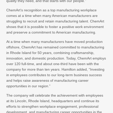
quality they need, and that starts with our people.”
ChemArt’s recognition as a top manufacturing workplace
comes at a time when many American manufacturers are
struggling to recruit and retain manufacturing talent. ChemArt
shows that it is possible to foster a positive work environment
and preserve a commitment to American manufacturing.
At a time when many manufacturers have moved production
offshore, ChemArt has remained committed to manufacturing
in Rhode Island for 50 years, combining craftsmanship,
innovation, and domestic production. Today, ChemArt employs
over 120 full-time, and about one-third have been with the
company for more than ten years. Hamilton added, “Investing
in employees contributes to our long-term business success
and helps raise awareness of manufacturing career
opportunities in our region.”
The company will celebrate the achievement with employees
at its Lincoln, Rhode Island, headquarters and continue its
efforts to strengthen workplace engagement, professional
development, and manufacturing career opportunities in the