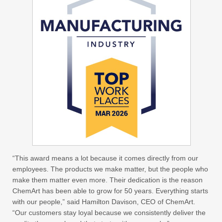
“This award means a lot because it comes directly from our
employees. The products we make matter, but the people who
make them matter even more. Their dedication is the reason
ChemArt has been able to grow for 50 years. Everything starts
with our people,” said Hamilton Davison, CEO of ChemArt.
“Our customers stay loyal because we consistently deliver the