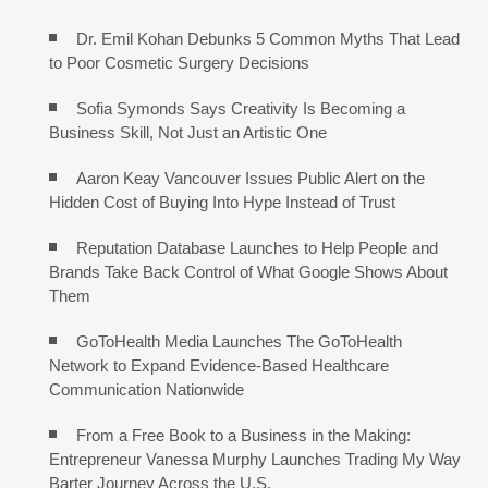
Dr. Emil Kohan Debunks 5 Common Myths That Lead
to Poor Cosmetic Surgery Decisions
Sofia Symonds Says Creativity Is Becoming a
Business Skill, Not Just an Artistic One
Aaron Keay Vancouver Issues Public Alert on the
Hidden Cost of Buying Into Hype Instead of Trust
Reputation Database Launches to Help People and
Brands Take Back Control of What Google Shows About
Them
GoToHealth Media Launches The GoToHealth
Network to Expand Evidence-Based Healthcare
Communication Nationwide
From a Free Book to a Business in the Making:
Entrepreneur Vanessa Murphy Launches Trading My Way
Barter Journey Across the U.S.