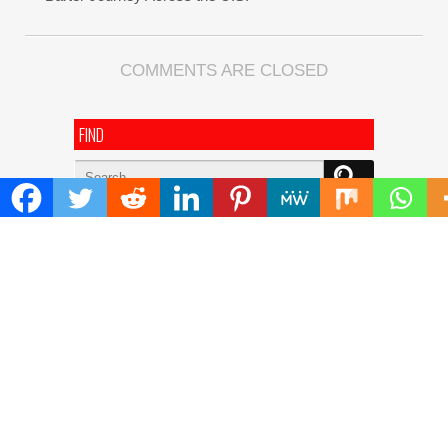
COMMENTS ARE CLOSED
FIND
Search
for:
ADDRESS
Mailing Address :
Pacific Daily
445 E Ohio Street,Unit 2708
Chicago , IL 60611
Contact No. : +1(773)-654-0355