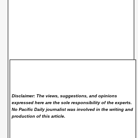
Disclaimer: The views, suggestions, and opinions
expressed here are the sole responsibility of the experts.
No Pacific Daily
journalist was involved in the writing and
production of this article.