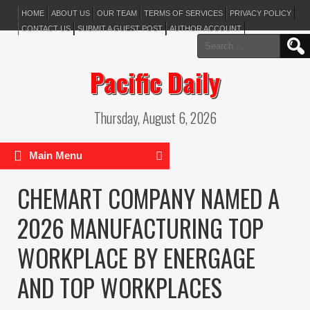
HOME
ABOUT US
OUR TEAM
TERMS OF SERVICES
PRIVACY POLICY
CONTACT US
SUBMIT A GUEST POST
AUTHOR ACCOUNT
Search
for:
Pacific Daily
Thursday, August 6, 2026
Main Menu
CHEMART COMPANY NAMED A
2026 MANUFACTURING TOP
WORKPLACE BY ENERGAGE
AND TOP WORKPLACES