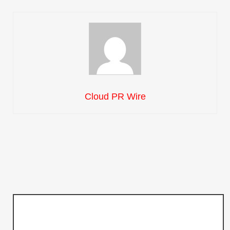
Cloud PR Wire