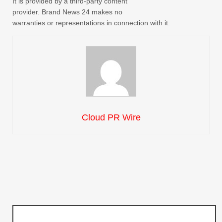
It is provided by a third-party content
provider. Brand News 24 makes no
warranties or representations in connection with it.
Cloud PR Wire