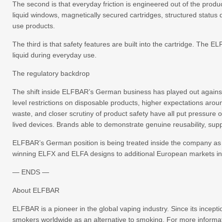
The second is that everyday friction is engineered out of the produc
liquid windows, magnetically secured cartridges, structured status 
use products.
The third is that safety features are built into the cartridge. Th
liquid during everyday use.
The regulatory backdrop
The shift inside ELFBAR’s German business has played out against
level restrictions on disposable products, higher expectations aro
waste, and closer scrutiny of product safety have all put pressure o
lived devices. Brands able to demonstrate genuine reusability, sup
ELFBAR’s German position is being treated inside the company as a 
winning ELFX and ELFA designs to additional European markets in
— ENDS —
About ELFBAR
ELFBAR is a pioneer in the global vaping industry. Since its incep
smokers worldwide as an alternative to smoking. For more informat