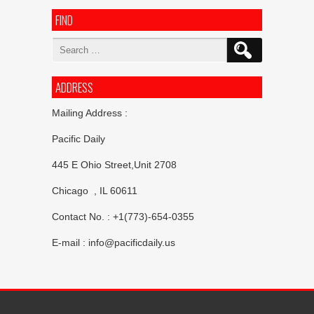
FIND
Search
for:
ADDRESS
Mailing Address :
Pacific Daily
445 E Ohio Street,Unit 2708
Chicago , IL 60611
Contact No. : +1(773)-654-0355
E-mail :
info@pacificdaily.us