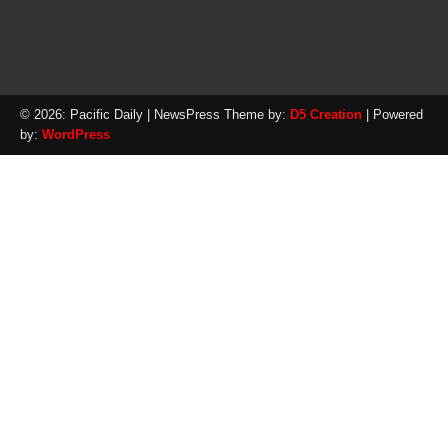
© 2026: Pacific Daily
| NewsPress Theme by:
D5 Creation
| Powered
by:
WordPress