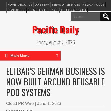
HOME
ABOUT US
OUR TEAM
TERMS OF SERVICES
PRIVACY POLICY
CONTACT US
SUBMIT A GUEST POST
AUTHOR ACCOUNT
Search
for:
Pacific Daily
Friday, August 7, 2026
Main Menu
ELFBAR’S GERMAN BUSINESS IS
NOW BUILT AROUND REUSABLE
POD SYSTEMS
Cloud PR Wire
|
June 1, 2026
Spread the love