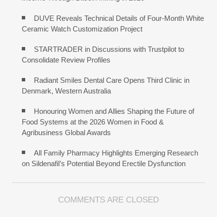
DUVE Reveals Technical Details of Four-Month White
Ceramic Watch Customization Project
STARTRADER in Discussions with Trustpilot to
Consolidate Review Profiles
Radiant Smiles Dental Care Opens Third Clinic in
Denmark, Western Australia
Honouring Women and Allies Shaping the Future of
Food Systems at the 2026 Women in Food &
Agribusiness Global Awards
All Family Pharmacy Highlights Emerging Research
on Sildenafil’s Potential Beyond Erectile Dysfunction
COMMENTS ARE CLOSED