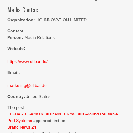
Media Contact
Organization:
HG INNOVATION LIMITED
Contact
Person:
Media Relations
Website:
https://www.elfbar.de/
Email:
marketing@elfbar.de
Country:
United States
The post
ELFBAR’s German Business Is Now Built Around Reusable
Pod Systems
appeared first on
Brand News 24
.