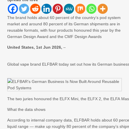
The brand holds about 60 percent of the country’s pod system
market and around 80 percent of its German shipments are in
reusable formats, with four products honoured this year by the
German Design Award and the CMF Design Awards
United States, 1st Jun 2026,
–
Global vape brand ELFBAR today set out how its German business h
The two juries honoured the ELFX Mini, the ELFX 2, the ELFA Mas
What the data shows
According to internal company data, ELFBAR holds about 60 percen
liquid range — make up roughly 80 percent of the company’s ship