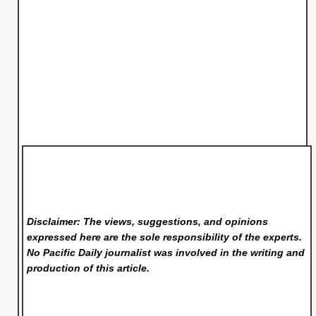
Disclaimer: The views, suggestions, and opinions
expressed here are the sole responsibility of the experts.
No Pacific Daily
journalist was involved in the writing and
production of this article.