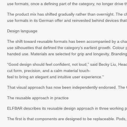
use formats, once a defining part of the category, no longer drive
The product mix has shifted gradually rather than overnight. The c
use formats in its German offer and reinvested behind devices that 
Design language
The shift toward reusable formats has been accompanied by a chan
use silhouettes that defined the category’s earliest growth. Colou
handed use. Materials are selected for grip and longevity. Branding
“Good design should feel confident, not loud,” said Becky Liu, He
cut form, precision, and a calm material touch-
feel to bring an elegant and intuitive user experience.”
That visual approach has now been independently endorsed. The G
The reusable approach in practice
ELFBAR describes its reusable design approach in three working p
The first is that components are designed to be replaceable. Pods,