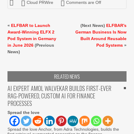
Cloud PRWire
Comments are Off
«
ELFBAR to Launch
(Next News)
ELFBAR’s
Award-Winning ELFX 2
German Business Is Now
Pod System in Germany
Built Around Reusable
in June 2026
(Previous
Pod Systems
»
News)
RELATED NEWS
AI EXPERT AMOL WALVEKAR BUILDS FIRST-EVER
RAG-POWERED, CUSTOM AI FOR FINANCE
PROCESSES
Spread the love
Spread the love Anchor, from Adra Technologies, builds the
first retrieval-augmented generation to the finance