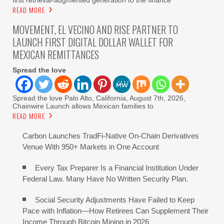
READ MORE
MOVEMENT, EL VECINO AND RISE PARTNER TO
LAUNCH FIRST DIGITAL DOLLAR WALLET FOR
MEXICAN REMITTANCES
Spread the love
Spread the love Palo Alto, California, August 7th, 2026,
Chainwire Launch allows Mexican families to
READ MORE
Carbon Launches TradFi-Native On-Chain Derivatives
Venue With 950+ Markets in One Account
Every Tax Preparer Is a Financial Institution Under
Federal Law. Many Have No Written Security Plan.
Social Security Adjustments Have Failed to Keep
Pace with Inflation—How Retirees Can Supplement Their
Income Through Bitcoin Mining in 2026