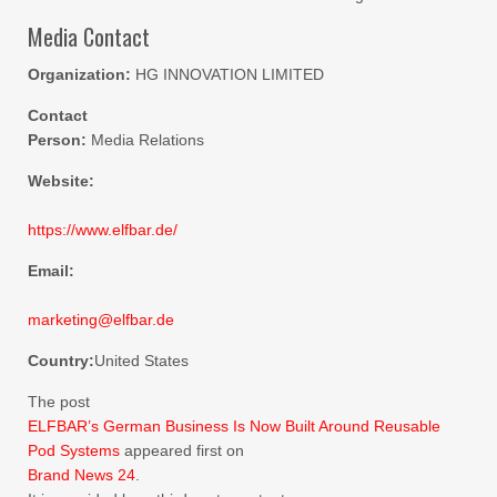
Media Contact
Organization:
HG INNOVATION LIMITED
Contact
Person:
Media Relations
Website:
https://www.elfbar.de/
Email:
marketing@elfbar.de
Country:
United States
The post
ELFBAR’s German Business Is Now Built Around Reusable
Pod Systems
appeared first on
Brand News 24
.