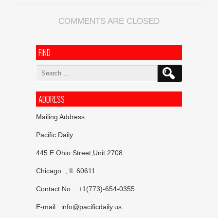
COMMENTS ARE CLOSED
FIND
Search
for:
ADDRESS
Mailing Address :
Pacific Daily
445 E Ohio Street,Unit 2708
Chicago , IL 60611
Contact No. : +1(773)-654-0355
E-mail :
info@pacificdaily.us