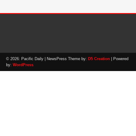
© 2026: Pacific Daily
| NewsPress Theme by:
D5 Creation
| Powered
by:
WordPress