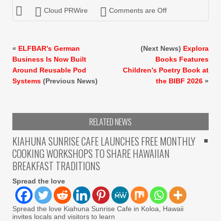
Cloud PRWire
Comments are Off
«
ELFBAR’s German
(Next News)
Explora
Business Is Now Built
Books Features
Around Reusable Pod
Children’s Poetry Book at
Systems
(Previous News)
the BIBF 2026
»
RELATED NEWS
KIAHUNA SUNRISE CAFE LAUNCHES FREE MONTHLY
COOKING WORKSHOPS TO SHARE HAWAIIAN
BREAKFAST TRADITIONS
Spread the love
Spread the love Kiahuna Sunrise Cafe in Koloa, Hawaii
invites locals and visitors to learn