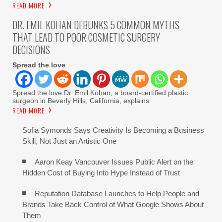
READ MORE
DR. EMIL KOHAN DEBUNKS 5 COMMON MYTHS
THAT LEAD TO POOR COSMETIC SURGERY
DECISIONS
Spread the love
Spread the love Dr. Emil Kohan, a board-certified plastic
surgeon in Beverly Hills, California, explains
READ MORE
Sofia Symonds Says Creativity Is Becoming a Business
Skill, Not Just an Artistic One
Aaron Keay Vancouver Issues Public Alert on the
Hidden Cost of Buying Into Hype Instead of Trust
Reputation Database Launches to Help People and
Brands Take Back Control of What Google Shows About
Them