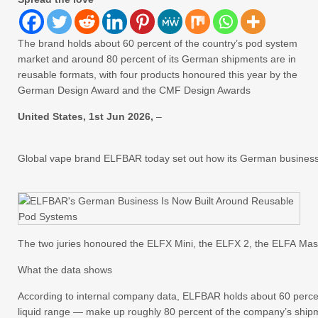
The brand holds about 60 percent of the country’s pod system
market and around 80 percent of its German shipments are in
reusable formats, with four products honoured this year by the
German Design Award and the CMF Design Awards
United States, 1st Jun 2026,
–
Global vape brand ELFBAR today set out how its German business h
The two juries honoured the ELFX Mini, the ELFX 2, the ELFA Mas
What the data shows
According to internal company data, ELFBAR holds about 60 percen
liquid range — make up roughly 80 percent of the company’s ship