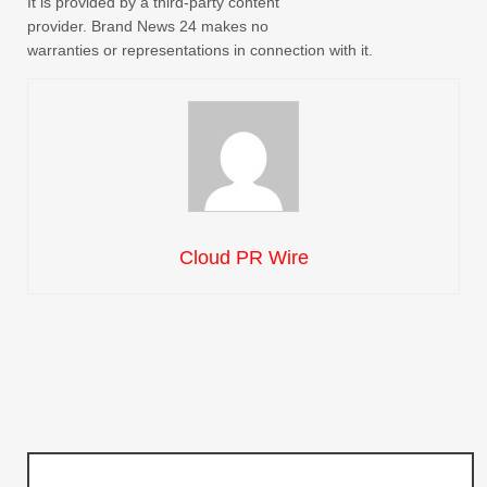
It is provided by a third-party content
provider. Brand News 24 makes no
warranties or representations in connection with it.
Cloud PR Wire