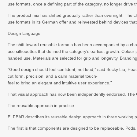
use formats, once a defining part of the category, no longer drive
The product mix has shifted gradually rather than overnight. The c
use formats in its German offer and reinvested behind devices that 
Design language
The shift toward reusable formats has been accompanied by a chan
use silhouettes that defined the category’s earliest growth. Colou
handed use. Materials are selected for grip and longevity. Branding
“Good design should feel confident, not loud,” said Becky Liu, He
cut form, precision, and a calm material touch-
feel to bring an elegant and intuitive user experience.”
That visual approach has now been independently endorsed. The G
The reusable approach in practice
ELFBAR describes its reusable design approach in three working p
The first is that components are designed to be replaceable. Pods,