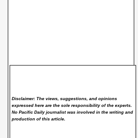
Disclaimer: The views, suggestions, and opinions
expressed here are the sole responsibility of the experts.
No Pacific Daily
journalist was involved in the writing and
production of this article.