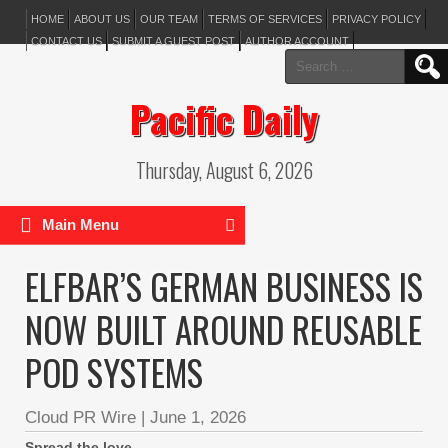
HOME
ABOUT US
OUR TEAM
TERMS OF SERVICES
PRIVACY POLICY
CONTACT US
SUBMIT A GUEST POST
AUTHOR ACCOUNT
Search
for:
Pacific Daily
Thursday, August 6, 2026
Main Menu
ELFBAR’S GERMAN BUSINESS IS
NOW BUILT AROUND REUSABLE
POD SYSTEMS
Cloud PR Wire
|
June 1, 2026
Spread the love