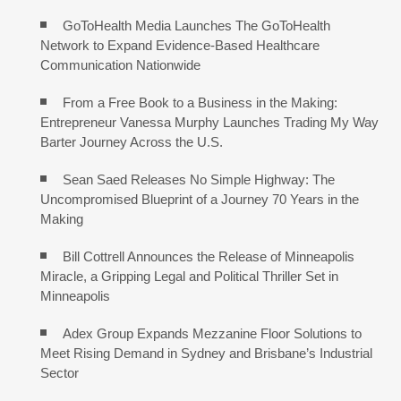
GoToHealth Media Launches The GoToHealth
Network to Expand Evidence-Based Healthcare
Communication Nationwide
From a Free Book to a Business in the Making:
Entrepreneur Vanessa Murphy Launches Trading My Way
Barter Journey Across the U.S.
Sean Saed Releases No Simple Highway: The
Uncompromised Blueprint of a Journey 70 Years in the
Making
Bill Cottrell Announces the Release of Minneapolis
Miracle, a Gripping Legal and Political Thriller Set in
Minneapolis
Adex Group Expands Mezzanine Floor Solutions to
Meet Rising Demand in Sydney and Brisbane’s Industrial
Sector