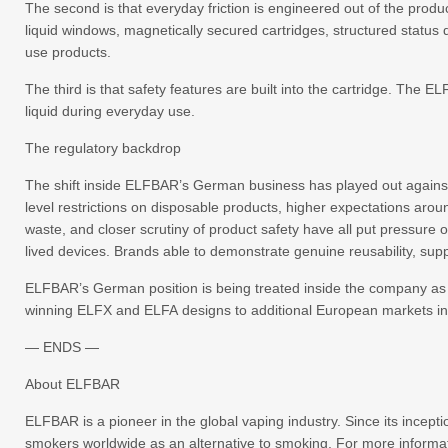
The second is that everyday friction is engineered out of the produc
liquid windows, magnetically secured cartridges, structured status 
use products.
The third is that safety features are built into the cartridge. Th
liquid during everyday use.
The regulatory backdrop
The shift inside ELFBAR’s German business has played out against
level restrictions on disposable products, higher expectations aro
waste, and closer scrutiny of product safety have all put pressure o
lived devices. Brands able to demonstrate genuine reusability, sup
ELFBAR’s German position is being treated inside the company as a 
winning ELFX and ELFA designs to additional European markets in
— ENDS —
About ELFBAR
ELFBAR is a pioneer in the global vaping industry. Since its incep
smokers worldwide as an alternative to smoking. For more informat