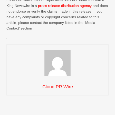
makes no warranties or representations in connection with it.
King Newswire is a
press release distribution agency
and does
not endorse or verify the claims made in this release. If you
have any complaints or copyright concerns related to this
article, please contact the company listed in the ‘Media
Contact’ section
Cloud PR Wire