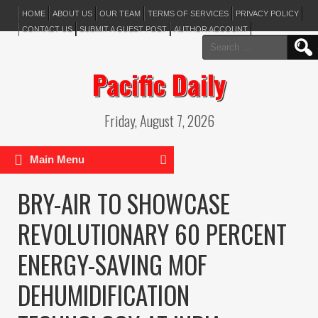
HOME
ABOUT US
OUR TEAM
TERMS OF SERVICES
PRIVACY POLICY
CONTACT US
SUBMIT A GUEST POST
AUTHOR ACCOUNT
Search
for:
Pacific Daily
Friday, August 7, 2026
Main Menu
BRY-AIR TO SHOWCASE
REVOLUTIONARY 60 PERCENT
ENERGY-SAVING MOF
DEHUMIDIFICATION