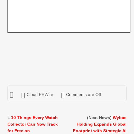
Cloud PRWire
Comments are Off
«
10 Things Every Watch
(Next News)
Wybac
Collector Can Now Track
Holding Expands Global
for Free on
Footprint with Strategic AI