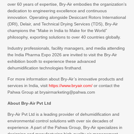
over 60 years of expertise, Bry-Air embodies the organization’s
dedication to engineering excellence and continuous
innovation. Operating alongside Desiccant Rotors International
(DRI), Delair, and Technical Drying Services (TDS), Bry-Air
champions the “Make in India to Make for the World”
philosophy, exporting solutions to over 40 countries globally.
Industry professionals, facility managers, and media attending
the India Pharma Expo 2026 are invited to visit the Bry-Air
exhibition booth to experience these advanced
dehumidification technologies firsthand.
For more information about Bry-Air’s innovative products and
services in India, visit
https://www.bryair.com/
or contact the
Pahwa Group at bryairmarketing@pahwa.com
About Bry-Air Pvt Ltd
Bry-Air Pvt Ltd is a leading provider of dehumidification and
environmental control solutions with over six decades of
experience. A part of the Pahwa Group, Bry-Air specializes in