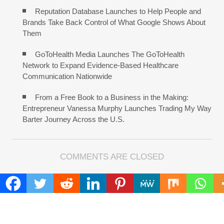
Reputation Database Launches to Help People and
Brands Take Back Control of What Google Shows About
Them
GoToHealth Media Launches The GoToHealth
Network to Expand Evidence-Based Healthcare
Communication Nationwide
From a Free Book to a Business in the Making:
Entrepreneur Vanessa Murphy Launches Trading My Way
Barter Journey Across the U.S.
COMMENTS ARE CLOSED
FIND
Search
for: