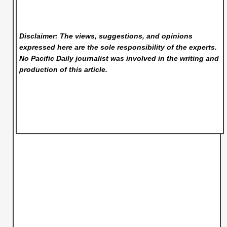
Disclaimer: The views, suggestions, and opinions
expressed here are the sole responsibility of the experts.
No Pacific Daily
journalist was involved in the writing and
production of this article.