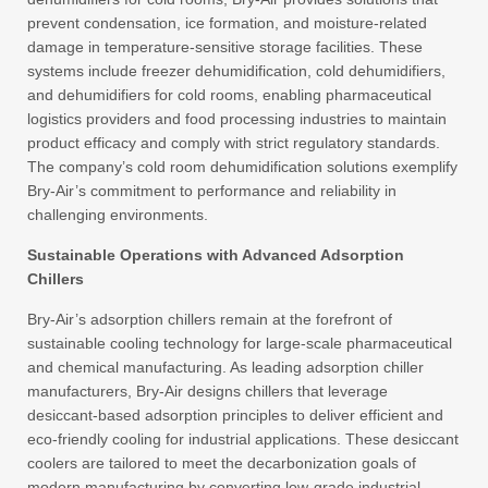
prevent condensation, ice formation, and moisture-related
damage in temperature-sensitive storage facilities. These
systems include freezer dehumidification, cold dehumidifiers,
and dehumidifiers for cold rooms, enabling pharmaceutical
logistics providers and food processing industries to maintain
product efficacy and comply with strict regulatory standards.
The company’s cold room dehumidification solutions exemplify
Bry-Air’s commitment to performance and reliability in
challenging environments.
Sustainable Operations with Advanced Adsorption
Chillers
Bry-Air’s adsorption chillers remain at the forefront of
sustainable cooling technology for large-scale pharmaceutical
and chemical manufacturing. As leading adsorption chiller
manufacturers, Bry-Air designs chillers that leverage
desiccant-based adsorption principles to deliver efficient and
eco-friendly cooling for industrial applications. These desiccant
coolers are tailored to meet the decarbonization goals of
modern manufacturing by converting low-grade industrial