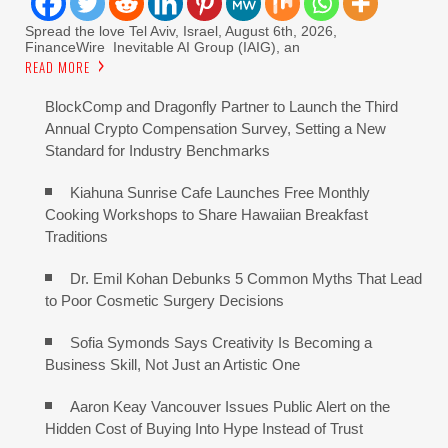
Spread the love Tel Aviv, Israel, August 6th, 2026,
FinanceWire Inevitable AI Group (IAIG), an
READ MORE
BlockComp and Dragonfly Partner to Launch the Third
Annual Crypto Compensation Survey, Setting a New
Standard for Industry Benchmarks
Kiahuna Sunrise Cafe Launches Free Monthly
Cooking Workshops to Share Hawaiian Breakfast
Traditions
Dr. Emil Kohan Debunks 5 Common Myths That Lead
to Poor Cosmetic Surgery Decisions
Sofia Symonds Says Creativity Is Becoming a
Business Skill, Not Just an Artistic One
Aaron Keay Vancouver Issues Public Alert on the
Hidden Cost of Buying Into Hype Instead of Trust