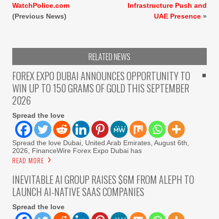
WatchPolice.com
Infrastructure Push and
(Previous News)
UAE Presence
»
RELATED NEWS
FOREX EXPO DUBAI ANNOUNCES OPPORTUNITY TO
WIN UP TO 150 GRAMS OF GOLD THIS SEPTEMBER
2026
Spread the love
Spread the love Dubai, United Arab Emirates, August 6th,
2026, FinanceWire Forex Expo Dubai has
READ MORE
INEVITABLE AI GROUP RAISES $6M FROM ALEPH TO
LAUNCH AI-NATIVE SAAS COMPANIES
Spread the love