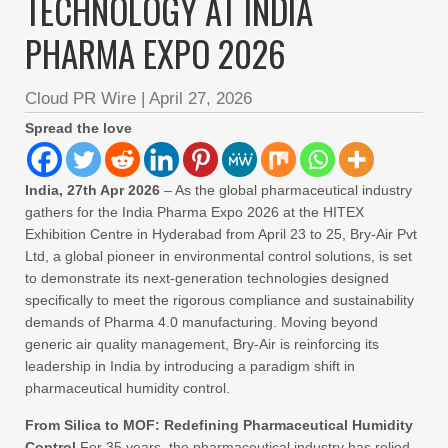
TECHNOLOGY AT INDIA
PHARMA EXPO 2026
Cloud PR Wire
|
April 27, 2026
Spread the love
India, 27th Apr 2026
– As the global pharmaceutical industry
gathers for the India Pharma Expo 2026 at the HITEX
Exhibition Centre in Hyderabad from April 23 to 25, Bry-Air Pvt
Ltd, a global pioneer in environmental control solutions, is set
to demonstrate its next-generation technologies designed
specifically to meet the rigorous compliance and sustainability
demands of Pharma 4.0 manufacturing. Moving beyond
generic air quality management, Bry-Air is reinforcing its
leadership in India by introducing a paradigm shift in
pharmaceutical humidity control.
From Silica to MOF: Redefining Pharmaceutical Humidity
Control
For 35 years, the pharmaceutical industry has relied