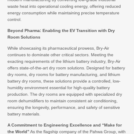
waste heat into operational cooling energy, offering reduced
energy consumption while maintaining precise temperature
control.
Beyond Pharma: Enabling the EV Transition with Dry
Room Solutions
While showcasing its pharmaceutical prowess, Bry-Air
continues to dominate other critical sectors. Meeting the
exacting requirements of the lithium battery industry, Bry-Air
offers state-of-the-art dry room solutions. Designed for battery
dry rooms, dry rooms for battery manufacturing, and lithium
battery dry rooms, these solutions provide a controlled, low-
humidity environment essential for high-quality battery
production. The dry rooms are equipped with specialized dry
room dehumidifiers to maintain consistent air conditioning,
ensuring the longevity, performance, and safety of sensitive
battery materials.
A Commitment to Engineering Excellence and “Make for
the World”
As the flagship company of the Pahwa Group, with