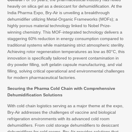
heavily on silica gel as a desiccant for dehumidification. At the
India Pharma Expo, Bry-Air is unveiling a breakthrough
dehumidifier utilizing Metal-Organic Frameworks (MOFs); a
highly porous material technology linked to Nobel Prize-
winning chemistry. This MOF-integrated technology delivers a
staggering 60% reduction in energy consumption compared to
traditional systems while maintaining strict atmospheric sterility.
Achieving rotor regeneration temperatures as low as 80°C, this
innovation is specifically tailored to prevent contamination in
dry powder filling, soft gelatin capsule manufacturing, and vial
filling, solving critical operational and environmental challenges
for modern pharmaceutical factories.
Securing the Pharma Cold Chain with Comprehensive
Dehumidification Solutions
With cold chain logistics serving as a major theme at the expo,
Bry-Air addresses the challenges of vaccine and biological
refrigeration environments with its advanced cold room
dehumidifiers. From cold storage dehumidifiers to desiccant
dehumidifiers for cold rooms, Bry-Air provides solutions that