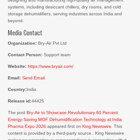
designing and manufacturing high-quality air management
systems, including desiccant chillers, dry rooms, and cold
storage dehumidifiers, serving industries across India and
beyond.
Media Contact
Organization:
Bry-Air Pvt Ltd
Contact Person:
Support team
Website:
https://www.bryair.com/
Email:
Send Email
Country:
India
Release id:
44425
The post
Bry-Air to Showcase Revolutionary 60 Percent
Energy-Saving MOF Dehumidification Technology at India
Pharma Expo 2026
appeared first on
King Newswire
. This
content is provided by a third-party source.. King Newswire