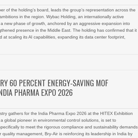
er of the holding’s board, leads the group’s representation across the
bitions in the region. Wybac Holding, an internationally active
for a new phase of growth, anchored by an aggressive expansion into
engthened presence in the Middle East. The holding has confirmed that it
at scaling its AI capabilities, expanding its data center footprint,
RY 60 PERCENT ENERGY-SAVING MOF
INDIA PHARMA EXPO 2026
ustry gathers for the India Pharma Expo 2026 at the HITEX Exhibition
a global pioneer in environmental control solutions, is set to
pecifically to meet the rigorous compliance and sustainability demands
uality management, Bry-Air is reinforcing its leadership in India by