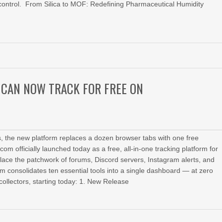
 control. From Silica to MOF: Redefining Pharmaceutical Humidity
 CAN NOW TRACK FOR FREE ON
rts, the new platform replaces a dozen browser tabs with one free
 officially launched today as a free, all-in-one tracking platform for
place the patchwork of forums, Discord servers, Instagram alerts, and
orm consolidates ten essential tools into a single dashboard — at zero
collectors, starting today: 1. New Release