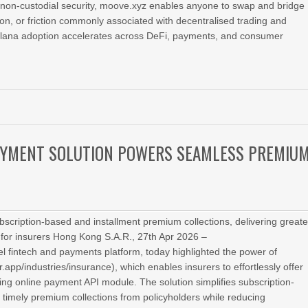
and non‑custodial security, moove.xyz enables anyone to swap and bridge
on, or friction commonly associated with decentralised trading and
Solana adoption accelerates across DeFi, payments, and consumer
AYMENT SOLUTION POWERS SEAMLESS PREMIU
cription-based and installment premium collections, delivering greate
y for insurers Hong Kong S.A.R., 27th Apr 2026 –
l fintech and payments platform, today highlighted the power of
app/industries/insurance), which enables insurers to effortlessly offer
ing online payment API module. The solution simplifies subscription-
timely premium collections from policyholders while reducing