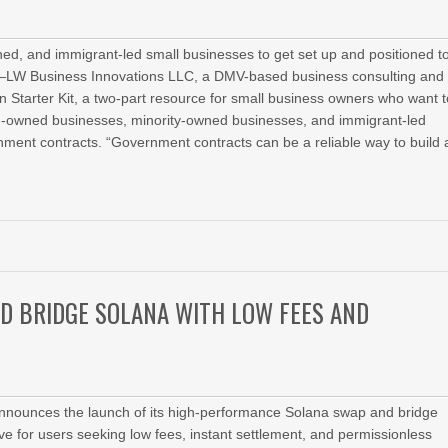
d, and immigrant-led small businesses to get set up and positioned t
6—LW Business Innovations LLC, a DMV-based business consulting and
 Starter Kit, a two-part resource for small business owners who want t
n-owned businesses, minority-owned businesses, and immigrant-led
nment contracts. “Government contracts can be a reliable way to build 
ND BRIDGE SOLANA WITH LOW FEES AND
announces the launch of its high‑performance Solana swap and bridge
tive for users seeking low fees, instant settlement, and permissionless