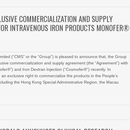
CLUSIVE COMMERCIALIZATION AND SUPPLY
TOR INTRAVENOUS IRON PRODUCTS MONOFER®
ted (“CMS” or the “Group”) is pleased to announce that, the Group
clusive commercialization and supply agreement (the “Agreement”) with
fer®”) and Iron Dextran Injection (“Cosmofer®”) recently. In
n exclusive right to commercialize the products in the People’s
excluding the Hong Kong Special Administrative Region, the Macau