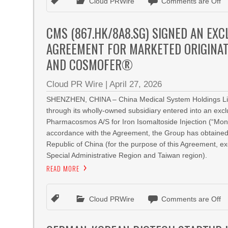
Cloud PRWire
Comments are Off
CMS (867.HK/8A8.SG) SIGNED AN EX
AGREEMENT FOR MARKETED ORIGINA
AND COSMOFER®
Cloud PR Wire
|
April 27, 2026
SHENZHEN, CHINA – China Medical System Holdings Limi
through its wholly-owned subsidiary entered into an ex
Pharmacosmos A/S for Iron Isomaltoside Injection (“Mono
accordance with the Agreement, the Group has obtained a
Republic of China (for the purpose of this Agreement, 
Special Administrative Region and Taiwan region).
READ MORE
Cloud PRWire
Comments are Off