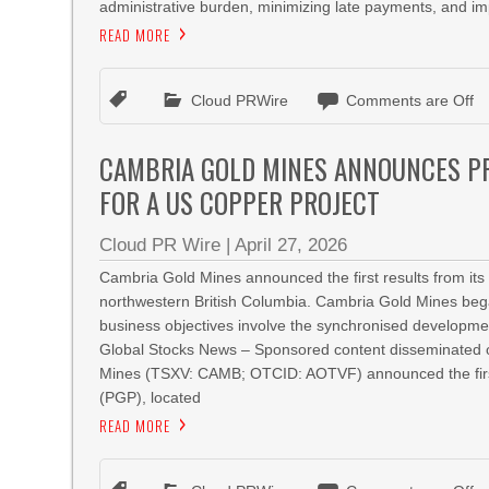
administrative burden, minimizing late payments, and imp
READ MORE
Cloud PRWire
Comments are Off
CAMBRIA GOLD MINES ANNOUNCES PR
FOR A US COPPER PROJECT
Cloud PR Wire
|
April 27, 2026
Cambria Gold Mines announced the first results from its o
northwestern British Columbia. Cambria Gold Mines beg
business objectives involve the synchronised developme
Global Stocks News – Sponsored content disseminated o
Mines (TSXV: CAMB; OTCID: AOTVF) announced the first res
(PGP), located
READ MORE