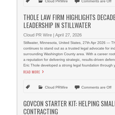
Cloud PRWire
Comments are Off
THOLE LAW FIRM HIGHLIGHTS DECAD
LEADERSHIP IN STILLWATER
Cloud PR Wire
|
April 27, 2026
Stillwater, Minnesota, United States, 27th Apr 2026 — T
continues to stand out as a trusted legal advocate for in
surrounding Washington County area. With a career roote
a reputation for delivering strategic, results-driven def
Eric Thole developed a strong legal foundation through y
READ MORE
Cloud PRWire
Comments are Off
GOVCON STARTER KIT: HELPING SMA
CONTRACTING