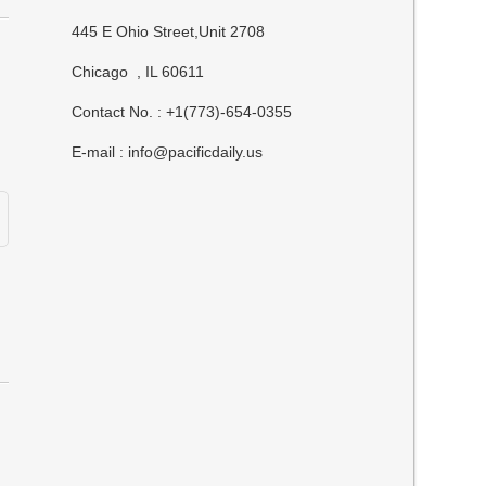
445 E Ohio Street,Unit 2708
Chicago , IL 60611
Contact No. : +1(773)-654-0355
E-mail :
info@pacificdaily.us