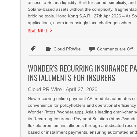
access to Solana liquidity. Built for speed, simplicity, 
Solana‑based assets without the complexity, fragmentati
bridging tools. Hong Kong S.A.R., 27th Apr 2026 – As 
applications, users increasingly face challenges when
READ MORE
Cloud PRWire
Comments are Off
WONDER’S RECURRING INSURANCE P
INSTALLMENTS FOR INSURERS
Cloud PR Wire
|
April 27, 2026
New recurring online payment API module automates subs
convenience for policyholders and operational efficienc
Wonder (https://wonder.app), Asia’s leading omni-channe
its Recurring Insurance Payment Solution (https://wonder.
flexible premium installments through a dedicated recurr
based or installment payments, ensuring automated and 