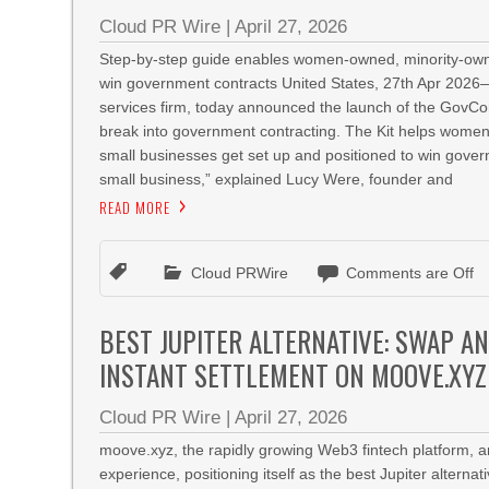
Cloud PR Wire
|
April 27, 2026
Step-by-step guide enables women-owned, minority-owne
win government contracts United States, 27th Apr 202
services firm, today announced the launch of the GovCon
break into government contracting. The Kit helps wome
small businesses get set up and positioned to win gover
small business,” explained Lucy Were, founder and
READ MORE
Cloud PRWire
Comments are Off
BEST JUPITER ALTERNATIVE: SWAP A
INSTANT SETTLEMENT ON MOOVE.XYZ
Cloud PR Wire
|
April 27, 2026
moove.xyz, the rapidly growing Web3 fintech platform, 
experience, positioning itself as the best Jupiter alterna