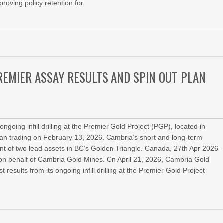
roving policy retention for
EMIER ASSAY RESULTS AND SPIN OUT PLAN
ngoing infill drilling at the Premier Gold Project (PGP), located in
an trading on February 13, 2026. Cambria’s short and long-term
nt of two lead assets in BC’s Golden Triangle. Canada, 27th Apr 2026–
n behalf of Cambria Gold Mines. On April 21, 2026, Cambria Gold
ults from its ongoing infill drilling at the Premier Gold Project