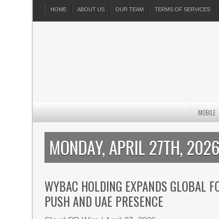
HOME
ABOUT US
OUR TEAM
TERMS OF SERVICES
MOBILE
MONDAY, APRIL 27TH, 202
WYBAC HOLDING EXPANDS GLOBAL FO
PUSH AND UAE PRESENCE