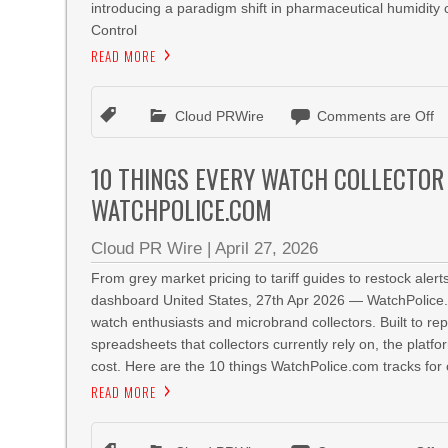
introducing a paradigm shift in pharmaceutical humidity
Control
READ MORE
Cloud PRWire
Comments are Off
10 THINGS EVERY WATCH COLLECTOR
WATCHPOLICE.COM
Cloud PR Wire
|
April 27, 2026
From grey market pricing to tariff guides to restock ale
dashboard United States, 27th Apr 2026 — WatchPolice.com
watch enthusiasts and microbrand collectors. Built to re
spreadsheets that collectors currently rely on, the platf
cost. Here are the 10 things WatchPolice.com tracks for 
READ MORE