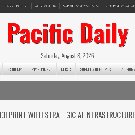
PRIVACY POLICY
CONTACT US
SUBMIT A GUEST POST
AUTHOR ACCOU
Pacific Daily
Saturday, August 8, 2026
ECONOMY
ENVIRONMENT
MUSIC
SUBMIT A GUEST POST
AUTHOR 
6
OTPRINT WITH STRATEGIC AI INFRASTRUCTUR