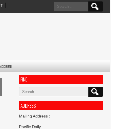
Search
NT
for:
ACCOUNT
FIND
Search
for:
ADDRESS
E
Mailing Address :
Pacific Daily