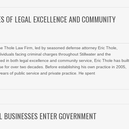
ES OF LEGAL EXCELLENCE AND COMMUNITY
he Thole Law Firm, led by seasoned defense attorney Eric Thole,
dividuals facing criminal charges throughout Stillwater and the
d in both legal excellence and community service, Eric Thole has buil
ense for over two decades. Before establishing his own practice in 2005,
ears of public service and private practice. He spent
LL BUSINESSES ENTER GOVERNMENT