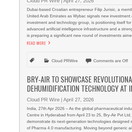
Cloud PR Wire
|
April 27, 2026
Dubai-based Croatian entrepreneur Filip Jurisic, a memb
United Arab Emirates as Wybac signals new investment am
investment and technology group, is positioning itself 
advanced artificial intelligence infrastructure and a str
is preparing a significant new round of investments aimed 
READ MORE
Cloud PRWire
Comments are Off
BRY-AIR TO SHOWCASE REVOLUTIONA
DEHUMIDIFICATION TECHNOLOGY AT 
Cloud PR Wire
|
April 27, 2026
India, 27th Apr 2026 – As the global pharmaceutical ind
Centre in Hyderabad from April 23 to 25, Bry-Air Pvt Ltd, 
demonstrate its next-generation technologies designed s
of Pharma 4.0 manufacturing. Moving beyond generic air q